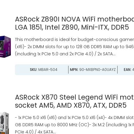
ASRock Z890I NOVA WiFi motherboa
LGA 1851, Intel Z890, Mini-ITX, DDR5
This motherboard is ideal for budget-conscious gamers. 
(x16)- 2x DIMM slots for up to 128 GB DDR5 RAM up to 946
(including 1x PCIe 5.0 and 2x PCIe 4.0) / 2x SATA...
SKU:
MBAR-504
MPN:
90-MXBPN0-A0UAYZ
EAN:
4
ASRock X870 Steel Legend WiFi mo
socket AM5, AMD X870, ATX, DDR5
- 1x PCIe 5.0 x16 (x16) and 1x PCIe 5.0 x16 (x4)- 4x DIMM slo
GB DDR5 RAM up to 8000 MHz (OC)- 3x M.2 (including 1x 
PCIe 4.0) / 4x SATA...