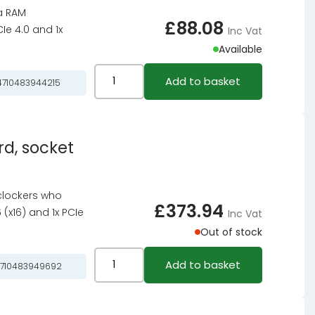
ia RAM
AMD
£
88.08
CIe 4.0 and 1x
Inc Vat
B850,
Available
ATX,
DDR5
ASRock
Add to basket
710483944215
quantity
B760M-
H2/M.2
motherboard,
d, socket
socket
1700,
Intel
clockers who
B760,
£
373.94
 (x16) and 1x PCIe
Inc Vat
mATX,
Out of stock
DDR5
quantity
ASRock
Add to basket
710483949692
Z890
Taichi
Lite