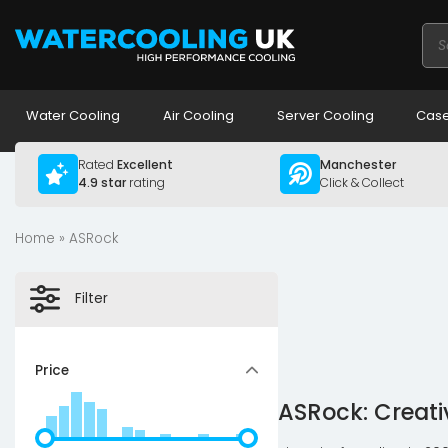
Pro
sea
Water Cooling
Air Cooling
Server Cooling
Case
Rated
Excellent
Manchester
4.9 star
rating
Click & Collect
Home
» ASRock
Filter
Price
ASRock: Creati