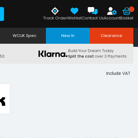
Track Order
Wishlist
Contact Us
Account
Basket
WCUK Spec
New In
Clearance
Build Your Dream Today
150
Split the cost
over 3 Payments
Include VAT