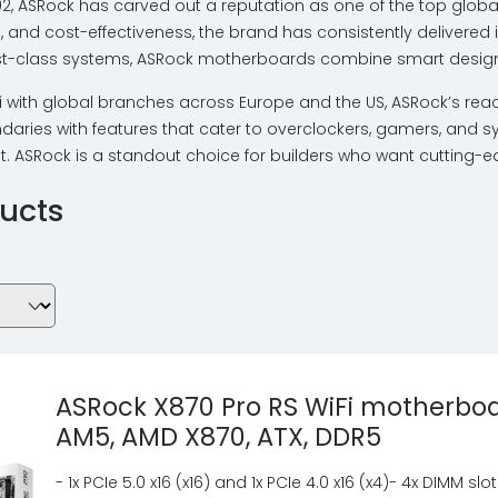
002, ASRock has carved out a reputation as one of the top glo
n, and cost-effectiveness, the brand has consistently delivered 
ast-class systems, ASRock motherboards combine smart design wi
 with global branches across Europe and the US, ASRock’s rea
aries with features that cater to overclockers, gamers, and sys
 ASRock is a standout choice for builders who want cutting-e
ucts
ASRock X870 Pro RS WiFi motherboa
AM5, AMD X870, ATX, DDR5
- 1x PCIe 5.0 x16 (x16) and 1x PCIe 4.0 x16 (x4)- 4x DIMM slo