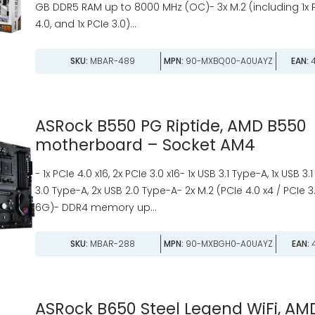
GB DDR5 RAM up to 8000 MHz (OC)- 3x M.2 (including 1x PC
4.0, and 1x PCIe 3.0)...
SKU:
MBAR-489
MPN:
90-MXBQ00-A0UAYZ
EAN:
4
ASRock B550 PG Riptide, AMD B550
motherboard – Socket AM4
- 1x PCIe 4.0 x16, 2x PCIe 3.0 x16- 1x USB 3.1 Type-A, 1x USB 3
3.0 Type-A, 2x USB 2.0 Type-A- 2x M.2 (PCIe 4.0 x4 / PCIe 
6G)- DDR4 memory up...
SKU:
MBAR-288
MPN:
90-MXBGH0-A0UAYZ
EAN:
4
ASRock B650 Steel Legend WiFi, AM