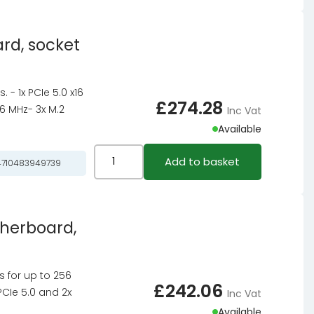
quantity
Pro-
A
rd, socket
WiFi
motherboard,
socket
- 1x PCIe 5.0 x16
AM5,
£
274.28
6 MHz- 3x M.2
Inc Vat
AMD
Available
B850,
ATX,
ASRock
Add to basket
710483949739
DDR5
Z890I
quantity
NOVA
WiFi
therboard,
motherboard,
socket
LGA
ts for up to 256
1851,
£
242.06
PCIe 5.0 and 2x
Inc Vat
Intel
Available