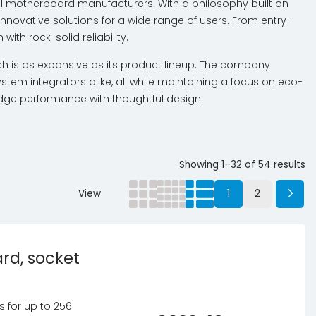
bal motherboard manufacturers. With a philosophy built on
innovative solutions for a wide range of users. From entry-
th rock-solid reliability.
ch is as expansive as its product lineup. The company
tem integrators alike, all while maintaining a focus on eco-
dge performance with thoughtful design.
Showing 1–32 of 54 results
View
1
2
rd, socket
ts for up to 256