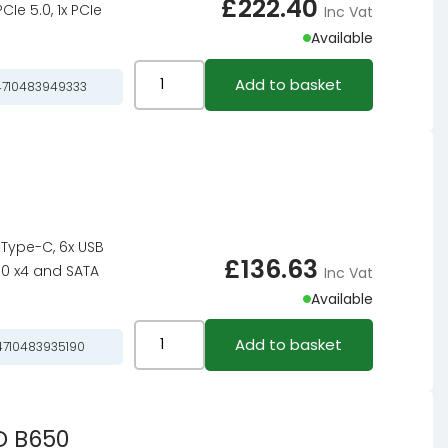
£
222.40
Ie 5.0, 1x PCIe
Inc Vat
Available
ASRock
Add to basket
710483949333
X870
Pro
RS
WiFi
motherboard,
socket
.1 Type-C, 6x USB
AM5,
£
136.63
3.0 x4 and SATA
Inc Vat
AMD
Available
X870,
ATX,
ASRock
Add to basket
710483935190
DDR5
B550
quantity
PG
Riptide,
D B650
AMD