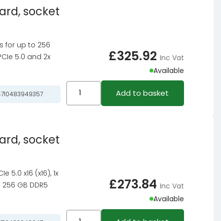
ard, socket
motherboard,
socket
LGA
ts for up to 256
1851,
£
325.92
PCIe 5.0 and 2x
Inc Vat
Intel
Available
Z890,
ATX,
ASRock
Add to basket
710483949357
DDR5
X870
quantity
Riptide
WiFi
ard, socket
motherboard,
socket
AM5,
 5.0 x16 (x16), 1x
AMD
£
273.84
 to 256 GB DDR5
Inc Vat
X870,
Available
ATX,
DDR5
ASRock