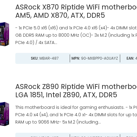
ASRock X870 Riptide WiFi motherbo
AM5, AMD X870, ATX, DDR5
- 1x PCIe 5.0 x16 (x16) and 1x PCIe 4.0 x16 (x4)- 4x DIMM slo
GB DDR5 RAM up to 8000 MHz (OC)- 3x M.2 (including 1x 
PCIe 4.0) / 4x SATA...
SKU:
MBAR-487
MPN:
90-MXBPP0-A0UAYZ
EAN:
4
ASRock Z890 Riptide WiFi motherbo
LGA 1851, Intel Z890, ATX, DDR5
This motherboard is ideal for gaming enthusiasts. - 1x PCIe
PCIe 4.0 x4 (x4), and 1x PCIe 4.0 x1- 4x DIMM slots for up
RAM up to 9066 MHz- 5x M.2 (including...