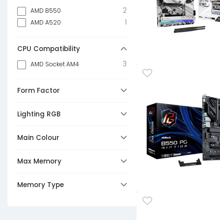
2
AMD B550
1
AMD A520
CPU Compatibility
3
AMD Socket AM4
Form Factor
2
Micro-ATX
Lighting RGB
1
Mini-ITX
Any
Main Colour
3
No
3
Black
Max Memory
3
64GB
Memory Type
3
DDR4