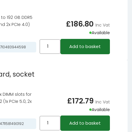
B550
motherboard
up to 192 GB DDR5
-
£
186.80
nd 2x PCIe 4.0)
Inc Vat
Socket
Available
AM4
quantity
ASRock
Add to basket
710483944598
B650
Steel
Legend
rd, socket
WiFi,
AMD
B650
4x DIMM slots for
motherboard
£
172.79
(1x PCIe 5.0, 2x
Inc Vat
-
Available
Socket
AM5,
ASROCK
Add to basket
4711581490192
DDR5
B850