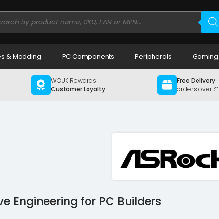
ducts
rch
s & Modding
PC Components
Peripherals
Gaming
WCUK Rewards
Free Delivery
Customer Loyalty
orders over £
ve Engineering for PC Builders