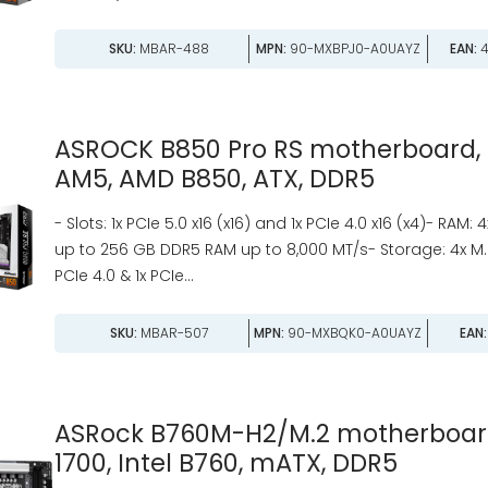
SKU:
MBAR-488
MPN:
90-MXBPJ0-A0UAYZ
EAN:
4
ASROCK B850 Pro RS motherboard, 
AM5, AMD B850, ATX, DDR5
- Slots: 1x PCIe 5.0 x16 (x16) and 1x PCIe 4.0 x16 (x4)- RAM: 
up to 256 GB DDR5 RAM up to 8,000 MT/s- Storage: 4x M.2 
PCIe 4.0 & 1x PCIe...
SKU:
MBAR-507
MPN:
90-MXBQK0-A0UAYZ
EAN:
ASRock B760M-H2/M.2 motherboard
1700, Intel B760, mATX, DDR5