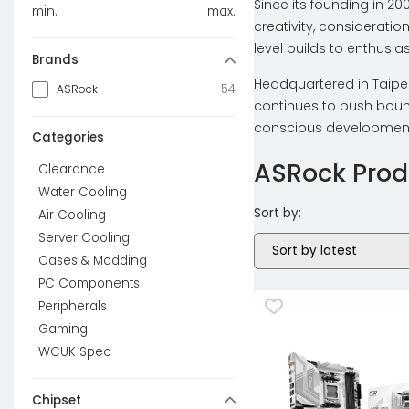
Since its founding in 2
min.
max.
creativity, consideratio
level builds to enthusi
Brands
Headquartered in Taipei
54
ASRock
continues to push bound
conscious development.
Categories
ASRock Prod
Clearance
Water Cooling
Sort by:
Air Cooling
Server Cooling
Cases & Modding
PC Components
Peripherals
Gaming
WCUK Spec
Chipset