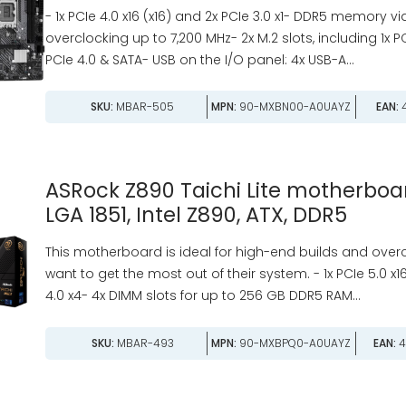
- 1x PCIe 4.0 x16 (x16) and 2x PCIe 3.0 x1- DDR5 memory v
overclocking up to 7,200 MHz- 2x M.2 slots, including 1x P
PCIe 4.0 & SATA- USB on the I/O panel: 4x USB-A...
SKU:
MBAR-505
MPN:
90-MXBN00-A0UAYZ
EAN:
4
ASRock Z890 Taichi Lite motherboar
LGA 1851, Intel Z890, ATX, DDR5
This motherboard is ideal for high-end builds and over
want to get the most out of their system. - 1x PCIe 5.0 x16
4.0 x4- 4x DIMM slots for up to 256 GB DDR5 RAM...
SKU:
MBAR-493
MPN:
90-MXBPQ0-A0UAYZ
EAN:
4