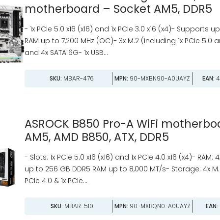
motherboard – Socket AM5, DDR5
- 1x PCIe 5.0 x16 (x16) and 1x PCIe 3.0 x16 (x4)- Supports 
RAM up to 7,200 MHz (OC)- 3x M.2 (including 1x PCIe 5.0 a
and 4x SATA 6G- 1x USB...
SKU:
MBAR-476
MPN:
90-MXBN90-A0UAYZ
EAN:
4
ASROCK B850 Pro-A WiFi motherboa
AM5, AMD B850, ATX, DDR5
- Slots: 1x PCIe 5.0 x16 (x16) and 1x PCIe 4.0 x16 (x4)- RAM: 
up to 256 GB DDR5 RAM up to 8,000 MT/s- Storage: 4x M.2 
PCIe 4.0 & 1x PCIe...
SKU:
MBAR-510
MPN:
90-MXBQN0-A0UAYZ
EAN: