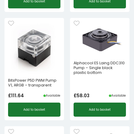
Add to basket
Add to basket
Alphacool ES Laing DDC310
Pump – Single black
plastic bottom
BitsPower P5D PWM Pump
V1, ARGB – transparent
£
111.64
£
58.03
Available
Available
Add to basket
Add to basket