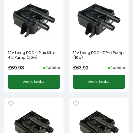
12V Laing DDC-1 Plus Ultra
12V Laing DDC-1T Pro Pump
4.2 Pump (20w)
(10w)
£
69.98
£
63.92
Available
Available
Add to basket
Add to basket