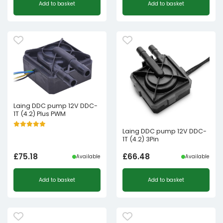
Add to basket
Add to basket
Laing DDC pump 12V DDC-
1T (4.2) Plus PWM
Laing DDC pump 12V DDC-
1T (4.2) 3Pin
£
75.18
£
66.48
Available
Available
Add to basket
Add to basket