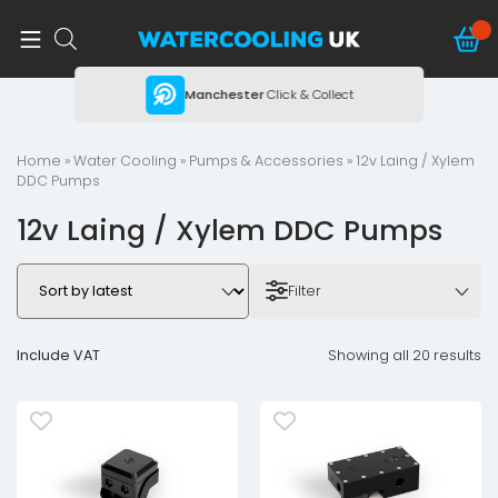
ing
Manchester
Click & Collect
Home
»
Water Cooling
»
Pumps & Accessories
» 12v Laing / Xylem
DDC Pumps
12v Laing / Xylem DDC Pumps
Filter
Include VAT
Showing all 20 results