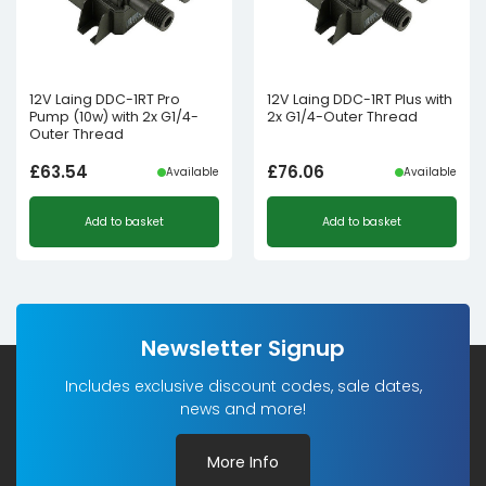
12V Laing DDC-1RT Pro
12V Laing DDC-1RT Plus with
Pump (10w) with 2x G1/4-
2x G1/4-Outer Thread
Outer Thread
£
63.54
£
76.06
Available
Available
Add to basket
Add to basket
Newsletter Signup
Includes exclusive discount codes, sale dates,
news and more!
More Info