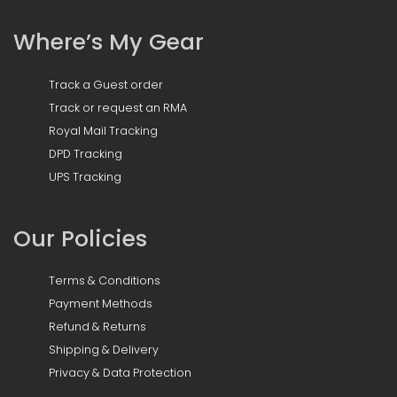
Where’s My Gear
Track a Guest order
Track or request an RMA
Royal Mail Tracking
DPD Tracking
UPS Tracking
Our Policies
Terms & Conditions
Payment Methods
Refund & Returns
Shipping & Delivery
Privacy & Data Protection