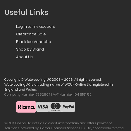
Useful Links
Log in to my account
Clearance Sale
Black Ice Vendetta
Shop by Brand
About Us
Copyright © Watercooling UK 2003 - 2026, All right reserved.
WatercoolingUK is a trading name of WCUK Online Ltd, registered in
England and Wales.
Company Number 7382807 | VAT Number 104 5181 52
WCUK Online Ltd acts as a credit intermediary and offers payment
solutions provided by Klarna Financial Services UK Ltd, commonly referred