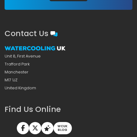
Contact Us
Unit 8, First Avenue
Trafford Park
Manchester
M17 1JZ
United Kingdom
Find Us Online
WCUK
BLOG