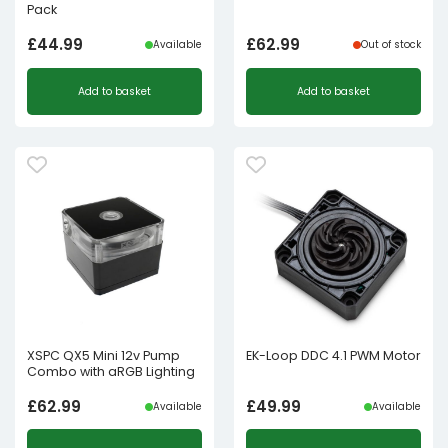
Pack
£
44.99
£
62.99
Available
Out of stock
Add to basket
Add to basket
XSPC QX5 Mini 12v Pump
EK-Loop DDC 4.1 PWM Motor
Combo with aRGB Lighting
£
62.99
£
49.99
Available
Available