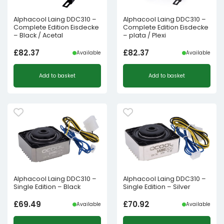
Alphacool Laing DDC310 –
Alphacool Laing DDC310 –
Complete Edition Eisdecke
Complete Edition Eisdecke
– Black / Acetal
– plata / Plexi
£
82.37
£
82.37
Available
Available
Add to basket
Add to basket
Alphacool Laing DDC310 –
Alphacool Laing DDC310 –
Single Edition – Black
Single Edition – Silver
£
69.49
£
70.92
Available
Available