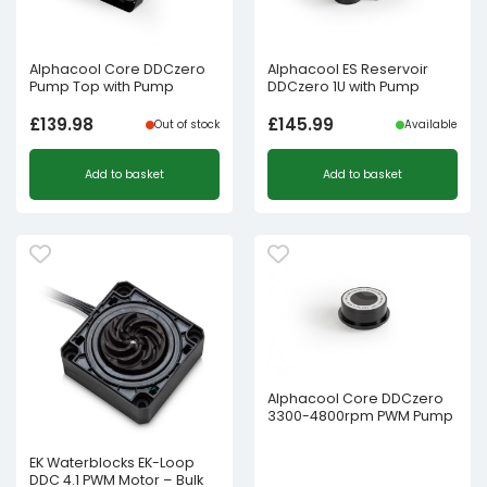
Alphacool Core DDCzero
Alphacool ES Reservoir
Pump Top with Pump
DDCzero 1U with Pump
£
139.98
£
145.99
Out of stock
Available
Add to basket
Add to basket
Alphacool Core DDCzero
3300-4800rpm PWM Pump
EK Waterblocks EK-Loop
DDC 4.1 PWM Motor – Bulk