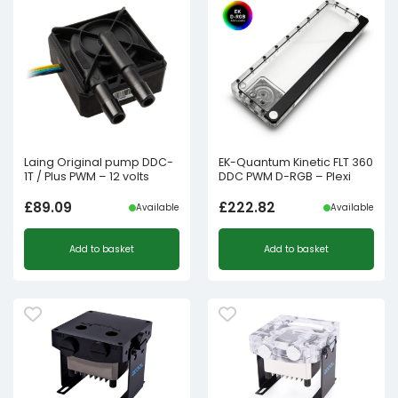
Laing Original pump DDC-
EK-Quantum Kinetic FLT 360
1T / Plus PWM – 12 volts
DDC PWM D-RGB – Plexi
£
89.09
£
222.82
Available
Available
Add to basket
Add to basket