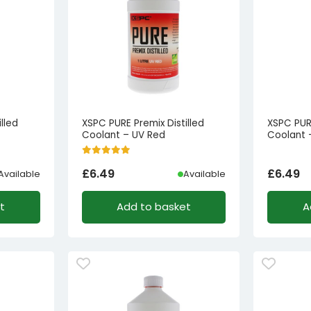
lled
XSPC PURE Premix Distilled
XSPC PURE
Coolant – UV Red
Coolant 
£
6.49
£
6.49
Available
Available
t
Add to basket
A