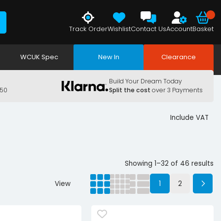
Track Order
Wishlist
Contact Us
Account
Basket
WCUK Spec
New In
Clearance
Build Your Dream Today
150
Split the cost
over 3 Payments
Include VAT
Showing 1–32 of 46 results
View
1
2