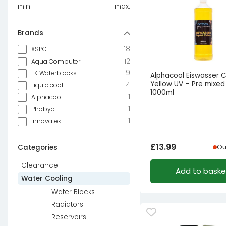
min.
max.
Brands
18
XSPC
12
Aqua Computer
9
EK Waterblocks
Alphacool Eiswasser C
Yellow UV – Pre mixed
4
Liquid.cool
1000ml
1
Alphacool
1
Phobya
1
Innovatek
£
13.99
Categories
Ou
Clearance
Add to baske
Water Cooling
Water Blocks
Radiators
Reservoirs