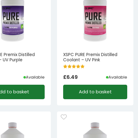
 Premix Distilled
XSPC PURE Premix Distilled
– UV Purple
Coolant – UV Pink
£
6.49
Available
Available
dd to basket
Add to basket