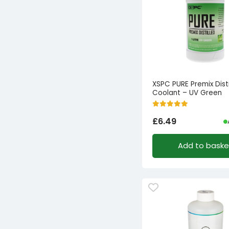
XSPC PURE Premix Disti
Coolant – UV Green
£
6.49
Add to baske