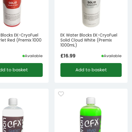
 Blocks EK-CryoFuel
EK Water Blocks EK-CryoFuel
rlet Red (Premix 1000
Solid Cloud White (Premix
1000mL)
£
16.99
Available
Available
dd to basket
Add to basket