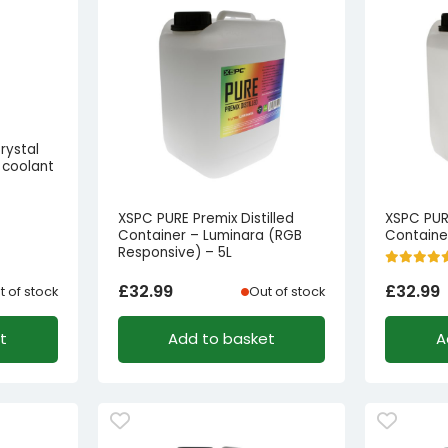
rystal
 coolant
XSPC PURE Premix Distilled
XSPC PURE
Container – Luminara (RGB
Container
Responsive) – 5L
£
32.99
£
32.99
t of stock
Out of stock
t
Add to basket
A