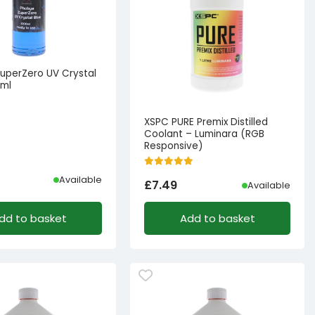
uperZero UV Crystal
0ml
XSPC PURE Premix Distilled
Coolant – Luminara (RGB
Responsive)
Available
£
7.49
Available
l
t
dd to basket
Add to basket
8.33.
.99.