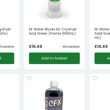
yoFuel
EK Water Blocks EK-CryoFuel
EK Water
00mL)
Acid Green (Premix 1000mL)
Solid Sca
mL)
£
16.49
£
16.49
Available
Available
t
Add to basket
A