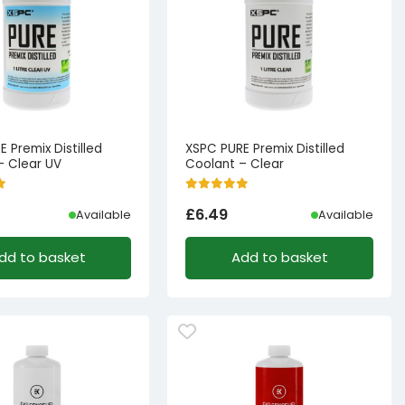
 Premix Distilled
XSPC PURE Premix Distilled
– Clear UV
Coolant – Clear
£
6.49
Available
Available
dd to basket
Add to basket