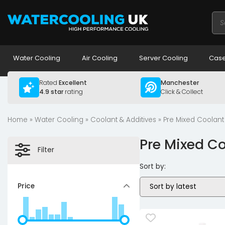
Pro
sea
Water Cooling
Air Cooling
Server Cooling
Case
Rated
Excellent
Manchester
4.9 star
rating
Click & Collect
Home
»
Water Cooling
»
Coolant & Additives
» Pre Mixed Coolant
Pre Mixed C
Filter
Sort by:
Price