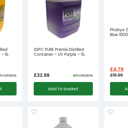
Phobya Z
Blue 100
lled
XSPC PURE Premix Distilled
 – 5L
Container – UV Purple – 5L
£
4.79
£
32.99
£
10.00
Available
Available
Origina
Curren
t
Add to basket
A
price
price
was:
is:
£10.00£
£4.79£3