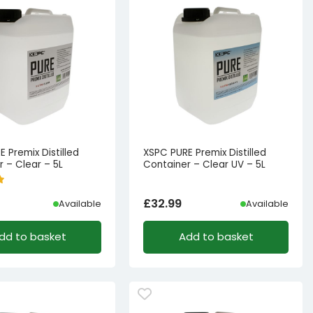
 Premix Distilled
XSPC PURE Premix Distilled
 – Clear – 5L
Container – Clear UV – 5L
£
32.99
Available
Available
dd to basket
Add to basket