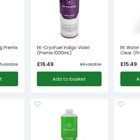
g Premix
EK-CryoFuel Indigo Violet
EK Water
(Premix 1000mL)
Clear (P
£
16.49
£
15.49
Available
Available
t
Add to basket
A