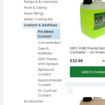
Pumps & Accessories
Hose & Tubing
Hose Fittings
Water Cooling Kits
Coolant & Additives
Pre Mixed
Coolant
Concentrated
XSPC PURE Premix Disti
Dyes &
Container – UV Green
Additives
XSPC Premix
£
32.99
and Opaque
Alphacool
Add to baske
Coolant
Aquacomputer
Coolant
EK CryoFuel
Coolant
Accessories