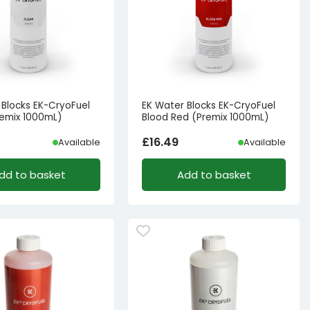
 Blocks EK-CryoFuel
EK Water Blocks EK-CryoFuel
remix 1000mL)
Blood Red (Premix 1000mL)
£
16.49
Available
Available
dd to basket
Add to basket