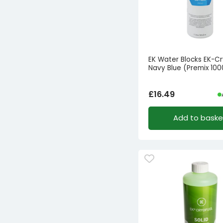
EK Water Blocks EK-Cr
Navy Blue (Premix 10
£
16.49
Add to baske