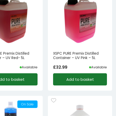
 Premix Distilled
XSPC PURE Premix Distilled
r – UV Red- 5L
Container – UV Pink – 5L
£
32.99
Available
Available
dd to basket
Add to basket
On Sale