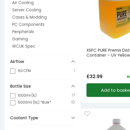
Air Cooling
Server Cooling
Cases & Modding
PC Components
Peripherals
Gaming
WCUK Spec
XSPC PURE Premix Disti
Container – UV Yellow
Airflow
1
50 CFM
£
32.99
Bottle Size
Add to baske
17
1000ml (1L)
10
5000ml (5L) *Bulk*
Coolant Type
44
Pre Mixed (Ready to use)