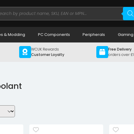
ducts
rch
s & Modding
PC Components
Peripherals
Gaming
WCUK Rewards
Free Delivery
Customer Loyalty
orders over £
oolant