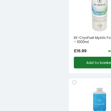
EK-CryoFuel Mystic Fo
– 1000ml
£
16.99
Add to baske