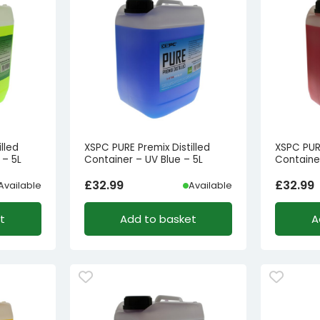
lled
XSPC PURE Premix Distilled
XSPC PURE
 – 5L
Container – UV Blue – 5L
Containe
£
32.99
£
32.99
Available
Available
t
Add to basket
A