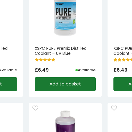
lled
XSPC PURE Premix Distilled
XSPC PURE
Coolant – UV Blue
Coolant 
£
6.49
£
6.49
Available
Available
t
Add to basket
A