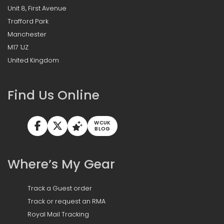
Unit 8, First Avenue
Trafford Park
Manchester
M17 1JZ
United Kingdom
Find Us Online
WCUK
BLOG
Where’s My Gear
Track a Guest order
Track or request an RMA
Royal Mail Tracking