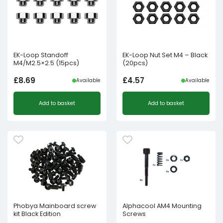
EK-Loop Standoff
EK-Loop Nut Set M4 – Black
M4/M2.5×2.5 (15pcs)
(20pcs)
£
8.69
£
4.57
Available
Available
Add to basket
Add to basket
Phobya Mainboard screw
Alphacool AM4 Mounting
kit Black Edition
Screws