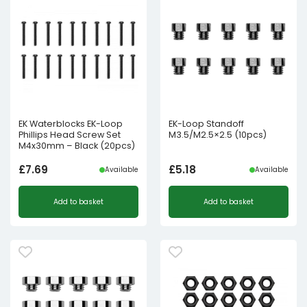
EK Waterblocks EK-Loop
EK-Loop Standoff
Phillips Head Screw Set
M3.5/M2.5×2.5 (10pcs)
M4x30mm – Black (20pcs)
£
7.69
£
5.18
Available
Available
Add to basket
Add to basket