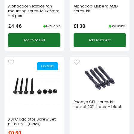
Alphacool NexXxos fan
Alphacool Eisberg AMD
mounting screw M3 x 5mm
screw kit
– 4 pcs
£
4.46
£
1.38
Available
Available
Add to basket
Add to basket
On Sale
Phobya CPU screw kit
socket 2011 4 pcs. – black
XSPC Radiator Screw Set
6-32 UNC (Black)
£
0.60