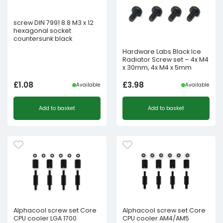
screw DIN 7991 8.8 M3 x 12
hexagonal socket
countersunk black
Hardware Labs Black Ice
Radiator Screw set – 4x M4
x 30mm, 4x M4 x 5mm
£
1.08
£
3.98
Available
Available
Add to basket
Add to basket
Alphacool screw set Core
Alphacool screw set Core
CPU cooler LGA 1700
CPU cooler AM4/AM5