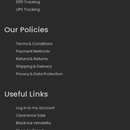
DPD Tracking
UPS Tracking
Our Policies
Terms & Conditions
Payment Methods
Refund & Returns
Shipping & Delivery
Privacy & Data Protection
Useful Links
Log in to my account
Clearance Sale
Black Ice Vendetta