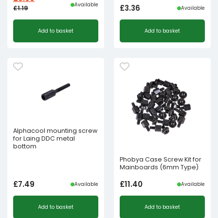
Available
£
3.36
£
1.19
Available
Original
Current
Add to basket
Add to basket
price
price
was:
is:
£1.19£0.99.
£0.60£0.50.
Alphacool mounting screw
for Laing DDC metal
bottom
Phobya Case Screw Kit for
Mainboards (6mm Type)
£
7.49
£
11.40
Available
Available
Add to basket
Add to basket