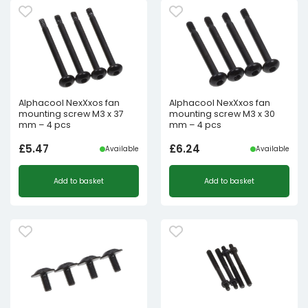
Alphacool NexXxos fan
Alphacool NexXxos fan
mounting screw M3 x 37
mounting screw M3 x 30
mm – 4 pcs
mm – 4 pcs
£
5.47
£
6.24
Available
Available
Add to basket
Add to basket