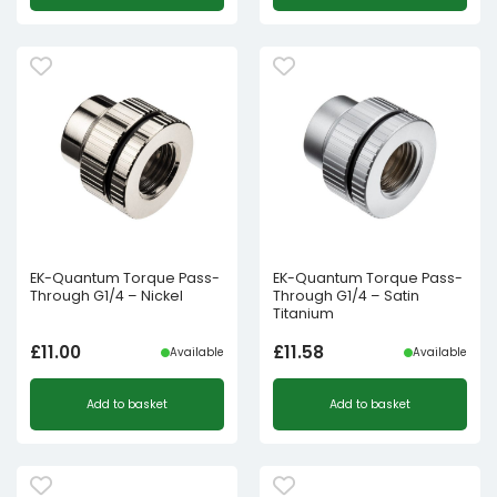
EK-Quantum Torque Pass-
EK-Quantum Torque Pass-
Through G1/4 – Nickel
Through G1/4 – Satin
Titanium
£
11.00
£
11.58
Available
Available
Add to basket
Add to basket