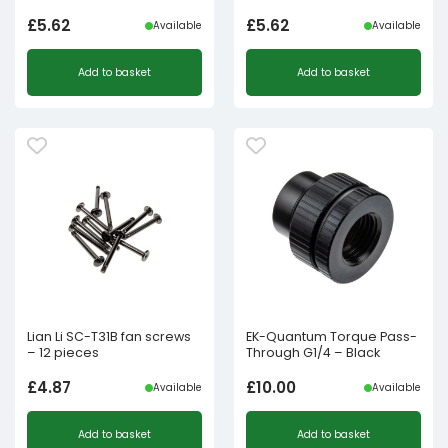
£
5.62
£
5.62
Available
Available
Add to basket
Add to basket
Lian Li SC-T31B fan screws
EK-Quantum Torque Pass-
– 12 pieces
Through G1/4 – Black
£
4.87
£
10.00
Available
Available
Add to basket
Add to basket