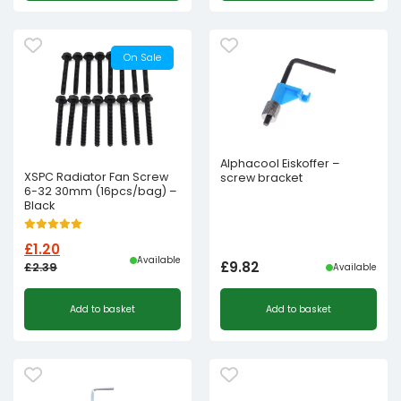
was:
is:
£2.39£1.99.
£1.20£1.00.
On Sale
Alphacool Eiskoffer –
XSPC Radiator Fan Screw
screw bracket
6-32 30mm (16pcs/bag) –
Black
£
1.20
Available
£
9.82
£
2.39
Available
Original
Current
Add to basket
Add to basket
price
price
was:
is:
£2.39£1.99.
£1.20£1.00.