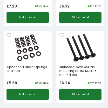
£
7.20
£
6.32
Available
Available
Add to basket
Add to basket
Alphacool Eisbaer springs
Alphacool NexXxos fan
and nuts
mounting screw M3 x 35
mm – 4 pcs
£
5.68
£
6.24
Available
Available
Add to basket
Add to basket