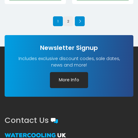
1
2
Newsletter Signup
Includes exclusive discount codes, sale dates,
news and more!
More Info
Contact Us