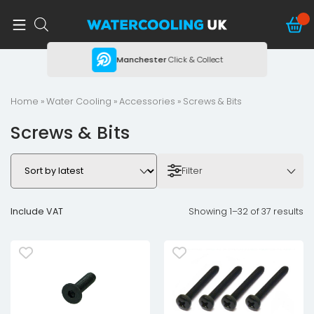
ing
Manchester
Click & Collect
Home
»
Water Cooling
»
Accessories
» Screws & Bits
Screws & Bits
Filter
Include VAT
Showing 1–32 of 37 results