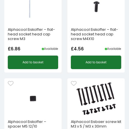
Alphacool Eiskoffer – flat-
Alphacool Eiskoffer – flat-
head socket head cap
head socket head cap
screw M3
screw M4X10
£
6.86
£
4.56
Available
Available
Add to basket
Add to basket
Alphacool Eiskoffer –
Alphacool Eisbaer screw kit
spacer M5 12/10
M3 x 5 / M3 x 30mm