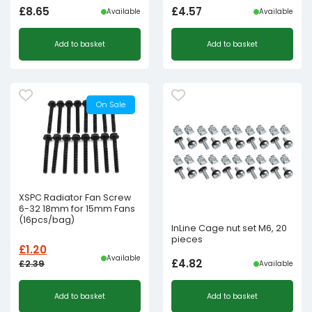
£
8.65
£
4.57
Available
Available
Add to basket
Add to basket
On Sale
XSPC Radiator Fan Screw
6-32 18mm for 15mm Fans
(16pcs/bag)
InLine Cage nut set M6, 20
pieces
£
1.20
Available
£
4.82
£
2.39
Available
Original
Current
Add to basket
Add to basket
price
price