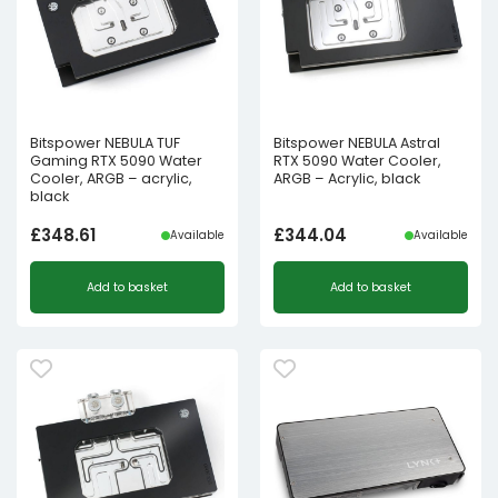
Bitspower NEBULA TUF
Bitspower NEBULA Astral
Gaming RTX 5090 Water
RTX 5090 Water Cooler,
Cooler, ARGB – acrylic,
ARGB – Acrylic, black
black
£
348.61
£
344.04
Available
Available
Add to basket
Add to basket