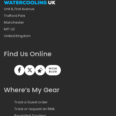
Unit 8, First Avenue
Trafford Park
Manchester
M17 1JZ
United Kingdom
Find Us Online
WCUK
BLOG
Where’s My Gear
Track a Guest order
Track or request an RMA
Royal Mail Tracking