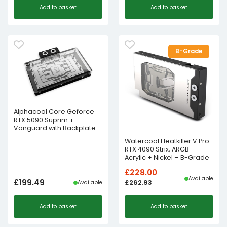
Add to basket
Add to basket
B-Grade
Alphacool Core Geforce
RTX 5090 Suprim +
Vanguard with Backplate
Watercool Heatkiller V Pro
RTX 4090 Strix, ARGB –
Acrylic + Nickel – B-Grade
£
228.00
Available
£
199.49
£
262.93
Available
Original
Current
Add to basket
Add to basket
price
price
was:
is: