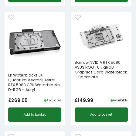
Barrow NVIDIA RTX 5080
ASUS ROG TUF, aRGB
Graphics Card Waterblock
EK Waterblocks EK-
+ Backplate
Quantum Vector3 Astral
RTX 5080 GPU Waterblocks,
D-RGB – Acryl
£
269.05
£
149.99
Available
Available
Add to basket
Add to basket