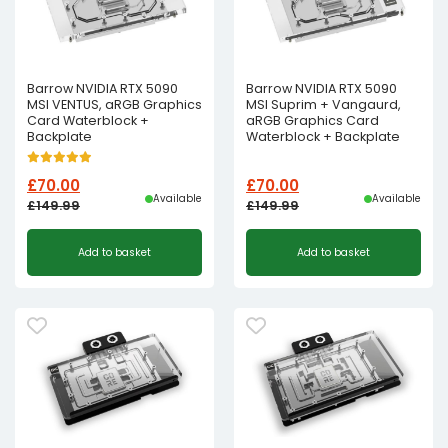
Barrow NVIDIA RTX 5090
Barrow NVIDIA RTX 5090
MSI VENTUS, aRGB Graphics
MSI Suprim + Vangaurd,
Card Waterblock +
aRGB Graphics Card
Backplate
Waterblock + Backplate
£
70.00
£
70.00
Available
Available
£
149.99
£
149.99
Original
Current
Original
Current
Add to basket
Add to basket
price
price
price
price
was:
is:
was:
is:
£149.99£124.99.
£70.00£58.33.
£149.99£124.99.
£70.00£58.33.