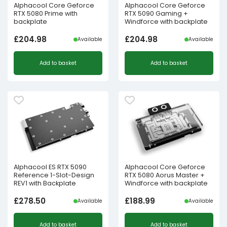
Alphacool Core Geforce
Alphacool Core Geforce
RTX 5080 Prime with
RTX 5090 Gaming +
backplate
Windforce with backplate
£
204.98
£
204.98
Available
Available
Add to basket
Add to basket
Alphacool ES RTX 5090
Alphacool Core Geforce
Reference 1-Slot-Design
RTX 5080 Aorus Master +
REV1 with Backplate
Windforce with backplate
£
278.50
£
188.99
Available
Available
Add to basket
Add to basket