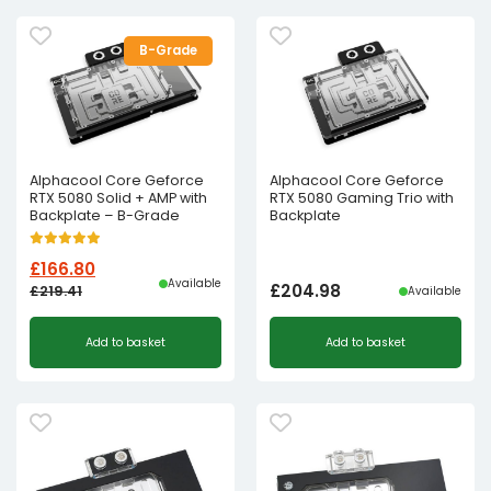
£262.93£219.11.
£228.00£190.00.
B-Grade
Alphacool Core Geforce
Alphacool Core Geforce
RTX 5080 Solid + AMP with
RTX 5080 Gaming Trio with
Backplate – B-Grade
Backplate
£
166.80
Available
£
204.98
£
219.41
Available
Original
Current
Add to basket
Add to basket
price
price
was:
is:
£219.41£182.84.
£166.80£139.00.