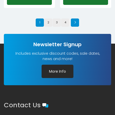
1
2
3
4
Newsletter Signup
Includes exclusive discount codes, sale dates,
news and more!
More Info
Contact Us