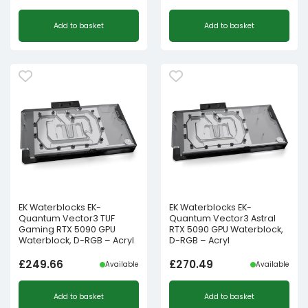
Add to basket
Add to basket
EK Waterblocks EK-
EK Waterblocks EK-
Quantum Vector3 TUF
Quantum Vector3 Astral
Gaming RTX 5090 GPU
RTX 5090 GPU Waterblock,
Waterblock, D-RGB – Acryl
D-RGB – Acryl
£
249.66
£
270.49
Available
Available
Add to basket
Add to basket