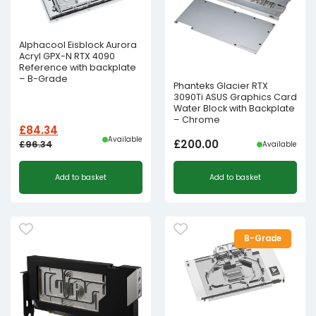
Alphacool Eisblock Aurora
Acryl GPX-N RTX 4090
Reference with backplate
– B-Grade
Phanteks Glacier RTX
3090Ti ASUS Graphics Card
Water Block with Backplate
– Chrome
£
84.34
Available
£
200.00
£
96.34
Available
Original
Current
Add to basket
Add to basket
price
price
was:
is:
£96.34£80.28.
£84.34£70.28.
B-Grade