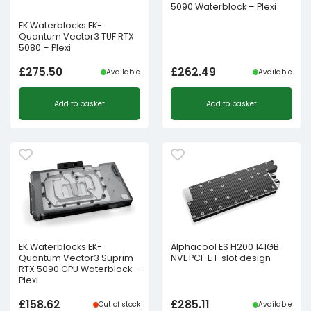
5090 Waterblock – Plexi
EK Waterblocks EK-
Quantum Vector3 TUF RTX
5080 – Plexi
£
275.50
£
262.49
Available
Available
Add to basket
Add to basket
EK Waterblocks EK-
Alphacool ES H200 141GB
Quantum Vector3 Suprim
NVL PCI-E 1-slot design
RTX 5090 GPU Waterblock –
Plexi
£
158.62
£
285.11
Out of stock
Available