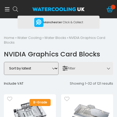
ing
Manchester
Click & Collect
Home
»
Water Cooling
»
Water Blocks
» NVIDIA Graphics Card
Blocks
NVIDIA Graphics Card Blocks
Filter
Include VAT
Showing 1–32 of 121 results
B-Grade