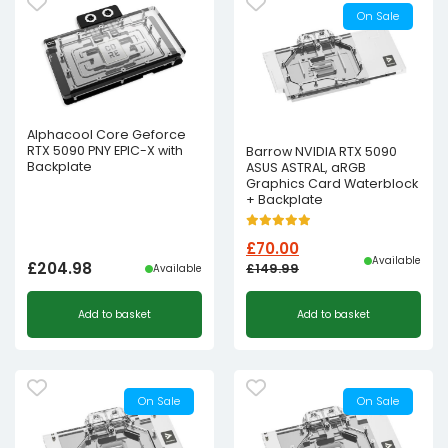
On Sale
Alphacool Core Geforce
RTX 5090 PNY EPIC-X with
Barrow NVIDIA RTX 5090
Backplate
ASUS ASTRAL, aRGB
Graphics Card Waterblock
+ Backplate
£
70.00
Available
£
204.98
£
149.99
Available
Original
Current
Add to basket
Add to basket
price
price
was:
is:
£149.99£124.99.
£70.00£58.33.
On Sale
On Sale