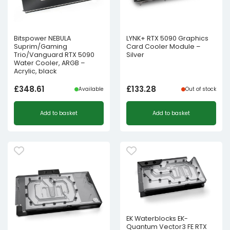
Bitspower NEBULA
LYNK+ RTX 5090 Graphics
Suprim/Gaming
Card Cooler Module –
Trio/Vanguard RTX 5090
Silver
Water Cooler, ARGB –
Acrylic, black
£
348.61
£
133.28
Available
Out of stock
Add to basket
Add to basket
EK Waterblocks EK-
Quantum Vector3 FE RTX