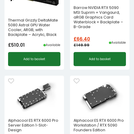
Barrow NVIDIA RTX 5090
MSI Suprim + Vangaurd,
aRGB Graphics Card
Thermal Grizzly DeltaMate
Waterblock + Backplate –
5080 Astral GPU Water
B-Grade
Cooler, ARGB, with
Backplate – Acrylic, Black
£
66.40
Available
£
510.01
£
149.99
Available
Original
Current
Add to basket
Add to basket
price
price
was:
is:
£149.99£124.99.
£66.40£55.33.
Alphacool ES RTX 6000 Pro
Alphacool ES RTX 6000 Pro
Server Edition 1-Slot-
Workstation / RTX 5090
Design
Founders Edition