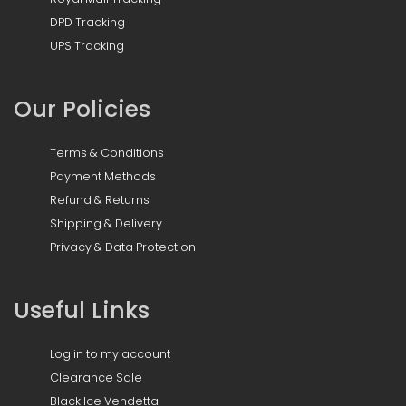
DPD Tracking
UPS Tracking
Our Policies
Terms & Conditions
Payment Methods
Refund & Returns
Shipping & Delivery
Privacy & Data Protection
Useful Links
Log in to my account
Clearance Sale
Black Ice Vendetta