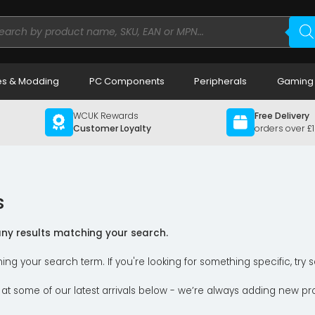
ducts
rch
s & Modding
PC Components
Peripherals
Gaming
WCUK Rewards
Free Delivery
Customer Loyalty
orders over £
s
 any results matching your search.
ning your search term. If you're looking for something specific, tr
 at some of our latest arrivals below - we’re always adding new pr