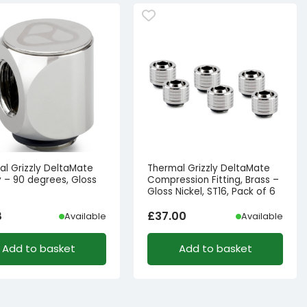
al Grizzly DeltaMate
Thermal Grizzly DeltaMate
 – 90 degrees, Gloss
Compression Fitting, Brass –
Gloss Nickel, ST16, Pack of 6
8
£
37.00
Available
Available
Add to basket
Add to basket