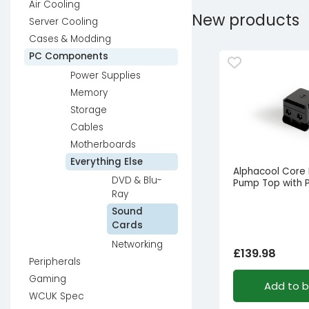
Air Cooling
New products
Server Cooling
Cases & Modding
PC Components
Power Supplies
Memory
Storage
Cables
Motherboards
Everything Else
Alphacool Core
DVD & Blu-
Pump Top with
Ray
Sound
Cards
Networking
£
139.98
Peripherals
Gaming
Add to 
WCUK Spec