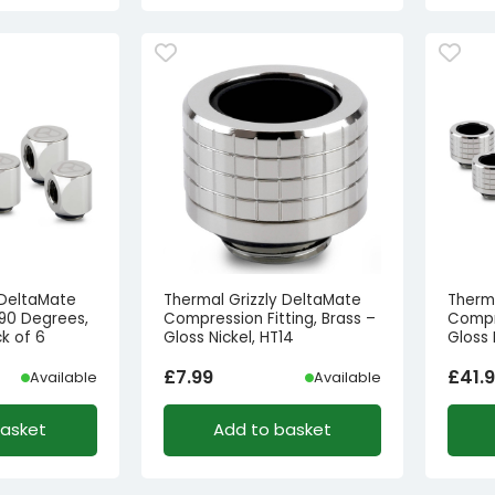
 DeltaMate
Thermal Grizzly DeltaMate
Therm
 90 Degrees,
Compression Fitting, Brass –
Compre
ck of 6
Gloss Nickel, HT14
Gloss 
£
7.99
£
41.
Available
Available
basket
Add to basket