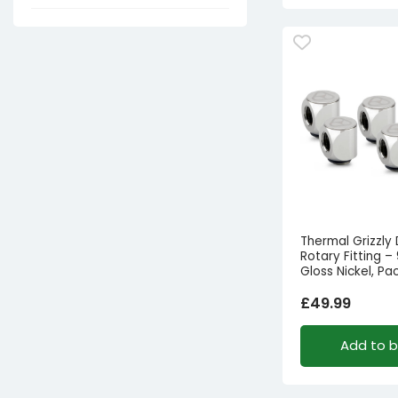
Thermal Grizzly
Rotary Fitting –
Gloss Nickel, Pa
£
49.99
Add to 