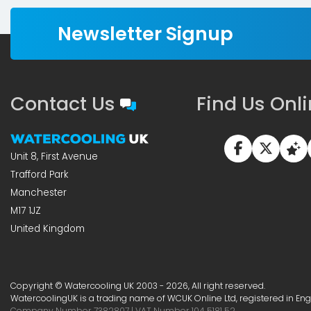
Newsletter Signup
Contact Us
Find Us Onl
Unit 8, First Avenue
Trafford Park
Manchester
M17 1JZ
United Kingdom
Copyright © Watercooling UK 2003 - 2026, All right reserved.
WatercoolingUK is a trading name of WCUK Online Ltd, registered in En
Company Number 7382807 | VAT Number 104 5181 52