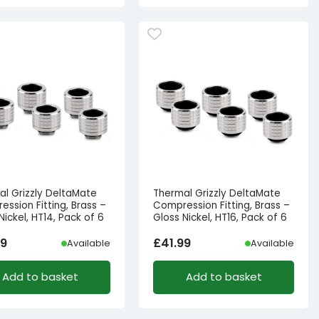
al Grizzly DeltaMate
Thermal Grizzly DeltaMate
ssion Fitting, Brass –
Compression Fitting, Brass –
Nickel, HT14, Pack of 6
Gloss Nickel, HT16, Pack of 6
99
£
41.99
Available
Available
Add to basket
Add to basket