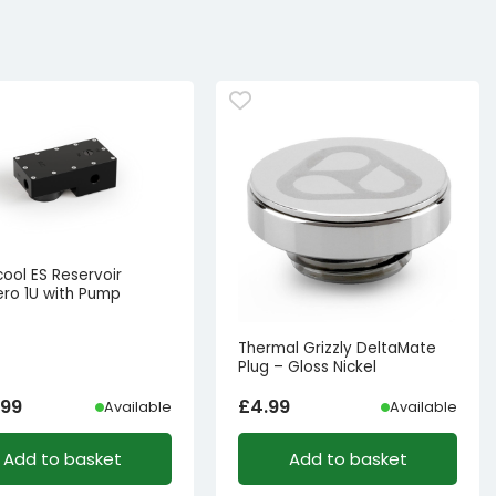
ool ES Reservoir
ro 1U with Pump
Thermal Grizzly DeltaMate
Plug – Gloss Nickel
.99
£
4.99
Available
Available
Add to basket
Add to basket