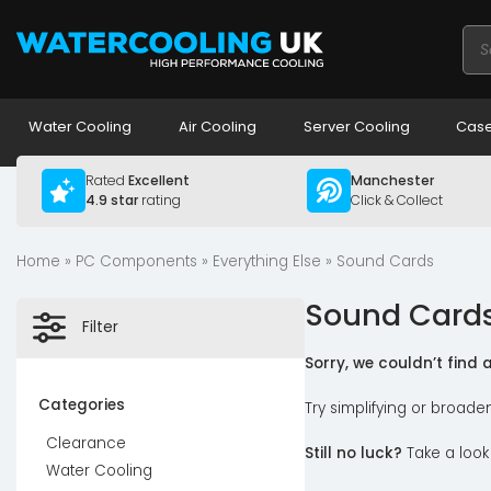
Pro
sea
Water Cooling
Air Cooling
Server Cooling
Case
Rated
Excellent
Manchester
4.9 star
rating
Click & Collect
Home
»
PC Components
»
Everything Else
» Sound Cards
Sound Card
Filter
Sorry, we couldn’t find
Categories
Try simplifying or broade
Clearance
Still no luck?
Take a look
Water Cooling