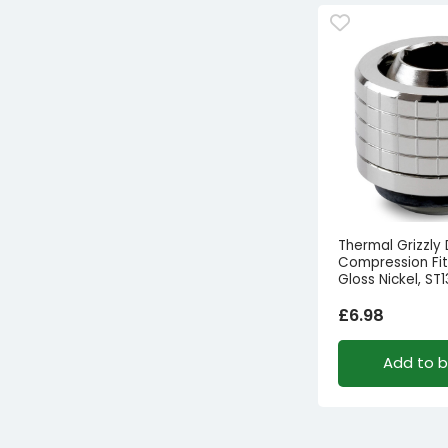
Thermal Grizzly
Compression Fitt
Gloss Nickel, ST1
£
6.98
Add to 