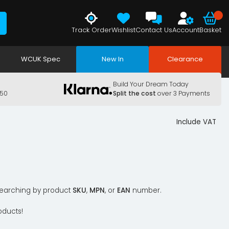
Track Order
Wishlist
Contact Us
Account
Basket
WCUK Spec
New In
Clearance
Build Your Dream Today
150
Split the cost
over 3 Payments
Include VAT
y searching by product
SKU
,
MPN
, or
EAN
number.
oducts!