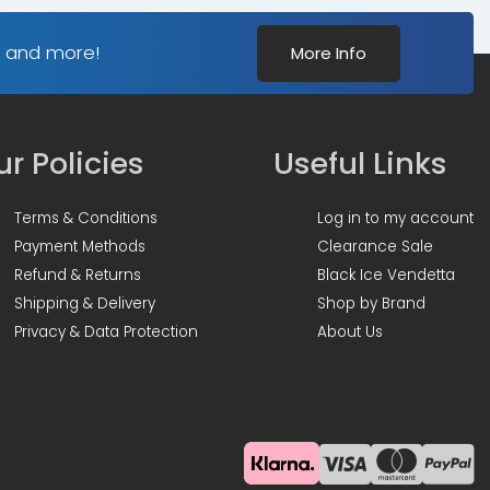
s and more!
More Info
r Policies
Useful Links
Terms & Conditions
Log in to my account
Payment Methods
Clearance Sale
Refund & Returns
Black Ice Vendetta
Shipping & Delivery
Shop by Brand
Privacy & Data Protection
About Us