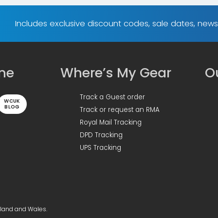
Includes exclusive discount codes, sale dates, new
ine
Where’s My Gear
Ou
Track a Guest order
WCUK
BLOG
Track or request an RMA
Royal Mail Tracking
DPD Tracking
UPS Tracking
gland and Wales.