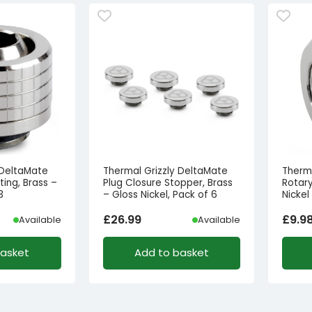
 DeltaMate
Thermal Grizzly DeltaMate
Therm
ing, Brass –
Plug Closure Stopper, Brass
Rotary
3
– Gloss Nickel, Pack of 6
Nickel
£
26.99
£
9.9
Available
Available
basket
Add to basket