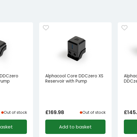
 DDCzero
Alphacool Core DDCzero XS
Alphac
 Pump
Reservoir with Pump
DDCze
£
169.98
£
145
Out of stock
Out of stock
basket
Add to basket