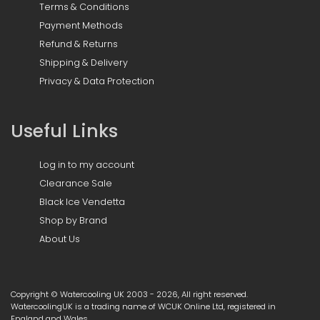
Terms & Conditions
Payment Methods
Refund & Returns
Shipping & Delivery
Privacy & Data Protection
Useful Links
Log in to my account
Clearance Sale
Black Ice Vendetta
Shop by Brand
About Us
Copyright © Watercooling UK 2003 - 2026, All right reserved.
WatercoolingUK is a trading name of WCUK Online Ltd, registered in
England and Wales.