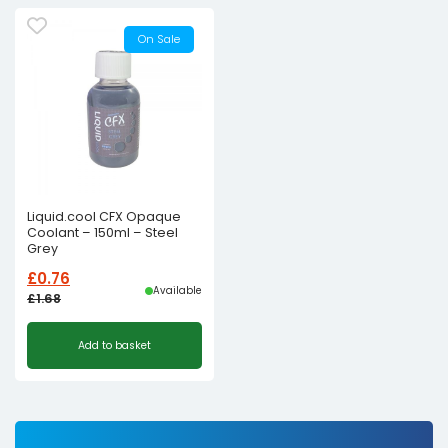
On Sale
Liquid.cool CFX Opaque
Coolant – 150ml – Steel
Grey
£
0.76
Available
£
1.68
Original
Current
Add to basket
price
price
was:
is:
£1.68£1.40.
£0.76£0.63.