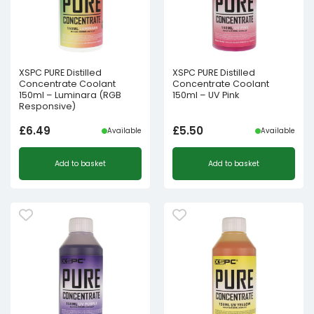
XSPC PURE Distilled
XSPC PURE Distilled
Concentrate Coolant
Concentrate Coolant
150ml – Luminara (RGB
150ml – UV Pink
Responsive)
£
6.49
£
5.50
Available
Available
Add to basket
Add to basket