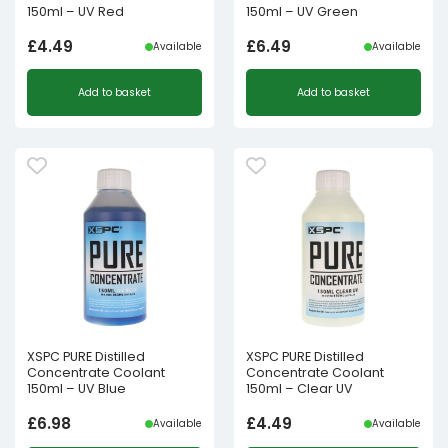
150ml – UV Red
150ml – UV Green
£
4.49
£
6.49
Available
Available
Add to basket
Add to basket
XSPC PURE Distilled
XSPC PURE Distilled
Concentrate Coolant
Concentrate Coolant
150ml – UV Blue
150ml – Clear UV
£
6.98
£
4.49
Available
Available