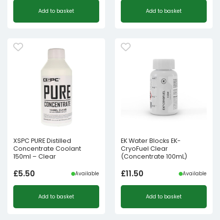
Add to basket
Add to basket
XSPC PURE Distilled
EK Water Blocks EK-
Concentrate Coolant
CryoFuel Clear
150ml – Clear
(Concentrate 100mL)
£
5.50
£
11.50
Available
Available
Add to basket
Add to basket