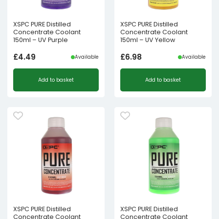
XSPC PURE Distilled
XSPC PURE Distilled
Concentrate Coolant
Concentrate Coolant
150ml – UV Purple
150ml – UV Yellow
£
4.49
£
6.98
Available
Available
Add to basket
Add to basket
XSPC PURE Distilled
XSPC PURE Distilled
Concentrate Coolant
Concentrate Coolant