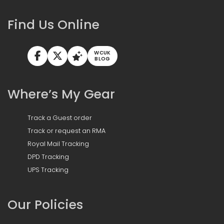
Find Us Online
WCUK
BLOG
Where’s My Gear
Track a Guest order
Track or request an RMA
Royal Mail Tracking
DPD Tracking
UPS Tracking
Our Policies