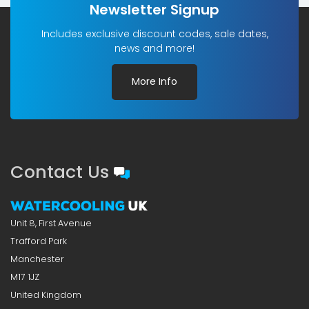
Newsletter Signup
Includes exclusive discount codes, sale dates,
news and more!
More Info
Contact Us
Unit 8, First Avenue
Trafford Park
Manchester
M17 1JZ
United Kingdom