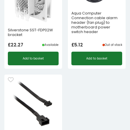
Aqua Computer
Connection cable alarm
header (fan plug) to
motherboard power
Silverstone SST-FDP02W
switch header
bracket
£
22.27
£
5.12
Available
Out of stock
Add to basket
Add to basket