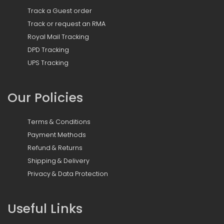
Track a Guest order
Track or request an RMA
Royal Mail Tracking
DPD Tracking
UPS Tracking
Our Policies
Terms & Conditions
Payment Methods
Refund & Returns
Shipping & Delivery
Privacy & Data Protection
Useful Links