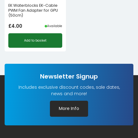
EK Waterblocks EK-Cable
PWM Fan Adapter for GPU
(50cm)
£
4.00
Available
Add to basket
Newsletter Signup
Includes exclusive discount codes, sale dates,
news and more!
More Info