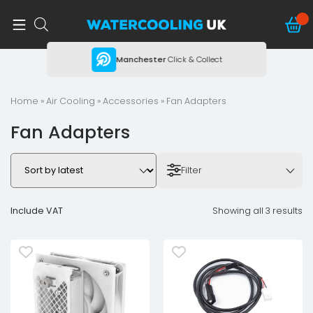
ing
Manchester
Click & Collect
Home
»
Air Cooling
»
Accessories
» Fan Adapters
Fan Adapters
Filter
Include VAT
Showing all 3 results