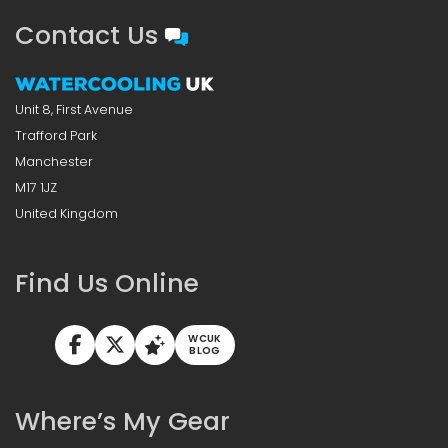
Contact Us
Unit 8, First Avenue
Trafford Park
Manchester
M17 1JZ
United Kingdom
Find Us Online
WCUK
BLOG
Where’s My Gear