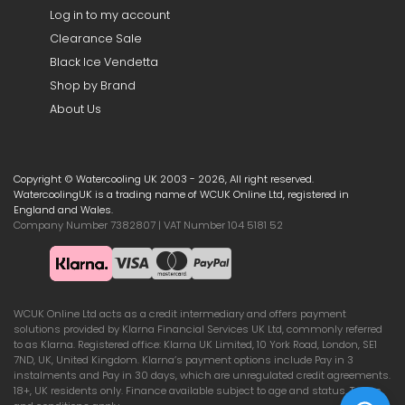
Log in to my account
Clearance Sale
Black Ice Vendetta
Shop by Brand
About Us
Copyright © Watercooling UK 2003 - 2026, All right reserved.
WatercoolingUK is a trading name of WCUK Online Ltd, registered in
England and Wales.
Company Number 7382807 | VAT Number 104 5181 52
WCUK Online Ltd acts as a credit intermediary and offers payment
solutions provided by Klarna Financial Services UK Ltd, commonly referred
to as Klarna. Registered office: Klarna UK Limited, 10 York Road, London, SE1
7ND, UK, United Kingdom. Klarna’s payment options include Pay in 3
instalments and Pay in 30 days, which are unregulated credit agreements.
18+, UK residents only. Finance available subject to age and status. Terms