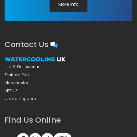
More Info
Contact Us
Unit 8, First Avenue
Trafford Park
Manchester
M17 1JZ
United Kingdom
Find Us Online