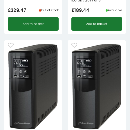
IEC UK 720W UPS
£
329.47
£
189.44
Out of stock
Available
Add to basket
Add to basket