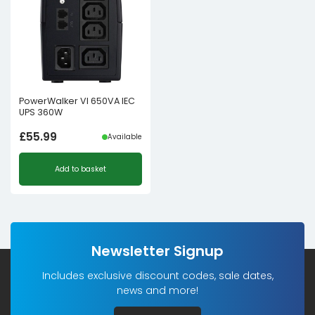
PowerWalker VI 650VA IEC
UPS 360W
£
55.99
Available
Add to basket
Newsletter Signup
Includes exclusive discount codes, sale dates,
news and more!