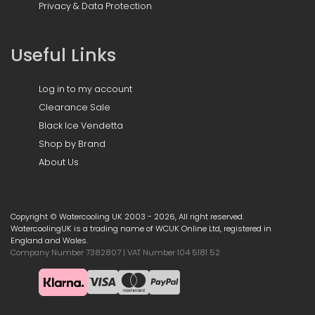
Privacy & Data Protection
Useful Links
Log in to my account
Clearance Sale
Black Ice Vendetta
Shop by Brand
About Us
Copyright © Watercooling UK 2003 - 2026, All right reserved.
WatercoolingUK is a trading name of WCUK Online Ltd, registered in
England and Wales.
Company Number 7382807 | VAT Number 104 5181 52