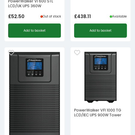
PowerWalker VI 600 STL
LCD/UK UPS 360W
£
52.50
£
438.11
Out of stock
Available
Add to basket
Add to basket
PowerWalker VFI 1000 TG
LCD/IEC UPS 900W Tower