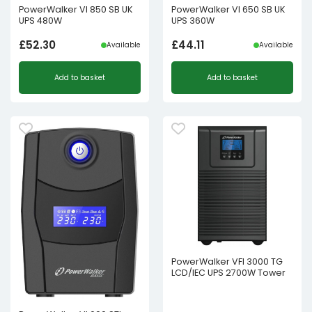
PowerWalker VI 850 SB UK
PowerWalker VI 650 SB UK
UPS 480W
UPS 360W
£
52.30
£
44.11
Available
Available
Add to basket
Add to basket
PowerWalker VFI 3000 TG
LCD/IEC UPS 2700W Tower