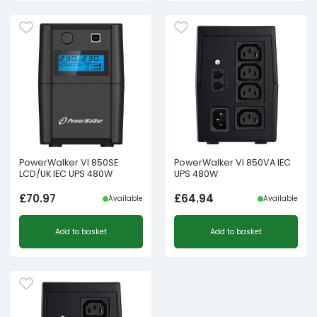
PowerWalker VI 850SE
PowerWalker VI 850VA IEC
LCD/UK IEC UPS 480W
UPS 480W
£
70.97
£
64.94
Available
Available
Add to basket
Add to basket