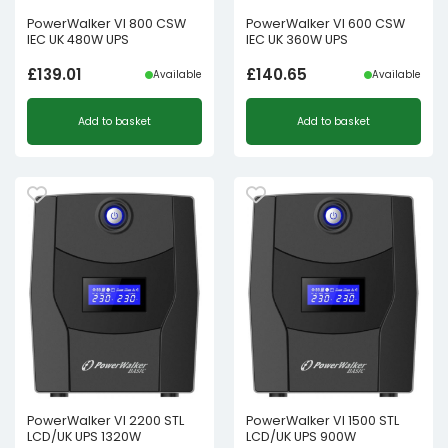
PowerWalker VI 800 CSW
PowerWalker VI 600 CSW
IEC UK 480W UPS
IEC UK 360W UPS
£
139.01
£
140.65
Available
Available
Add to basket
Add to basket
PowerWalker VI 2200 STL
PowerWalker VI 1500 STL
LCD/UK UPS 1320W
LCD/UK UPS 900W