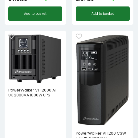
Add to basket
Add to basket
PowerWalker VFI 2000 AT
UK 2000VA 1800W UPS
PowerWalker VI 1200 CSW