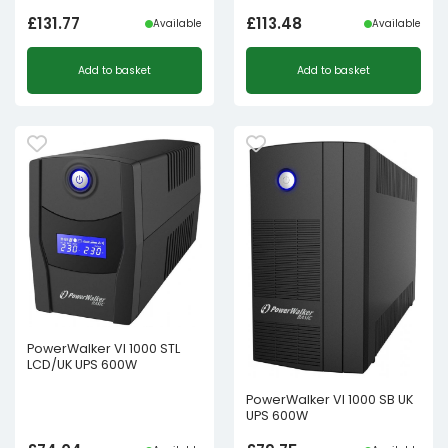
£
131.77
£
113.48
Available
Available
Add to basket
Add to basket
PowerWalker VI 1000 STL
LCD/UK UPS 600W
PowerWalker VI 1000 SB UK
UPS 600W