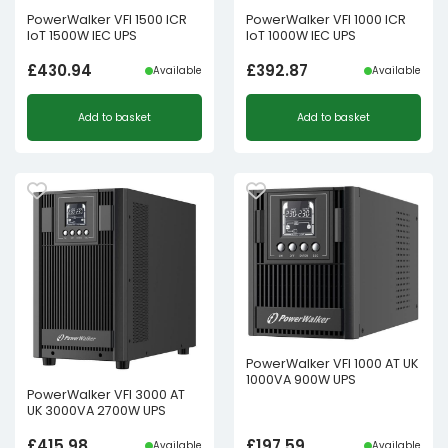
PowerWalker VFI 1500 ICR
PowerWalker VFI 1000 ICR
IoT 1500W IEC UPS
IoT 1000W IEC UPS
£
430.94
£
392.87
Available
Available
Add to basket
Add to basket
PowerWalker VFI 1000 AT UK
1000VA 900W UPS
PowerWalker VFI 3000 AT
UK 3000VA 2700W UPS
£
415.98
£
197.59
Available
Available