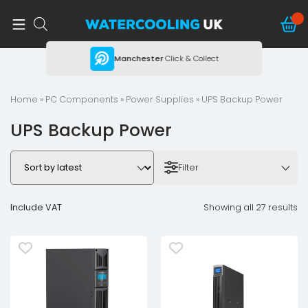
ing
Manchester
Click & Collect
Home
»
PC Components
»
Power Supplies
» UPS Backup Power
UPS Backup Power
Filter
Include VAT
Showing all 27 results