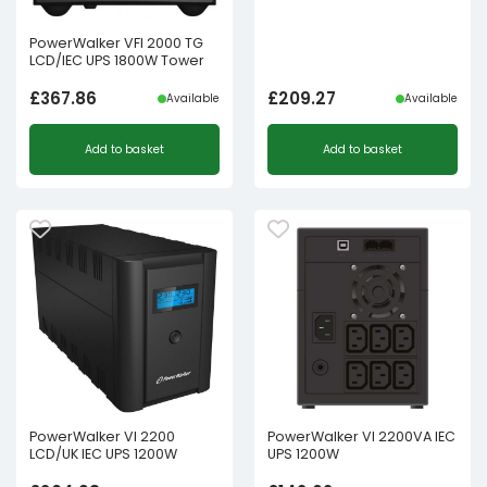
PowerWalker VFI 2000 TG
LCD/IEC UPS 1800W Tower
£
367.86
£
209.27
Available
Available
Add to basket
Add to basket
PowerWalker VI 2200
PowerWalker VI 2200VA IEC
LCD/UK IEC UPS 1200W
UPS 1200W