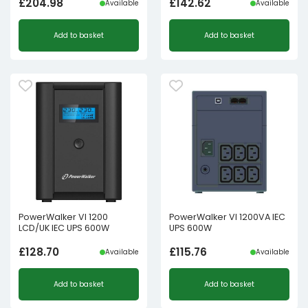
£
204.98
£
142.62
Available
Available
Add to basket
Add to basket
PowerWalker VI 1200
PowerWalker VI 1200VA IEC
LCD/UK IEC UPS 600W
UPS 600W
£
128.70
£
115.76
Available
Available
Add to basket
Add to basket