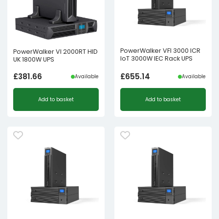
PowerWalker VFI 3000 ICR
PowerWalker VI 2000RT HID
IoT 3000W IEC Rack UPS
UK 1800W UPS
£
381.66
£
655.14
Available
Available
Add to basket
Add to basket