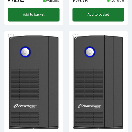
£
74.04
£
79.75
Available
Available
Add to basket
Add to basket