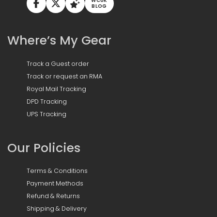
WCUK
BLOG
Where’s My Gear
Track a Guest order
Track or request an RMA
Royal Mail Tracking
DPD Tracking
UPS Tracking
Our Policies
Terms & Conditions
Payment Methods
Refund & Returns
Shipping & Delivery