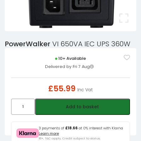
PowerWalker
VI 650VA IEC UPS 360W
10+ Available
Delivered by Fri 7 Aug
£
55.99
Inc Vat
PowerWalker
Add to basket
VI
650VA
IEC
3 payments of
£18.66
at 0% interest with Klarna
Learn more
UPS
18+, T&C apply, Credit subject to status.