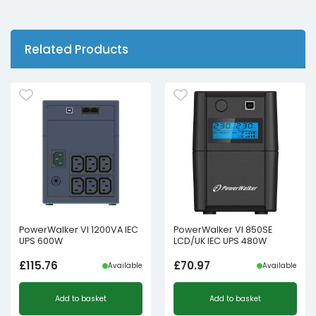
Related Products
PowerWalker VI 1200VA IEC
PowerWalker VI 850SE
UPS 600W
LCD/UK IEC UPS 480W
£
115.76
£
70.97
Available
Available
Add to basket
Add to basket