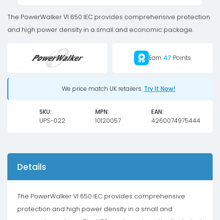
360W
quantity
The PowerWalker VI 650 IEC provides comprehensive protection
and high power density in a small and economic package.
Earn
47
Points
We price match UK retailers.
Try It Now!
SKU:
MPN:
EAN:
UPS-022
10120057
4260074975444
Details
The PowerWalker VI 650 IEC provides comprehensive
protection and high power density in a small and