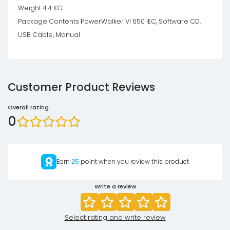
Weight 4.4 KG
Package Contents PowerWalker VI 650 IEC, Software CD,
USB Cable, Manual
Customer Product Reviews
Overall rating
0
Earn
25
point when you review this product
Write a review
Select rating and write review