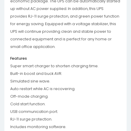
economic package. The UPS can be automatically started
up without AC power supplied. In addition, this UPS
provides RJ-11 surge protecton, and green power function
for energy saving. Equipped with a voltage stabilizer, this
UPS will continue providing clean and stable power to
connected equipment and is perfect for any home or
small office application.
Features
Super smart charger to shorten charging time.
Built-in boost and buck AVR.
Simulated sine wave.
Auto restart while AC is recovering.
Off-mode charging.
Cold start function.
USB communication port.
RJ-11 surge protection.
Includes monitoring software.