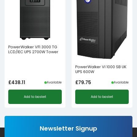
PowerWalker VFI 3000 TG
LCD/IEC UPS 2700W Tower
PowerWalker VI 1000 SB UK
UPS 600W
£
438.11
£
79.75
Available
Available
Add to basket
Add to basket
Newsletter Signup