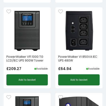
PowerWalker VFI 1000 TG
PowerWalker VI 850VA IEC
LCD/IEC UPS 900W Tower
UPS 480W
£
209.27
£
64.94
Available
Available
Add to basket
Add to basket