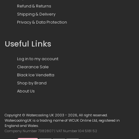
Refund & Returns
Shipping & Delivery
Privacy & Data Protection
Useful Links
Log in to my account
Clearance Sale
Black Ice Vendetta
Shop by Brand
About Us
Copyright © Watercooling UK 2003 - 2026, All right reserved.
WatercoolingUK is a trading name of WCUK Online Ltd, registered in
England and Wales.
Company Number 7382807 | VAT Number 104 5181 52