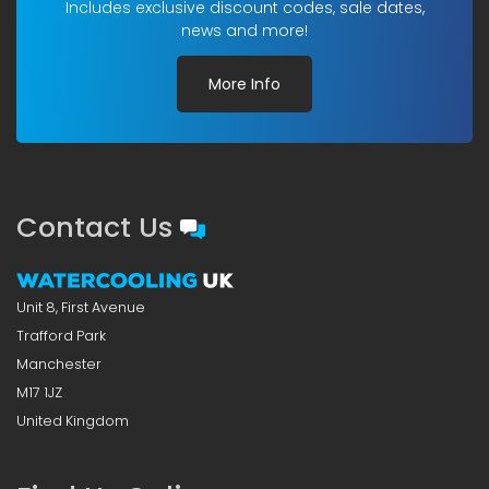
Includes exclusive discount codes, sale dates,
news and more!
More Info
Contact Us
Unit 8, First Avenue
Trafford Park
Manchester
M17 1JZ
United Kingdom