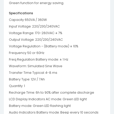
Green function for energy saving.
Specifications
Capacity 650VA / 360W
Input Voltage: 220/230/240VAC
Voltage Range: 170-280VAC ± 7%
Output Voltage: 220/230/240VAC
Voltage Regulation – (Battery mode) ± 10%
Frequency 50 or 60Hz
Freq Regulation Battery mode: ± 1 Hz
Waveform: Simulated Sine Wave
Transfer Time Typical: 4-8 ms
Battery Type: 12V / 7Ah
Quantity: 1
Recharge Time: 6h to 90% after complete discharge
LCD Display Indicators AC mode: Green LED light
Battery mode: Green LED flashing light
Audio Indicators Battery mode: Beep every 10 seconds