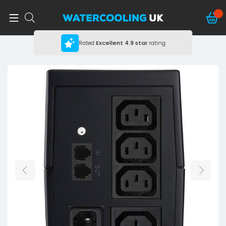
Rated
Excellent
4.9 star
rating