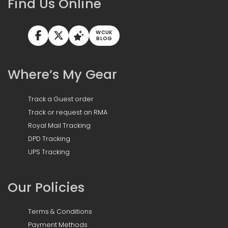
Find Us Online
WCUK
BLOG
Where’s My Gear
Track a Guest order
Track or request an RMA
Royal Mail Tracking
DPD Tracking
UPS Tracking
Our Policies
Terms & Conditions
Payment Methods