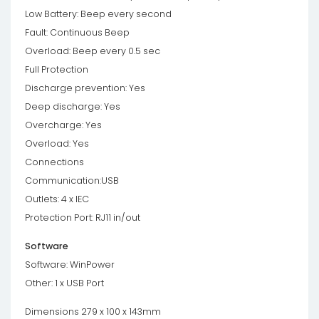
Low Battery: Beep every second
Fault: Continuous Beep
Overload: Beep every 0.5 sec
Full Protection
Discharge prevention: Yes
Deep discharge: Yes
Overcharge: Yes
Overload: Yes
Connections
Communication:USB
Outlets: 4 x IEC
Protection Port: RJ11 in/out
Software
Software: WinPower
Other: 1 x USB Port
Dimensions 279 x 100 x 143mm