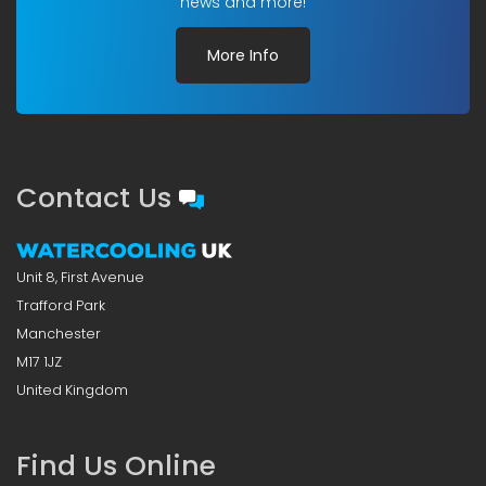
news and more!
More Info
Contact Us
Unit 8, First Avenue
Trafford Park
Manchester
M17 1JZ
United Kingdom
Find Us Online