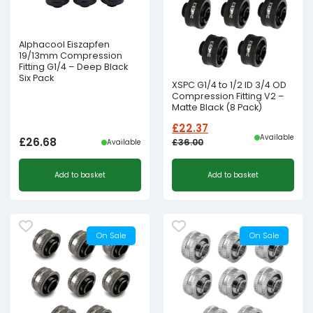
Alphacool Eiszapfen
19/13mm Compression
Fitting G1/4 – Deep Black
Six Pack
XSPC G1/4 to 1/2 ID 3/4 OD
Compression Fitting V2 –
Matte Black (8 Pack)
£
22.37
Available
£
26.68
£
36.00
Available
Original
Current
Add to basket
Add to basket
price
price
was:
is:
£36.00£30.00.
£22.37£18.64.
On Sale
On Sale