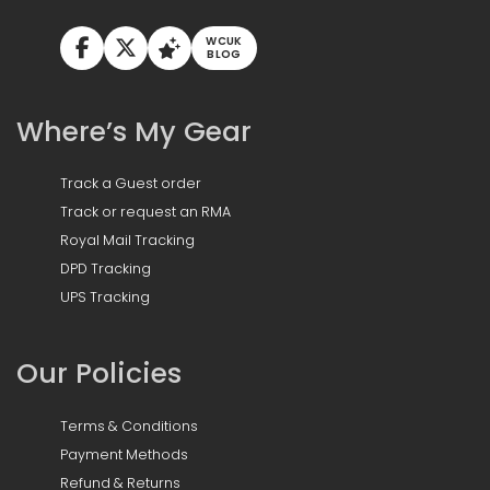
WCUK
BLOG
Where’s My Gear
Track a Guest order
Track or request an RMA
Royal Mail Tracking
DPD Tracking
UPS Tracking
Our Policies
Terms & Conditions
Payment Methods
Refund & Returns