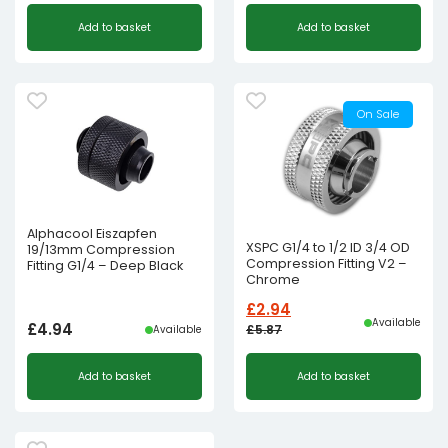
Add to basket
Add to basket
On Sale
Alphacool Eiszapfen
XSPC G1/4 to 1/2 ID 3/4 OD
19/13mm Compression
Compression Fitting V2 –
Fitting G1/4 – Deep Black
Chrome
£
2.94
Available
£
4.94
£
5.87
Available
Original
Current
Add to basket
Add to basket
price
price
was:
is:
£5.87£4.89.
£2.94£2.45.