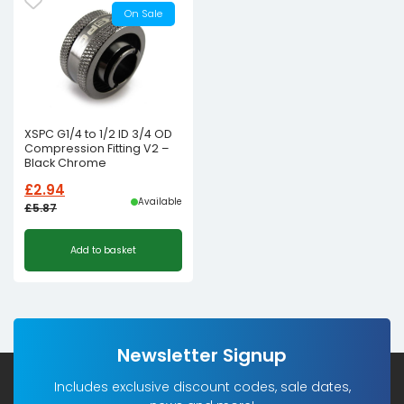
On Sale
XSPC G1/4 to 1/2 ID 3/4 OD
Compression Fitting V2 –
Black Chrome
£
2.94
Available
£
5.87
Original
Current
Add to basket
price
price
was:
is:
£5.87£4.89.
£2.94£2.45.
Newsletter Signup
Includes exclusive discount codes, sale dates,