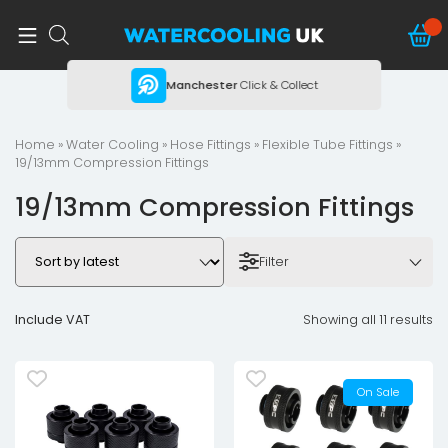
ing
Manchester
Click & Collect
Home
»
Water Cooling
»
Hose Fittings
»
Flexible Tube Fittings
»
19/13mm Compression Fittings
19/13mm Compression Fittings
Filter
Include VAT
Showing all 11 results
On Sale