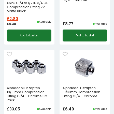
G1/4 – Chrome
XSPC G1/4 to 1/2 ID 3/4 OD
Compression Fitting V2 –
Matte Black
£
2.80
Available
£
8.77
£
5.38
Available
Original
Current
Add to basket
Add to basket
price
price
was:
is:
£5.38£4.48.
£2.80£2.33.
Alphacool Eiszapfen
Alphacool Eiszapfen
19/13mm Compression
19/13mm Compression
Fitting G1/4 – Chrome Six
Fitting G1/4 – Chrome
Pack
£
33.05
£
6.49
Available
Available