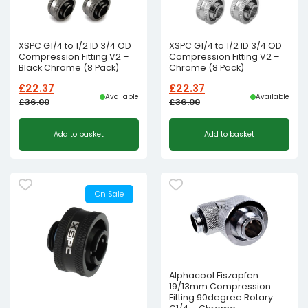
XSPC G1/4 to 1/2 ID 3/4 OD
XSPC G1/4 to 1/2 ID 3/4 OD
Compression Fitting V2 –
Compression Fitting V2 –
Black Chrome (8 Pack)
Chrome (8 Pack)
£
22.37
£
22.37
Available
Available
£
36.00
£
36.00
Original
Current
Original
Current
Add to basket
Add to basket
price
price
price
price
was:
is:
was:
is:
£36.00£30.00.
£22.37£18.64.
£36.00£30.00.
£22.37£18.64.
On Sale
Alphacool Eiszapfen
19/13mm Compression
Fitting 90degree Rotary