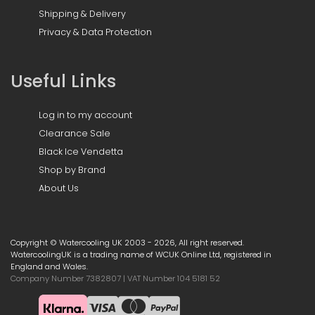
Shipping & Delivery
Privacy & Data Protection
Useful Links
Log in to my account
Clearance Sale
Black Ice Vendetta
Shop by Brand
About Us
Copyright © Watercooling UK 2003 - 2026, All right reserved.
WatercoolingUK is a trading name of WCUK Online Ltd, registered in
England and Wales.
Company Number 7382807 | VAT Number 104 5181 52