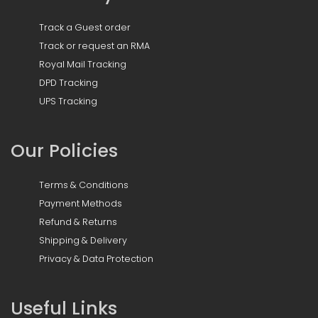
Track a Guest order
Track or request an RMA
Royal Mail Tracking
DPD Tracking
UPS Tracking
Our Policies
Terms & Conditions
Payment Methods
Refund & Returns
Shipping & Delivery
Privacy & Data Protection
Useful Links