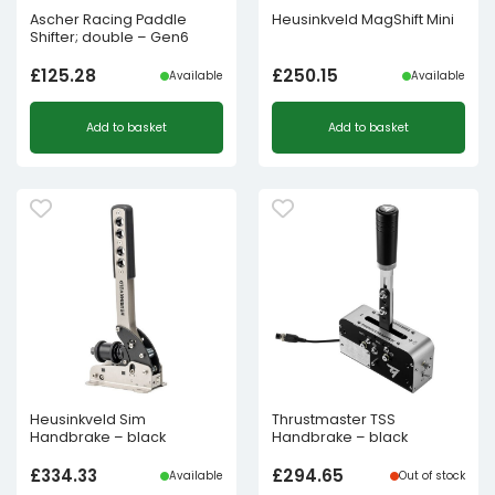
Ascher Racing Paddle
Heusinkveld MagShift Mini
Shifter; double – Gen6
£
125.28
£
250.15
Available
Available
Add to basket
Add to basket
Heusinkveld Sim
Thrustmaster TSS
Handbrake – black
Handbrake – black
£
334.33
£
294.65
Available
Out of stock