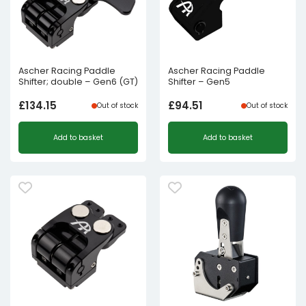
Ascher Racing Paddle
Ascher Racing Paddle
Shifter; double – Gen6 (GT)
Shifter – Gen5
£
134.15
£
94.51
Out of stock
Out of stock
Add to basket
Add to basket