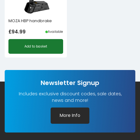
MOZA HBP handbrake
£
94.99
Available
Add to basket
Newsletter Signup
Includes exclusive discount codes, sale dates,
news and more!
More Info