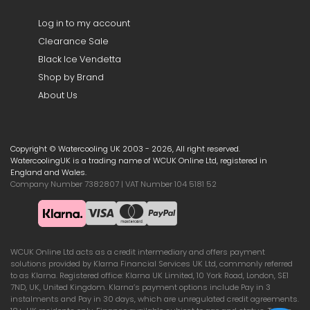
Log in to my account
Clearance Sale
Black Ice Vendetta
Shop by Brand
About Us
Copyright © Watercooling UK 2003 - 2026, All right reserved.
WatercoolingUK is a trading name of WCUK Online Ltd, registered in
England and Wales.
Company Number 7382807 | VAT Number 104 5181 52
WCUK Online Ltd acts as a credit intermediary and offers payment
solutions provided by Klarna Financial Services UK Ltd, commonly referred
to as Klarna. Registered office: Klarna UK Limited, 10 York Road, London, SE1
7ND, UK, United Kingdom. Klarna’s payment options include Pay in 3
instalments and Pay in 30 days, which are unregulated credit agreements.