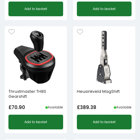
Add to basket
Add to basket
Thrustmaster TH8S
Heusinkveld MagShift
Gearshift
£
70.90
£
389.38
Available
Available
Add to basket
Add to basket