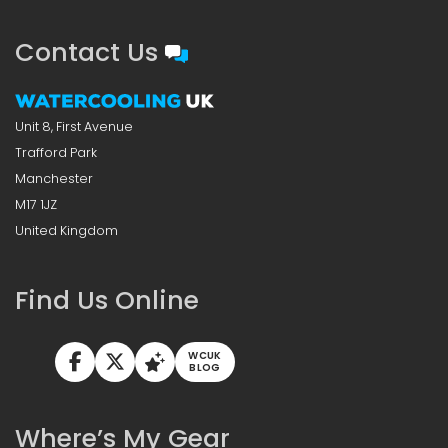
Contact Us
Unit 8, First Avenue
Trafford Park
Manchester
M17 1JZ
United Kingdom
Find Us Online
WCUK
BLOG
Where’s My Gear