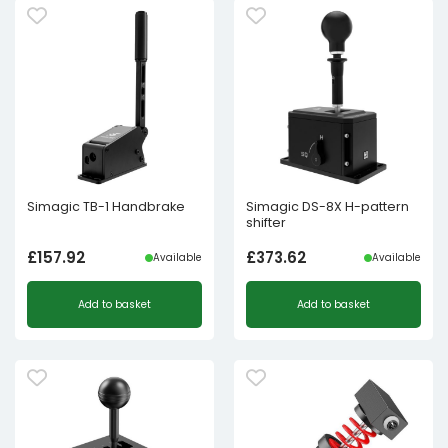
Simagic TB-1 Handbrake
Simagic DS-8X H-pattern
shifter
£
157.92
£
373.62
Available
Available
Add to basket
Add to basket