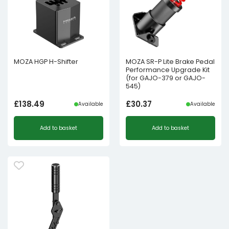
MOZA HGP H-Shifter
MOZA SR-P Lite Brake Pedal
Performance Upgrade Kit
(for GAJO-379 or GAJO-
545)
£
138.49
£
30.37
Available
Available
Add to basket
Add to basket