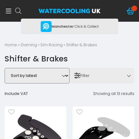
ing
Manchester
Click & Collect
Home
»
Gaming
»
Sim Racing
» Shifter & Brakes
Shifter & Brakes
Filter
Include VAT
Showing all 13 results