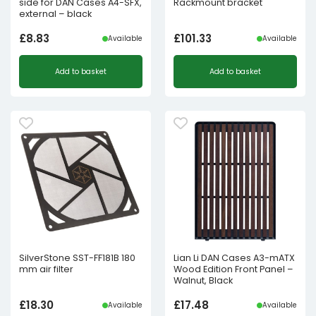
side for DAN Cases A4-SFX,
Rackmount bracket
external – black
£
8.83
£
101.33
Available
Available
Add to basket
Add to basket
SilverStone SST-FF181B 180
Lian Li DAN Cases A3-mATX
mm air filter
Wood Edition Front Panel –
Walnut, Black
£
18.30
£
17.48
Available
Available