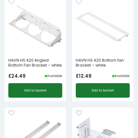
HAVN HS 420 Angled
HAVN HS 420 Bottom fan
Bottom Fan Bracket – white
Bracket – white
£
24.49
£
12.49
Available
Available
Add to basket
Add to basket