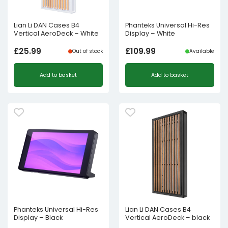
Lian Li DAN Cases B4
Phanteks Universal Hi-Res
Vertical AeroDeck – White
Display – White
£
25.99
£
109.99
Out of stock
Available
Add to basket
Add to basket
Phanteks Universal Hi-Res
Lian Li DAN Cases B4
Display – Black
Vertical AeroDeck – black