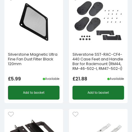
Silverstone Magnetic Ultra
Silverstone SST-RAC-CF4-
Fine Fan Dust Filter Black
440 Case Feet and Handle
120mm
Bar for Rackmount (RM44,
RM-46-502-I, RM47-502-I)
£
5.99
£
21.88
Available
Available
Add to basket
Add to basket