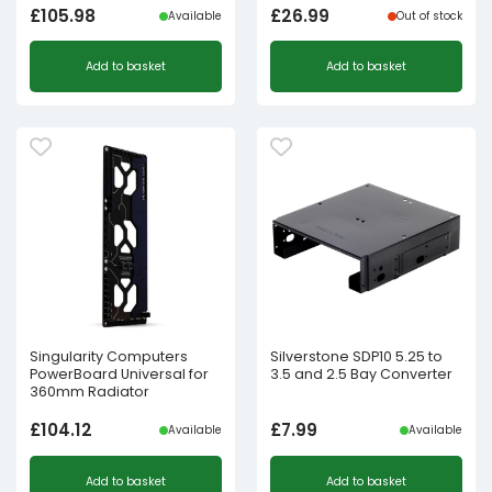
£
105.98
£
26.99
Available
Out of stock
Add to basket
Add to basket
Singularity Computers
Silverstone SDP10 5.25 to
PowerBoard Universal for
3.5 and 2.5 Bay Converter
360mm Radiator
£
104.12
£
7.99
Available
Available
Add to basket
Add to basket