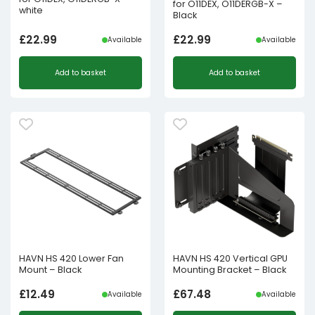
for O11DEX, O11DERGB-X –
white
Black
£
22.99
£
22.99
Available
Available
Add to basket
Add to basket
HAVN HS 420 Lower Fan
HAVN HS 420 Vertical GPU
Mount – Black
Mounting Bracket – Black
£
12.49
£
67.48
Available
Available