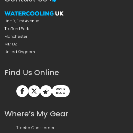
Unit 8, First Avenue
Trafford Park
Manchester
M17 1JZ
United Kingdom
Find Us Online
WCUK
BLOG
Where’s My Gear
Track a Guest order