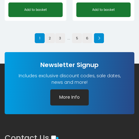
Add to basket
Add to basket
…
1
2
3
5
6
Newsletter Signup
Includes exclusive discount codes, sale dates,
news and more!
More Info
Contact Us