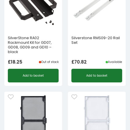
SilverStone RA02
Silverstone RMS09-20 Rail
Rackmount Kit for GD07,
Set
GD08, GD09 and GD10 –
black
£
18.25
£
70.82
Out of stock
Available
Add to basket
Add to basket