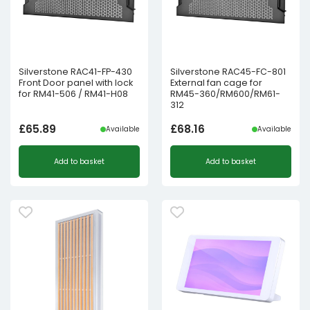
Silverstone RAC41-FP-430
Silverstone RAC45-FC-801
Front Door panel with lock
External fan cage for
for RM41-506 / RM41-H08
RM45-360/RM600/RM61-
312
£
65.89
£
68.16
Available
Available
Add to basket
Add to basket