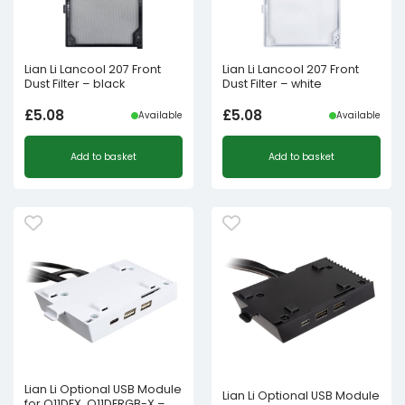
Lian Li Lancool 207 Front
Lian Li Lancool 207 Front
Dust Filter – black
Dust Filter – white
£
5.08
£
5.08
Available
Available
Add to basket
Add to basket
Lian Li Optional USB Module
Lian Li Optional USB Module
for O11DEX, O11DERGB-X –