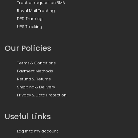
Track or request an RMA
Royal Mail Tracking
DPD Tracking
UPS Tracking
Our Policies
Terms & Conditions
Payment Methods
Refund & Returns
Shipping & Delivery
Privacy & Data Protection
Useful Links
Log in to my account