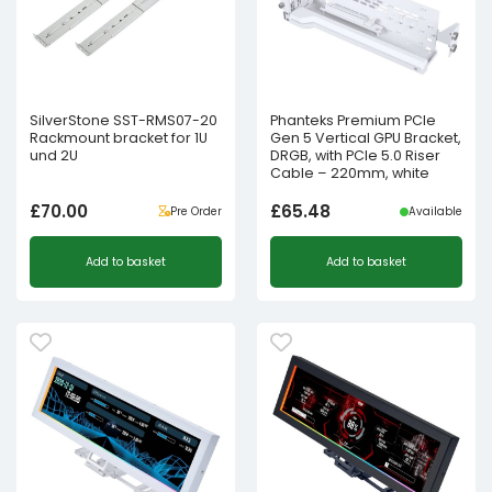
SilverStone SST-RMS07-20
Phanteks Premium PCIe
Rackmount bracket for 1U
Gen 5 Vertical GPU Bracket,
und 2U
DRGB, with PCIe 5.0 Riser
Cable – 220mm, white
£
70.00
£
65.48
Pre Order
Available
Add to basket
Add to basket