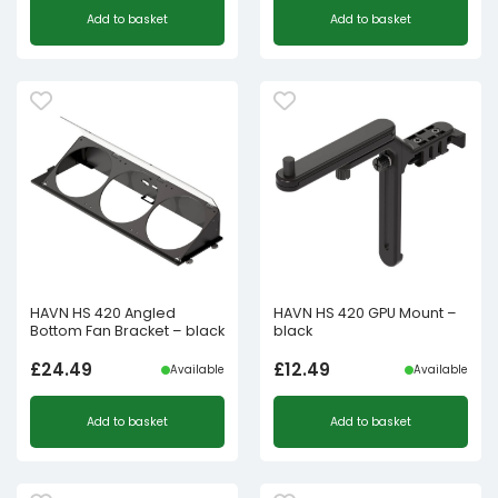
Add to basket
Add to basket
HAVN HS 420 Angled
HAVN HS 420 GPU Mount –
Bottom Fan Bracket – black
black
£
24.49
£
12.49
Available
Available
Add to basket
Add to basket