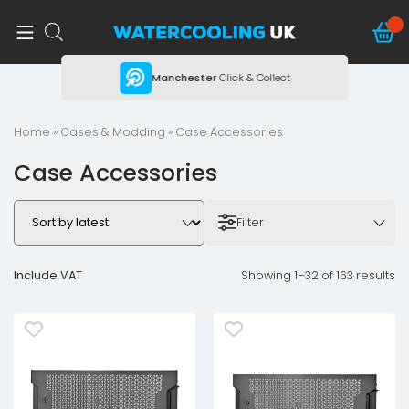
ing
Manchester
Click & Collect
Home
»
Cases & Modding
» Case Accessories
Case Accessories
Filter
Include VAT
Showing 1–32 of 163 results