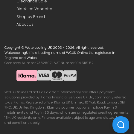
Clearance Sale
Black Ice Vendetta
Shop by Brand
About Us
Copyright © Watercooling UK 2003 - 2026, All right reserved.
WatercoolingUK is a trading name of WCUK Online Ltd, registered in
England and Wales.
Company Number 7382807 | VAT Number 104 5181 52
WCUK Online Ltd acts as a credit intermediary and offers payment
solutions provided by Klarna Financial Services UK Ltd, commonly referred
to as Klarna. Registered office: Klarna UK Limited, 10 York Road, London, SE1
7ND, UK, United Kingdom. Klarna’s payment options include Pay in 3
instalments and Pay in 30 days, which are unregulated credit agreements.
18+, UK residents only. Finance available subject to age and status. Terms
and conditions apply.