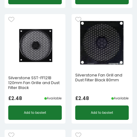
Silverstone Fan Grill and
Silverstone SST-FF121B
Dust Filter Black 80mm
120mm Fan Grille and Dust
Filter Black
£
2.48
£
2.48
Available
Available
Add to basket
Add to basket