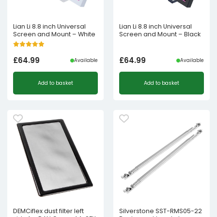
Lian Li 8.8 inch Universal
Lian Li 8.8 inch Universal
Screen and Mount – White
Screen and Mount – Black
£
64.99
£
64.99
Available
Available
Add to basket
Add to basket
DEMCiflex dust filter left
Silverstone SST-RMS05-22