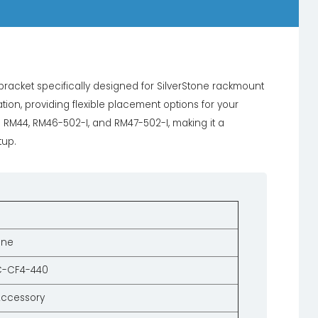
acket specifically designed for SilverStone rackmount
ation, providing flexible placement options for your
he RM44, RM46-502-I, and RM47-502-I, making it a
tup.
one
C-CF4-440
Accessory