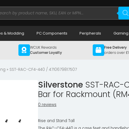
ducts
rch
s & Modding
PC Components
Peripherals
Gaming
WCUK Rewards
Free Delivery
Customer Loyalty
orders over £
ing
» SST-RAC-CF4-440 / 4710679817507
Silverstone
SST-RAC-CF
Bar for Rackmount (RM
0 reviews
Rise and Stand Tall
The RAC-CF4-440 is a case feet and handleba