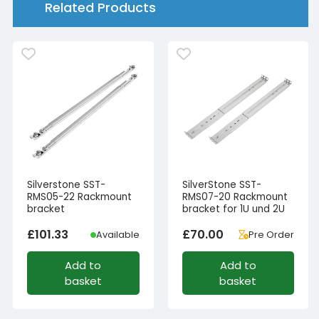
Related Products
502-
I,
RM47-
502-
I)
quantity
Silverstone SST-
SilverStone SST-
RMS05-22 Rackmount
RMS07-20 Rackmount
bracket
bracket for 1U und 2U
£
101.33
£
70.00
Available
Pre Order
Add to
Add to
basket
basket