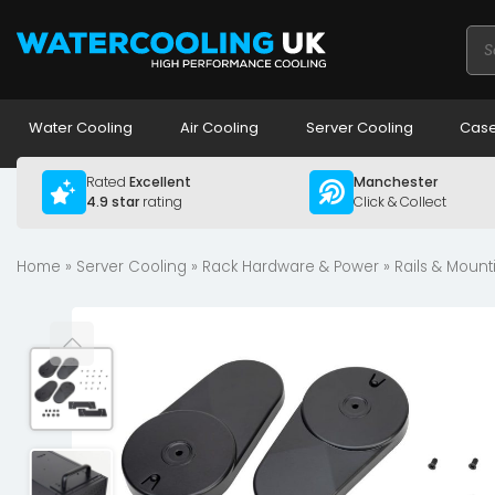
Pro
sea
Water Cooling
Air Cooling
Server Cooling
Case
Rated
Excellent
Manchester
4.9 star
rating
Click & Collect
Home
»
Server Cooling
»
Rack Hardware & Power
»
Rails & Mount