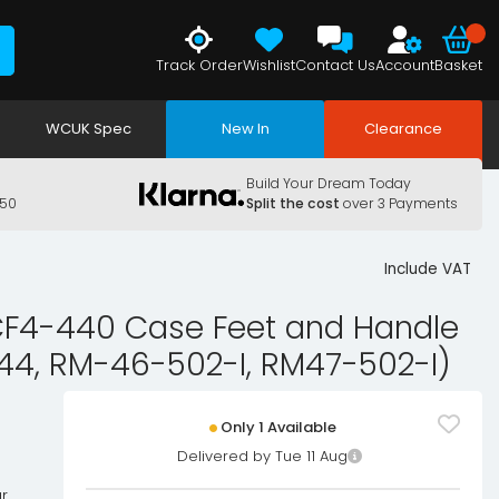
Track Order
Wishlist
Contact Us
Account
Basket
WCUK Spec
New In
Clearance
Build Your Dream Today
150
Split the cost
over 3 Payments
Include VAT
4-440 Case Feet and Handle
44, RM-46-502-I, RM47-502-I)
Only 1 Available
Delivered by Tue 11 Aug
r