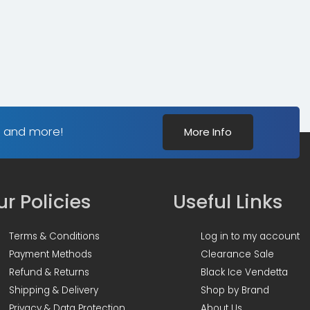
s and more!
More Info
r Policies
Useful Links
Terms & Conditions
Log in to my account
Payment Methods
Clearance Sale
Refund & Returns
Black Ice Vendetta
Shipping & Delivery
Shop by Brand
Privacy & Data Protection
About Us