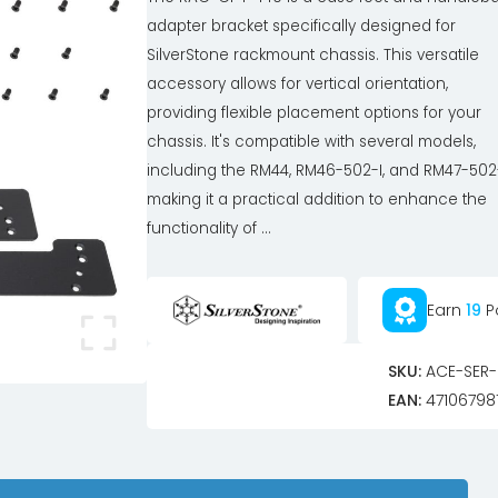
adapter bracket specifically designed for
SilverStone rackmount chassis. This versatile
accessory allows for vertical orientation,
providing flexible placement options for your
chassis. It's compatible with several models,
including the RM44, RM46-502-I, and RM47-502-
making it a practical addition to enhance the
functionality of ...
Earn
19
P
SKU:
ACE-SER-
EAN:
47106798