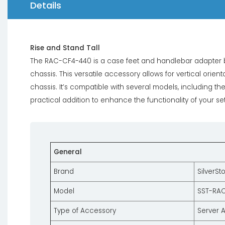
Details
Rise and Stand Tall
The RAC-CF4-440 is a case feet and handlebar adapter br
chassis. This versatile accessory allows for vertical orient
chassis. It’s compatible with several models, including t
practical addition to enhance the functionality of your se
General
Brand
SilverSt
Model
SST-RA
Type of Accessory
Server 