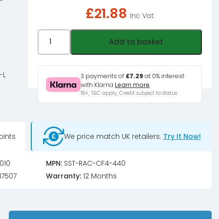
£
21.88
Inc Vat
Silverstone
Add to basket
SST-
RAC-
CF4-
I,
3 payments of
£7.29
at 0% interest
with Klarna
Learn more
440
18+, T&C apply, Credit subject to status.
Case
Feet
and
oints
We price match UK retailers.
Try It Now!
Handle
Bar
for
010
MPN:
SST-RAC-CF4-440
Rackmount
17507
Warranty:
12 Months
(RM44,
RM-
46-