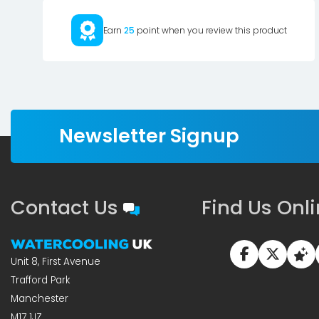
Earn
25
point when you review this product
Newsletter Signup
Contact Us
Find Us Onl
Unit 8, First Avenue
Trafford Park
Manchester
M17 1JZ