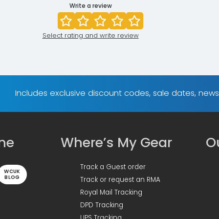
Write a review
Select rating and write review
Includes exclusive discount codes, sale dates, new
ine
Where’s My Gear
Ou
Track a Guest order
WCUK
BLOG
Track or request an RMA
Royal Mail Tracking
DPD Tracking
UPS Tracking