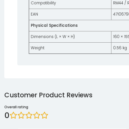
Compatibility
RM44 / 
EAN
4710679
Physical Specifications
Dimensions (L × W × H)
160 × 1
Weight
0.56 kg
Customer Product Reviews
Overall rating
0