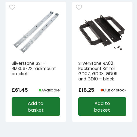
Silverstone SST-
SilverStone RA02
RMS06-22 rackmount
Rackmount Kit for
bracket
GD07, GD08, GD09
and GD10 – black
£
61.45
£
18.25
Available
Out of stock
Add to
Add to
basket
basket