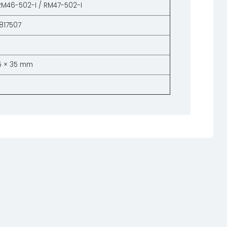
RM46-502-I / RM47-502-I
817507
55 × 35 mm