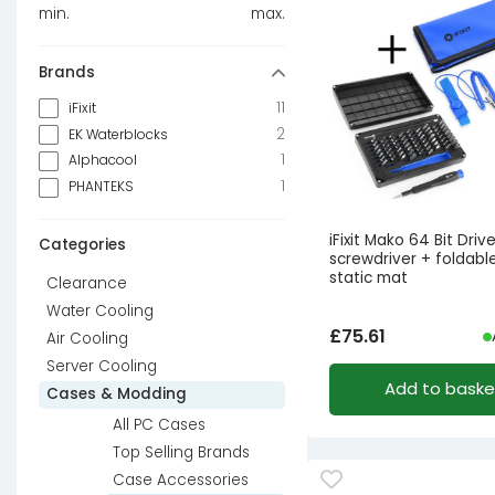
min.
max.
Brands
11
iFixit
2
EK Waterblocks
1
Alphacool
1
PHANTEKS
iFixit Mako 64 Bit Driver
Categories
screwdriver + foldable
static mat
Clearance
Water Cooling
£
75.61
Air Cooling
Server Cooling
Add to baske
Cases & Modding
All PC Cases
Top Selling Brands
Case Accessories