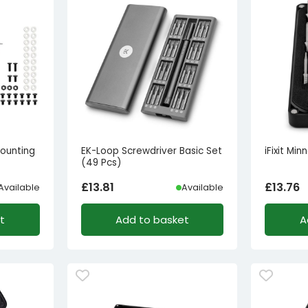
ounting
EK-Loop Screwdriver Basic Set
iFixit Min
(49 Pcs)
£
13.81
£
13.76
Available
Available
t
Add to basket
A