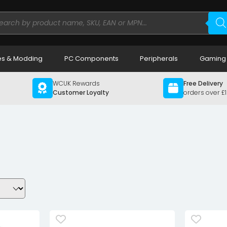
ducts
rch
s & Modding
PC Components
Peripherals
Gaming
WCUK Rewards
Free Delivery
Customer Loyalty
orders over £