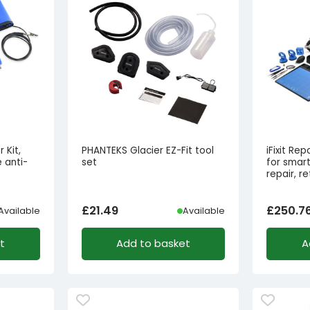
 Kit,
PHANTEKS Glacier EZ-Fit tool
iFixit Rep
 anti-
set
for smar
repair, re
£
21.49
£
250.7
Available
Available
t
Add to basket
A