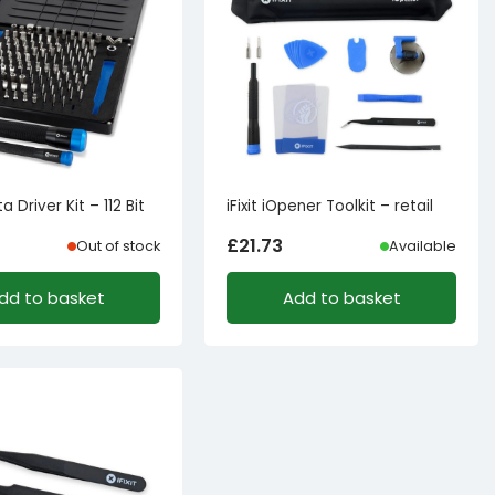
ta Driver Kit – 112 Bit
iFixit iOpener Toolkit – retail
£
21.73
Out of stock
Available
dd to basket
Add to basket