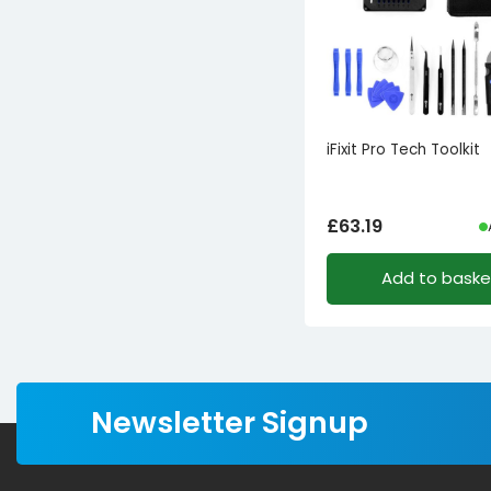
1
EVA
iFixit Pro Tech Toolkit
£
63.19
Add to baske
Newsletter Signup