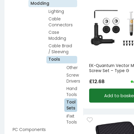
Modding
Lighting
Cable
Connectors
Case
Modding
Cable Braid
/ Sleeving
Tools
EK-Quantum Vector M
Other
Screw Set – Type G
Screw
£
12.68
Drivers
Hand
Tools
Add to baske
Tool
Sets
iFixit
Tools
PC Components