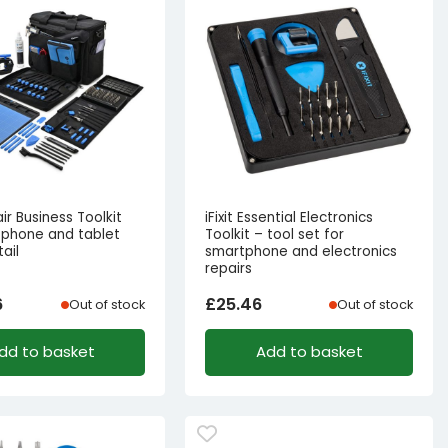
air Business Toolkit
iFixit Essential Electronics
tphone and tablet
Toolkit – tool set for
tail
smartphone and electronics
repairs
6
£
25.46
Out of stock
Out of stock
dd to basket
Add to basket