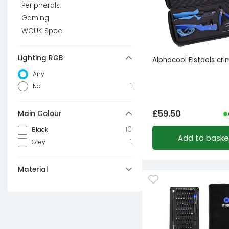
Peripherals
Gaming
WCUK Spec
Lighting RGB
Alphacool Eistools cri
Any
1
No
£
59.50
Main Colour
10
Black
Add to baske
1
Grey
Material
4
Aluminium
4
Steel
3
ABS
1
Plastic