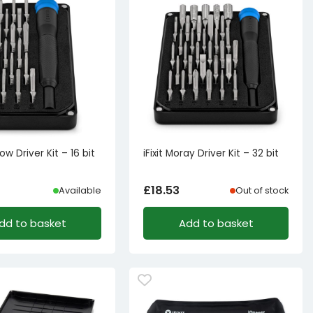
now Driver Kit – 16 bit
iFixit Moray Driver Kit – 32 bit
£
18.53
Available
Out of stock
dd to basket
Add to basket