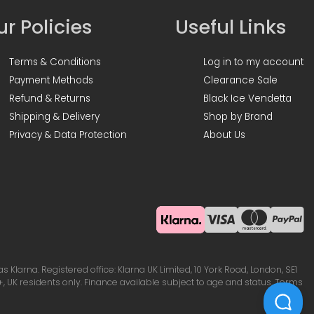
r Policies
Useful Links
Terms & Conditions
Log in to my account
Payment Methods
Clearance Sale
Refund & Returns
Black Ice Vendetta
Shipping & Delivery
Shop by Brand
Privacy & Data Protection
About Us
Klarna. Registered office: Klarna UK Limited, 10 York Road, London, SE1
, UK residents only. Finance available subject to age and status. Terms