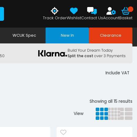
Track Order
Wishlist
Contact Us
Account
Basket
WCUK Spec
New In
Clearance
Build Your Dream Today
150
Split the cost
over 3 Payments
Include VAT
Showing all 15 results
View