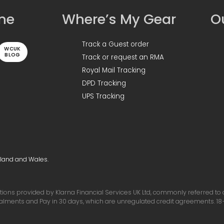
ine
Where’s My Gear
Ou
Track a Guest order
WCUK
BLOG
Track or request an RMA
Royal Mail Tracking
DPD Tracking
UPS Tracking
gland and Wales.
ons provided by Klarna Financial Services UK Ltd, commonly referred to as 
talments and Pay in 30 days, which are unregulated credit agreements. 18+