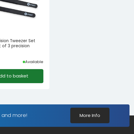
ecision Tweezer Set
 of 3 precision
s
Available
dd to basket
s and more!
More Info