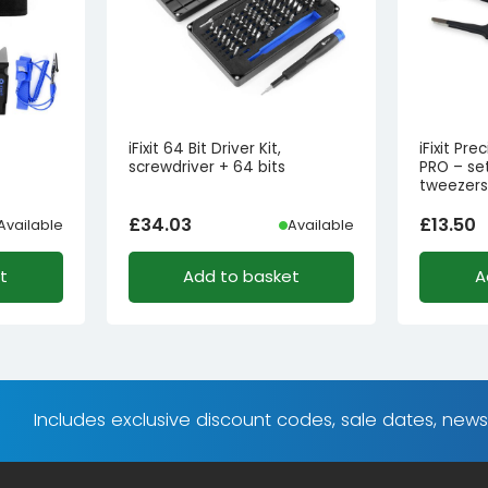
iFixit 64 Bit Driver Kit,
iFixit Pr
screwdriver + 64 bits
PRO – set
tweezer
£
34.03
£
13.50
Available
Available
t
Add to basket
A
Includes exclusive discount codes, sale dates, new