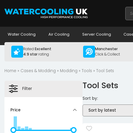
Pro
sea
Water Cooling
Air Cooling
Server Cooling
Case
Rated
Excellent
Manchester
4.9 star
rating
Click & Collect
Home
»
Cases & Modding
»
Modding
»
Tools
» Tool Sets
Tool Sets
Filter
Sort by:
Price