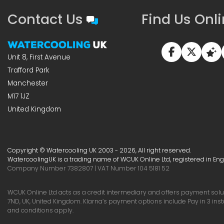
Contact Us
Find Us Onl
Unit 8, First Avenue
Trafford Park
Manchester
M17 1JZ
United Kingdom
Copyright © Watercooling UK 2003 - 2026, All right reserved.
WatercoolingUK is a trading name of WCUK Online Ltd, registered in En
Company Number 7382807 | VAT Number 104 5181 52
WCUK Online Ltd acts as a credit intermediary and offers payment soluti
7ND, UK, United Kingdom. Klarna’s payment options include Pay in 3 ins
and conditions apply.