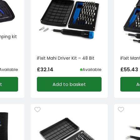
mping kit
iFixit Mahi Driver Kit – 48 Bit
iFixit Man
£
32.14
£
55.43
Available
Available
t
Add to basket
A