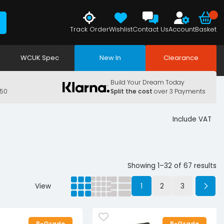
Track Order
Wishlist
Contact Us
Account
Basket
WCUK Spec
New In
Clearance
Build Your Dream Today
150
Split the cost
over 3 Payments
Include VAT
Showing 1–32 of 67 results
View
1
2
3
B-Grade
B-Grade