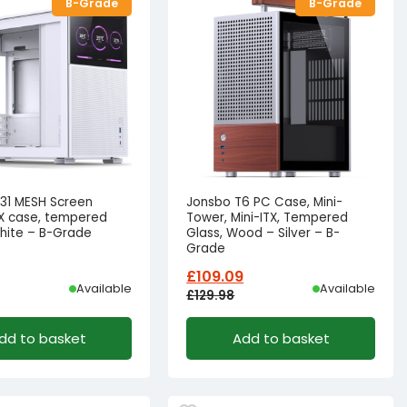
B-Grade
B-Grade
31 MESH Screen
Jonsbo T6 PC Case, Mini-
X case, tempered
Tower, Mini-ITX, Tempered
white – B-Grade
Glass, Wood – Silver – B-
Grade
£
109.09
Available
Available
£
129.98
l
t
Original
Current
dd to basket
Add to basket
price
price
was:
is:
£91.66.
81.66.
£129.98£108.32.
£109.09£90.91.