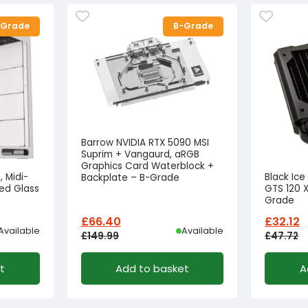
-Grade
B-Grade
Barrow NVIDIA RTX 5090 MSI
Suprim + Vangaurd, aRGB
Graphics Card Waterblock +
 Midi-
Black Ic
Backplate – B-Grade
ed Glass
GTS 120 X
Grade
£
66.40
£
32.12
Available
Available
£
149.99
£
47.72
Original
Current
Origina
Curren
t
Add to basket
A
price
price
price
price
was:
is:
was:
is:
£149.99£124.99.
£66.40£55.33.
£47.72£
£32.12£