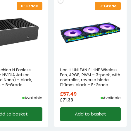
B-Grade
B-Grade
china N Fanless
Lian Li UNI FAN SL-INF Wireless
r NVIDIA Jetson
Fan, ARGB, PWM – 3-pack, with
d Nano) – black,
controller, reverse blade,
 – B-Grade
120mm, black – B-Grade
£
57.49
Available
Available
£
71.33
l
t
Original
Current
dd to basket
Add to basket
price
price
was:
is:
69.82.
55.82.
£71.33£59.44.
£57.49£47.91.