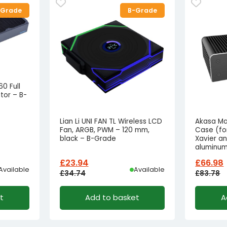
-Grade
B-Grade
0 Full
or – B-
Lian Li UNI FAN TL Wireless LCD
Akasa Ma
Fan, ARGB, PWM – 120 mm,
Case (fo
black – B-Grade
Xavier an
aluminum
£
23.94
£
66.98
Available
Available
£
34.74
£
83.78
Original
Current
Origina
Curren
t
Add to basket
A
price
price
price
price
was:
is:
was:
is:
£34.74£28.95.
£23.94£19.95.
£83.78£
£66.98£