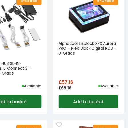
B-Grade
B-Grade
Alphacool Eisblock XPX Aurora
PRO – Plexi Black Digital RGB –
B-Grade
NI HUB SL-INF
r, L-Connect 3 –
B-Grade
£
57.16
Available
Available
£
69.16
l
t
Original
Current
dd to basket
Add to basket
price
price
was:
is:
22.17.
15.41.
£69.16£57.63.
£57.16£47.63.