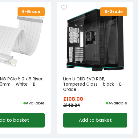
B-Grade
B-Grade
NG PCIe 5.0 x16 Riser
Lian Li O11D EVO RGB,
00mm – White – B-
Tempered Glass – black – B-
Grade
£
108.00
Available
Available
£
149.24
l
t
Original
Current
dd to basket
Add to basket
price
price
was:
is:
62.49.
£45.58.
£149.24£124.37.
£108.00£90.00.