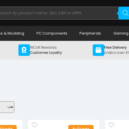
ducts
rch
s & Modding
PC Components
Peripherals
Gaming
WCUK Rewards
Free Delivery
Customer Loyalty
orders over £
-Grade
B-Grade