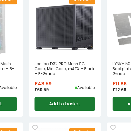
F Mesh
Jonsbo D32 PRO Mesh PC
LYNK+ 509
te – B-
Case, Mini Case, mATX – Black
Backplate
– B-Grade
Grade
£
48.59
£
11.86
Available
Available
£
60.59
£
22.66
Original
Current
Origina
Curren
t
Add to basket
A
price
price
price
price
was:
is:
was:
is:
£60.59£50.49.
£48.59£40.49.
£22.66£
£11.86£