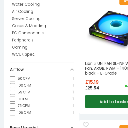
B
Water Cooling
Air Cooling
Server Cooling
Cases & Modding
PC Components
Peripherals
Gaming
WCUK Spec
Lian Li UNI FAN SL-INF 
Fan, ARGB, PWM – 14
Airflow
black – B-Grade
1
50 CFM
£
15.19
1
100 CFM
£
25.54
1
59 CFM
Original
Current
1
3 CFM
Add to baske
price
price
1
75 CFM
was:
is:
1
105 CFM
£25.54£21.28.
£15.19£12.66.
Base Material