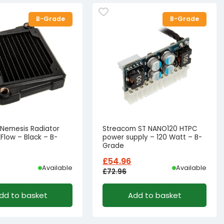
B-Grade
B-Grade
e Nemesis Radiator
Streacom ST NANO120 HTPC
Flow – Black – B-
power supply – 120 Watt – B-
Grade
£
54.96
Available
Available
£
72.96
l
t
Original
Current
dd to basket
Add to basket
price
price
was:
is:
39.77.
26.77.
£72.96£60.80.
£54.96£45.80.