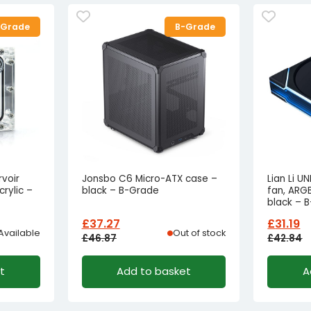
-Grade
B-Grade
voir
Jonsbo C6 Micro-ATX case –
Lian Li U
rylic –
black – B-Grade
fan, ARG
black – 
£
37.27
£
31.19
Available
Out of stock
£
46.87
£
42.84
Original
Current
Origina
Curren
t
Add to basket
A
price
price
price
price
was:
is:
was:
is:
£46.87£39.06.
£37.27£31.06.
£42.84
£31.19£