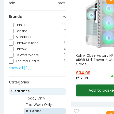
min.
max.
Brands
20
Lian Li
7
Jonsbo
6
Alphacool
6
Hardware Labs
4
Barrow
3
EK Waterblocks
Kolink Observatory H
ARGB Midi Tower – whi
3
Thermal Grizzly
Grade
show all
(
21
)
£
34.99
£
52.39
Categories
Original
Current
Add to baske
price
price
Clearance
was:
is:
Today Only
£52.39£43.66.
£34.99£29.16.
This Week Only
B-Grade