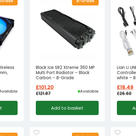
-Grade
B-Grade
Wireless
Black Ice SR2 Xtreme 360 MP
Lian Li U
0mm,
Multi Port Radiator – Black
Controlle
Carbon – B-Grade
white – 
£
101.20
£
18.49
Available
Available
£
121.87
£
26.60
Original
Current
Origina
Curren
t
Add to basket
A
price
price
price
price
was:
is:
was:
is:
£121.87£101.56.
£101.20£84.33.
£26.60£
£18.49£