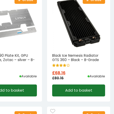
0 Plate Kit, GPU
Black Ice Nemesis Radiator
, Zotac – silver – B-
GTS 360 – Black – B-Grade
£
68.16
Available
Available
£
80.16
l
t
Original
Current
dd to basket
Add to basket
price
price
was:
is:
18.88.
9.88.
£80.16£66.80.
£68.16£56.80.