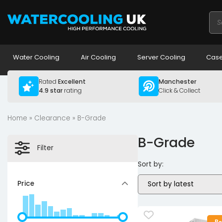
Pro
sea
Water Cooling
Air Cooling
Server Cooling
Case
Rated
Excellent
Manchester
4.9 star
rating
Click & Collect
Home
»
Clearance
» B-Grade
B-Grade
Filter
Sort by:
Price
B