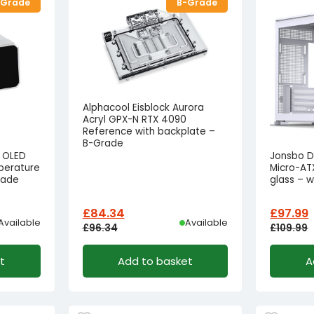
-Grade
B-Grade
Alphacool Eisblock Aurora
Acryl GPX-N RTX 4090
Reference with backplate –
B-Grade
l OLED
Jonsbo D
perature
Micro-AT
rade
glass – 
£
84.34
£
97.99
Available
Available
£
96.34
£
109.99
Original
Current
Origina
Curren
t
Add to basket
A
price
price
price
price
was:
is:
was:
is:
£96.34£80.28.
£84.34£70.28.
£109.99
£97.99£