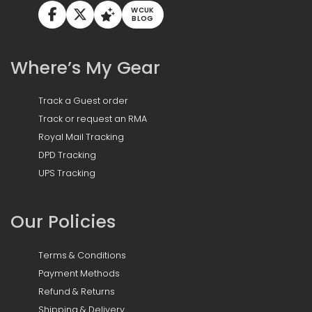
WCUK
BLOG
Where’s My Gear
Track a Guest order
Track or request an RMA
Royal Mail Tracking
DPD Tracking
UPS Tracking
Our Policies
Terms & Conditions
Payment Methods
Refund & Returns
Shipping & Delivery