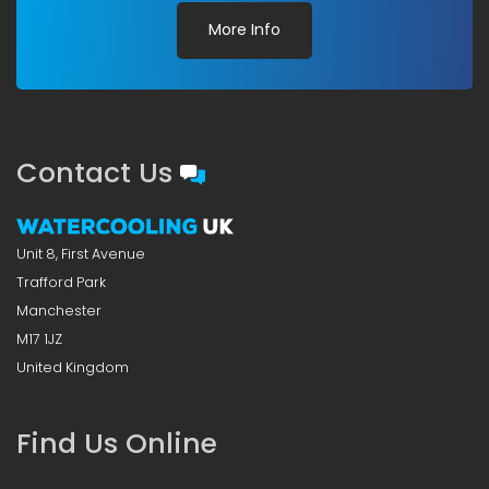
More Info
Contact Us
Unit 8, First Avenue
Trafford Park
Manchester
M17 1JZ
United Kingdom
Find Us Online