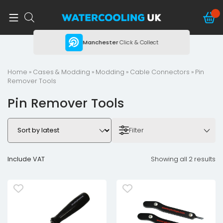
ing
Manchester
Click & Collect
Home
»
Cases & Modding
»
Modding
»
Cable Connectors
» Pin
Remover Tools
Pin Remover Tools
Filter
Include VAT
Showing all 2 results