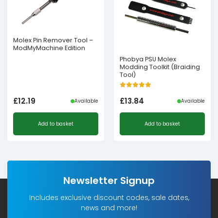
Molex Pin Remover Tool –
ModMyMachine Edition
Phobya PSU Molex
Modding Toolkit (Braiding
Tool)
£
12.19
£
13.84
Available
Available
Add to basket
Add to basket
Newsletter Signup
Includes exclusive discount codes, sale dates,
news and more!