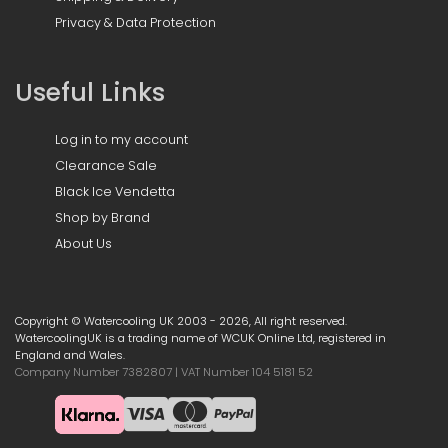
Privacy & Data Protection
Useful Links
Log in to my account
Clearance Sale
Black Ice Vendetta
Shop by Brand
About Us
Copyright © Watercooling UK 2003 - 2026, All right reserved.
WatercoolingUK is a trading name of WCUK Online Ltd, registered in
England and Wales.
Company Number 7382807 | VAT Number 104 5181 52