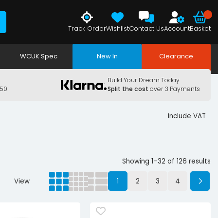
Track Order
Wishlist
Contact Us
Account
Basket
WCUK Spec
New In
Clearance
Build Your Dream Today
150
Split the cost
over 3 Payments
Include VAT
Showing 1–32 of 126 results
View
1
2
3
4