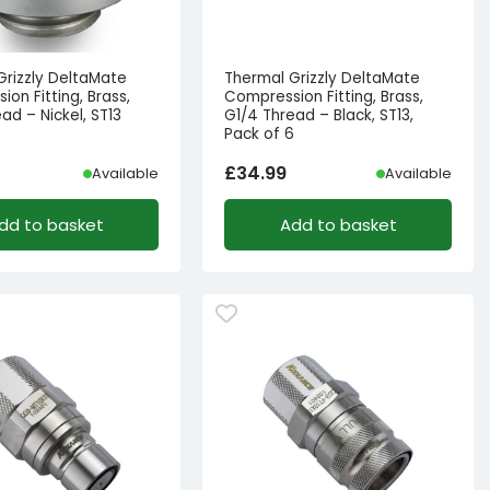
Grizzly DeltaMate
Thermal Grizzly DeltaMate
on Fitting, Brass,
Compression Fitting, Brass,
ad – Nickel, ST13
G1/4 Thread – Black, ST13,
Pack of 6
£
34.99
Available
Available
dd to basket
Add to basket