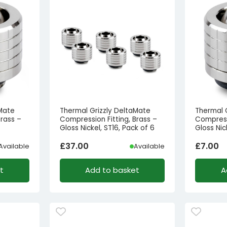
aMate
Thermal Grizzly DeltaMate
Thermal 
Brass –
Compression Fitting, Brass –
Compressi
Gloss Nickel, ST16, Pack of 6
Gloss Nic
£
37.00
£
7.00
Available
Available
t
Add to basket
A