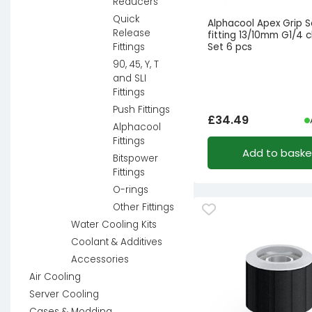
Reducers
Quick
Alphacool Apex Grip 
Release
fitting 13/10mm G1/4 
Set 6 pcs
Fittings
90, 45, Y, T
and SLI
Fittings
Push Fittings
£
34.49
Alphacool
Fittings
Add to baske
Bitspower
Fittings
O-rings
Other Fittings
Water Cooling Kits
Coolant & Additives
Accessories
Air Cooling
Server Cooling
Cases & Modding