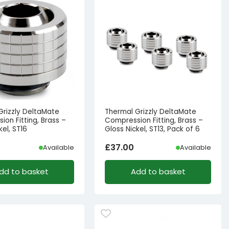
Grizzly DeltaMate
Thermal Grizzly DeltaMate
on Fitting, Brass –
Compression Fitting, Brass –
kel, ST16
Gloss Nickel, ST13, Pack of 6
£
37.00
Available
Available
dd to basket
Add to basket