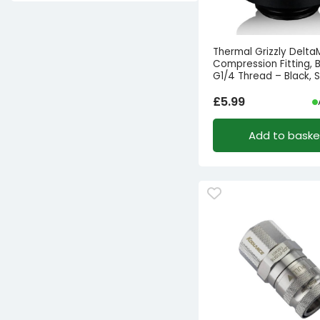
Thermal Grizzly Delt
Compression Fitting, B
G1/4 Thread – Black, S
£
5.99
Add to baske