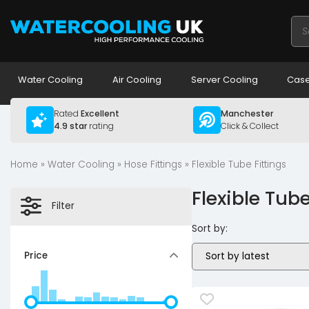
Pro
sea
Water Cooling
Air Cooling
Server Cooling
Case
Rated
Excellent
Manchester
4.9 star
rating
Click & Collect
Home
»
Water Cooling
»
Hose Fittings
» Flexible Tube Fittings
Flexible Tube
Filter
Sort by:
Price