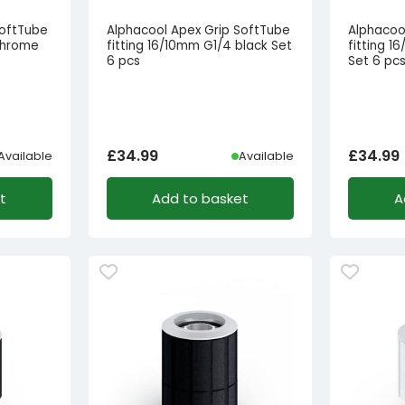
SoftTube
Alphacool Apex Grip SoftTube
Alphacoo
chrome
fitting 16/10mm G1/4 black Set
fitting 
6 pcs
Set 6 pc
£
34.99
£
34.99
Available
Available
t
Add to basket
A