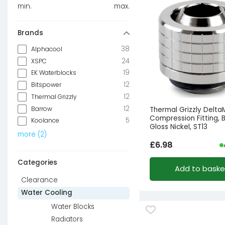
min.
max.
Brands
38
Alphacool
24
XSPC
19
EK Waterblocks
12
Bitspower
12
Thermal Grizzly
12
Barrow
Thermal Grizzly Delt
Compression Fitting, 
5
Koolance
Gloss Nickel, ST13
more
(
2
)
£
6.98
Categories
Add to baske
Clearance
Water Cooling
Water Blocks
Radiators