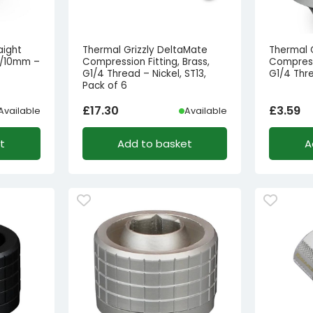
aight
Thermal Grizzly DeltaMate
Thermal 
16/10mm –
Compression Fitting, Brass,
Compressi
G1/4 Thread – Nickel, ST13,
G1/4 Thre
Pack of 6
£
17.30
£
3.59
Available
Available
t
Add to basket
A