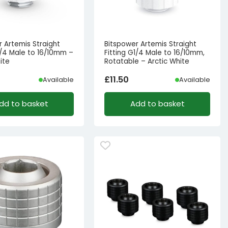
r Artemis Straight
Bitspower Artemis Straight
1/4 Male to 16/10mm –
Fitting G1/4 Male to 16/10mm,
ite
Rotatable – Arctic White
£
11.50
Available
Available
dd to basket
Add to basket