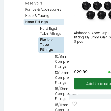
Reservoirs
Pumps & Accessories
Hose & Tubing
Hose Fittings
Hard Rigid
Alphacool Apex Grip 
Tube Fittings
fitting 13/10mm G1/4 b
Flexible
6 pcs
Tube
Fittings
10/8mm
Compression
Fittings
£
29.99
13/10mm
Compression
Fittings
Add to baske
16/10mm
Compression
Fittings
16/11mm
Compression