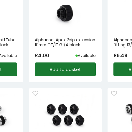
SoftTube
Alphacool Apex Grip extension
Alphacoo
black
10mm OT/IT G1/4 black
fitting 
£
4.00
£
6.49
Available
Available
t
Add to basket
A