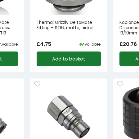
aMate
Thermal Grizzly DeltaMate
Koolance
rass,
Fitting – ST16, matte, nickel
Disconne
T13
13/10mm –
£
4.75
£
20.76
Available
Available
t
Add to basket
A