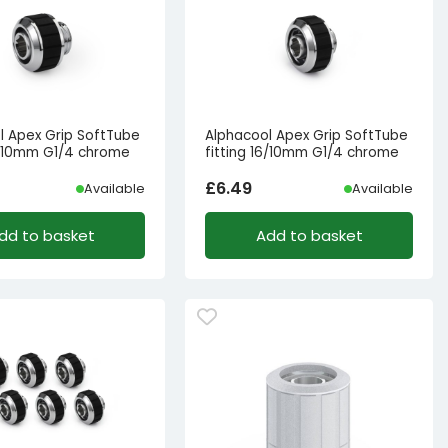
l Apex Grip SoftTube
Alphacool Apex Grip SoftTube
13/10mm G1/4 chrome
fitting 16/10mm G1/4 chrome
£
6.49
Available
Available
dd to basket
Add to basket