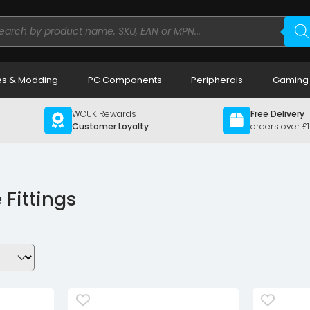
ducts
rch
s & Modding
PC Components
Peripherals
Gaming
WCUK Rewards
Free Delivery
Customer Loyalty
orders over £
 Fittings