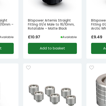
aight
Bitspower Artemis Straight
Bitspowe
16/10mm –
Fitting G1/4 Male to 16/10mm,
Fitting G
Rotatable – Matte Black
Arctic Wh
£
10.97
£
9.49
Available
Available
t
Add to basket
A