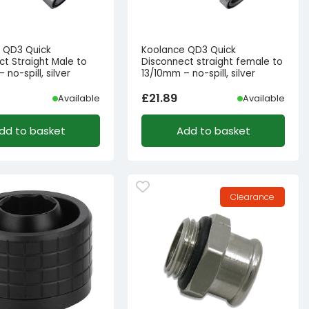
 QD3 Quick
Koolance QD3 Quick
ct Straight Male to
Disconnect straight female to
 no-spill, silver
13/10mm – no-spill, silver
£
21.89
Available
Available
dd to basket
Add to basket
Clearance