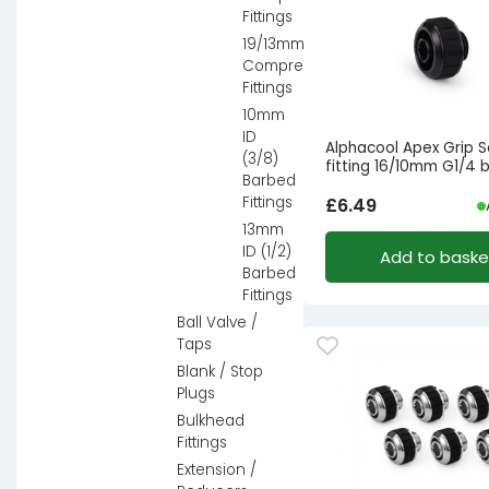
Fittings
19/13mm
Compression
Fittings
10mm
ID
Alphacool Apex Grip 
(3/8)
fitting 16/10mm G1/4 
Barbed
Fittings
£
6.49
13mm
ID (1/2)
Add to baske
Barbed
Fittings
Ball Valve /
Taps
Blank / Stop
Plugs
Bulkhead
Fittings
Extension /