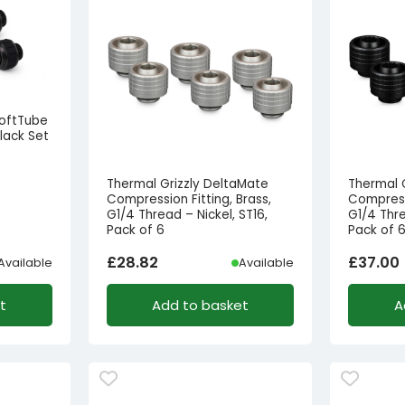
SoftTube
lack Set
Thermal Grizzly DeltaMate
Thermal 
Compression Fitting, Brass,
Compressi
G1/4 Thread – Nickel, ST16,
G1/4 Thre
Pack of 6
Pack of 
£
28.82
£
37.00
Available
Available
t
Add to basket
A