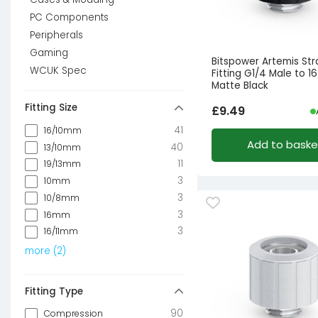
PC Components
Peripherals
Gaming
Bitspower Artemis Str
WCUK Spec
Fitting G1/4 Male to 
Matte Black
Fitting Size
£
9.49
41
16/10mm
Add to baske
40
13/10mm
11
19/13mm
3
10mm
3
10/8mm
3
16mm
3
16/11mm
more
(
2
)
Fitting Type
90
Compression