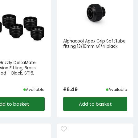
Alphacool Apex Grip SoftTube
fitting 13/10mm G1/4 black
Grizzly DeltaMate
on Fitting, Brass,
ad – Black, ST16,
6
£
6.49
Available
Available
dd to basket
Add to basket