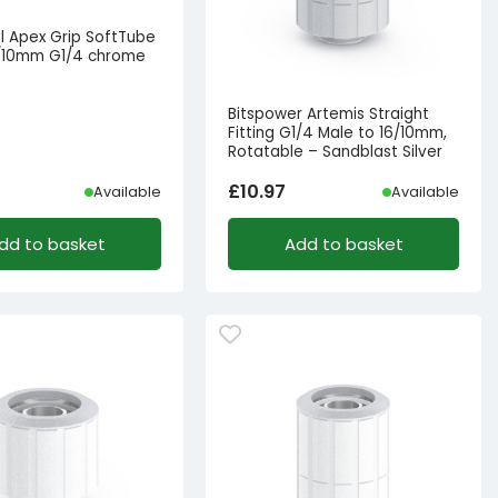
l Apex Grip SoftTube
16/10mm G1/4 chrome
s
Bitspower Artemis Straight
Fitting G1/4 Male to 16/10mm,
Rotatable – Sandblast Silver
£
10.97
Available
Available
dd to basket
Add to basket