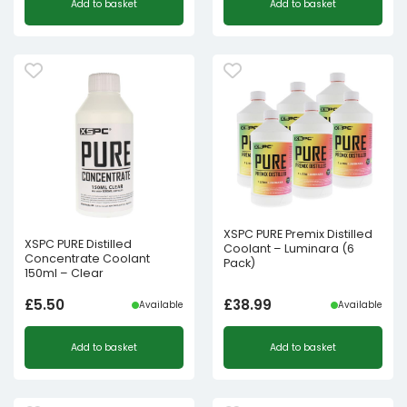
Add to basket
Add to basket
XSPC PURE Premix Distilled
XSPC PURE Distilled
Coolant – Luminara (6
Concentrate Coolant
Pack)
150ml – Clear
£
5.50
£
38.99
Available
Available
Add to basket
Add to basket