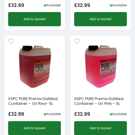
£
32.99
£
32.99
Available
Available
Add to basket
Add to basket
XSPC PURE Premix Distilled
XSPC PURE Premix Distilled
Container – UV Red- 5L
Container – UV Pink – 5L
£
32.99
£
32.99
Available
Available
Add to basket
Add to basket