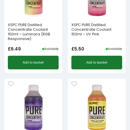
XSPC PURE Distilled
XSPC PURE Distilled
Concentrate Coolant
Concentrate Coolant
150ml – Luminara (RGB
150ml – UV Pink
Responsive)
£
6.49
£
5.50
Available
Available
Add to basket
Add to basket