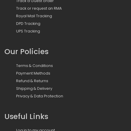
Track a Guest order
Track or request an RMA
Royal Mail Tracking
DPD Tracking
UPS Tracking
Our Policies
Terms & Conditions
Payment Methods
Refund & Returns
Shipping & Delivery
Privacy & Data Protection
Useful Links
Log in to my account