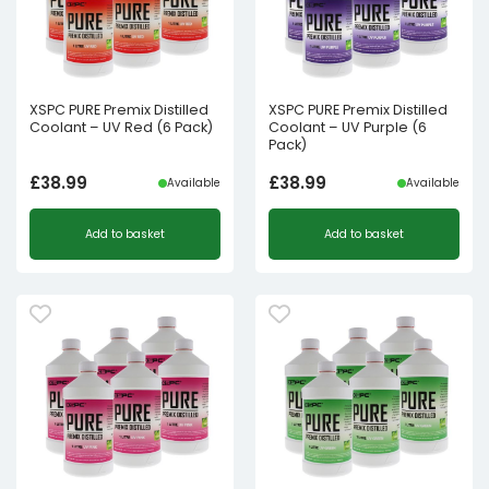
XSPC PURE Premix Distilled
XSPC PURE Premix Distilled
Coolant – UV Red (6 Pack)
Coolant – UV Purple (6
Pack)
£
38.99
£
38.99
Available
Available
Add to basket
Add to basket