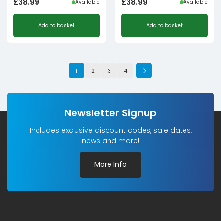
£
38.99
£
38.99
Available
Available
Add to basket
Add to basket
1
2
3
4
Newsletter Signup
Includes exclusive discount codes, sale dates,
news and more!
More Info