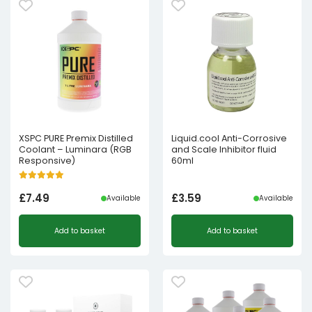
XSPC PURE Premix Distilled
Liquid.cool Anti-Corrosive
Coolant – Luminara (RGB
and Scale Inhibitor fluid
Responsive)
60ml
£
7.49
£
3.59
Available
Available
Add to basket
Add to basket