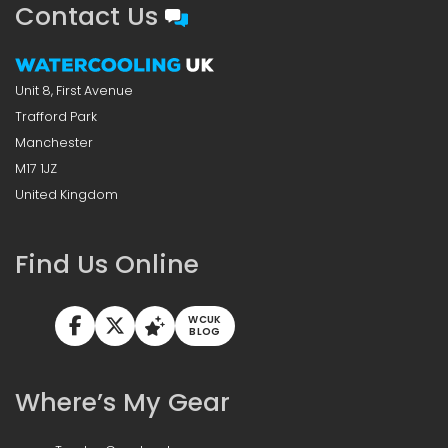
Contact Us
Unit 8, First Avenue
Trafford Park
Manchester
M17 1JZ
United Kingdom
Find Us Online
WCUK
BLOG
Where’s My Gear