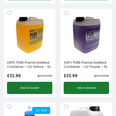
XSPC PURE Premix Distilled
XSPC PURE Premix Distilled
Container – UV Yellow – 5L
Container – UV Purple – 5L
£
32.99
£
32.99
Available
Available
Add to basket
Add to basket
On Sale