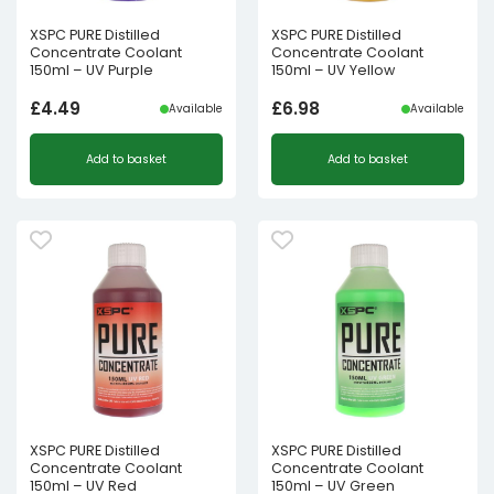
XSPC PURE Distilled
XSPC PURE Distilled
Concentrate Coolant
Concentrate Coolant
150ml – UV Purple
150ml – UV Yellow
£
4.49
£
6.98
Available
Available
Add to basket
Add to basket
XSPC PURE Distilled
XSPC PURE Distilled
Concentrate Coolant
Concentrate Coolant
150ml – UV Red
150ml – UV Green