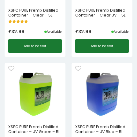
XSPC PURE Premix Distilled
XSPC PURE Premix Distilled
Container – Clear – 5L
Container – Clear UV – 5L
£
32.99
£
32.99
Available
Available
Add to basket
Add to basket
XSPC PURE Premix Distilled
XSPC PURE Premix Distilled
Container – UV Green – 5L
Container – UV Blue – 5L