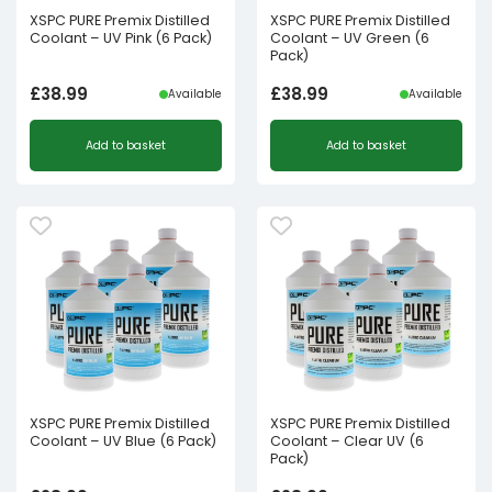
XSPC PURE Premix Distilled
XSPC PURE Premix Distilled
Coolant – UV Pink (6 Pack)
Coolant – UV Green (6
Pack)
£
38.99
£
38.99
Available
Available
Add to basket
Add to basket
XSPC PURE Premix Distilled
XSPC PURE Premix Distilled
Coolant – UV Blue (6 Pack)
Coolant – Clear UV (6
Pack)