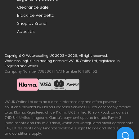
Clearance Sale
Black Ice Vendetta
Shop by Brand
About Us
Copyright © Watercooling UK 2003 - 2026, All right reserved.
WatercoolingUK is a trading name of WCUK Online Ltd, registered in
England and Wales.
Company Number 7382807 | VAT Number 104 5181 52
WCUK Online Ltd acts as a credit intermediary and offers payment
solutions provided by Klarna Financial Services UK Ltd, commonly referred
to as Klarna. Registered office: Klarna UK Limited, 10 York Road, London, SE1
7ND, UK, United Kingdom. Klarna’s payment options include Pay in 3
instalments and Pay in 30 days, which are unregulated credit agreements.
18+, UK residents only. Finance available subject to age and status. Terms
and conditions apply.