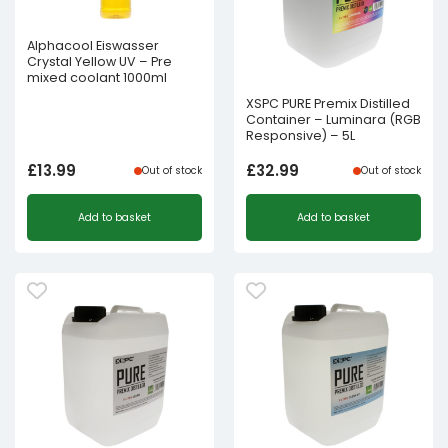
Alphacool Eiswasser
Crystal Yellow UV – Pre
mixed coolant 1000ml
XSPC PURE Premix Distilled
Container – Luminara (RGB
Responsive) – 5L
£
13.99
£
32.99
Out of stock
Out of stock
Add to basket
Add to basket