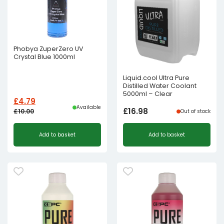
Phobya ZuperZero UV
Crystal Blue 1000ml
Liquid.cool Ultra Pure
Distilled Water Coolant
5000ml – Clear
£
4.79
Available
£
16.98
£
10.00
Out of stock
Original
Current
Add to basket
Add to basket
price
price
was:
is:
£10.00£8.33.
£4.79£3.99.