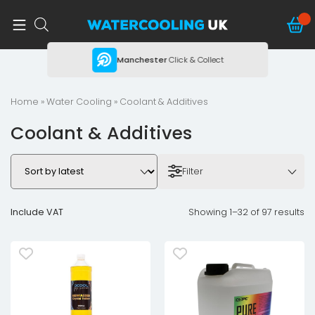
ing
Manchester
Click & Collect
Home
»
Water Cooling
» Coolant & Additives
Coolant & Additives
Filter
Include VAT
Showing 1–32 of 97 results