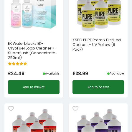
XSPC PURE Premix Distilled
EK Waterblocks EK-
Coolant – UV Yellow (6
CryoFuel Loop Cleaner +
Pack)
Superflush (Concentrate
250mL)
£
24.49
£
38.99
Available
Available
Add to basket
Add to basket