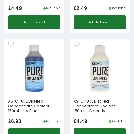
£
4.49
£
6.49
Available
Available
Add to basket
Add to basket
XSPC PURE Distilled
XSPC PURE Distilled
Concentrate Coolant
Concentrate Coolant
150ml – UV Blue
150ml – Clear UV
£
6.98
£
4.49
Available
Available