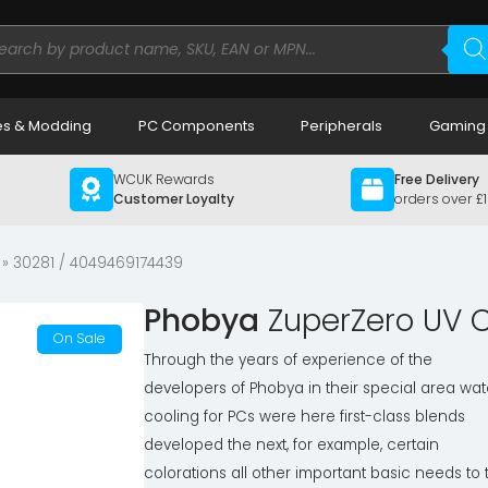
ducts
rch
s & Modding
PC Components
Peripherals
Gaming
WCUK Rewards
Free Delivery
Customer Loyalty
orders over £
» 30281 / 4049469174439
Phobya
ZuperZero UV C
On Sale
Through the years of experience of the
developers of Phobya in their special area wat
cooling for PCs were here first-class blends
developed the next, for example, certain
colorations all other important basic needs to 