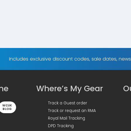
Includes exclusive discount codes, sale dates, new
ine
Where’s My Gear
Ou
Track a Guest order
WCUK
BLOG
Track or request an RMA
Royal Mail Tracking
DPD Tracking