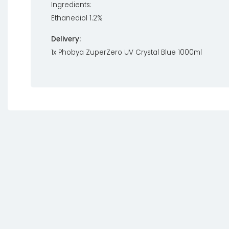
Ingredients:
Ethanediol 1.2%
Delivery:
1x Phobya ZuperZero UV Crystal Blue 1000ml