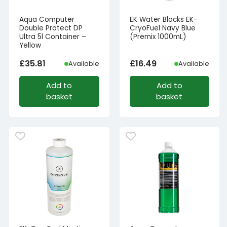
Aqua Computer
EK Water Blocks EK-
Double Protect DP
CryoFuel Navy Blue
Ultra 5l Container –
(Premix 1000mL)
Yellow
£
35.81
£
16.49
Available
Available
Add to
Add to
basket
basket