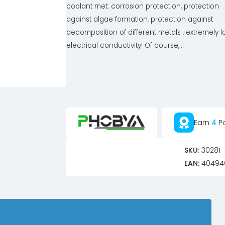
coolant met: corrosion protection, protection
against algae formation, protection against
decomposition of different metals , extremely 
electrical conductivity! Of course,...
Earn
4
Po
SKU:
30281
EAN:
40494