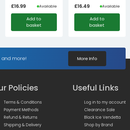
£
16.99
£
16.49
Available
Available
Add to
Add to
basket
basket
s and more!
More Info
r Policies
Useful Links
Terms & Conditions
Log in to my account
Payment Methods
Clearance Sale
Refund & Returns
Black Ice Vendetta
Shipping & Delivery
Shop by Brand