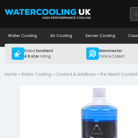
Pro
sea
Water Cooling
Air Cooling
Server Cooling
Case
Rated
Excellent
Manchester
4.9 star
rating
Click & Collect
Home
»
Water Cooling
»
Coolant & Additives
»
Pre Mixed Coolant