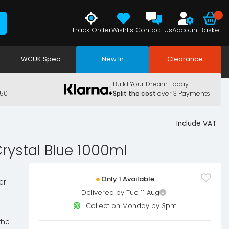
Track Order
Wishlist
Contact Us
Account
Basket
WCUK Spec
New In
Clearance
Build Your Dream Today
150
Split the cost
over 3 Payments
Include VAT
rystal Blue 1000ml
Only 1 Available
er
Delivered by Tue 11 Aug
Collect on Monday by 3pm
the