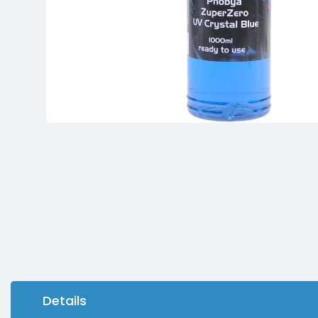
Details