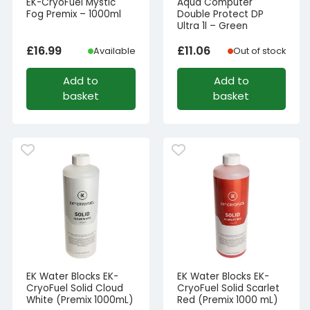
EK-CryoFuel Mystic
Aqua Computer
Fog Premix – 1000ml
Double Protect DP
Ultra 1l – Green
£
16.99
£
11.06
Available
Out of stock
Add to
Add to
basket
basket
EK Water Blocks EK-
EK Water Blocks EK-
CryoFuel Solid Cloud
CryoFuel Solid Scarlet
White (Premix 1000mL)
Red (Premix 1000 mL)