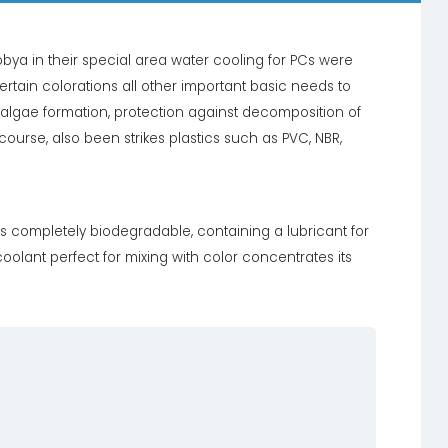
bya in their special area water cooling for PCs were
ertain colorations all other important basic needs to
t algae formation, protection against decomposition of
 course, also been strikes plastics such as PVC, NBR,
is completely biodegradable, containing a lubricant for
olant perfect for mixing with color concentrates its