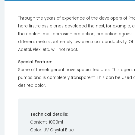
Through the years of experience of the developers of Pho
here first-class blends developed the next, for example, c
the coolant met: corrosion protection, protection agains
different metals , extremely low electrical conductivity! Of
Acetal, Plexi etc. will not react.
Special Feature:
Some of therefrigerant have special features! This agent 
pumps and is completely transparent. This can be used co
desired color.
Technical details:
Content: 1000ml
Color: UV Crystal Blue