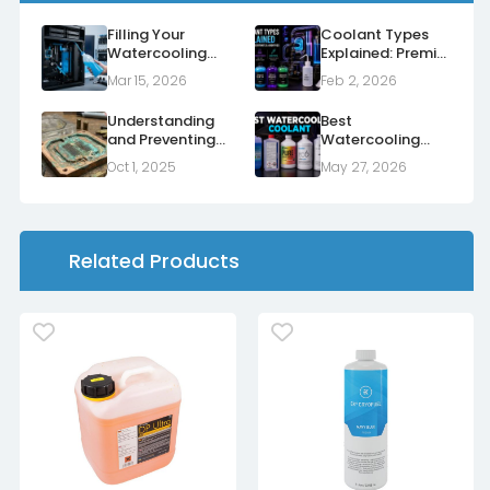
Filling Your
Coolant Types
Watercooling
Explained: Premix,
Loop for the First
Concentrate and
Mar 15, 2026
Feb 2, 2026
Time
Additives
Understanding
Best
and Preventing
Watercooling
Corrosion in Your
Coolant UK
Oct 1, 2025
May 27, 2026
Watercooling
Loop
Related Products