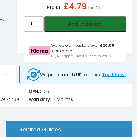
Original
Current
£
4.79
£
10.00
Inc Vat
price
price
was:
is:
Phobya
low
Add to basket
£10.00£8.33.
£4.79£3.99.
ZuperZero
UV
Crystal
Available on baskets over
£20.00
Learn more
Blue
18+, T&C apply, Credit subject to status.
1000ml
quantity
ints
We price match UK retailers.
Try It Now!
MPN:
30281
69174439
Warranty:
12 Months
Related Guides