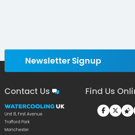
Newsletter Signup
Contact Us
Find Us Onl
Unit 8, First Avenue
Trafford Park
Manchester