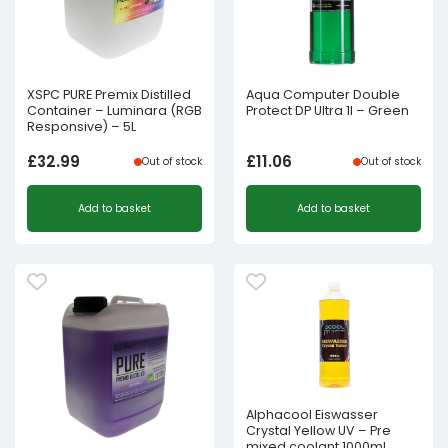
XSPC PURE Premix Distilled
Aqua Computer Double
Container – Luminara (RGB
Protect DP Ultra 1l – Green
Responsive) – 5L
£
32.99
£
11.06
Out of stock
Out of stock
Add to basket
Add to basket
Alphacool Eiswasser
Crystal Yellow UV – Pre
mixed coolant 1000ml