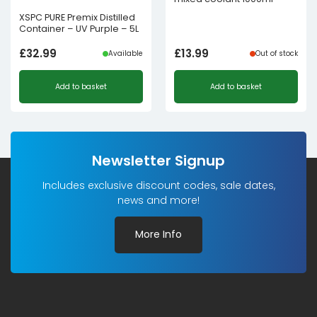
XSPC PURE Premix Distilled
Container – UV Purple – 5L
£
32.99
£
13.99
Available
Out of stock
Add to basket
Add to basket
Newsletter Signup
Includes exclusive discount codes, sale dates,
news and more!
More Info