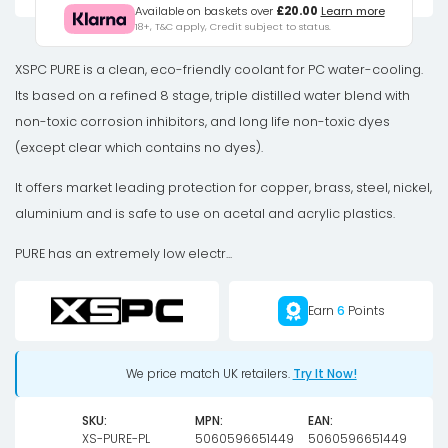
Distilled
Available on baskets over
£20.00
Learn more
18+, T&C apply, Credit subject to status.
Coolant
-
XSPC PURE is a clean, eco-friendly coolant for PC water-cooling.
UV
Its based on a refined 8 stage, triple distilled water blend with
Purple
non-toxic corrosion inhibitors, and long life non-toxic dyes
quantity
(except clear which contains no dyes).
It offers market leading protection for copper, brass, steel, nickel,
aluminium and is safe to use on acetal and acrylic plastics.
PURE has an extremely low electr...
Earn
6
Points
We price match UK retailers.
Try It Now!
SKU:
MPN:
EAN:
XS-PURE-PL
5060596651449
5060596651449