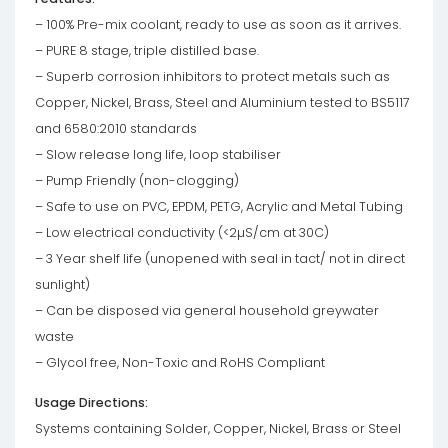
– 100% Pre-mix coolant, ready to use as soon as it arrives.
– PURE 8 stage, triple distilled base.
– Superb corrosion inhibitors to protect metals such as
Copper, Nickel, Brass, Steel and Aluminium tested to BS5117
and 6580:2010 standards
– Slow release long life, loop stabiliser
– Pump Friendly (non-clogging)
– Safe to use on PVC, EPDM, PETG, Acrylic and Metal Tubing
– Low electrical conductivity (<2µS/cm at 30C)
– 3 Year shelf life (unopened with seal in tact/ not in direct
sunlight)
– Can be disposed via general household greywater
waste
– Glycol free, Non-Toxic and RoHS Compliant
Usage Directions:
Systems containing Solder, Copper, Nickel, Brass or Steel