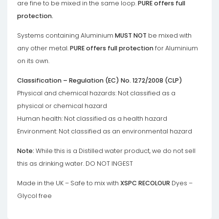
are fine to be mixed in the same loop.
PURE offers full
protection.
Systems containing Aluminium
MUST NOT
be mixed with
any other metal.
PURE offers full protection
for Aluminium
on its own.
Classification – Regulation (EC) No. 1272/2008 (CLP)
Physical and chemical hazards: Not classified as a
physical or chemical hazard
Human health: Not classified as a health hazard
Environment: Not classified as an environmental hazard
Note:
While this is a Distilled water product, we do not sell
this as drinking water. DO NOT INGEST
Made in the UK – Safe to mix with
XSPC RECOLOUR
Dyes –
Glycol free