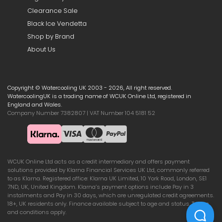
Clearance Sale
Black Ice Vendetta
Shop by Brand
About Us
Copyright © Watercooling UK 2003 - 2026, All right reserved.
WatercoolingUK is a trading name of WCUK Online Ltd, registered in
England and Wales.
Company Number 7382807 | VAT Number 104 5181 52
WCUK Online Ltd acts as a credit intermediary and offers payment
solutions provided by Klarna Financial Services UK Ltd, commonly referred
to as Klarna. Registered office: Klarna UK Limited, 10 York Road, London, SE1
7ND, UK, United Kingdom. Klarna’s payment options include Pay in 3
instalments and Pay in 30 days, which are unregulated credit agreements.
18+, UK residents only. Finance available subject to age and status. Terms
and conditions apply.