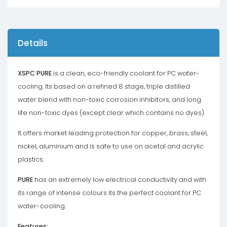
Details
XSPC PURE
is a clean, eco-friendly coolant for PC water-
cooling. Its based on a refined 8 stage, triple distilled
water blend with non-toxic corrosion inhibitors, and long
life non-toxic dyes (except clear which contains no dyes).
It offers market leading protection for copper, brass, steel,
nickel, aluminium and is safe to use on acetal and acrylic
plastics.
PURE
has an extremely low electrical conductivity and with
its range of intense colours its the perfect coolant for PC
water-cooling.
Features: