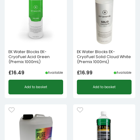
EK Water Blocks EK-
EK Water Blocks EK-
CryoFuel Acid Green
CryoFuel Solid Cloud White
(Premix 1000mL)
(Premix 1000mL)
£
16.49
£
16.99
Available
Available
Add to basket
Add to basket