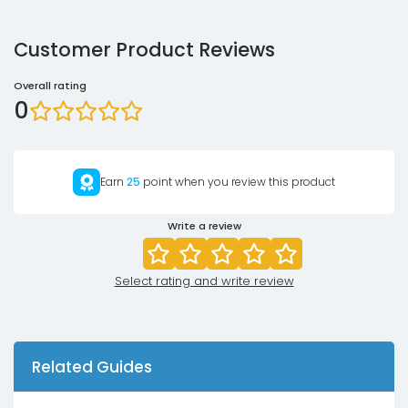
Customer Product Reviews
Overall rating
0
Earn
25
point when you review this product
Write a review
Select rating and write review
Related Guides