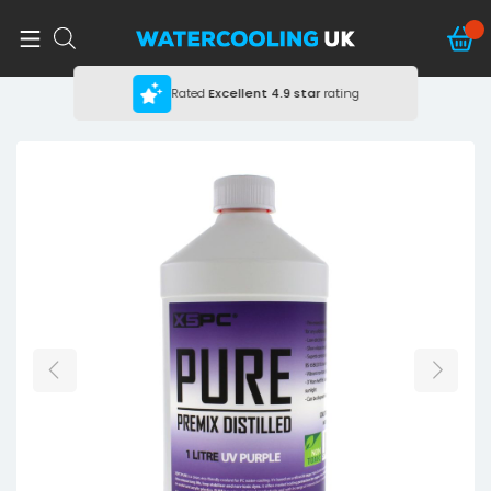
Rated
Excellent
4.9 star
rating