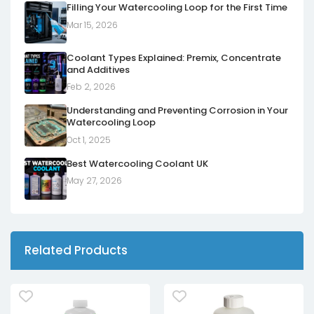
Filling Your Watercooling Loop for the First Time
Mar 15, 2026
Coolant Types Explained: Premix, Concentrate
and Additives
Feb 2, 2026
Understanding and Preventing Corrosion in Your
Watercooling Loop
Oct 1, 2025
Best Watercooling Coolant UK
May 27, 2026
Related Products