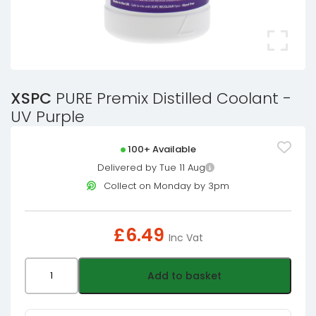
XSPC
PURE Premix Distilled Coolant -
UV Purple
100+ Available
Delivered by Tue 11 Aug
Collect on Monday by 3pm
£
6.49
Inc Vat
XSPC
Add to basket
PURE
Premix