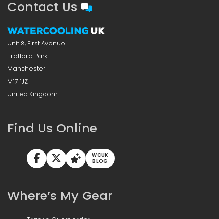
Contact Us
Unit 8, First Avenue
Trafford Park
Manchester
M17 1JZ
United Kingdom
Find Us Online
WCUK
BLOG
Where’s My Gear