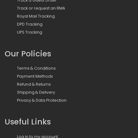
Track a Guest order
Track or request an RMA
Royal Mail Tracking
DPD Tracking
UPS Tracking
Our Policies
Terms & Conditions
Payment Methods
Refund & Returns
Shipping & Delivery
Privacy & Data Protection
Useful Links
Log in to my account