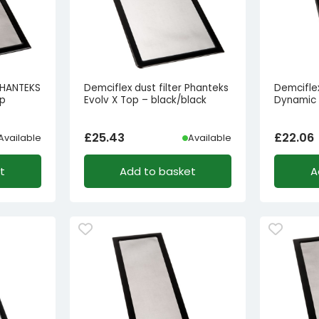
 PHANTEKS
Demciflex dust filter Phanteks
Demciflex 
op
Evolv X Top – black/black
Dynamic 
£
25.43
£
22.06
Available
Available
t
Add to basket
A