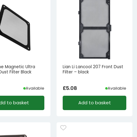
ne Magnetic Ultra
Lian Li Lancool 207 Front Dust
Dust Filter Black
Filter – black
£
5.08
Available
Available
dd to basket
Add to basket