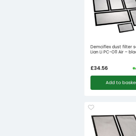
Demciflex dust filter s
Lian Li PC-O11 Air – bl
£
34.56
Add to baske