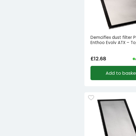
Demciflex dust filter
Enthoo Evolv ATX – T
£
12.68
Add to baske