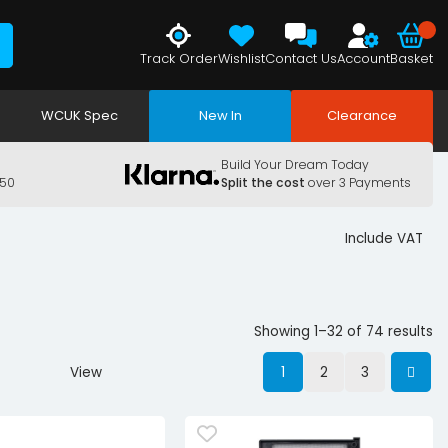
Track Order
Wishlist
Contact Us
Account
Basket
WCUK Spec
New In
Clearance
Build Your Dream Today
150
Split the cost
over 3 Payments
Include VAT
Showing 1–32 of 74 results
View
1
2
3