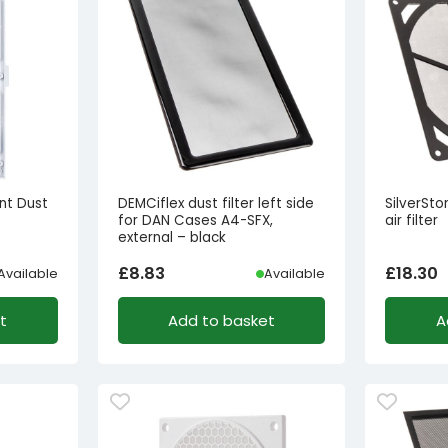
ont Dust
DEMCiflex dust filter left side
SilverSt
for DAN Cases A4-SFX,
air filter
external – black
£
8.83
£
18.30
Available
Available
t
Add to basket
A