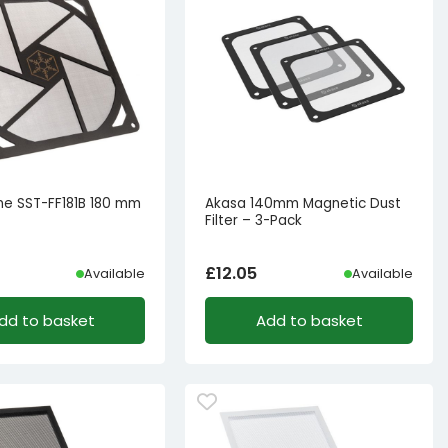
one SST-FF181B 180 mm
Akasa 140mm Magnetic Dust
Filter – 3-Pack
£
12.05
Available
Available
dd to basket
Add to basket