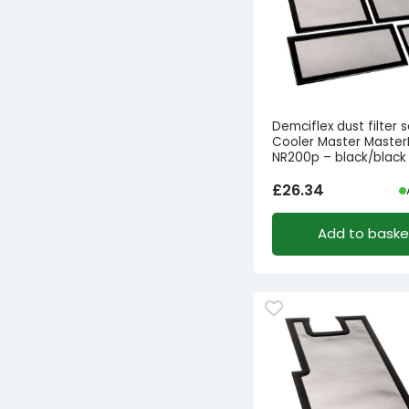
Demciflex dust filter s
Cooler Master Master
NR200p – black/black
£
26.34
Add to baske