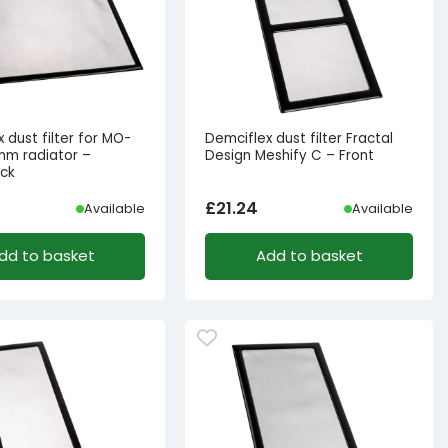
 dust filter for MO-
Demciflex dust filter Fractal
m radiator –
Design Meshify C – Front
ack
£
21.24
Available
Available
dd to basket
Add to basket