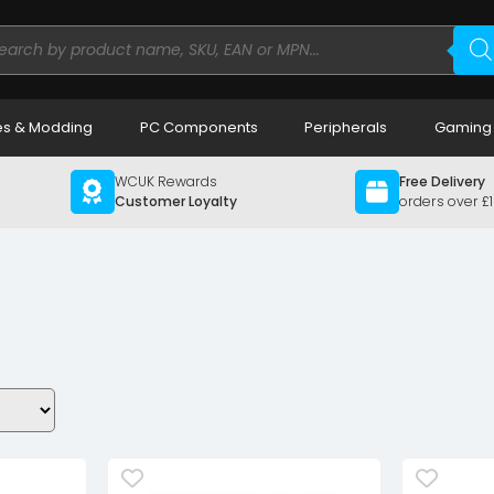
ducts
rch
s & Modding
PC Components
Peripherals
Gaming
WCUK Rewards
Free Delivery
Customer Loyalty
orders over £