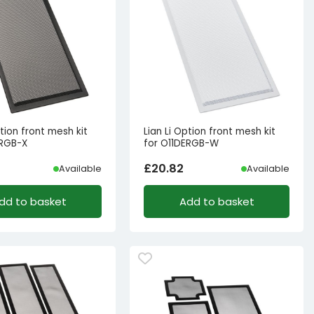
ption front mesh kit
Lian Li Option front mesh kit
ERGB-X
for O11DERGB-W
£
20.82
Available
Available
dd to basket
Add to basket