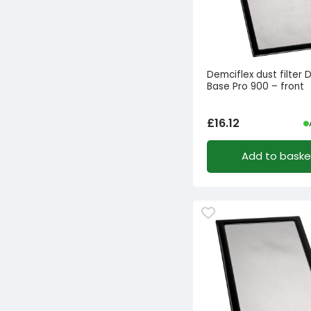
Demciflex dust filter 
Base Pro 900 – front
£
16.12
Add to baske