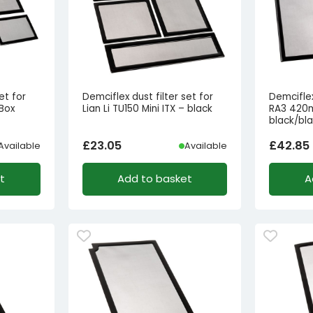
et for
Demciflex dust filter set for
Demciflex
Box
Lian Li TU150 Mini ITX – black
RA3 420m
black/bl
£
23.05
£
42.85
Available
Available
t
Add to basket
A