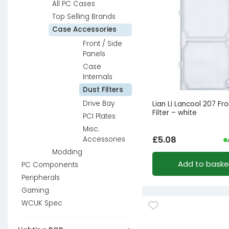
All PC Cases
Top Selling Brands
Case Accessories
Front / Side
Panels
Case
Internals
Dust Filters
Drive Bay
Lian Li Lancool 207 Fr
Filter – white
PCI Plates
Misc.
£
5.08
Accessories
Modding
Add to baske
PC Components
Peripherals
Gaming
WCUK Spec