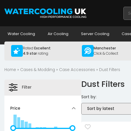
Pro
sea
Water Cooling
Air Cooling
Server Cooling
Case
Rated
Excellent
Manchester
4.9 star
rating
Click & Collect
Home
»
Cases & Modding
»
Case Accessories
» Dust Filters
Dust Filters
Filter
Sort by:
Price