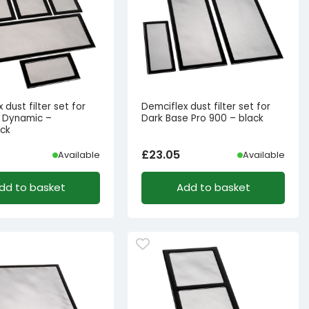
 dust filter set for
Demciflex dust filter set for
11 Dynamic –
Dark Base Pro 900 – black
ack
£
23.05
Available
Available
dd to basket
Add to basket