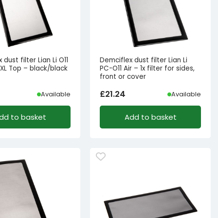
dust filter Lian Li O11
Demciflex dust filter Lian Li
XL Top – black/black
PC-O11 Air – 1x filter for sides,
front or cover
£
21.24
Available
Available
dd to basket
Add to basket