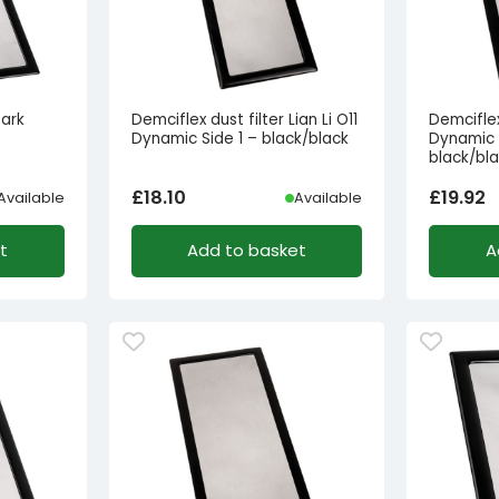
Dark
Demciflex dust filter Lian Li O11
Demciflex 
Dynamic Side 1 – black/black
Dynamic 
black/bl
£
18.10
£
19.92
Available
Available
t
Add to basket
A