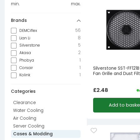
min.
max.
Brands
56
DEMCiflex
8
Lian Li
5
Silverstone
2
Akasa
1
Phobya
1
Corsair
Silverstone SST-FF121
Fan Grille and Dust Fil
1
Kolink
£
2.48
Categories
Clearance
Add to baske
Water Cooling
Air Cooling
Server Cooling
Cases & Modding