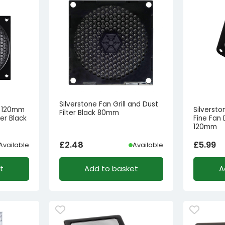
Silverstone Fan Grill and Dust
B 120mm
Silversto
Filter Black 80mm
ter Black
Fine Fan 
120mm
£
2.48
£
5.99
Available
Available
t
Add to basket
A