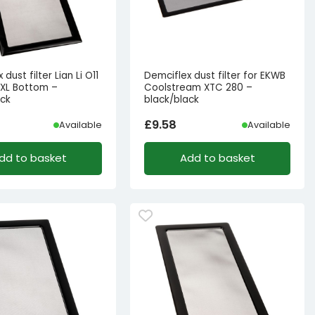
dust filter Lian Li O11
Demciflex dust filter for EKWB
XL Bottom –
Coolstream XTC 280 –
ack
black/black
£
9.58
Available
Available
dd to basket
Add to basket