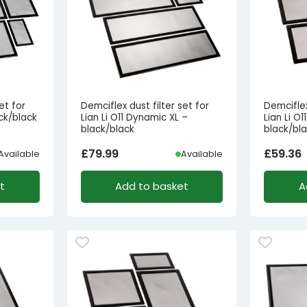
et for
Demciflex dust filter set for
Demciflex
ack/black
Lian Li O11 Dynamic XL –
Lian Li O
black/black
black/bl
£
79.99
£
59.36
Available
Available
t
Add to basket
A