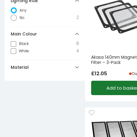
Lighting RGB
Any
2
No
Main Colour
8
Black
4
White
Akasa 140mm Magneti
Filter – 3-Pack
Material
£
12.05
Ou
5
Nylon
2
Polyester
Add to baske
2
ABS
1
Plastic