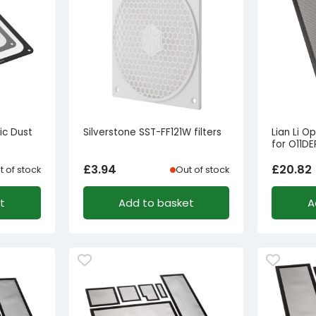
c Dust
Silverstone SST-FF121W filters
Lian Li O
for O11D
£
3.94
£
20.82
t of stock
Out of stock
t
Add to basket
A