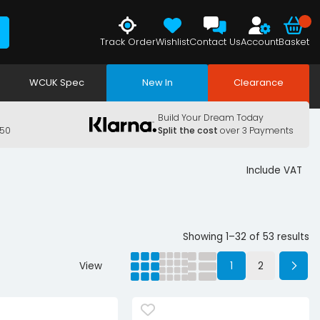
Track Order
Wishlist
Contact Us
Account
Basket
WCUK Spec
New In
Clearance
Build Your Dream Today
150
Split the cost
over 3 Payments
Include VAT
Showing 1–32 of 53 results
View
1
2