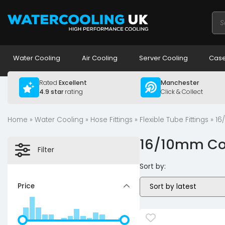
Pro
sea
Water Cooling
Air Cooling
Server Cooling
Case
Rated
Excellent
Manchester
4.9 star
rating
Click & Collect
Home
»
Water Cooling
»
Hose Fittings
»
Flexible Tube Fittings
» 16
16/10mm Com
Filter
Sort by:
Price