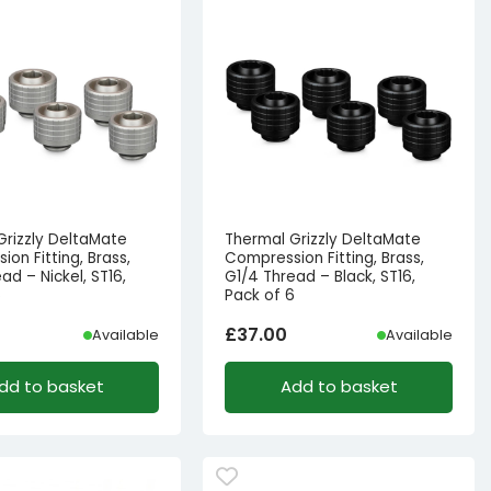
Grizzly DeltaMate
Thermal Grizzly DeltaMate
on Fitting, Brass,
Compression Fitting, Brass,
ad – Nickel, ST16,
G1/4 Thread – Black, ST16,
6
Pack of 6
£
37.00
Available
Available
dd to basket
Add to basket