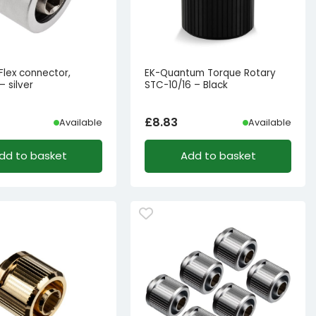
Flex connector,
EK-Quantum Torque Rotary
 silver
STC-10/16 – Black
£
8.83
Available
Available
dd to basket
Add to basket