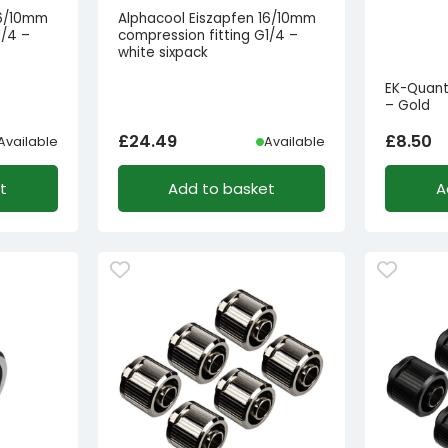
16/10mm
Alphacool Eiszapfen 16/10mm
1/4 –
compression fitting G1/4 –
white sixpack
EK-Quant
– Gold
£
24.49
£
8.50
Available
Available
t
Add to basket
A