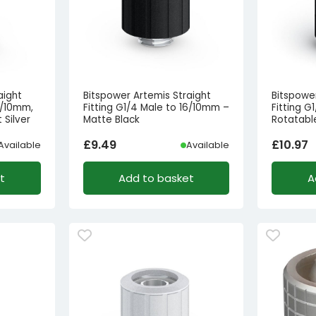
aight
Bitspower Artemis Straight
Bitspowe
6/10mm,
Fitting G1/4 Male to 16/10mm –
Fitting G
 Silver
Matte Black
Rotatabl
£
9.49
£
10.97
Available
Available
t
Add to basket
A