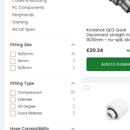
Cases & Modding
PC Components
Peripherals
Gaming
WCUK Spec
Koolance QD3 Quick
Disconnect straight m
16/10mm – no-spill, sil
Fitting Size
£
20.34
41
16/10mm
3
16mm
Add to baske
2
16/11mm
Fitting Type
35
Compression
7
Extender
2
90 Degree
2
Quick Release
Hose Compatibility