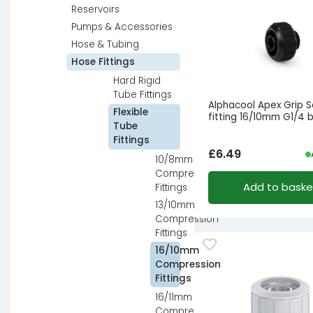
Reservoirs
Pumps & Accessories
Hose & Tubing
Hose Fittings
Hard Rigid
Tube Fittings
Alphacool Apex Grip 
Flexible
fitting 16/10mm G1/4 
Tube
Fittings
£
6.49
10/8mm
Compression
Add to baske
Fittings
13/10mm
Compression
Fittings
16/10mm
Compression
Fittings
16/11mm
Compression