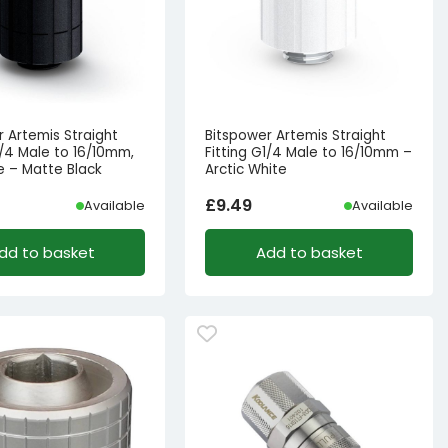
r Artemis Straight
Bitspower Artemis Straight
1/4 Male to 16/10mm,
Fitting G1/4 Male to 16/10mm –
e – Matte Black
Arctic White
£
9.49
Available
Available
dd to basket
Add to basket