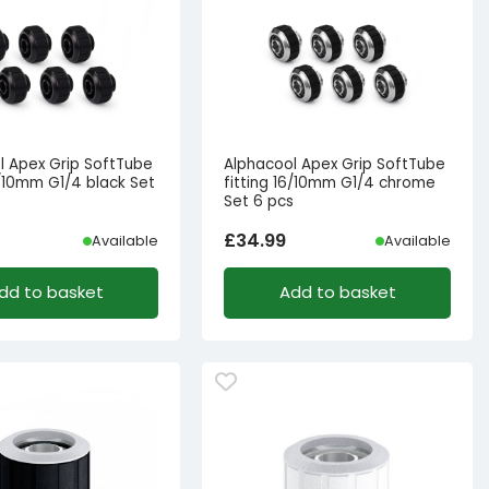
l Apex Grip SoftTube
Alphacool Apex Grip SoftTube
6/10mm G1/4 black Set
fitting 16/10mm G1/4 chrome
Set 6 pcs
£
34.99
Available
Available
dd to basket
Add to basket