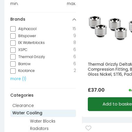
min.
max.
Brands
15
Alphacool
9
Bitspower
8
EK Waterblocks
6
XSPC
6
Thermal Grizzly
6
Barrow
Thermal Grizzly Delt
Compression Fitting, 
2
Koolance
Gloss Nickel, ST16, Pac
more
(
1
)
£
37.00
Categories
Add to baske
Clearance
Water Cooling
Water Blocks
Radiators