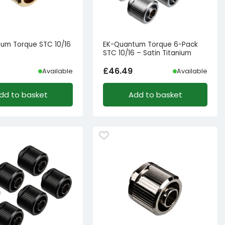
um Torque STC 10/16
EK-Quantum Torque 6-Pack
STC 10/16 – Satin Titanium
£
46.49
Available
Available
dd to basket
Add to basket