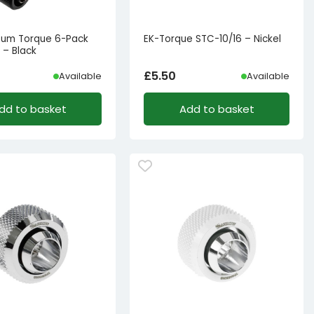
tum Torque 6-Pack
EK-Torque STC-10/16 – Nickel
 – Black
£
5.50
Available
Available
dd to basket
Add to basket