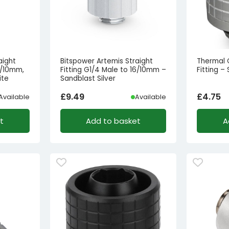
aight
Bitspower Artemis Straight
Thermal 
6/10mm,
Fitting G1/4 Male to 16/10mm –
Fitting –
ite
Sandblast Silver
£
9.49
£
4.75
Available
Available
t
Add to basket
A