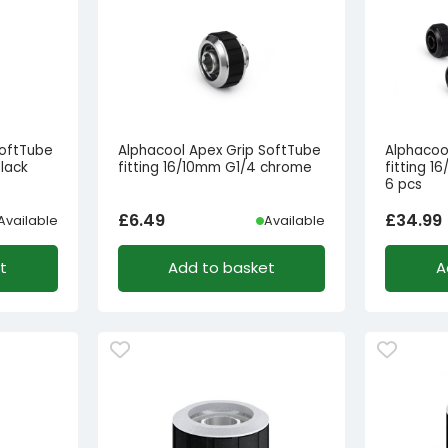
SoftTube
Alphacool Apex Grip SoftTube
Alphacoo
black
fitting 16/10mm G1/4 chrome
fitting 1
6 pcs
£
6.49
£
34.99
Available
Available
t
Add to basket
A