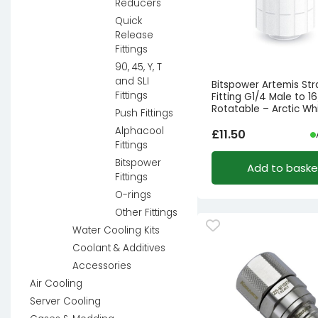
Reducers
Quick
Release
Fittings
90, 45, Y, T
and SLI
Bitspower Artemis Str
Fittings
Fitting G1/4 Male to 1
Rotatable – Arctic Wh
Push Fittings
Alphacool
£
11.50
Fittings
Bitspower
Add to baske
Fittings
O-rings
Other Fittings
Water Cooling Kits
Coolant & Additives
Accessories
Air Cooling
Server Cooling