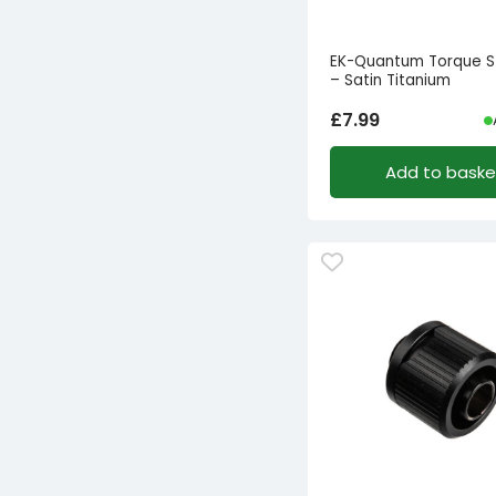
EK-Quantum Torque S
– Satin Titanium
£
7.99
Add to baske