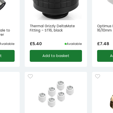
Thermal Grizzly DeltaMate
Optimus 
ale to
Fitting – ST16, black
16/10mm –
ver
£
5.40
£
7.48
Available
Available
t
Add to basket
A