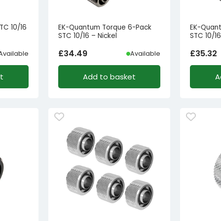
TC 10/16
EK-Quantum Torque 6-Pack
EK-Quan
STC 10/16 – Nickel
STC 10/16
£
34.49
£
35.32
Available
Available
t
Add to basket
A