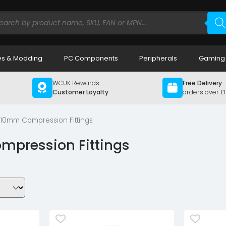
ducts
rch
s & Modding
PC Components
Peripherals
Gaming
WCUK Rewards
Free Delivery
Customer Loyalty
orders over £
/10mm Compression Fittings
pression Fittings