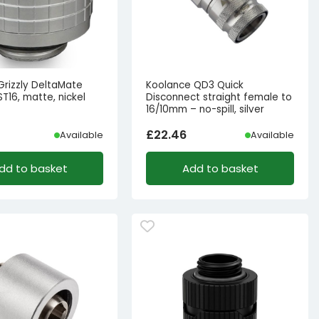
Grizzly DeltaMate
Koolance QD3 Quick
 ST16, matte, nickel
Disconnect straight female to
16/10mm – no-spill, silver
£
22.46
Available
Available
dd to basket
Add to basket