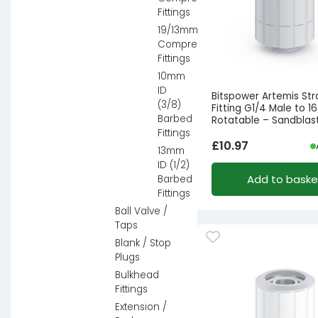
Fittings
19/13mm
Compression
Fittings
10mm
ID
Bitspower Artemis Str
(3/8)
Fitting G1/4 Male to 1
Barbed
Rotatable – Sandblast
Fittings
£
10.97
13mm
ID (1/2)
Add to baske
Barbed
Fittings
Ball Valve /
Taps
Blank / Stop
Plugs
Bulkhead
Fittings
Extension /