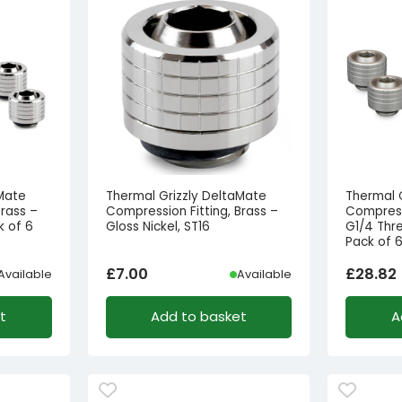
aMate
Thermal Grizzly DeltaMate
Thermal 
Brass –
Compression Fitting, Brass –
Compressi
k of 6
Gloss Nickel, ST16
G1/4 Thre
Pack of 
£
7.00
£
28.82
Available
Available
t
Add to basket
A