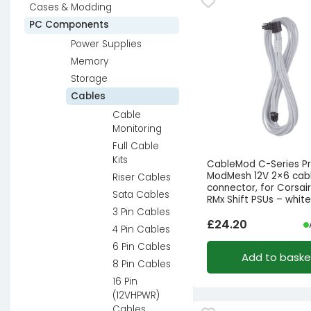
Cases & Modding
PC Components
Power Supplies
Memory
Storage
Cables
Cable
Monitoring
Full Cable
Kits
CableMod C-Series P
ModMesh 12V 2×6 cabl
Riser Cables
connector, for Corsai
Sata Cables
RMx Shift PSUs – whit
3 Pin Cables
£
24.20
4 Pin Cables
6 Pin Cables
Add to baske
8 Pin Cables
16 Pin
(12VHPWR)
Cables