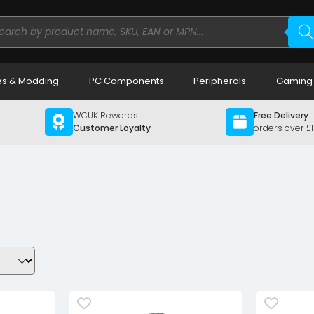
ducts
rch
s & Modding
PC Components
Peripherals
Gaming
WCUK Rewards
Free Delivery
Customer Loyalty
orders over £