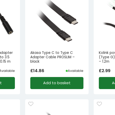
adapter
Akasa Type C to Type C
Kolink p
to 3.5
Adapter Cable PROSLIM –
(Type G)
0.15 m
black
– 1.2m
£
14.86
£
2.99
Available
Available
t
Add to basket
A