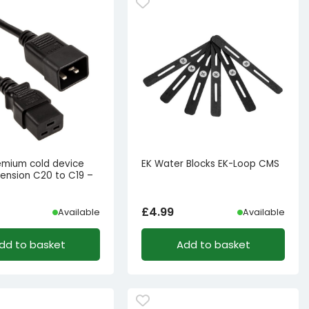
remium cold device
EK Water Blocks EK-Loop CMS
tension C20 to C19 –
£
4.99
Available
Available
dd to basket
Add to basket