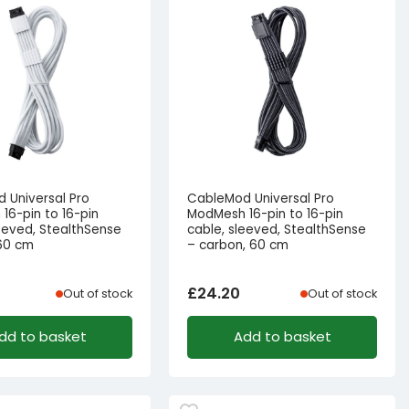
 Universal Pro
CableMod Universal Pro
16-pin to 16-pin
ModMesh 16-pin to 16-pin
leeved, StealthSense
cable, sleeved, StealthSense
 60 cm
– carbon, 60 cm
£
24.20
Out of stock
Out of stock
dd to basket
Add to basket