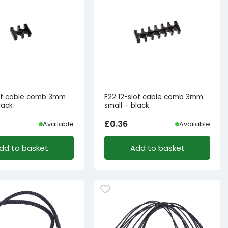
ot cable comb 3mm
E22 12-slot cable comb 3mm
lack
small – black
£
0.36
Available
Available
dd to basket
Add to basket