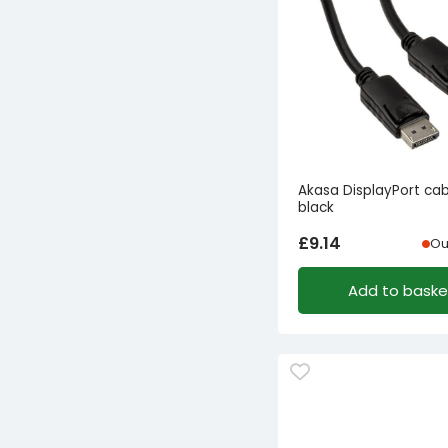
Akasa DisplayPort ca
black
£
9.14
Ou
Add to baske