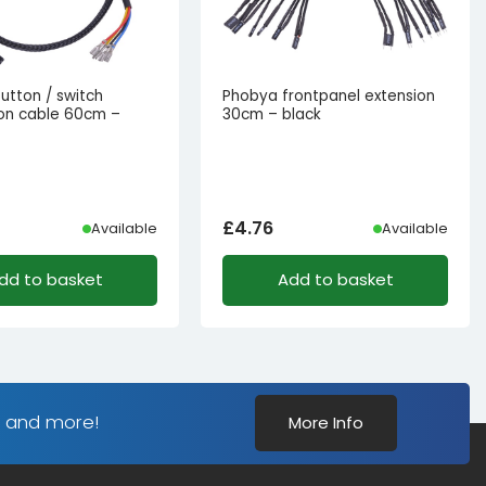
utton / switch
Phobya frontpanel extension
on cable 60cm –
30cm – black
£
4.76
Available
Available
dd to basket
Add to basket
s and more!
More Info