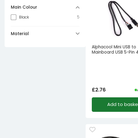
Main Colour
5
Black
Material
1
Plastic
Alphacool Mini USB to
Mainboard USB 5-Pin
£
2.76
Add to baske