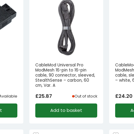
CableMod Universal Pro
CableMod
ModMesh 16-pin to 16-pin
ModMesh 
cable, 90 connector, sleeved,
cable, s
StealthSense – carbon, 60
– white,
cm, Var. A
£
25.87
£
24.20
Available
Out of stock
t
Add to basket
A