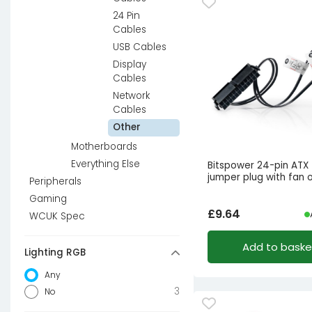
24 Pin
Cables
USB Cables
Display
Cables
Network
Cables
Other
Motherboards
Everything Else
Bitspower 24-pin ATX
jumper plug with fan 
Peripherals
Gaming
£
9.64
WCUK Spec
Add to baske
Lighting RGB
Any
3
No