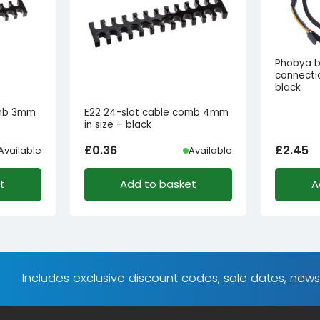
Phobya b
connecti
black
omb 3mm
E22 24-slot cable comb 4mm
in size – black
£
0.36
£
2.45
Available
Available
t
Add to basket
A
Includes exclusive discount codes, sale dates, new