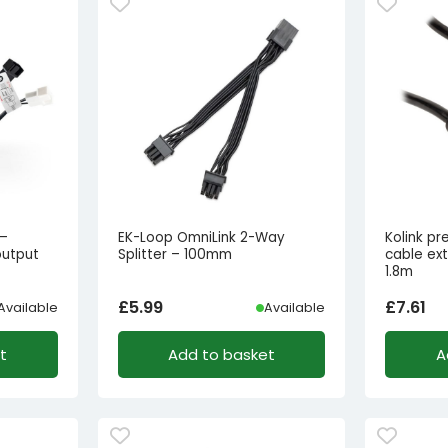
 –
EK-Loop OmniLink 2-Way
Kolink p
output
Splitter – 100mm
cable ex
1.8m
£
5.99
£
7.61
Available
Available
t
Add to basket
A