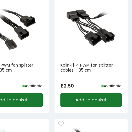
2 PWM fan splitter
Kolink 1-4 PWM fan splitter
 35 cm
cables – 35 cm
£
2.50
Available
Available
dd to basket
Add to basket