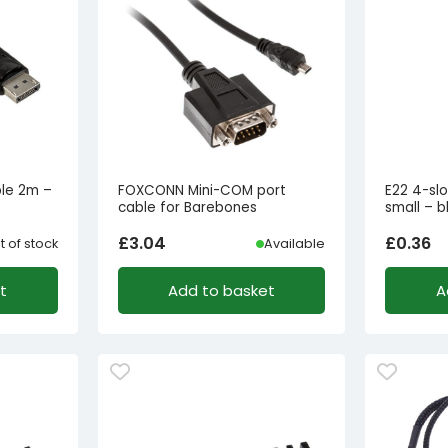
ble 2m –
FOXCONN Mini-COM port
E22 4-sl
cable for Barebones
small – b
£
3.04
£
0.36
t of stock
Available
t
Add to basket
A