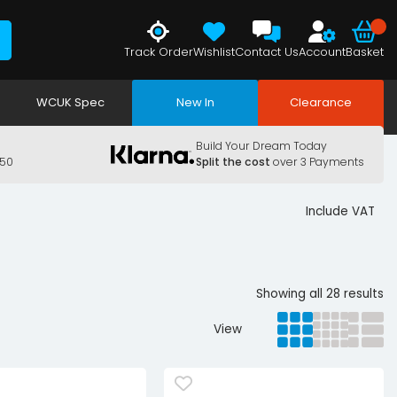
Track Order
Wishlist
Contact Us
Account
Basket
WCUK Spec
New In
Clearance
Build Your Dream Today
150
Split the cost
over 3 Payments
Include VAT
Showing all 28 results
View