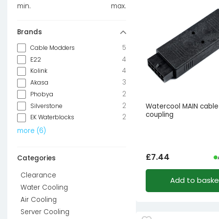
min.
max.
Brands
5
Cable Modders
4
E22
4
Kolink
3
Akasa
2
Phobya
2
Silverstone
Watercool MAIN cable
coupling
2
EK Waterblocks
more
(
6
)
£
7.44
Categories
Clearance
Add to baske
Water Cooling
Air Cooling
Server Cooling