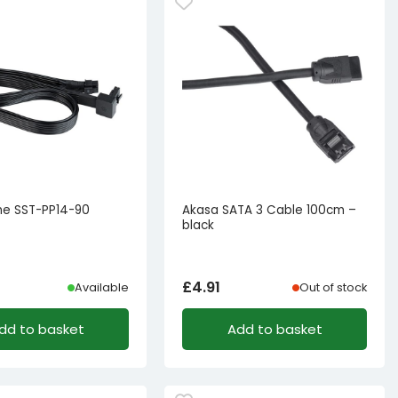
one SST-PP14-90
Akasa SATA 3 Cable 100cm –
black
£
4.91
Available
Out of stock
dd to basket
Add to basket