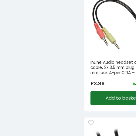
InLine Audio headset 
cable, 2x 3.5 mm plug 
mm jack 4-pin CTIA – 
£
3.86
Add to baske