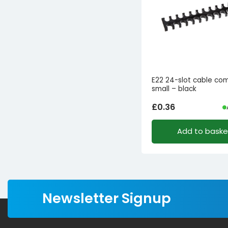
E22 24-slot cable c
small – black
£
0.36
Add to baske
Newsletter Signup