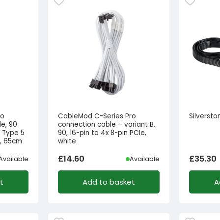
ro
CableMod C-Series Pro
Silverst
e, 90
connection cable – variant B,
r Type 5
90, 16-pin to 4x 8-pin PCIe,
e, 65cm
white
£
14.60
£
35.30
Available
Available
t
Add to basket
A