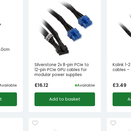
 40cm
Silverstone 2x 8-pin PCIe to
Kolink 1-
12-pin PCIe GPU cables for
cables –
modular power supplies
£
16.12
£
3.49
Available
Available
t
Add to basket
A