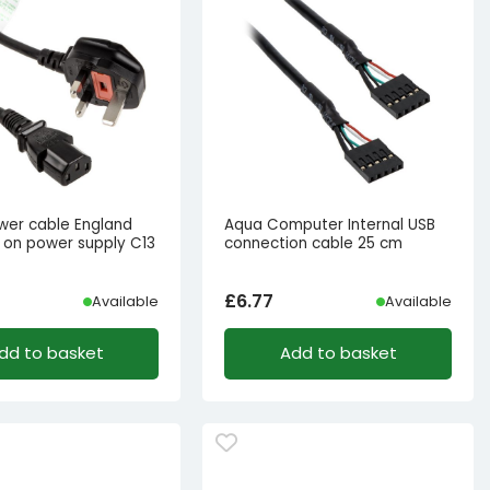
ower cable England
Aqua Computer Internal USB
 on power supply C13
connection cable 25 cm
£
6.77
Available
Available
dd to basket
Add to basket