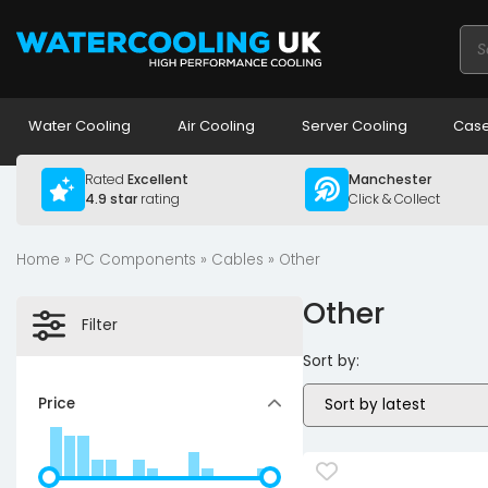
Pro
sea
Water Cooling
Air Cooling
Server Cooling
Case
Rated
Excellent
Manchester
4.9 star
rating
Click & Collect
Home
»
PC Components
»
Cables
» Other
Other
Filter
Sort by:
Price