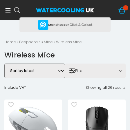
ing
Manchester
Click & Collect
Home
»
Peripherals
»
Mice
» Wireless Mice
Wireless Mice
Filter
Include VAT
Showing all 26 results