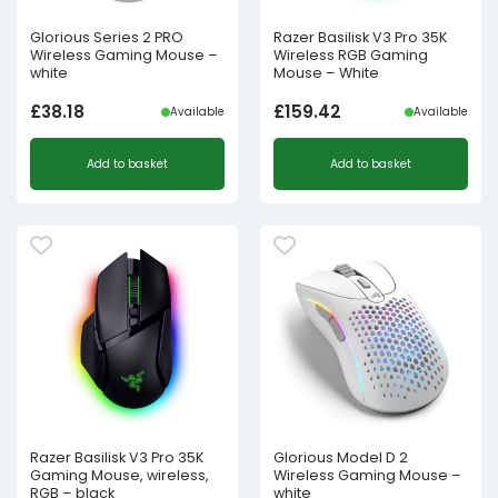
Glorious Series 2 PRO
Razer Basilisk V3 Pro 35K
Wireless Gaming Mouse –
Wireless RGB Gaming
white
Mouse – White
£
38.18
£
159.42
Available
Available
Add to basket
Add to basket
Razer Basilisk V3 Pro 35K
Glorious Model D 2
Gaming Mouse, wireless,
Wireless Gaming Mouse –
RGB – black
white