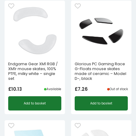
Endgame Gear XM1 RGB /
Glorious PC Gaming Race
XM1r mouse skates, 100%
G-Floats mouse skates
PTFE, milky white – single
made of ceramic – Model
set
D-, black
£
10.13
£
7.26
Available
Out of stock
Add to basket
Add to basket