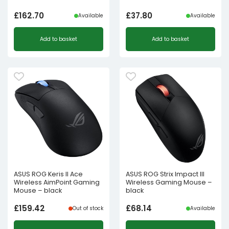
£
162.70
£
37.80
Available
Available
Add to basket
Add to basket
ASUS ROG Keris II Ace
ASUS ROG Strix Impact III
Wireless AimPoint Gaming
Wireless Gaming Mouse –
Mouse – black
black
£
159.42
£
68.14
Out of stock
Available