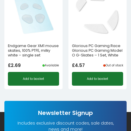
Endgame Gear XM1 mouse
Glorious PC Gaming Race
skates, 100% PTFE, milky
Glorious PC Gaming Model
white – single set
O G-Skates – 1 Set, White
£
2.69
£
4.57
Available
Out of stock
Add to basket
Add to basket
Newsletter Signup
Includes exclusive discount codes, sale dates,
news and more!