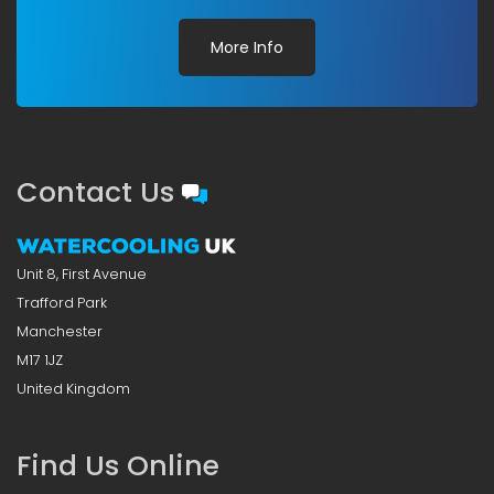
More Info
Contact Us
Unit 8, First Avenue
Trafford Park
Manchester
M17 1JZ
United Kingdom
Find Us Online