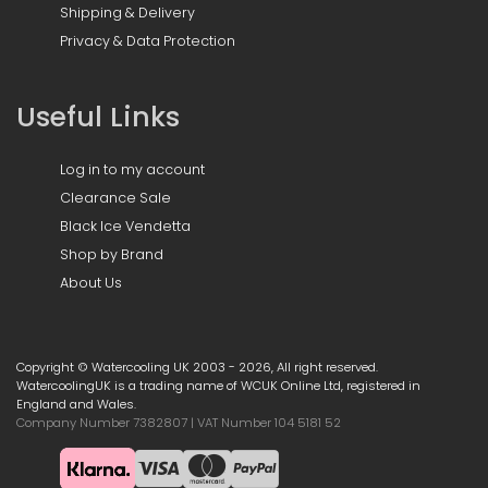
Shipping & Delivery
Privacy & Data Protection
Useful Links
Log in to my account
Clearance Sale
Black Ice Vendetta
Shop by Brand
About Us
Copyright © Watercooling UK 2003 - 2026, All right reserved.
WatercoolingUK is a trading name of WCUK Online Ltd, registered in
England and Wales.
Company Number 7382807 | VAT Number 104 5181 52