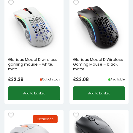
Glorious Model D wireless
Glorious Model D Wireless
gaming mouse – white,
Gaming Mouse – black,
matt
matte
£
32.39
£
23.08
Out of stock
Available
Add to basket
Add to basket
Clearance