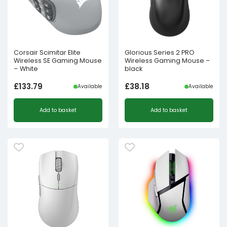
Corsair Scimitar Elite
Glorious Series 2 PRO
Wireless SE Gaming Mouse
Wireless Gaming Mouse –
– White
black
£
133.79
£
38.18
Available
Available
Add to basket
Add to basket