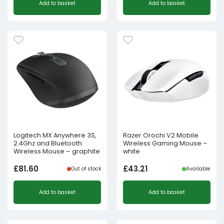
Add to basket
Add to basket
Logitech MX Anywhere 3S,
Razer Orochi V2 Mobile
2.4Ghz and Bluetooth
Wireless Gaming Mouse –
Wireless Mouse – graphite
white
£
81.60
£
43.21
Out of stock
Available
Add to basket
Add to basket