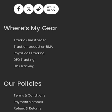
WCUK
BLOG
Where’s My Gear
Track a Guest order
Track or request an RMA
Royal Mail Tracking
DPD Tracking
UPS Tracking
Our Policies
Terms & Conditions
Payment Methods
Refund & Returns