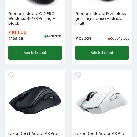
Glorious Model O 2 PRO
Glorious Model D wireless
Wireless, 4K/8K Polling –
gaming mouse – black,
black
matt
£
100.00
Available
£
37.80
£
128.78
Out of stock
Original
Current
Add to basket
Add to basket
price
price
was:
is:
£128.78£107.32.
£100.00£83.33.
razer DeathAdder V3 Pro
razer DeathAdder V3 Pro