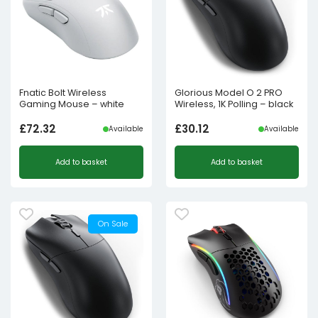
Fnatic Bolt Wireless
Glorious Model O 2 PRO
Gaming Mouse – white
Wireless, 1K Polling – black
£
72.32
£
30.12
Available
Available
Add to basket
Add to basket
On Sale