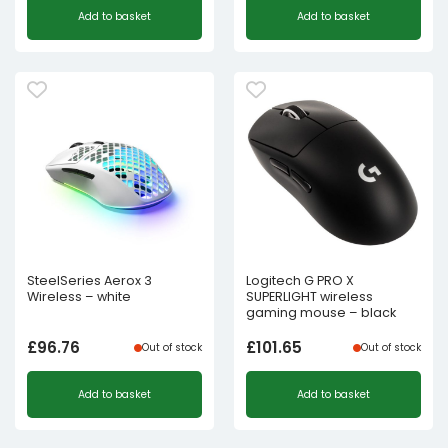
Add to basket
Add to basket
SteelSeries Aerox 3
Logitech G PRO X
Wireless – white
SUPERLIGHT wireless
gaming mouse – black
£
96.76
£
101.65
Out of stock
Out of stock
Add to basket
Add to basket