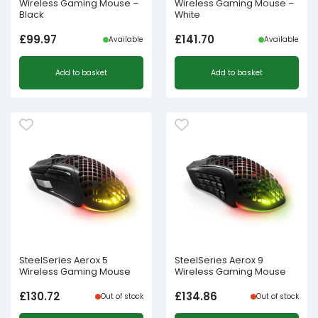
Wireless Gaming Mouse –
Wireless Gaming Mouse –
Black
White
£
99.97
£
141.70
Available
Available
Add to basket
Add to basket
SteelSeries Aerox 5
SteelSeries Aerox 9
Wireless Gaming Mouse
Wireless Gaming Mouse
£
130.72
£
134.86
Out of stock
Out of stock