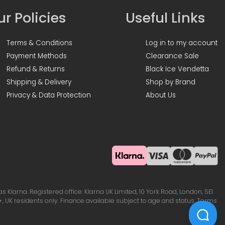
r Policies
Useful Links
Terms & Conditions
Log in to my account
Payment Methods
Clearance Sale
Refund & Returns
Black Ice Vendetta
Shipping & Delivery
Shop by Brand
Privacy & Data Protection
About Us
Klarna. Registered office: Klarna UK Limited, 10 York Road, London, SE1
, UK residents only. Finance available subject to age and status. Terms