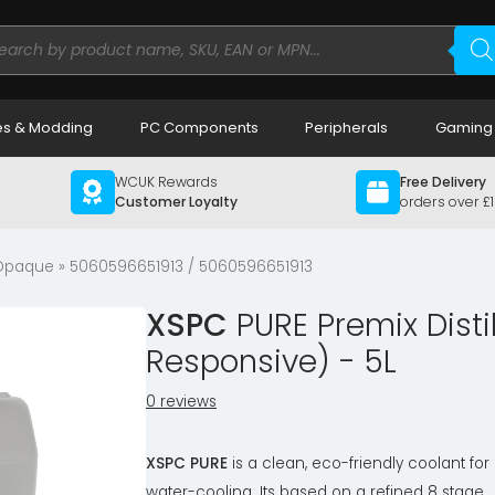
ducts
rch
s & Modding
PC Components
Peripherals
Gaming
WCUK Rewards
Free Delivery
Customer Loyalty
orders over £
 Opaque
» 5060596651913 / 5060596651913
XSPC
PURE Premix Disti
Responsive) - 5L
0 reviews
XSPC PURE
is a clean, eco-friendly coolant for
water-cooling. Its based on a refined 8 stage,