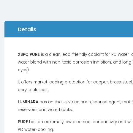
Details
XSPC PURE
is a clean, eco-friendly coolant for PC water-co
water blend with non-toxic corrosion inhibitors, and long
dyes).
It offers market leading protection for copper, brass, stee
acrylic plastics.
LUMINARA
has an exclusive colour response agent, making
reservoirs and waterblocks.
PURE
has an extremely low electrical conductivity and with
PC water-cooling.