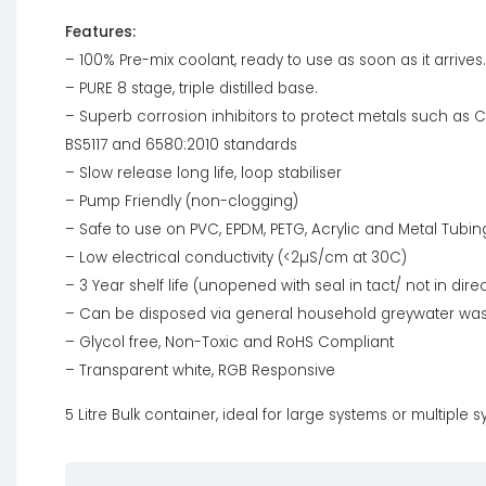
Features:
– 100% Pre-mix coolant, ready to use as soon as it arrives.
– PURE 8 stage, triple distilled base.
– Superb corrosion inhibitors to protect metals such as C
BS5117 and 6580:2010 standards
– Slow release long life, loop stabiliser
– Pump Friendly (non-clogging)
– Safe to use on PVC, EPDM, PETG, Acrylic and Metal Tubin
– Low electrical conductivity (<2µS/cm at 30C)
– 3 Year shelf life (unopened with seal in tact/ not in direc
– Can be disposed via general household greywater wa
– Glycol free, Non-Toxic and RoHS Compliant
– Transparent white, RGB Responsive
5 Litre Bulk container, ideal for large systems or multiple 