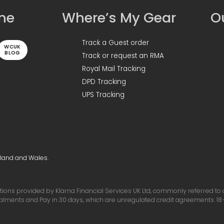
ine
Where’s My Gear
Ou
Track a Guest order
WCUK
BLOG
Track or request an RMA
Royal Mail Tracking
DPD Tracking
UPS Tracking
gland and Wales.
ons provided by Klarna Financial Services UK Ltd, commonly referred to as 
talments and Pay in 30 days, which are unregulated credit agreements. 18+