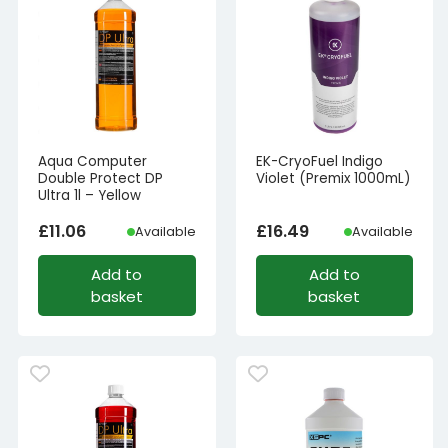
Aqua Computer
EK-CryoFuel Indigo
Double Protect DP
Violet (Premix 1000mL)
Ultra 1l – Yellow
£
11.06
£
16.49
Available
Available
Add to
Add to
basket
basket