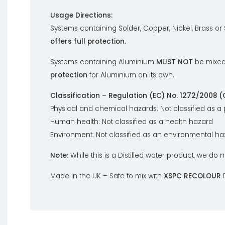
Usage Directions:
Systems containing Solder, Copper, Nickel, Brass or
offers full protection.
Systems containing Aluminium
MUST NOT
be mixed
protection
for Aluminium on its own.
Classification – Regulation (EC) No. 1272/2008 (
Physical and chemical hazards: Not classified as a
Human health: Not classified as a health hazard
Environment: Not classified as an environmental h
Note:
While this is a Distilled water product, we do n
Made in the UK – Safe to mix with
XSPC RECOLOUR
D