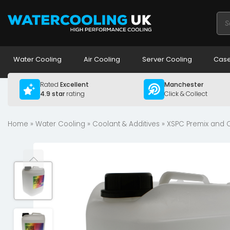
Pro
sea
Water Cooling
Air Cooling
Server Cooling
Case
Rated
Excellent
Manchester
4.9 star
rating
Click & Collect
Home
»
Water Cooling
»
Coolant & Additives
»
XSPC Premix and