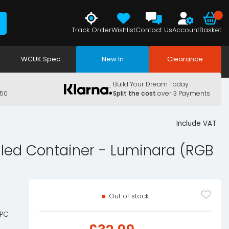
Track Order
Wishlist
Contact Us
Account
Basket
WCUK Spec
New In
Clearance
Build Your Dream Today
150
Split the cost
over 3 Payments
Include VAT
lled Container - Luminara (RGB
Out of stock
 PC