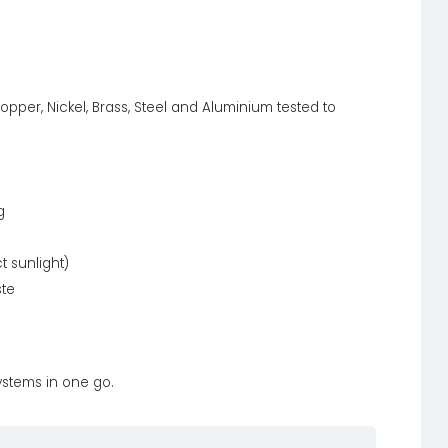
opper, Nickel, Brass, Steel and Aluminium tested to
g
t sunlight)
ste
systems in one go.