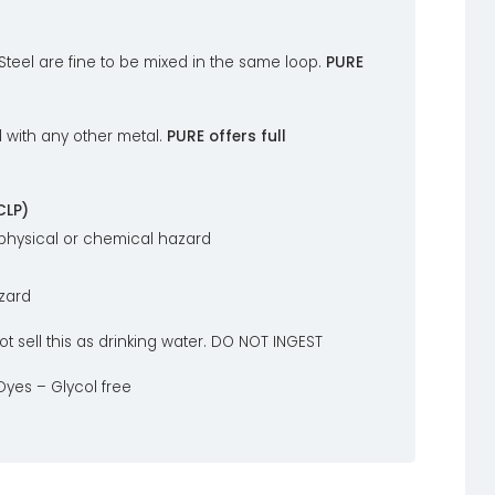
 Steel are fine to be mixed in the same loop.
PURE
 with any other metal.
PURE offers full
CLP)
 physical or chemical hazard
azard
ot sell this as drinking water. DO NOT INGEST
yes – Glycol free