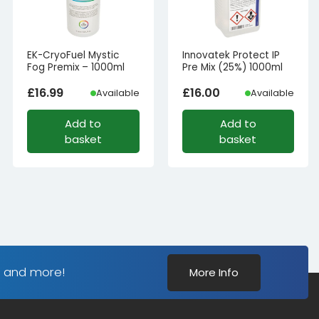
EK-CryoFuel Mystic
Innovatek Protect IP
Fog Premix – 1000ml
Pre Mix (25%) 1000ml
£
16.99
£
16.00
Available
Available
Add to
Add to
basket
basket
s and more!
More Info