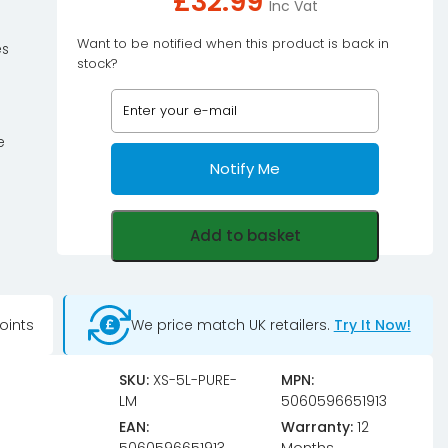
£
32.99
Inc Vat
Want to be notified when this product is back in
es
stock?
e
Notify Me
Add to basket
oints
We price match UK retailers.
Try It Now!
SKU:
XS-5L-PURE-
MPN:
LM
5060596651913
EAN:
Warranty:
12
5060596651913
Months