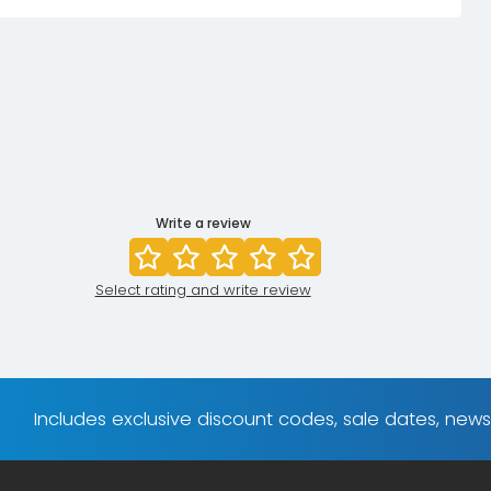
Write a review
Select rating and write review
Includes exclusive discount codes, sale dates, new