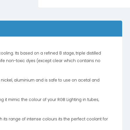
oling. Its based on a refined 8 stage, triple distilled
 life non-toxic dyes (except clear which contains no
l, nickel, aluminium and is safe to use on acetal and
 it mimic the colour of your RGB Lighting in tubes,
 its range of intense colours its the perfect coolant for