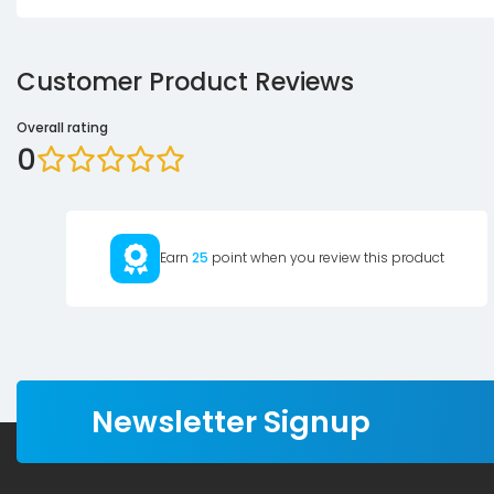
Customer Product Reviews
Overall rating
0
Earn
25
point when you review this product
Newsletter Signup