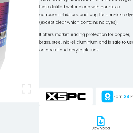
triple distilled water blend with non-toxic
corrosion inhibitors, and long life non-toxic dy
(except clear which contains no dyes).
It offers market leading protection for copper,
brass, steel, nickel, aluminium and is safe to us
on acetal and acrylic plastics.
Earn
28
P
Download