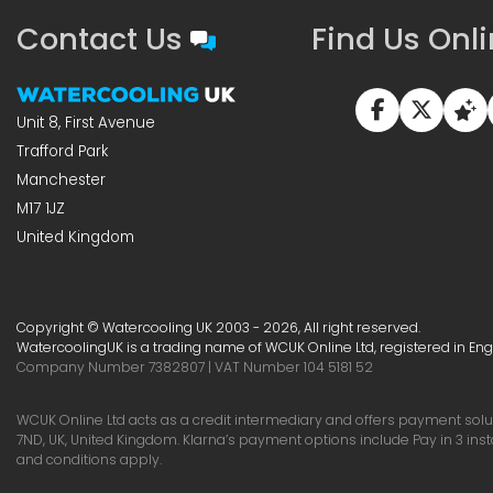
Contact Us
Find Us Onl
Unit 8, First Avenue
Trafford Park
Manchester
M17 1JZ
United Kingdom
Copyright © Watercooling UK 2003 - 2026, All right reserved.
WatercoolingUK is a trading name of WCUK Online Ltd, registered in En
Company Number 7382807 | VAT Number 104 5181 52
WCUK Online Ltd acts as a credit intermediary and offers payment soluti
7ND, UK, United Kingdom. Klarna’s payment options include Pay in 3 ins
and conditions apply.