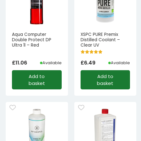
Aqua Computer
XSPC PURE Premix
Double Protect DP
Distilled Coolant –
Ultra 1l – Red
Clear UV
£
11.06
£
6.49
Available
Available
Add to
Add to
basket
basket