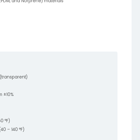
 EPDM, and Norprene) materials
(transparent)
m ±10%
50 °F)
(40 – 140 °F)