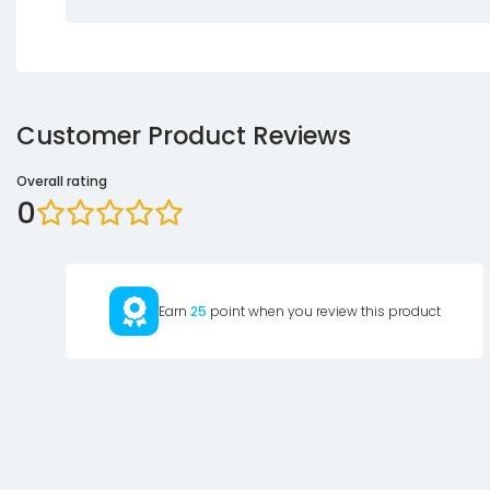
Customer Product Reviews
Overall rating
0
Earn
25
point when you review this product