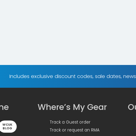
Includes exclusive discount codes, sale dates, new
ine
Where’s My Gear
Ou
Track a Guest order
WCUK
BLOG
Track or request an RMA