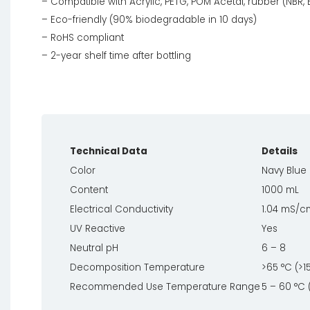
– Compatible with Acrylic, PETG, POM Acetal, rubber (NBR,
– Eco-friendly (90% biodegradable in 10 days)
– RoHS compliant
– 2-year shelf time after bottling
Technical Data
Details
Color
Navy Blue 
Content
1000 mL
Electrical Conductivity
1.04 mS/c
UV Reactive
Yes
Neutral pH
6 – 8
Decomposition Temperature
>65 °C (>1
Recommended Use Temperature Range
5 – 60 °C 