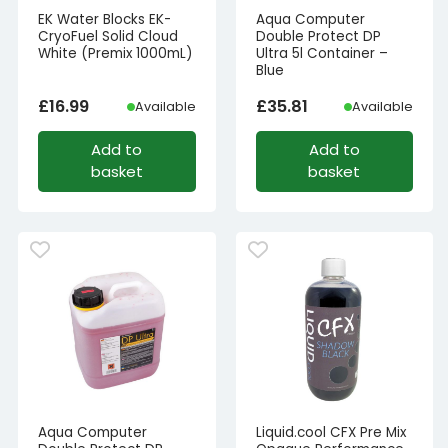
EK Water Blocks EK-
Aqua Computer
CryoFuel Solid Cloud
Double Protect DP
White (Premix 1000mL)
Ultra 5l Container –
Blue
£
16.99
£
35.81
Available
Available
Add to
Add to
basket
basket
Aqua Computer
Liquid.cool CFX Pre Mix