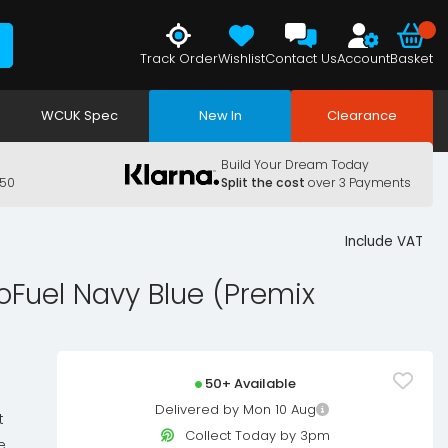
Track Order
Wishlist
Contact Us
Account
Basket
WCUK Spec
New In
Clearance
Build Your Dream Today
150
Split the cost
over 3 Payments
Include VAT
oFuel Navy Blue (Premix
50+ Available
Delivered by Mon 10 Aug
t
Collect Today by 3pm
e