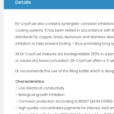
Details
EK-CryoFuel also contains synergistic corrosion inhibito
cooling systems. It has been tested in accordance with 
standards for copper, brass, aluminum and stainless steel
inhibitors to help prevent fouling – thus promoting long o
All EK-CryoFuel mixtures are biodegradable (90% in a peri
or cause any bioaccumulation. EK-CryoFuel offers a 2-year 
EK recommends the use of the filling bottle which is desi
Characteristics:
– Low electrical conductivity
– Biological growth inhibition
– Corrosion protection according to BS5117 (ASTM D1384)
– High quality concentrated pigments for intense, vivid a