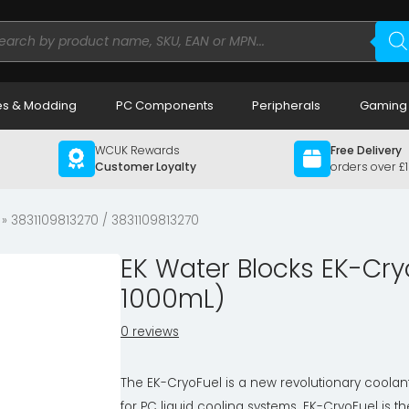
ducts
rch
s & Modding
PC Components
Peripherals
Gaming
WCUK Rewards
Free Delivery
Customer Loyalty
orders over £
» 3831109813270 / 3831109813270
EK Water Blocks EK-Cry
1000mL)
0 reviews
The EK-CryoFuel is a new revolutionary coolan
for PC liquid cooling systems. EK-CryoFuel is th