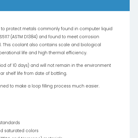
rs to protect metals commonly found in computer liquid
BS5117 (ASTM D1384) and found to meet corrosion
. This coolant also contains scale and biological
perational life and high thermal efficiency.
od of 10 days) and will not remain in the environment
shelf life from date of bottling.
gned to make a loop filling process much easier.
 standards
nd saturated colors