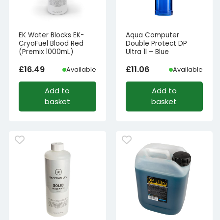
EK Water Blocks EK-
Aqua Computer
CryoFuel Blood Red
Double Protect DP
(Premix 1000mL)
Ultra 1l – Blue
£
16.49
£
11.06
Available
Available
Add to
Add to
basket
basket