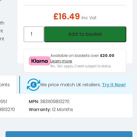
£
16.49
Inc Vat
ith
EK
nt
Add to basket
Water
nt
Blocks
e
EK-
Available on baskets over
£20.00
Learn more
CryoFuel
18+, T&C apply, Credit subject to status.
Navy
Blue
oints
We price match UK retailers.
Try It Now!
(Premix
1000mL)
quantity
651
MPN:
3831109813270
9813270
Warranty:
12 Months