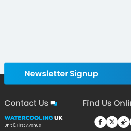
Newsletter Signup
Contact Us
Find Us Onl
Unit 8, First Avenue