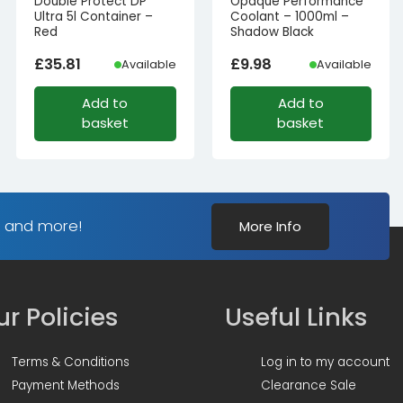
Double Protect DP
Opaque Performance
Ultra 5l Container –
Coolant – 1000ml –
Red
Shadow Black
£
35.81
£
9.98
Available
Available
Add to
Add to
basket
basket
s and more!
More Info
r Policies
Useful Links
Terms & Conditions
Log in to my account
Payment Methods
Clearance Sale