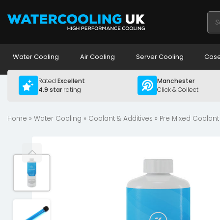
Pro
sea
Water Cooling
Air Cooling
Server Cooling
Case
Rated
Excellent
Manchester
4.9 star
rating
Click & Collect
Home
»
Water Cooling
»
Coolant & Additives
»
Pre Mixed Coolant