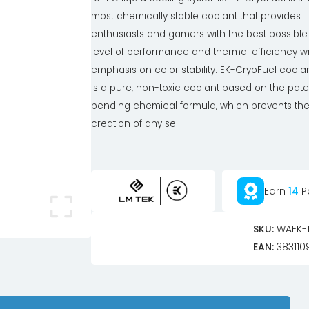
most chemically stable coolant that provides
enthusiasts and gamers with the best possible
level of performance and thermal efficiency w
emphasis on color stability. EK-CryoFuel coola
is a pure, non-toxic coolant based on the pate
pending chemical formula, which prevents th
creation of any se...
Earn
14
P
SKU:
WAEK-1
EAN:
383110