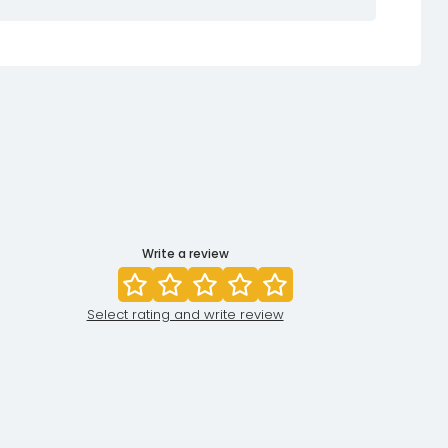
Write a review
Select rating and write review