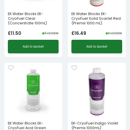
EK Water Blocks EK-
EK Water Blocks EK-
CryoFuel Clear
CryoFuel Solid Scarlet Red
(Concentrate 100mL)
(Premix 1000 mL)
£
11.50
£
16.49
Available
Available
Add to basket
Add to basket
EK Water Blocks EK-
EK-CryoFuel Indigo Violet
CryoFuel Acid Green
(Premix 1000mL)