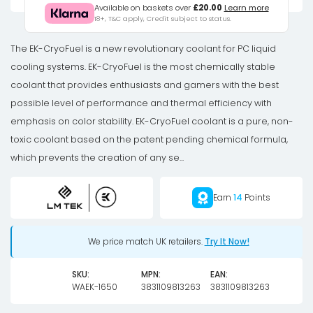
EK-
Available on baskets over
£20.00
Learn more
18+, T&C apply, Credit subject to status.
CryoFuel
Blood
The EK-CryoFuel is a new revolutionary coolant for PC liquid
Red
cooling systems. EK-CryoFuel is the most chemically stable
(Premix
coolant that provides enthusiasts and gamers with the best
1000mL)
possible level of performance and thermal efficiency with
quantity
emphasis on color stability. EK-CryoFuel coolant is a pure, non-
toxic coolant based on the patent pending chemical formula,
which prevents the creation of any se...
Earn
14
Points
We price match UK retailers.
Try It Now!
SKU:
MPN:
EAN:
WAEK-1650
3831109813263
3831109813263