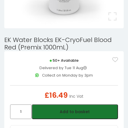
EK Water Blocks EK-CryoFuel Blood
Red (Premix 1000mL)
50+ Available
Delivered by Tue 11 Aug
Collect on Monday by 3pm
£
16.49
Inc Vat
EK
Add to basket
Water
Blocks