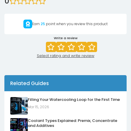
0
Earn
25
point when you review this product
Write a review
Select rating and write review
Related Guides
Filling Your Watercooling Loop for the First Time
Mar 15, 2026
Coolant Types Explained: Premix, Concentrate
and Additives