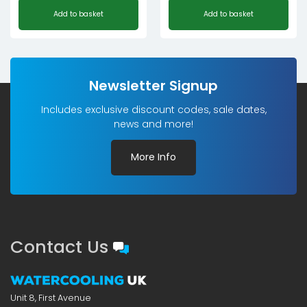
Add to basket
Add to basket
Newsletter Signup
Includes exclusive discount codes, sale dates,
news and more!
More Info
Contact Us
Unit 8, First Avenue