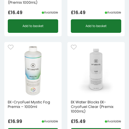
(Premix 1000mL)
£
16.49
£
16.49
Available
Available
Add to basket
Add to basket
EK-CryoFuel Mystic Fog
EK Water Blocks EK-
Premix – 1000ml
CryoFuel Clear (Premix
1000mL)
£
16.99
£
15.49
Available
Available