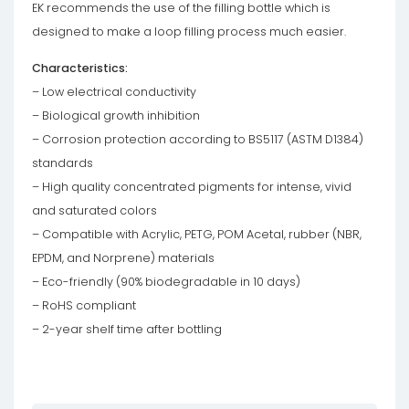
EK recommends the use of the filling bottle which is
designed to make a loop filling process much easier.
Characteristics:
– Low electrical conductivity
– Biological growth inhibition
– Corrosion protection according to BS5117 (ASTM D1384)
standards
– High quality concentrated pigments for intense, vivid
and saturated colors
– Compatible with Acrylic, PETG, POM Acetal, rubber (NBR,
EPDM, and Norprene) materials
– Eco-friendly (90% biodegradable in 10 days)
– RoHS compliant
– 2-year shelf time after bottling