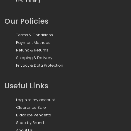
UPS Tracking
Our Policies
Terms & Conditions
Payment Methods
Refund & Returns
Shipping & Delivery
Privacy & Data Protection
Useful Links
Log in to my account
Clearance Sale
Black Ice Vendetta
Shop by Brand
About Us