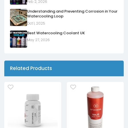
Feb 2, 2026
Understanding and Preventing Corrosion in Your
Watercooling Loop
Oct 1, 2025
Best Watercooling Coolant UK
May 27, 2026
Related Products