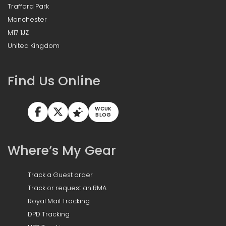
Trafford Park
Manchester
M17 1JZ
United Kingdom
Find Us Online
WCUK
BLOG
Where’s My Gear
Track a Guest order
Track or request an RMA
Royal Mail Tracking
DPD Tracking