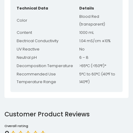
Technical Data
Details
Blood Red
Color
(transparent)
Content
1000 mL
Electrical Conductivity
1.04 mS/cm ±10%
UV Reactive
No
Neutral pH
6 – 8
Decomposition Temperature
>65°C (>150°F)*
Recommended Use
5°C to 60°C (40°F to
Temperature Range
140°F)
Customer Product Reviews
Overall rating