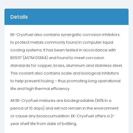
Details
EK-CryoFuel also contains synergistic corrosion inhibitors
to protect metals commonly found in computer liquid
cooling systems. It has been tested in accordance with
BS5117 (ASTM D1384) and found to meet corrosion
standards for copper, brass, aluminum and stainless steel.
This coolant also contains scale and biological inhibitors
to help prevent fouling – thus promoting long operational
life and high thermal efficiency.
All EK-CryoFuel mixtures are biodegradable (90% in a
period of 10 days) and will not remain in the environment
or cause any bioaccumulation. EK-CryoFuel offers a 2-
year shelf life from date of bottling.