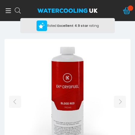
Rated
Excellent
4.9 star
rating