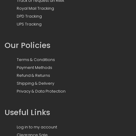
Track or request an RMA
Royal Mail Tracking
DPD Tracking
UPS Tracking
Our Policies
Terms & Conditions
Payment Methods
Refund & Returns
Shipping & Delivery
Privacy & Data Protection
Useful Links
Log in to my account
Clearance Sale