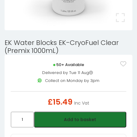
EK Water Blocks EK-CryoFuel Clear
(Premix 1000mL)
50+ Available
Delivered by Tue 11 Aug
Collect on Monday by 3pm
£
15.49
Inc Vat
EK
Add to basket
Water
Blocks