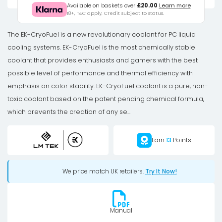
EK-
Available on baskets over
£20.00
Learn more
18+, T&C apply, Credit subject to status.
CryoFuel
Clear
The EK-CryoFuel is a new revolutionary coolant for PC liquid
(Premix
cooling systems. EK-CryoFuel is the most chemically stable
1000mL)
coolant that provides enthusiasts and gamers with the best
quantity
possible level of performance and thermal efficiency with
emphasis on color stability. EK-CryoFuel coolant is a pure, non-
toxic coolant based on the patent pending chemical formula,
which prevents the creation of any se...
Earn
13
Points
We price match UK retailers.
Try It Now!
Manual