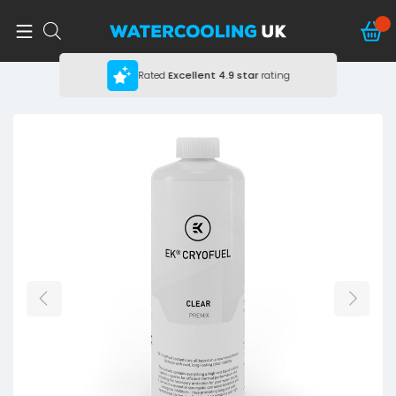
Rated
Excellent
4.9 star
rating