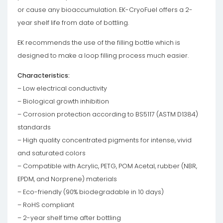
or cause any bioaccumulation. EK-CryoFuel offers a 2-
year shelf life from date of bottling.
EK recommends the use of the filling bottle which is
designed to make a loop filling process much easier.
Characteristics:
– Low electrical conductivity
– Biological growth inhibition
– Corrosion protection according to BS5117 (ASTM D1384)
standards
– High quality concentrated pigments for intense, vivid
and saturated colors
– Compatible with Acrylic, PETG, POM Acetal, rubber (NBR,
EPDM, and Norprene) materials
– Eco-friendly (90% biodegradable in 10 days)
– RoHS compliant
– 2-year shelf time after bottling