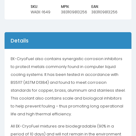
SKU:
MPN:
EAN:
WAEK-1649
3831109813256
3831109813256
Details
EK-CryoFuel also contains synergistic corrosion inhibitors
to protect metals commonly found in computer liquid
cooling systems. It has been tested in accordance with
BS5117 (ASTM D1384) and found to meet corrosion
standards for copper, brass, aluminum and stainless steel.
This coolant also contains scale and biological inhibitors
to help prevent fouling – thus promoting long operational
life and high thermal efficiency.
All EK-CryoFuel mixtures are biodegradable (90% in a
period of 10 days) and will not remain in the environment