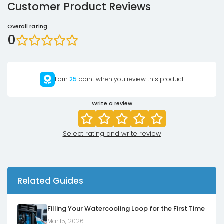
Customer Product Reviews
Overall rating
0
Earn
25
point when you review this product
Write a review
Select rating and write review
Related Guides
Filling Your Watercooling Loop for the First Time
Mar 15, 2026