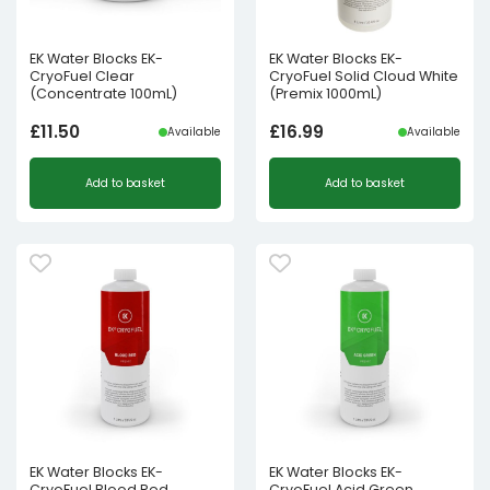
EK Water Blocks EK-
EK Water Blocks EK-
CryoFuel Clear
CryoFuel Solid Cloud White
(Concentrate 100mL)
(Premix 1000mL)
£
11.50
£
16.99
Available
Available
Add to basket
Add to basket
EK Water Blocks EK-
EK Water Blocks EK-
CryoFuel Blood Red
CryoFuel Acid Green