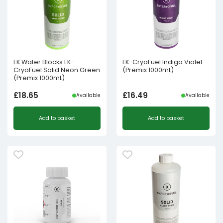
EK Water Blocks EK-
EK-CryoFuel Indigo Violet
CryoFuel Solid Neon Green
(Premix 1000mL)
(Premix 1000mL)
£
18.65
£
16.49
Available
Available
Add to basket
Add to basket