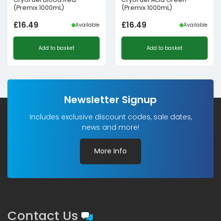
(Premix 1000mL)
(Premix 1000mL)
£
16.49
£
16.49
Available
Available
Add to basket
Add to basket
Newsletter Signup
Includes exclusive discount codes, sale dates,
news and more!
More Info
Contact Us