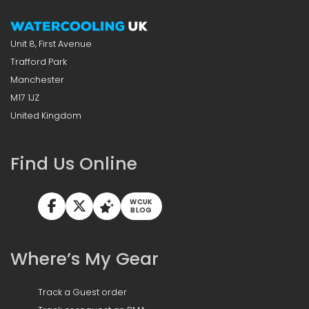
Unit 8, First Avenue
Trafford Park
Manchester
M17 1JZ
United Kingdom
Find Us Online
WCUK
BLOG
Where’s My Gear
Track a Guest order