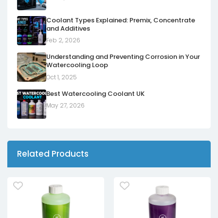
Coolant Types Explained: Premix, Concentrate
and Additives
Feb 2, 2026
Understanding and Preventing Corrosion in Your
Watercooling Loop
Oct 1, 2025
Best Watercooling Coolant UK
May 27, 2026
Related Products