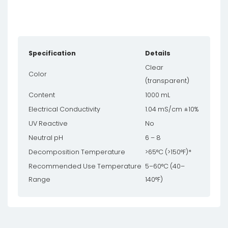
Specification
Details
Clear
Color
(transparent)
Content
1000 mL
Electrical Conductivity
1.04 mS/cm ±10%
UV Reactive
No
Neutral pH
6 – 8
Decomposition Temperature
>65°C (>150°F)*
Recommended Use Temperature
5–60°C (40–
Range
140°F)