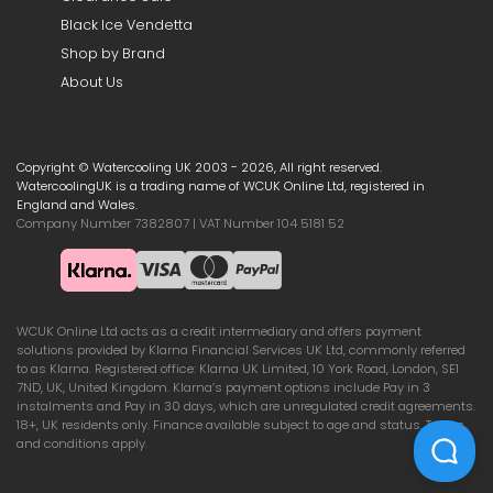
Black Ice Vendetta
Shop by Brand
About Us
Copyright © Watercooling UK 2003 - 2026, All right reserved.
WatercoolingUK is a trading name of WCUK Online Ltd, registered in
England and Wales.
Company Number 7382807 | VAT Number 104 5181 52
WCUK Online Ltd acts as a credit intermediary and offers payment
solutions provided by Klarna Financial Services UK Ltd, commonly referred
to as Klarna. Registered office: Klarna UK Limited, 10 York Road, London, SE1
7ND, UK, United Kingdom. Klarna’s payment options include Pay in 3
instalments and Pay in 30 days, which are unregulated credit agreements.
18+, UK residents only. Finance available subject to age and status. Terms
and conditions apply.