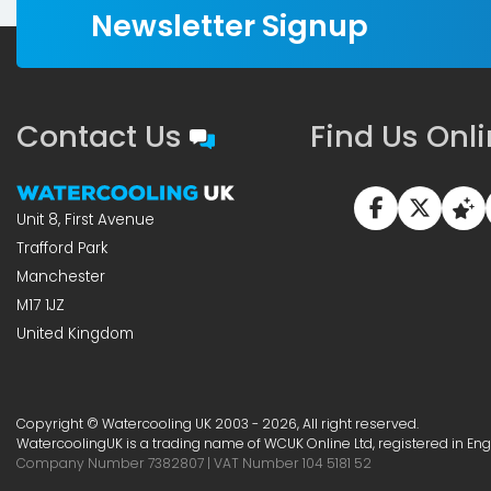
Newsletter Signup
Contact Us
Find Us Onl
Unit 8, First Avenue
Trafford Park
Manchester
M17 1JZ
United Kingdom
Copyright © Watercooling UK 2003 - 2026, All right reserved.
WatercoolingUK is a trading name of WCUK Online Ltd, registered in En
Company Number 7382807 | VAT Number 104 5181 52