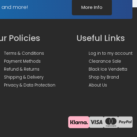
s and more!
More Info
r Policies
Useful Links
Terms & Conditions
Log in to my account
Payment Methods
Clearance Sale
Refund & Returns
Black Ice Vendetta
Shipping & Delivery
Shop by Brand
Privacy & Data Protection
About Us