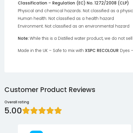
Classification – Regulation (EC) No. 1272/2008 (CLP)
Physical and chemical hazards: Not classified as a physi
Human health: Not classified as a health hazard
Environment: Not classified as an environmental hazard
Note:
While this is a Distilled water product, we do not sel
Made in the UK – Safe to mix with
XSPC RECOLOUR
Dyes –
Customer Product Reviews
Overall rating
5.00