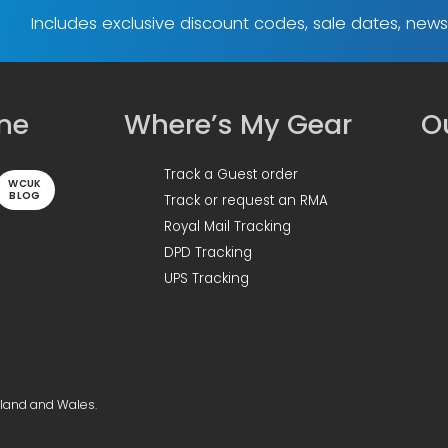
Includes exclusive discount codes, sale dates, new
ine
Where’s My Gear
Ou
Track a Guest order
WCUK
BLOG
Track or request an RMA
Royal Mail Tracking
DPD Tracking
UPS Tracking
gland and Wales.