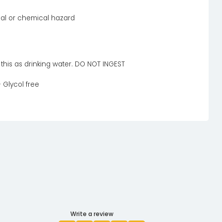
cal or chemical hazard
l this as drinking water. DO NOT INGEST
 Glycol free
Write a review