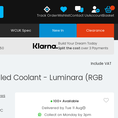
Track Order
Wishlist
Contact Us
Account
Basket
WCUK Spec
New In
Clearance
Build Your Dream Today
150
Split the cost
over 3 Payments
Include VAT
lled Coolant - Luminara (RGB
ews
100+ Available
Delivered by Tue 11 Aug
PC
Collect on Monday by 3pm