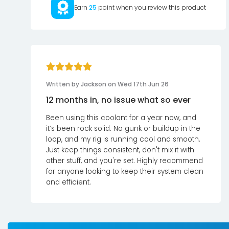
Earn
25
point when you review this product
Written by Jackson on Wed 17th Jun 26
12 months in, no issue what so ever
Been using this coolant for a year now, and
it’s been rock solid. No gunk or buildup in the
loop, and my rig is running cool and smooth.
Just keep things consistent, don't mix it with
other stuff, and you're set. Highly recommend
for anyone looking to keep their system clean
and efficient.