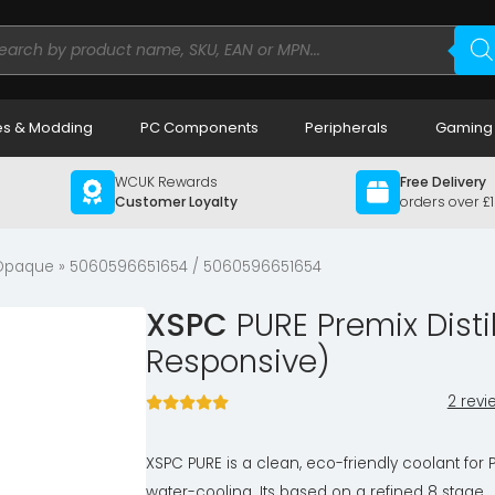
ducts
rch
s & Modding
PC Components
Peripherals
Gaming
WCUK Rewards
Free Delivery
Customer Loyalty
orders over £
 Opaque
» 5060596651654 / 5060596651654
XSPC
PURE Premix Disti
Responsive)
2 revi
XSPC PURE is a clean, eco-friendly coolant for 
water-cooling. Its based on a refined 8 stage,