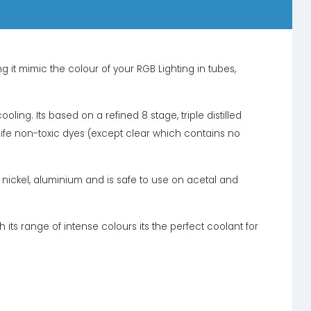
it mimic the colour of your RGB Lighting in tubes,
oling. Its based on a refined 8 stage, triple distilled
 life non-toxic dyes (except clear which contains no
l, nickel, aluminium and is safe to use on acetal and
 its range of intense colours its the perfect coolant for