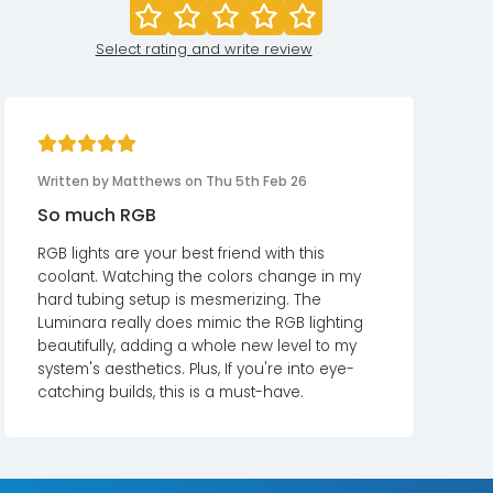
Select rating and write review
Written by Matthews on Thu 5th Feb 26
So much RGB
RGB lights are your best friend with this
coolant. Watching the colors change in my
hard tubing setup is mesmerizing. The
Luminara really does mimic the RGB lighting
beautifully, adding a whole new level to my
system's aesthetics. Plus, If you're into eye-
catching builds, this is a must-have.