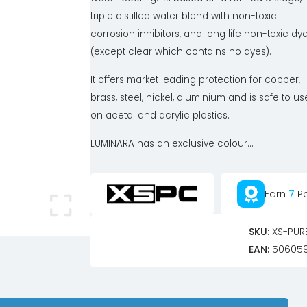
triple distilled water blend with non-toxic
corrosion inhibitors, and long life non-toxic dy
(except clear which contains no dyes).
It offers market leading protection for copper,
brass, steel, nickel, aluminium and is safe to us
on acetal and acrylic plastics.
LUMINARA has an exclusive colour...
Earn
7
Po
SKU:
XS-PUR
EAN:
506059