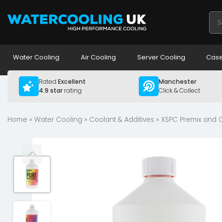
Pro
sea
Water Cooling
Air Cooling
Server Cooling
Case
Rated
Excellent
Manchester
4.9 star
rating
Click & Collect
Home
»
Water Cooling
»
Coolant & Additives
»
XSPC Premix and