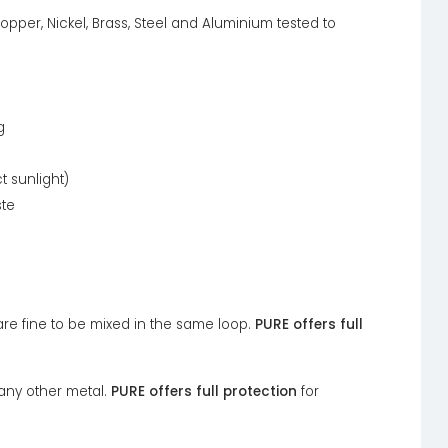
opper, Nickel, Brass, Steel and Aluminium tested to
g
t sunlight)
ste
 are fine to be mixed in the same loop.
PURE offers full
any other metal.
PURE offers full protection
for