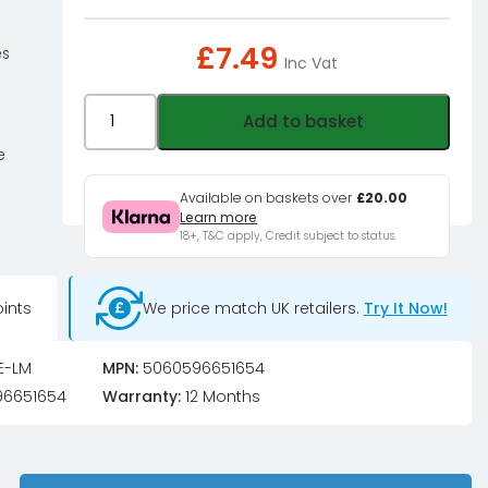
£
7.49
es
Inc Vat
XSPC
Add to basket
PURE
e
Premix
Distilled
Available on baskets over
£20.00
Learn more
Coolant
18+, T&C apply, Credit subject to status.
-
Luminara
(RGB
ints
We price match UK retailers.
Try It Now!
Responsive)
quantity
E-LM
MPN:
5060596651654
6651654
Warranty:
12 Months