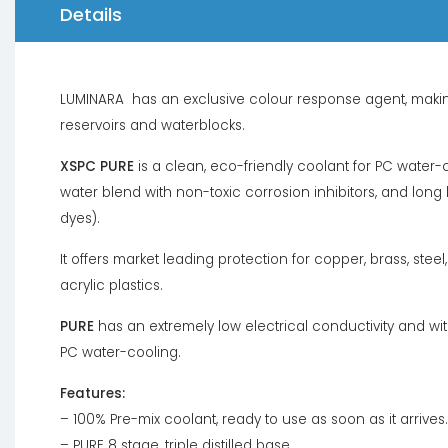
Details
LUMINARA has an exclusive colour response agent, making 
reservoirs and waterblocks.
XSPC PURE
is a clean, eco-friendly coolant for PC water-co
water blend with non-toxic corrosion inhibitors, and long
dyes).
It offers market leading protection for copper, brass, stee
acrylic plastics.
PURE
has an extremely low electrical conductivity and with
PC water-cooling.
Features:
– 100% Pre-mix coolant, ready to use as soon as it arrives.
– PURE 8 stage, triple distilled base.