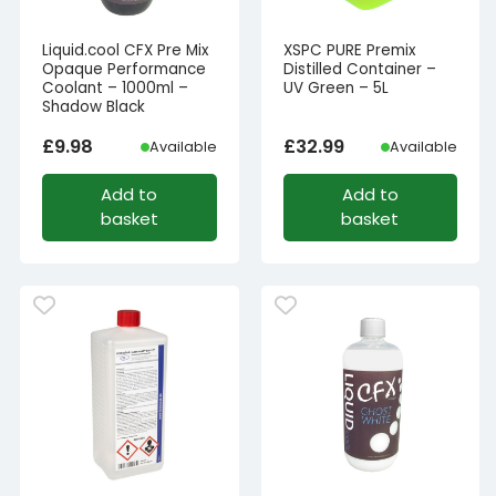
Liquid.cool CFX Pre Mix
XSPC PURE Premix
Opaque Performance
Distilled Container –
Coolant – 1000ml –
UV Green – 5L
Shadow Black
£
9.98
£
32.99
Available
Available
Add to
Add to
basket
basket