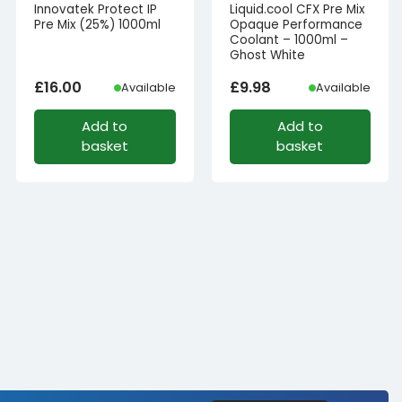
Innovatek Protect IP
Liquid.cool CFX Pre Mix
Pre Mix (25%) 1000ml
Opaque Performance
Coolant – 1000ml –
Ghost White
£
16.00
£
9.98
Available
Available
Add to
Add to
basket
basket