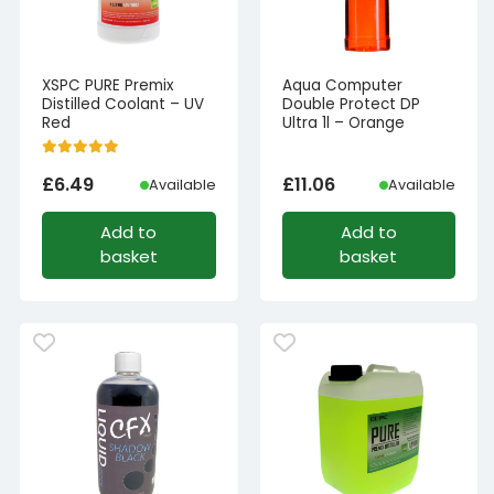
XSPC PURE Premix
Aqua Computer
Distilled Coolant – UV
Double Protect DP
Red
Ultra 1l – Orange
£
6.49
£
11.06
Available
Available
Add to
Add to
basket
basket