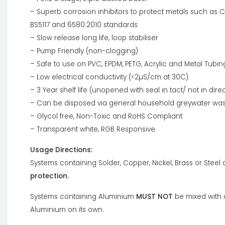
– Superb corrosion inhibitors to protect metals such as C
BS5117 and 6580:2010 standards
– Slow release long life, loop stabiliser
– Pump Friendly (non-clogging)
– Safe to use on PVC, EPDM, PETG, Acrylic and Metal Tubin
– Low electrical conductivity (<2µS/cm at 30C)
– 3 Year shelf life (unopened with seal in tact/ not in direc
– Can be disposed via general household greywater wa
– Glycol free, Non-Toxic and RoHS Compliant
– Transparent white, RGB Responsive
Usage Directions:
Systems containing Solder, Copper, Nickel, Brass or Steel
protection.
Systems containing Aluminium
MUST NOT
be mixed with 
Aluminium on its own.