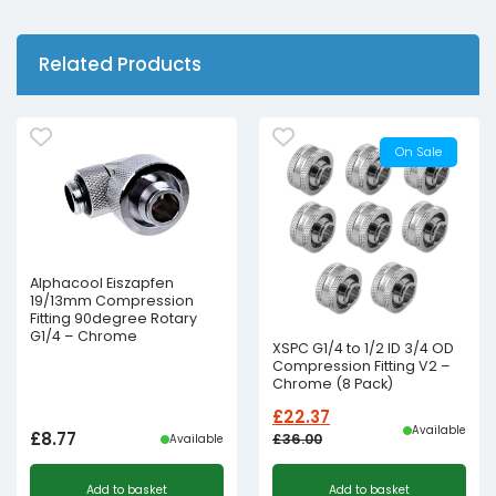
Related Products
On Sale
Alphacool Eiszapfen
19/13mm Compression
Fitting 90degree Rotary
G1/4 – Chrome
XSPC G1/4 to 1/2 ID 3/4 OD
Compression Fitting V2 –
Chrome (8 Pack)
£
22.37
Available
£
8.77
£
36.00
Available
Original
Current
Add to basket
Add to basket
price
price