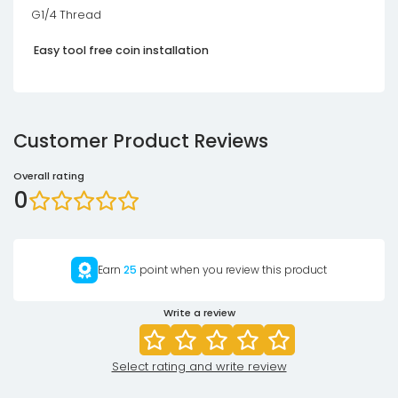
G1/4 Thread
Easy tool free coin installation
Customer Product Reviews
Overall rating
0
Earn
25
point when you review this product
Write a review
Select rating and write review