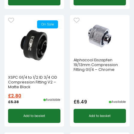
was:
is:
£36.00£30.00.
£22.37£18.64.
On Sale
Alphacool Eiszapfen
19/13mm Compression
Fitting G1/4 – Chrome
XSPC G1/4 to 1/2 ID 3/4 OD
Compression Fitting V2 –
Matte Black
£
2.80
Available
£
6.49
£
5.38
Available
Original
Current
Add to basket
Add to basket
price
price
was:
is:
£5.38£4.48.
£2.80£2.33.