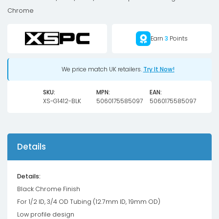
OD
Chrome
Compression
Fitting
Earn
3
Points
V2
-
Black
We price match UK retailers.
Try It Now!
Chrome
SKU:
MPN:
EAN:
quantity
XS-G1412-BLK
5060175585097
5060175585097
Details
Details:
Black Chrome Finish
For 1/2 ID, 3/4 OD Tubing (12.7mm ID, 19mm OD)
Low profile design