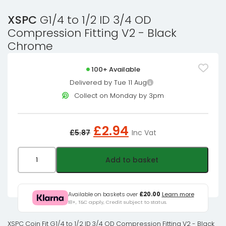
XSPC
G1/4 to 1/2 ID 3/4 OD
Compression Fitting V2 - Black
Chrome
100+ Available
Delivered by Tue 11 Aug
Collect on Monday by 3pm
Original
Current
£
2.94
£
5.87
Inc Vat
price
price
was:
is:
XSPC
Add to basket
£5.87£4.89.
£2.94£2.45.
G1/4
to
1/2
Available on baskets over
£20.00
Learn more
18+, T&C apply, Credit subject to status.
ID
3/4
XSPC Coin Fit G1/4 to 1/2 ID 3/4 OD Compression Fitting V2 - Black