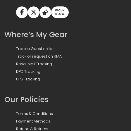
WCUK
BLOG
Where’s My Gear
Track a Guest order
Track or request an RMA
Royal Mail Tracking
DPD Tracking
UPS Tracking
Our Policies
Terms & Conditions
Payment Methods
Refund & Returns