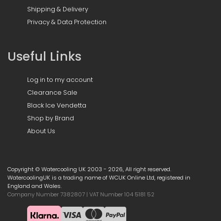
Shipping & Delivery
Privacy & Data Protection
Useful Links
Log in to my account
Clearance Sale
Black Ice Vendetta
Shop by Brand
About Us
Copyright © Watercooling UK 2003 - 2026, All right reserved.
WatercoolingUK is a trading name of WCUK Online Ltd, registered in
England and Wales.
Company Number 7382807 | VAT Number 104 5181 52