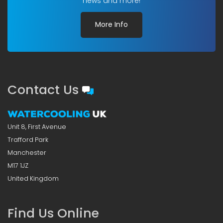
news and more!
More Info
Contact Us
Unit 8, First Avenue
Trafford Park
Manchester
M17 1JZ
United Kingdom
Find Us Online