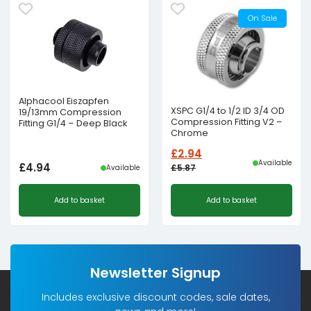
On Sale
Alphacool Eiszapfen
XSPC G1/4 to 1/2 ID 3/4 OD
19/13mm Compression
Compression Fitting V2 –
Fitting G1/4 – Deep Black
Chrome
£
2.94
Available
£
4.94
£
5.87
Available
Original
Current
Add to basket
Add to basket
price
price
was:
is:
£5.87£4.89.
£2.94£2.45.
Newsletter Signup
Includes exclusive discount codes, sale dates,