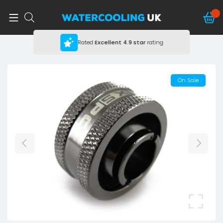
Rated
Excellent
4.9 star
rating
On Sale