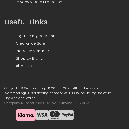
Privacy & Data Protection
Useful Links
Log in to my account
Clearance Sale
Black Ice Vendetta
Shop by Brand
About Us
Copyright © Watercooling UK 2003 - 2026, All right reserved.
WatercoolingUK is a trading name of WCUK Online Ltd, registered in
England and Wales.
Company Number 7382807 | VAT Number 104 5181 52