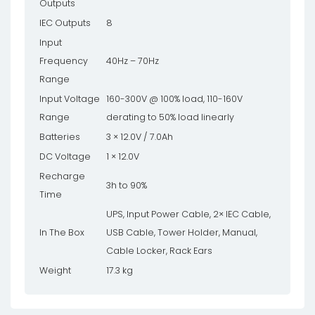
Outputs
IEC Outputs
8
Input
Frequency
40Hz – 70Hz
Range
Input Voltage
160-300V @ 100% load, 110-160V
Range
derating to 50% load linearly
Batteries
3 × 12.0V / 7.0Ah
DC Voltage
1 × 12.0V
Recharge
3h to 90%
Time
UPS, Input Power Cable, 2× IEC Cable,
In The Box
USB Cable, Tower Holder, Manual,
Cable Locker, Rack Ears
Weight
17.3 kg