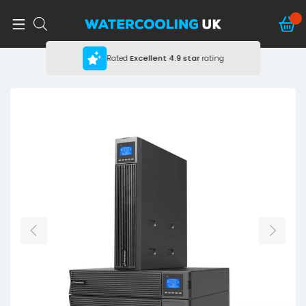
Rated
Excellent
4.9 star
rating