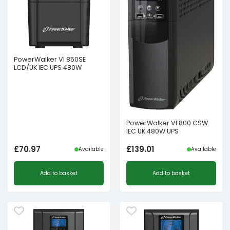
PowerWalker VI 850SE
LCD/UK IEC UPS 480W
PowerWalker VI 800 CSW
IEC UK 480W UPS
£
70.97
£
139.01
Available
Available
Add to basket
Add to basket