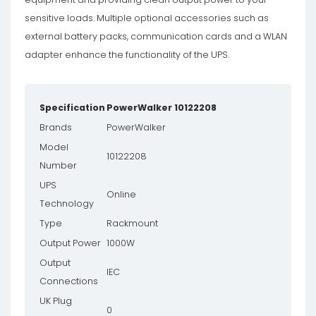
sensitive loads. Multiple optional accessories such as
external battery packs, communication cards and a WLAN
adapter enhance the functionality of the UPS.
Specification
PowerWalker 10122208
Brands
PowerWalker
Model
10122208
Number
UPS
Online
Technology
Type
Rackmount
Output Power
1000W
Output
IEC
Connections
UK Plug
0