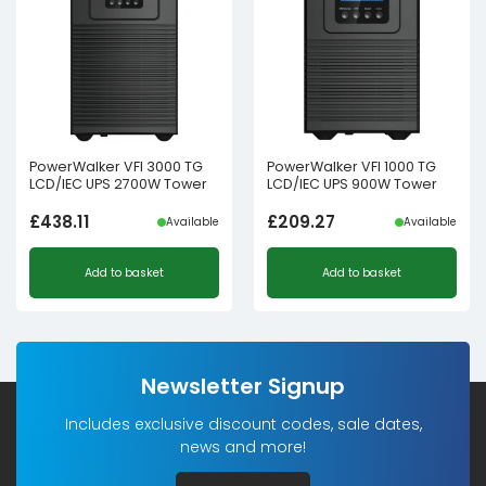
PowerWalker VFI 3000 TG
PowerWalker VFI 1000 TG
LCD/IEC UPS 2700W Tower
LCD/IEC UPS 900W Tower
£
438.11
£
209.27
Available
Available
Add to basket
Add to basket
Newsletter Signup
Includes exclusive discount codes, sale dates,
news and more!