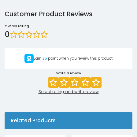
Customer Product Reviews
Overall rating
0
Earn
25
point when you review this product
Write a review
Select rating and write review
Related Products