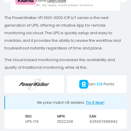
Klarna
Learn more
IoT
18+, T&C apply, Credit subject to status.
1000W
IEC
The PowerWalker VFI 1000-3000 ICR IoT series is the next
UPS
generation of UPS, offering an intuitive App for remote
quantity
monitoring via cloud. The UPS is quickly setup and easy to
maintain, and it provides the ability to review the workflow and
troubleshoot instantly regardless of time and place.
This cloud based monitoring increases the availability and
quality of traditional monitoring, while at the...
Earn
328
Points
We price match UK retailers.
Try It Now!
SKU:
MPN:
EAN:
UPS-174
10122208
4260074983142