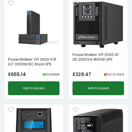
PowerWalker VFI 2000 AT
UK 2000VA 1800W UPS
PowerWalker VFI 3000 ICR
IoT 3000W IEC Rack UPS
£
655.14
£
329.47
Available
Out of stock
Add to basket
Add to basket