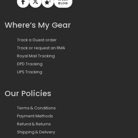
BLOG
Where’s My Gear
Track a Guest order
Track or request an RMA
Royal Mail Tracking
DPD Tracking
UPS Tracking
Our Policies
Terms & Conditions
Payment Methods
Refund & Returns
Shipping & Delivery