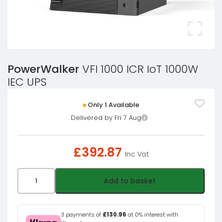
PowerWalker
VFI 1000 ICR IoT 1000W
IEC UPS
Only 1 Available
Delivered by Fri 7 Aug
£
392.87
Inc Vat
PowerWalker
Add to basket
VFI
1000
ICR
3 payments of
£130.96
at 0% interest with