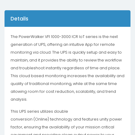
Details
The PowerWalker VFI 1000-3000 ICR IoT series is the next
generation of UPS, offering an intuitive App for remote
monitoring via cloud. The UPS is quickly setup and easy to
maintain, and it provides the ability to review the workflow
and troubleshoot instantly regardless of time and place.
This cloud based monitoring increases the availability and
quality of traditional monitoring, while at the same time
allowing room for cost reduction, scalability, and trend
analysis.
This UPS series utilizes double
conversion (Online) technology and features unity power
factor, ensuring the availability of your mission critical
equipment and providing clean output power to your