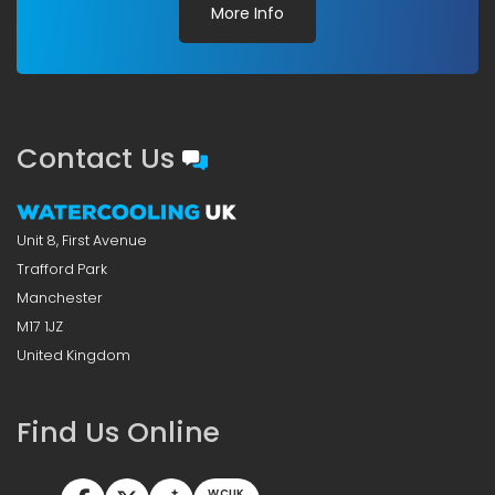
More Info
Contact Us
Unit 8, First Avenue
Trafford Park
Manchester
M17 1JZ
United Kingdom
Find Us Online
WCUK