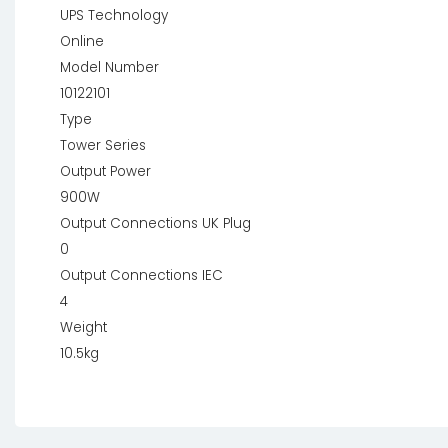
UPS Technology
Online
Model Number
10122101
Type
Tower Series
Output Power
900W
Output Connections UK Plug
0
Output Connections IEC
4
Weight
10.5kg