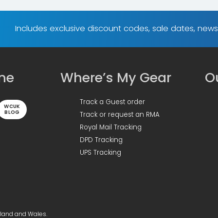
Includes exclusive discount codes, sale dates, new
ine
Where’s My Gear
Ou
Track a Guest order
WCUK
BLOG
Track or request an RMA
Royal Mail Tracking
DPD Tracking
UPS Tracking
gland and Wales.