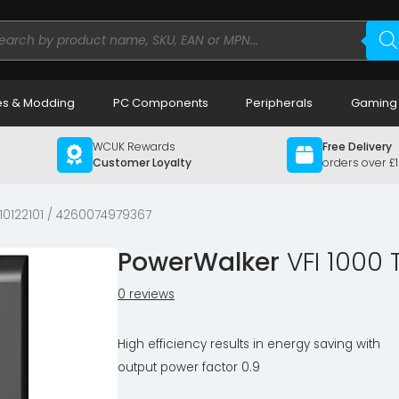
ducts
rch
s & Modding
PC Components
Peripherals
Gaming
WCUK Rewards
Free Delivery
Customer Loyalty
orders over £
10122101 / 4260074979367
PowerWalker
VFI 1000
0 reviews
High efficiency results in energy saving with
output power factor 0.9