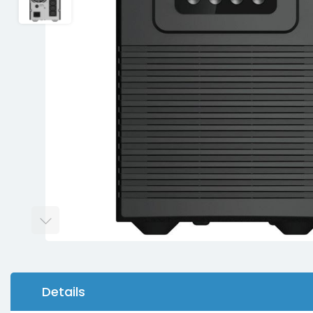
Details