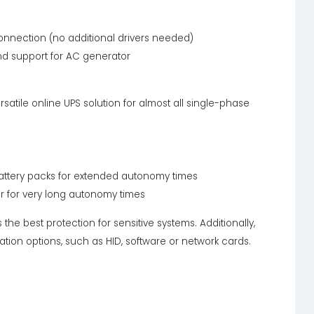
nnection (no additional drivers needed)
nd support for AC generator
atile online UPS solution for almost all single-phase
 battery packs for extended autonomy times
er for very long autonomy times
the best protection for sensitive systems. Additionally,
tion options, such as HID, software or network cards.