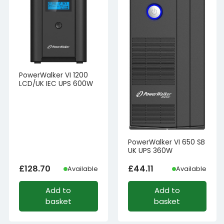
PowerWalker VI 1200
LCD/UK IEC UPS 600W
PowerWalker VI 650 SB
UK UPS 360W
£
128.70
£
44.11
Available
Available
Add to
Add to
basket
basket