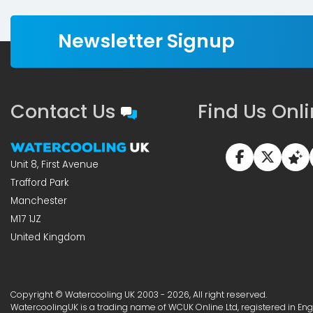
Newsletter Signup
Contact Us
Find Us Onl
Unit 8, First Avenue
Trafford Park
Manchester
M17 1JZ
United Kingdom
Copyright © Watercooling UK 2003 - 2026, All right reserved.
WatercoolingUK is a trading name of WCUK Online Ltd, registered in En