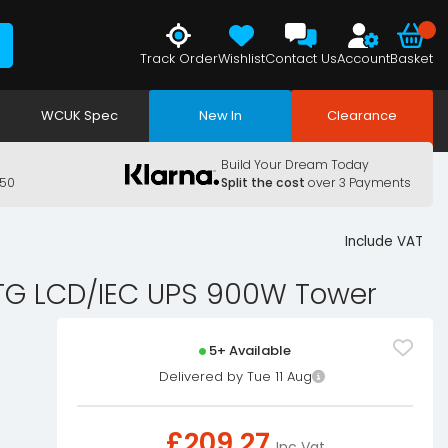
Track Order
Wishlist
Contact Us
Account
Basket
WCUK Spec
New In
Clearance
Build Your Dream Today
150
Split the cost
over 3 Payments
Include VAT
 TG LCD/IEC UPS 900W Tower
5+ Available
Delivered by Tue 11 Aug
£
209.27
Inc Vat