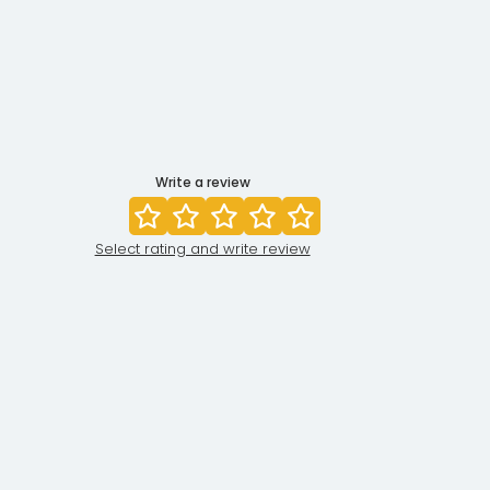
Write a review
Select rating and write review