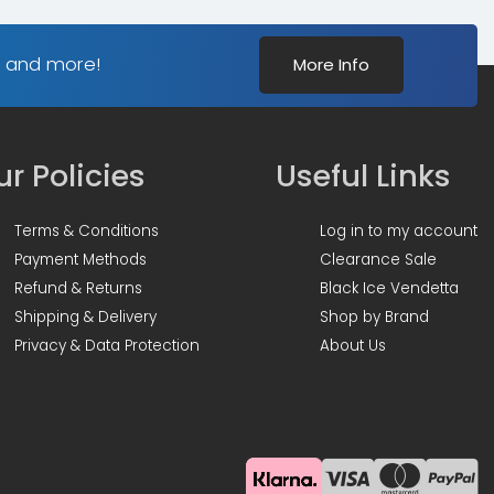
s and more!
More Info
r Policies
Useful Links
Terms & Conditions
Log in to my account
Payment Methods
Clearance Sale
Refund & Returns
Black Ice Vendetta
Shipping & Delivery
Shop by Brand
Privacy & Data Protection
About Us