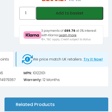
PowerWalker
Add to basket
VFI
1000
TG
3 payments of
£69.76
at 0% interest
with Klarna
Learn more
LCD/IEC
18+, T&C apply, Credit subject to status.
UPS
900W
Tower
oints
We price match UK retailers.
Try It Now!
quantity
46
MPN:
10122101
74979367
Warranty:
12 Months
Related Products