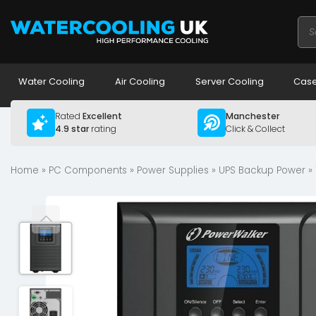
Pro
sea
Water Cooling
Air Cooling
Server Cooling
Case
Rated
Excellent
Manchester
4.9 star
rating
Click & Collect
Home
»
PC Components
»
Power Supplies
»
UPS Backup Power
» 