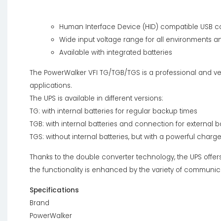
Human Interface Device (HID) compatible USB co
Wide input voltage range for all environments a
Available with integrated batteries
The PowerWalker VFI TG/TGB/TGS is a professional and vers
applications.
The UPS is available in different versions:
TG: with internal batteries for regular backup times
TGB: with internal batteries and connection for external
TGS: without internal batteries, but with a powerful charg
Thanks to the double converter technology, the UPS offers 
the functionality is enhanced by the variety of communica
Specifications
Brand
PowerWalker