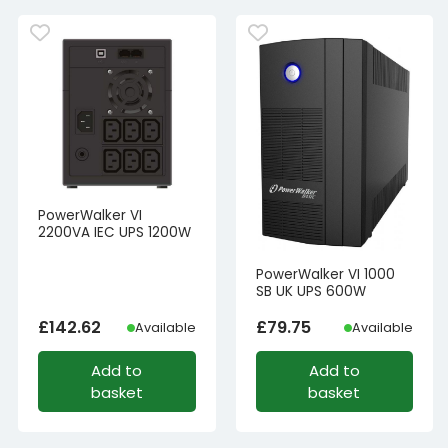
PowerWalker VI
2200VA IEC UPS 1200W
PowerWalker VI 1000
SB UK UPS 600W
£
142.62
£
79.75
Available
Available
Add to
Add to
basket
basket