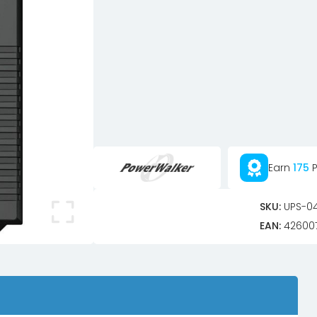
Earn
175
P
SKU:
UPS-0
EAN:
42600