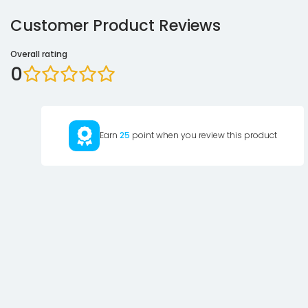
Customer Product Reviews
Overall rating
0
Earn
25
point when you review this product