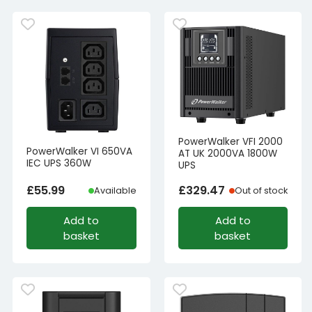
PowerWalker VFI 2000
PowerWalker VI 650VA
AT UK 2000VA 1800W
IEC UPS 360W
UPS
£
55.99
£
329.47
Available
Out of stock
Add to
Add to
basket
basket