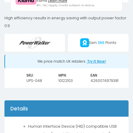
Klarna
Learn more
LCD/IEC
18+, T&C apply, Credit subject to status.
UPS
2700W
High efficiency results in energy saving with output power factor
Tower
0.9
quantity
Earn
366
Points
We price match UK retailers.
Try It Now!
SKU:
MPN:
EAN:
UPS-048
10122103
4260074979381
Details
Human Interface Device (HID) compatible USB