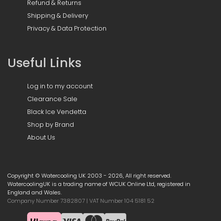
Refund & Returns
Shipping & Delivery
Privacy & Data Protection
Useful Links
Log in to my account
Clearance Sale
Black Ice Vendetta
Shop by Brand
About Us
Copyright © Watercooling UK 2003 - 2026, All right reserved.
WatercoolingUK is a trading name of WCUK Online Ltd, registered in
England and Wales.
Company Number 7382807 | VAT Number 104 5181 52