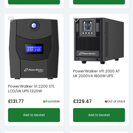
PowerWalker VFI 2000 AT
UK 2000VA 1800W UPS
PowerWalker VI 2200 STL
LCD/UK UPS 1320W
£
131.77
£
329.47
Available
Out of stock
Add to basket
Add to basket