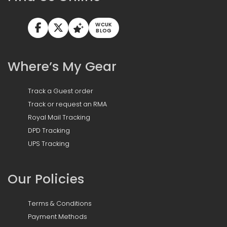
WCUK
BLOG
Where’s My Gear
Track a Guest order
Track or request an RMA
Royal Mail Tracking
DPD Tracking
UPS Tracking
Our Policies
Terms & Conditions
Payment Methods