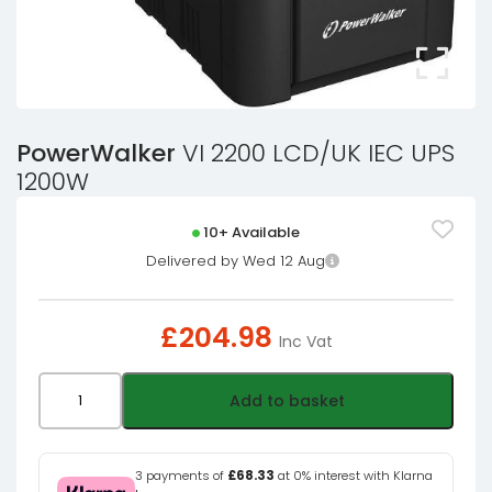
PowerWalker
VI 2200 LCD/UK IEC UPS
1200W
10+ Available
Delivered by Wed 12 Aug
£
204.98
Inc Vat
PowerWalker
Add to basket
VI
2200
LCD/UK
3 payments of
£68.33
at 0% interest with Klarna