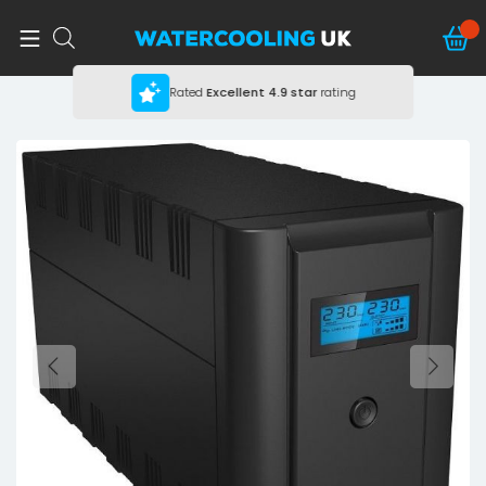
Rated
Excellent
4.9 star
rating