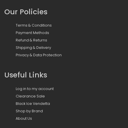
Our Policies
Terms & Conditions
Payment Methods
Refund & Returns
Shipping & Delivery
Privacy & Data Protection
Useful Links
Log in to my account
Clearance Sale
Black Ice Vendetta
Shop by Brand
About Us