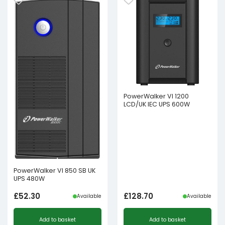
PowerWalker VI 1200
LCD/UK IEC UPS 600W
PowerWalker VI 850 SB UK
UPS 480W
£
52.30
£
128.70
Available
Available
Add to basket
Add to basket