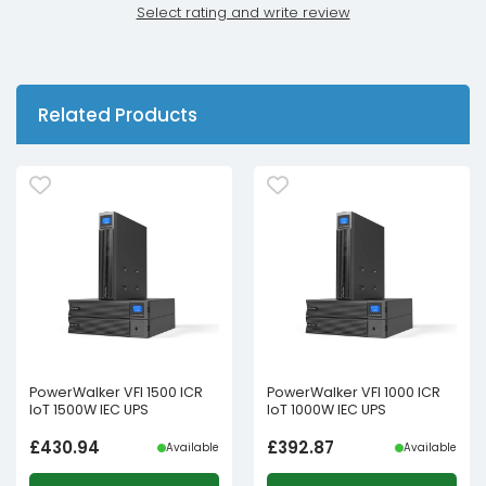
Select rating and write review
Related Products
PowerWalker VFI 1500 ICR
PowerWalker VFI 1000 ICR
IoT 1500W IEC UPS
IoT 1000W IEC UPS
£
430.94
£
392.87
Available
Available