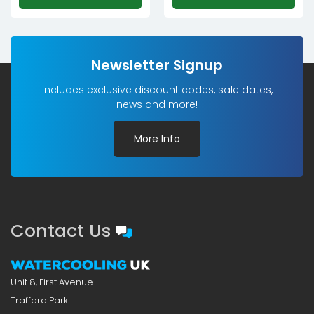
Newsletter Signup
Includes exclusive discount codes, sale dates,
news and more!
More Info
Contact Us
Unit 8, First Avenue
Trafford Park