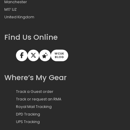
Manchester
M17 1JZ
United Kingdom
Find Us Online
WCUK
BLOG
Where’s My Gear
Track a Guest order
Track or request an RMA
Royal Mail Tracking
DPD Tracking
UPS Tracking