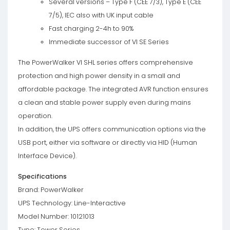
Several versions – Type F (CEE 7/3), Type E (CEE
7/5), IEC also with UK input cable
Fast charging 2-4h to 90%
Immediate successor of VI SE Series
The PowerWalker VI SHL series offers comprehensive
protection and high power density in a small and
affordable package. The integrated AVR function ensures
a clean and stable power supply even during mains
operation.
In addition, the UPS offers communication options via the
USB port, either via software or directly via HID (Human
Interface Device).
Specifications
Brand: PowerWalker
UPS Technology: Line-Interactive
Model Number: 10121013
Type: Tower Series