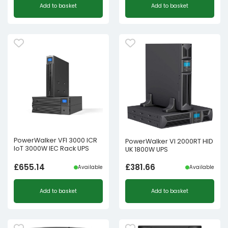
Add to basket
Add to basket
PowerWalker VFI 3000 ICR
PowerWalker VI 2000RT HID
IoT 3000W IEC Rack UPS
UK 1800W UPS
£
655.14
£
381.66
Available
Available
Add to basket
Add to basket