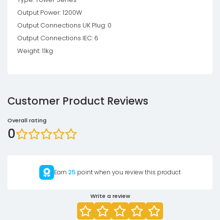
Output Power: 1200W
Output Connections UK Plug: 0
Output Connections IEC: 6
Weight: 11kg
Customer Product Reviews
Overall rating
0
Earn
25
point when you review this product
Write a review