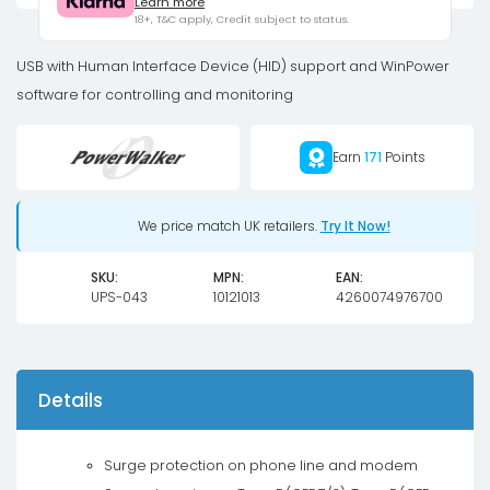
Learn more
IEC
18+, T&C apply, Credit subject to status.
UPS
1200W
USB with Human Interface Device (HID) support and WinPower
quantity
software for controlling and monitoring
Earn
171
Points
We price match UK retailers.
Try It Now!
SKU:
MPN:
EAN:
UPS-043
10121013
4260074976700
Details
Surge protection on phone line and modem