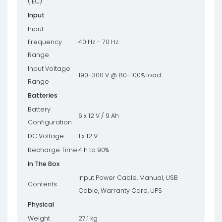
(IEC)
Input
Input
Frequency
40 Hz – 70 Hz
Range
Input Voltage
190–300 V @ 80–100% load
Range
Batteries
Battery
6 x 12 V / 9 Ah
Configuration
DC Voltage
1 x 12 V
Recharge Time
4 h to 90%
In The Box
Input Power Cable, Manual, USB
Contents
Cable, Warranty Card, UPS
Physical
Weight
27.1 kg