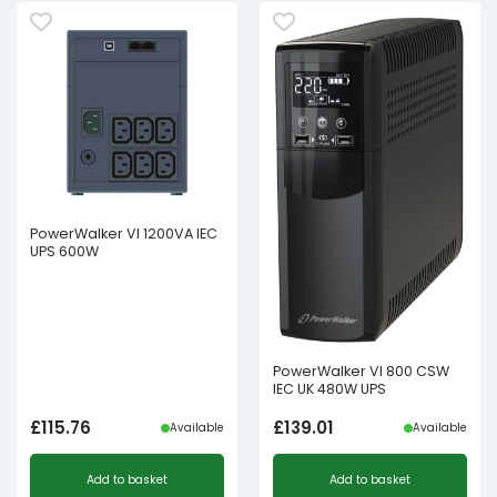
PowerWalker VI 1200VA IEC
UPS 600W
PowerWalker VI 800 CSW
IEC UK 480W UPS
£
115.76
£
139.01
Available
Available
Add to basket
Add to basket