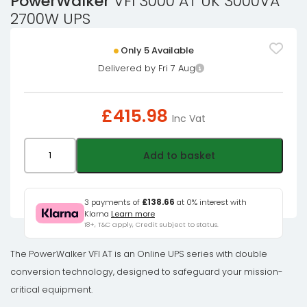
PowerWalker
VFI 3000 AT UK 3000VA
2700W UPS
Only 5 Available
Delivered by Fri 7 Aug
£
415.98
Inc Vat
PowerWalker
Add to basket
VFI
3000
AT
3 payments of
£138.66
at 0% interest with
Klarna
Learn more
UK
18+, T&C apply, Credit subject to status.
3000VA
2700W
The PowerWalker VFI AT is an Online UPS series with double
UPS
conversion technology, designed to safeguard your mission-
quantity
critical equipment.