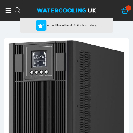
Rated
Excellent
4.9 star
rating