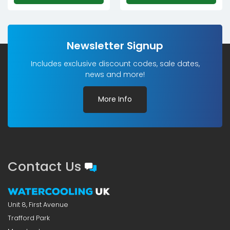
Newsletter Signup
Includes exclusive discount codes, sale dates,
news and more!
More Info
Contact Us
Unit 8, First Avenue
Trafford Park