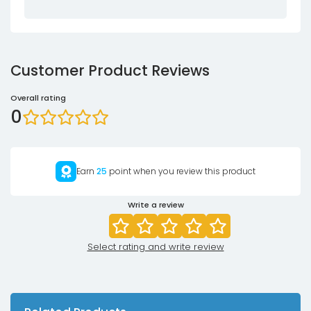
Customer Product Reviews
Overall rating
0
Earn
25
point when you review this product
Write a review
Select rating and write review