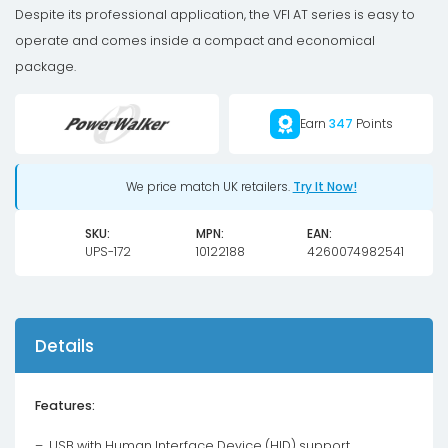
Despite its professional application, the VFI AT series is easy to
operate and comes inside a compact and economical
package.
Earn
347
Points
We price match UK retailers.
Try It Now!
SKU:
MPN:
EAN:
UPS-172
10122188
4260074982541
Details
Features:
– USB with Human Interface Device (HID) support