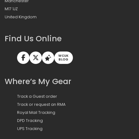
Manchester
M17 1JZ
United Kingdom
Find Us Online
WCUK
BLOG
Where’s My Gear
Track a Guest order
Track or request an RMA
Royal Mail Tracking
DPD Tracking
UPS Tracking