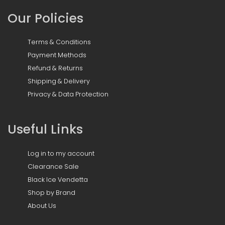
Our Policies
Terms & Conditions
Payment Methods
Refund & Returns
Shipping & Delivery
Privacy & Data Protection
Useful Links
Log in to my account
Clearance Sale
Black Ice Vendetta
Shop by Brand
About Us