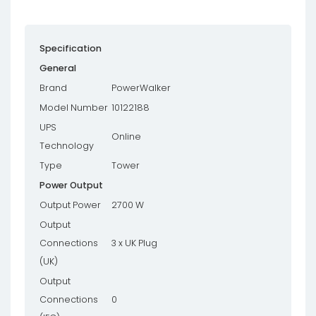
Specification
General
Brand
PowerWalker
Model Number
10122188
UPS
Online
Technology
Type
Tower
Power Output
Output Power
2700 W
Output
Connections
3 x UK Plug
(UK)
Output
Connections
0