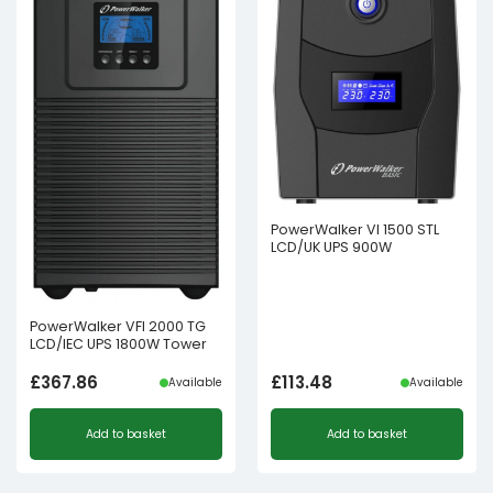
PowerWalker VI 1500 STL
LCD/UK UPS 900W
PowerWalker VFI 2000 TG
LCD/IEC UPS 1800W Tower
£
367.86
£
113.48
Available
Available
Add to basket
Add to basket