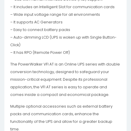
– It includes an Intelligent Slot for communication cards
– Wide input voltage range for all environments
– It supports AC Generators
– Easy to connect battery packs
– Auto-dimming LCD (UPS is woken up with Single Button-
Click)
– It has RPO (Remote Power Off)
The PowerWalker VFI AT is an Online UPS series with double
conversion technology, designed to safeguard your
mission-critical equipment. Despite its professional
application, the VFI AT series is easy to operate and
comes inside a compact and economical package.
Multiple optional accessories such as external battery
packs and communication cards, enhance the
functionality of the UPS and allow for a greater backup
time.