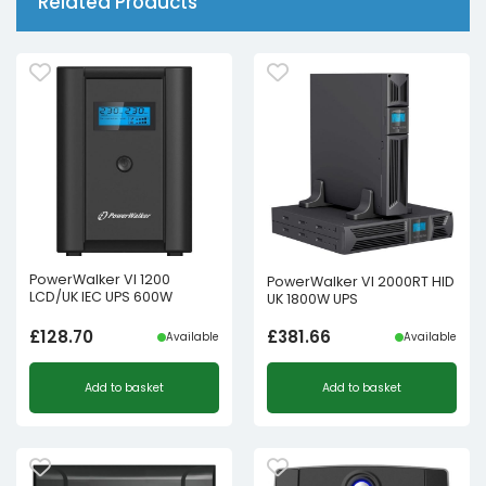
Related Products
PowerWalker VI 1200
PowerWalker VI 2000RT HID
LCD/UK IEC UPS 600W
UK 1800W UPS
£
128.70
£
381.66
Available
Available
Add to basket
Add to basket