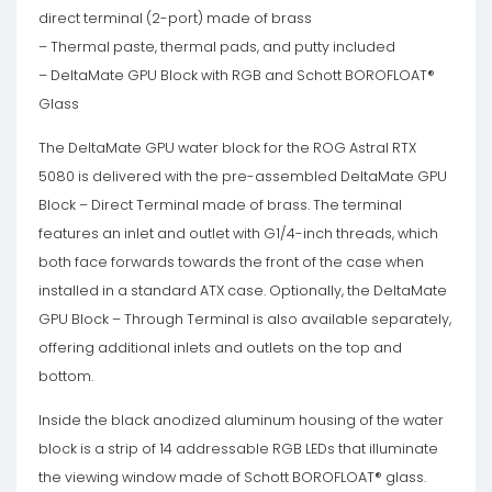
direct terminal (2-port) made of brass
– Thermal paste, thermal pads, and putty included
– DeltaMate GPU Block with RGB and Schott BOROFLOAT®
Glass
The DeltaMate GPU water block for the ROG Astral RTX
5080 is delivered with the pre-assembled DeltaMate GPU
Block – Direct Terminal made of brass. The terminal
features an inlet and outlet with G1/4-inch threads, which
both face forwards towards the front of the case when
installed in a standard ATX case. Optionally, the DeltaMate
GPU Block – Through Terminal is also available separately,
offering additional inlets and outlets on the top and
bottom.
Inside the black anodized aluminum housing of the water
block is a strip of 14 addressable RGB LEDs that illuminate
the viewing window made of Schott BOROFLOAT® glass.