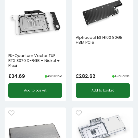
Alphacool ES H100 80GB
HBM PCIe
EK-Quantum Vector TUF
RTX 3070 D-RGB – Nickel +
Plexi
£
34.69
£
282.62
Available
Available
Add to basket
Add to basket