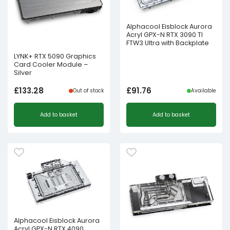
Alphacool Eisblock Aurora
Acryl GPX-N RTX 3090 TI
FTW3 Ultra with Backplate
LYNK+ RTX 5090 Graphics
Card Cooler Module –
Silver
£
133.28
£
91.76
Out of stock
Available
Add to basket
Add to basket
Alphacool Eisblock Aurora
Acryl GPX-N RTX 4090