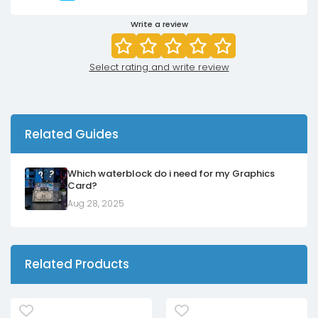
Write a review
Select rating and write review
Related Guides
Which waterblock do i need for my Graphics
Card?
Aug 28, 2025
Related Products