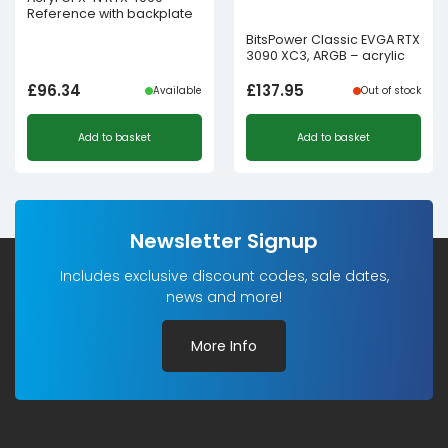
Reference with backplate
BitsPower Classic EVGA RTX
3090 XC3, ARGB – acrylic
£
96.34
£
137.95
Available
Out of stock
Add to basket
Add to basket
Newsletter Signup
Includes exclusive discount codes, sale dates,
news and more!
More Info