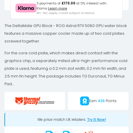
5080
3 payments of
£170.00
at 0% interest with
Klarna
Learn more
Astral
18+, T&C apply, Credit subject to status.
GPU
Water
The DeltaMate GPU Block - ROG Astral RTX 5080 GPU water block
Cooler,
features a massive copper cooler made up of two cold plates
ARGB,
screwed together.
with
For the core cold plate, which makes direct contact with the
Backplate
graphics chip, a separately milled ultra-high-performance cold
-
plate is used, featuring a 0.2 mm slot width, 0.2 mm fin width, and
Acrylic,
2.5 mm fin height. The package includes TG Duronaut, TG Minus
Black
Pad...
quantity
Earn
426
Points
We price match UK retailers.
Try It Now!