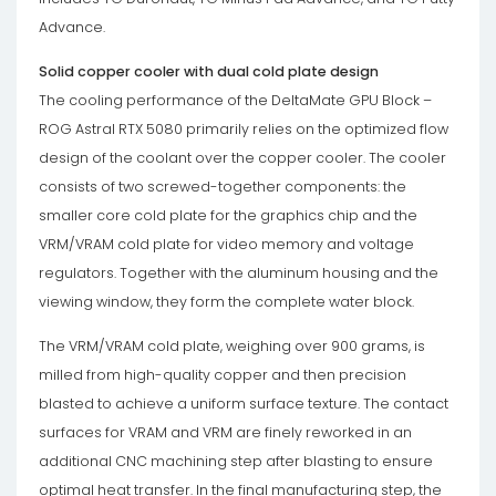
Advance.
Solid copper cooler with dual cold plate design
The cooling performance of the DeltaMate GPU Block –
ROG Astral RTX 5080 primarily relies on the optimized flow
design of the coolant over the copper cooler. The cooler
consists of two screwed-together components: the
smaller core cold plate for the graphics chip and the
VRM/VRAM cold plate for video memory and voltage
regulators. Together with the aluminum housing and the
viewing window, they form the complete water block.
The VRM/VRAM cold plate, weighing over 900 grams, is
milled from high-quality copper and then precision
blasted to achieve a uniform surface texture. The contact
surfaces for VRAM and VRM are finely reworked in an
additional CNC machining step after blasting to ensure
optimal heat transfer. In the final manufacturing step, the