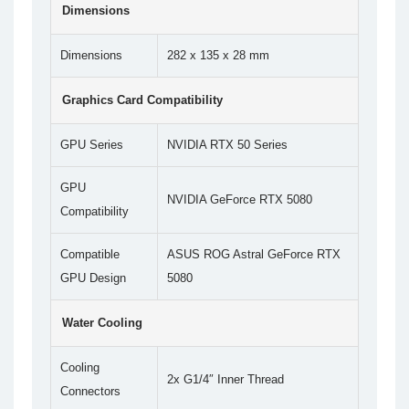
Dimensions
Dimensions
282 x 135 x 28 mm
Graphics Card Compatibility
GPU Series
NVIDIA RTX 50 Series
GPU
NVIDIA GeForce RTX 5080
Compatibility
Compatible
ASUS ROG Astral GeForce RTX
GPU Design
5080
Water Cooling
Cooling
2x G1/4″ Inner Thread
Connectors