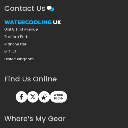
Contact Us
Unit 8, First Avenue
Trafford Park
Manchester
M17 1JZ
United Kingdom
Find Us Online
WCUK
BLOG
Where’s My Gear