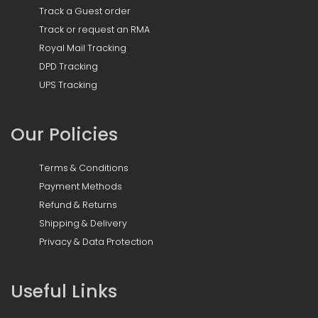
Track a Guest order
Track or request an RMA
Royal Mail Tracking
DPD Tracking
UPS Tracking
Our Policies
Terms & Conditions
Payment Methods
Refund & Returns
Shipping & Delivery
Privacy & Data Protection
Useful Links