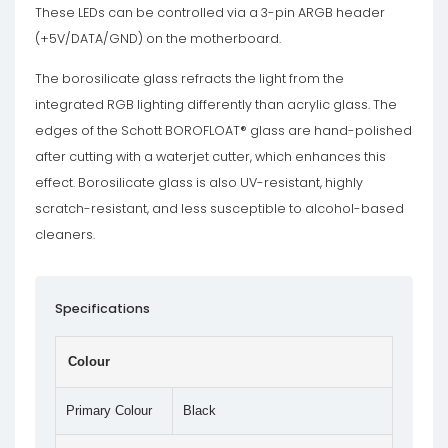
These LEDs can be controlled via a 3-pin ARGB header
(+5V/DATA/GND) on the motherboard.
The borosilicate glass refracts the light from the
integrated RGB lighting differently than acrylic glass. The
edges of the Schott BOROFLOAT® glass are hand-polished
after cutting with a waterjet cutter, which enhances this
effect. Borosilicate glass is also UV-resistant, highly
scratch-resistant, and less susceptible to alcohol-based
cleaners.
Specifications
Colour
Primary Colour
Black