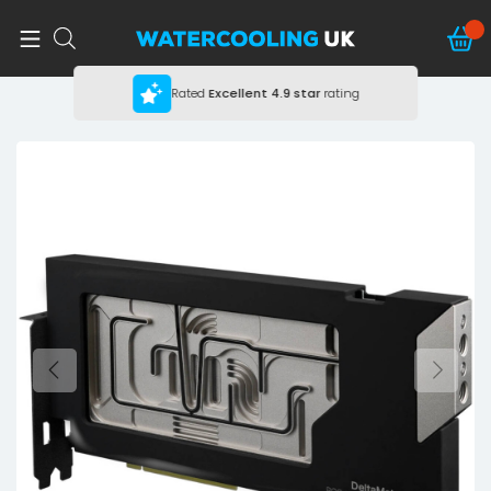
Rated
Excellent
4.9 star
rating