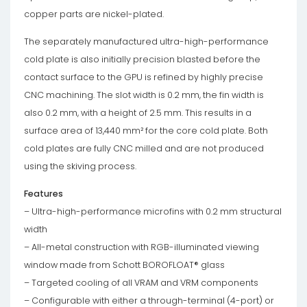
copper parts are nickel-plated.
The separately manufactured ultra-high-performance
cold plate is also initially precision blasted before the
contact surface to the GPU is refined by highly precise
CNC machining. The slot width is 0.2 mm, the fin width is
also 0.2 mm, with a height of 2.5 mm. This results in a
surface area of ​​13,440 mm² for the core cold plate. Both
cold plates are fully CNC milled and are not produced
using the skiving process.
Features
– Ultra-high-performance microfins with 0.2 mm structural
width
– All-metal construction with RGB-illuminated viewing
window made from Schott BOROFLOAT® glass
– Targeted cooling of all VRAM and VRM components
– Configurable with either a through-terminal (4-port) or