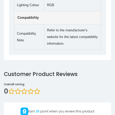
Lighting Colour
RGB
Compatibility
Refer to the manufacturer’s
Compatibility
website for the latest compatibility
Note
information.
Customer Product Reviews
Overall rating
0
Earn
25
point when you review this product