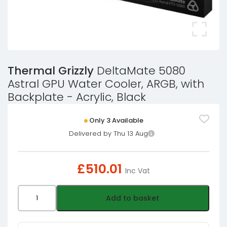
Thermal Grizzly
DeltaMate 5080
Astral GPU Water Cooler, ARGB, with
Backplate - Acrylic, Black
Only 3 Available
Delivered by Thu 13 Aug
£
510.01
Inc Vat
Thermal
Add to basket
Grizzly
DeltaMate