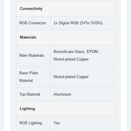
Connectivity
RGB Connector
1x Digital RGB (3-Pin 5VDG)
Materials
Borosilicate Glass, EPDM,
Main Materials
Nickel-plated Copper
Base Plate
Nickel-plated Copper
Material
Top Material
Aluminium
Lighting
RGB Lighting
Yes