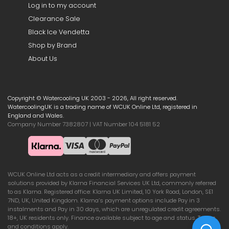
Log in to my account
Clearance Sale
Black Ice Vendetta
Shop by Brand
About Us
Copyright © Watercooling UK 2003 - 2026, All right reserved.
WatercoolingUK is a trading name of WCUK Online Ltd, registered in
England and Wales.
Company Number 7382807 | VAT Number 104 5181 52
WCUK Online Ltd acts as a credit intermediary and offers payment
solutions provided by Klarna Financial Services UK Ltd, commonly referred
to as Klarna. Registered office: Klarna UK Limited, 10 York Road, London, SE1
7ND, UK, United Kingdom. Klarna’s payment options include Pay in 3
instalments and Pay in 30 days, which are unregulated credit agreements.
18+, UK residents only. Finance available subject to age and status. Terms
and conditions apply.