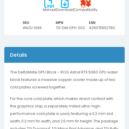
Manual
Download
Compatibility
SKU:
MPN:
EAN:
WAZU-1396
TG-DM-GPU-002
4260711992780
Details
The DeltaMate GPU Block – ROG Astral RTX 5080 GPU water
block features a massive copper cooler made up of two
cold plates screwed together.
For the core cold plate, which makes direct contact with
the graphics chip, a separately milled ultra-high-
performance cold plate is used, featuring a 0.2 mm slot
width, 0.2 mm fin width, and 2.5 mm fin height. The package
includes TG Duronaut, TG Minus Pad Advance, and TG Putty