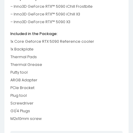
– Inno3D GeForce RTX™ 5090 iChill Frostbite
– Inno3D GeForce RTX™ 5090 iChill X3
– Inno3D GeForce RTX™ 5090 X3
Included in the Package:
1x Core Geforce RTX 5090 Reference cooler
1x Backplate
Thermal Pads
Thermal Grease
Putty tool
ARGB Adapter
PCIe Bracket
Plug tool
Screwdriver
G1/4 Plugs
M2x10mm screw