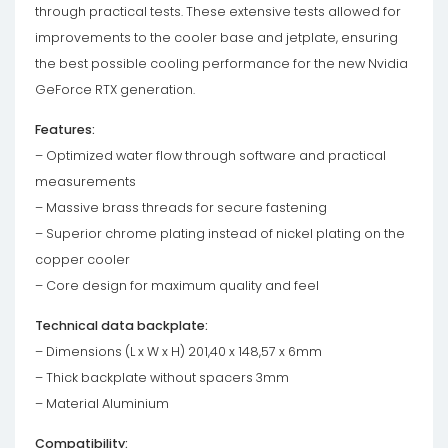
through practical tests. These extensive tests allowed for
improvements to the cooler base and jetplate, ensuring
the best possible cooling performance for the new Nvidia
GeForce RTX generation.
Features:
– Optimized water flow through software and practical
measurements
– Massive brass threads for secure fastening
– Superior chrome plating instead of nickel plating on the
copper cooler
– Core design for maximum quality and feel
Technical data backplate:
– Dimensions (L x W x H) 201,40 x 148,57 x 6mm
– Thick backplate without spacers 3mm
– Material Aluminium
Compatibility: