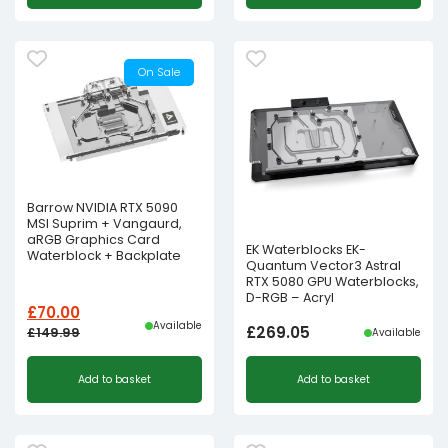
On Sale
Barrow NVIDIA RTX 5090
MSI Suprim + Vangaurd,
aRGB Graphics Card
EK Waterblocks EK-
Waterblock + Backplate
Quantum Vector3 Astral
RTX 5080 GPU Waterblocks,
D-RGB – Acryl
£
70.00
Available
£
269.05
£
149.99
Available
Original
Current
Add to basket
Add to basket
price
price
was:
is:
£149.99£124.99.
£70.00£58.33.