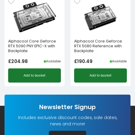
Alphacool Core Geforce
Alphacool Core Geforce
RTX 5090 PNY EPIC-X with
RTX 5080 Reference with
Backplate
Backplate
£
204.98
£
190.49
Available
Available
Add to basket
Add to basket
Newsletter Signup
Includes exclusive discount codes, sale dates,
news and more!