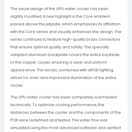
The visual design of the GPU water cooler has been
slightly modified. A new highlight is the Core emblem
placed above the jetplate, which emphasizes its affiliation
with the Core series and visually enhances the design. The
series continues to feature high-quality brass connectors
that ensure optimal quality and safety. The specially
adapted aluminum backplate covers the entire backside
of the copper cooler, ensuring a clear and uniform
appearance. The acrylic, combined with aRGB lighting,
allows for even and impressive illumination of the entire
cooler.
The GPU water cooler has been completely overhauled
technically. To optimize cooling performance, the
distances between the cooler and the components of the
PCB were redefined and tested. The water flow was
simulated using the most advanced software and verified