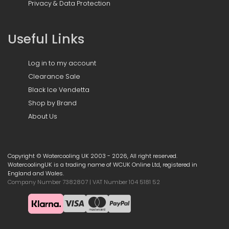
Privacy & Data Protection
Useful Links
Log in to my account
Clearance Sale
Black Ice Vendetta
Shop by Brand
About Us
Copyright © Watercooling UK 2003 - 2026, All right reserved.
WatercoolingUK is a trading name of WCUK Online Ltd, registered in
England and Wales.
Company Number 7382807 | VAT Number 104 5181 52