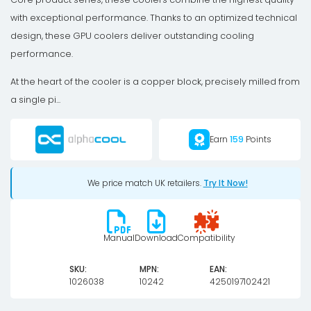
with exceptional performance. Thanks to an optimized technical
design, these GPU coolers deliver outstanding cooling
performance.
At the heart of the cooler is a copper block, precisely milled from
a single pi...
Earn
159
Points
We price match UK retailers.
Try It Now!
Manual
Download
Compatibility
SKU:
MPN:
EAN:
1026038
10242
4250197102421