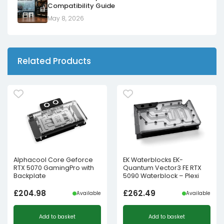
Compatibility Guide
May 8, 2026
Related Products
Alphacool Core Geforce
EK Waterblocks EK-
RTX 5070 GamingPro with
Quantum Vector3 FE RTX
Backplate
5090 Waterblock – Plexi
£
204.98
£
262.49
Available
Available
Add to basket
Add to basket