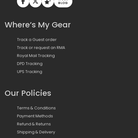
BLOG
Where’s My Gear
Track a Guest order
Track or request an RMA
Royal Mail Tracking
DPD Tracking
UPS Tracking
Our Policies
Terms & Conditions
Payment Methods
Refund & Returns
Shipping & Delivery