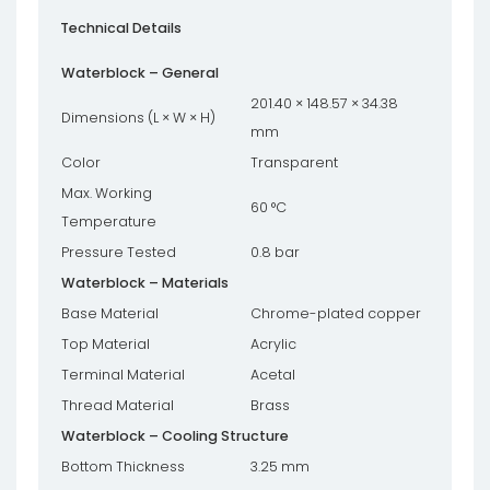
Technical Details
Waterblock – General
201.40 × 148.57 × 34.38
Dimensions (L × W × H)
mm
Color
Transparent
Max. Working
60 °C
Temperature
Pressure Tested
0.8 bar
Waterblock – Materials
Base Material
Chrome-plated copper
Top Material
Acrylic
Terminal Material
Acetal
Thread Material
Brass
Waterblock – Cooling Structure
Bottom Thickness
3.25 mm