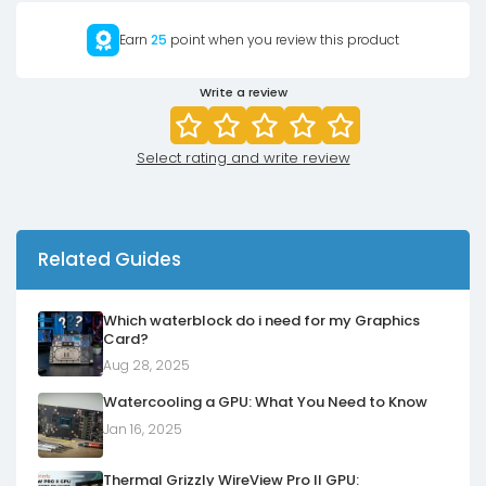
Earn
25
point when you review this product
Write a review
Select rating and write review
Related Guides
Which waterblock do i need for my Graphics
Card?
Aug 28, 2025
Watercooling a GPU: What You Need to Know
Jan 16, 2025
Thermal Grizzly WireView Pro II GPU: