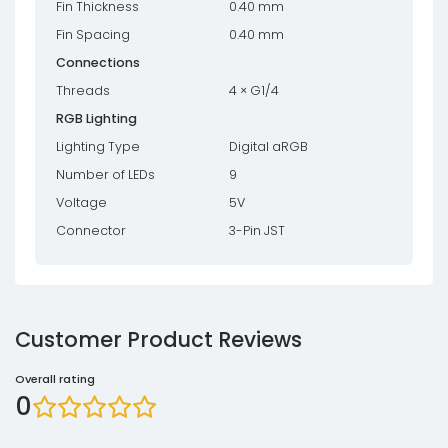
Fin Thickness
0.40 mm
Fin Spacing
0.40 mm
Connections
Threads
4 × G1/4
RGB Lighting
Lighting Type
Digital aRGB
Number of LEDs
9
Voltage
5V
Connector
3-Pin JST
Customer Product Reviews
Overall rating
0