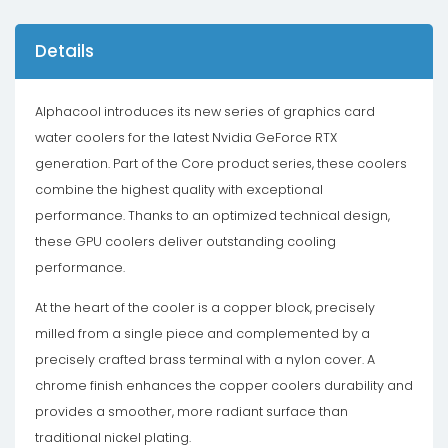
Details
Alphacool introduces its new series of graphics card
water coolers for the latest Nvidia GeForce RTX
generation. Part of the Core product series, these coolers
combine the highest quality with exceptional
performance. Thanks to an optimized technical design,
these GPU coolers deliver outstanding cooling
performance.
At the heart of the cooler is a copper block, precisely
milled from a single piece and complemented by a
precisely crafted brass terminal with a nylon cover. A
chrome finish enhances the copper coolers durability and
provides a smoother, more radiant surface than
traditional nickel plating.