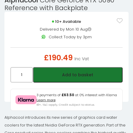
Alphacool
Core Geforce RTX 5090
Reference with Backplate
10+ Available
Delivered by Mon 10 Aug
Collect Today by 3pm
£
190.49
Inc Vat
Alphacool
Add to basket
Core
Geforce
RTX
3 payments of
£63.50
at 0% interest with Klarna
Learn more
5090
18+, T&C apply, Credit subject to status.
Reference
with
Alphacool introduces its new series of graphics card water
Backplate
coolers for the latest Nvidia GeForce RTX generation. Part of the
quantity
Core product series, these coolers combine the highest quality