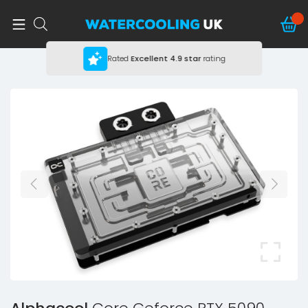
Rated
Excellent
4.9 star
rating