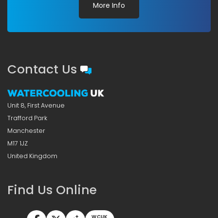
More Info
Contact Us
Unit 8, First Avenue
Trafford Park
Manchester
M17 1JZ
United Kingdom
Find Us Online
WCUK