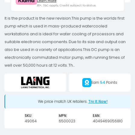
Learn more
Pro
18+, T&C apply, Credit subject to status.
Pump
(10w)
It is the product is the new revision.This pump is the worlds first
quantity
pump which is used in mass-produced watercooled
workstations and is ideal for water cooling of processors and
suitable electronic components. Due to its size and output can
also be used in a variety of applications.This DC pump is an
electronically commutated motor pump, with running times of
well over 50,000 hours at 12 volts. Th...
Earn
54
Points
We price match UK retailers.
Try It Now!
SKU:
MPN:
EAN:
49064
6500023
4049469056810