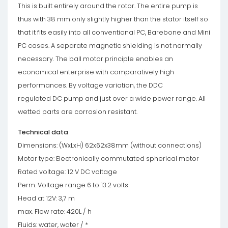
This is built entirely around the rotor. The entire pump is
thus with 38 mm only slightly higher than the stator itself so
that it fits easily into all conventional PC, Barebone and Mini
PC cases. A separate magnetic shielding is not normally
necessary. The ball motor principle enables an
economical enterprise with comparatively high
performances. By voltage variation, the DDC
regulated DC pump and just over a wide power range. All
wetted parts are corrosion resistant.
Technical data
Dimensions: (WxLxH) 62x62x38mm (without connections)
Motor type: Electronically commutated spherical motor
Rated voltage: 12 V DC voltage
Perm. Voltage range 6 to 13.2 volts
Head at 12V: 3,7 m
max. Flow rate: 420L / h
Fluids: water, water / *