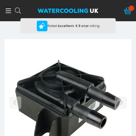
Rated
Excellent
4.9 star
rating