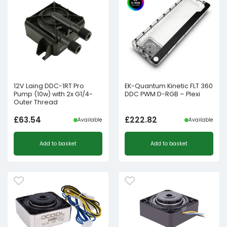
12V Laing DDC-1RT Pro
EK-Quantum Kinetic FLT 360
Pump (10w) with 2x G1/4-
DDC PWM D-RGB – Plexi
Outer Thread
£
63.54
£
222.82
Available
Available
Add to basket
Add to basket