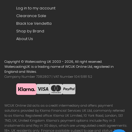
Log in to my account
Clearance Sale
Black Ice Vendetta
Shop by Brand
About Us
Copyright © Watercooling UK 2003 - 2026, All right reserved.
WatercoolingUK is a trading name of WCUK Online Ltd, registered in
England and Wales.
Company Number 7382807 | VAT Number 104 5181 52
WCUK Online Ltd acts as a credit intermediary and offers payment
solutions provided by Klarna Financial Services UK Ltd, commonly referred
to as Klarna. Registered office: Klarna UK Limited, 10 York Road, London, SE1
7ND, UK, United Kingdom. Klarna’s payment options include Pay in 3
instalments and Pay in 30 days, which are unregulated credit agreements.
18+, UK residents only. Finance available subject to age and status. Terms