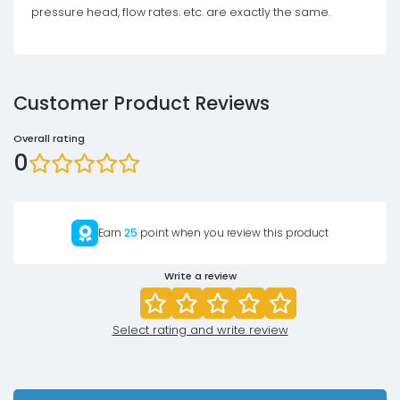
pressure head, flow rates. etc. are exactly the same.
Customer Product Reviews
Overall rating
0
Earn
25
point when you review this product
Write a review
Select rating and write review