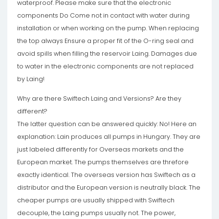
waterproof. Please make sure that the electronic
components Do Come not in contact with water during
installation or when working on the pump. When replacing
the top always Ensure a proper fit of the O-ring seal and
avoid spills when filling the reservoir Laing. Damages due
to water in the electronic components are not replaced
by Laing!
Why are there Swiftech Laing and Versions? Are they
different?
The latter question can be answered quickly: No! Here an
explanation: Lain produces all pumps in Hungary. They are
just labeled differently for Overseas markets and the
European market. The pumps themselves are threfore
exactly identical. The overseas version has Swiftech as a
distributor and the European version is neutrally black. The
cheaper pumps are usually shipped with Swiftech
decouple, the Laing pumps usually not. The power,