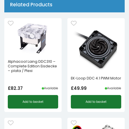
Related Products
Alphacool Laing DDC310 –
Complete Edition Eisdecke
– plata / Plexi
EK-Loop DDC 4.1 PWM Motor
£
82.37
£
49.99
Available
Available
Add to basket
Add to basket