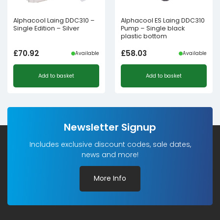
Alphacool Laing DDC310 –
Alphacool ES Laing DDC310
Single Edition – Silver
Pump – Single black
plastic bottom
£
70.92
£
58.03
Available
Available
Add to basket
Add to basket
Newsletter Signup
Includes exclusive discount codes, sale dates,
news and more!
More Info