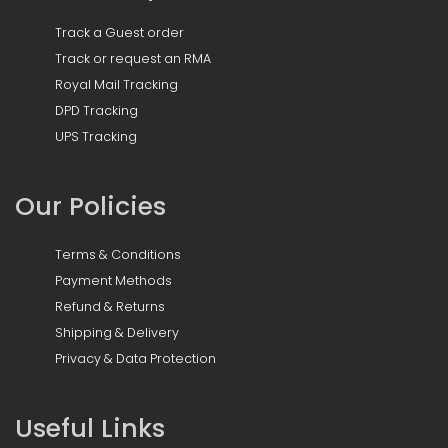
Track a Guest order
Track or request an RMA
Royal Mail Tracking
DPD Tracking
UPS Tracking
Our Policies
Terms & Conditions
Payment Methods
Refund & Returns
Shipping & Delivery
Privacy & Data Protection
Useful Links