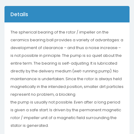
Details
The spherical bearing of the rotor / impeller on the
ceramics bearing ball provides a variety of advantages: a
development of clearance – and thus a noise increase –
is not possible in principle. The pump is so quiet about the
entire term. The bearing is self-adjusting. It is lubricated
directly by the delivery medium (wet-running pump). No
maintenance is undertaken. Since the rotor is always held
magnetically in the intended position, smaller dirt particles
represent no problem, a blocking
the pump is usually not possible. Even after a long period
is given a safe start. Is driven by the permanent magnetic
rotor / impeller unit of a magnetic field surrounding the
stator is generated.