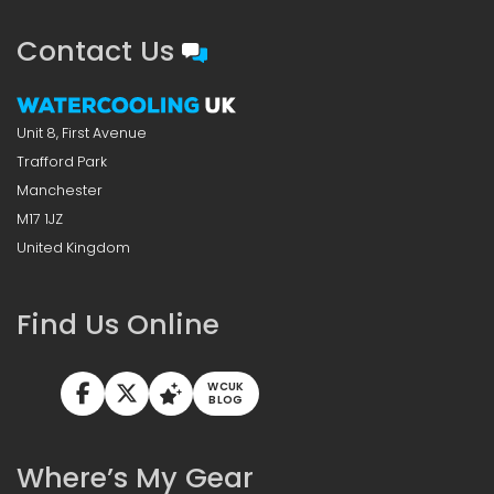
Contact Us
Unit 8, First Avenue
Trafford Park
Manchester
M17 1JZ
United Kingdom
Find Us Online
WCUK
BLOG
Where’s My Gear