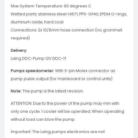
Max System Temperature: 60 degrees C
Wetted parts: stainless steel 1.4571, PPS-GF40, EPDM O-rings,
Aluminum oxide, hard coal
Connections: 2x 10/8mm hose connection (no grommet
required)
Delivery:
Laing DDC-Pump 12V DDC-1T
Pumps speedometer:
With 3-pin Molex connector as
pump pulse output (for mainboard or control units)
Note:
The pump is the latest revision.
ATTENTION: Due to the power of the pump may min with
only one cycle. 1 cooler will be operated. When operating
without load can blow the pump.
Important: The Laing pumps electronics are not