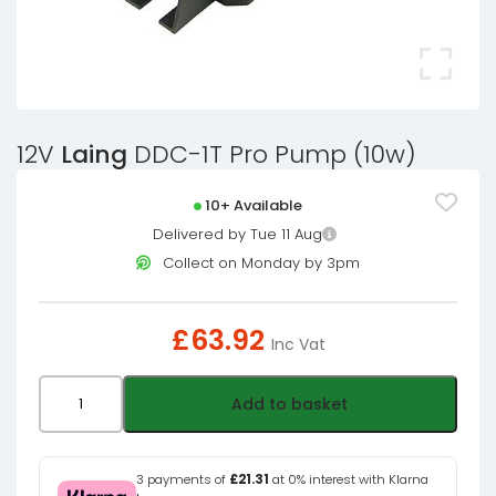
12V
Laing
DDC-1T Pro Pump (10w)
10+ Available
Delivered by Tue 11 Aug
Collect on Monday by 3pm
£
63.92
Inc Vat
12V
Add to basket
Laing
DDC-
1T
3 payments of
£21.31
at 0% interest with Klarna