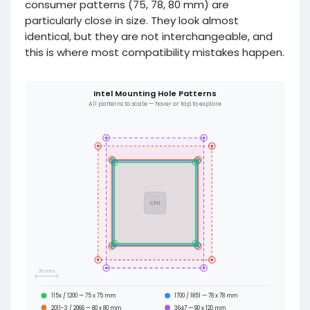
consumer patterns (75, 78, 80 mm) are
particularly close in size. They look almost
identical, but they are not interchangeable, and
this is where most compatibility mistakes happen.
Intel Mounting Hole Patterns
All patterns to scale — hover or tap to explore
CPU
20 mm
115x / 1200 — 75 x 75 mm
1700 / 1851 — 78 x 78 mm
2011-3 / 2066 — 80 x 80 mm
3647 — 90 x 120 mm