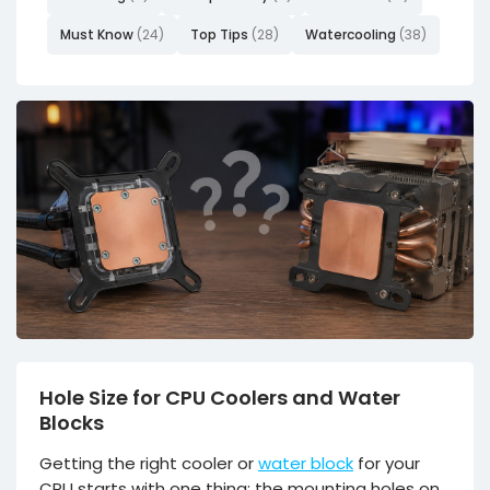
Must Know
(24)
Top Tips
(28)
Watercooling
(38)
Hole Size for CPU Coolers and Water
Blocks
Getting the right cooler or
water block
for your
CPU starts with one thing: the mounting holes on