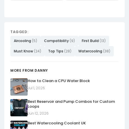
TAGGED:
Aircooling
(5)
Compatibility
(9)
First Build
(13)
Must Know
(24)
Top Tips
(28)
Watercooling
(38)
MORE FROM DANNY
How to Clean a CPU Water Block
Jul 1, 2026
Best Reservoir and Pump Combos for Custom
Loops
Jun 12, 2026
Best Watercooling Coolant UK