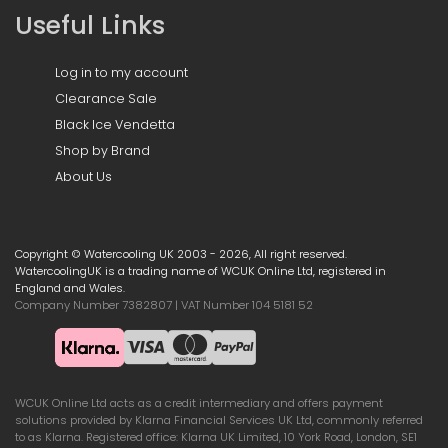
Useful Links
Log in to my account
Clearance Sale
Black Ice Vendetta
Shop by Brand
About Us
Copyright © Watercooling UK 2003 - 2026, All right reserved.
WatercoolingUK is a trading name of WCUK Online Ltd, registered in
England and Wales.
Company Number 7382807 | VAT Number 104 5181 52
WCUK Online Ltd acts as a credit intermediary and offers payment
solutions provided by Klarna Financial Services UK Ltd, commonly referred
to as Klarna. Registered office: Klarna UK Limited, 10 York Road, London, SE1