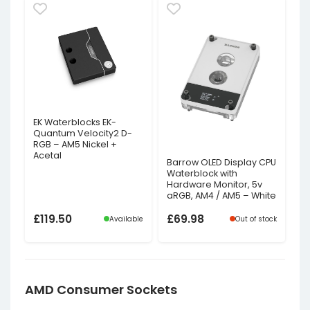
EK Waterblocks EK-
Quantum Velocity2 D-
RGB – AM5 Nickel +
Acetal
Barrow OLED Display CPU
Waterblock with
Hardware Monitor, 5v
aRGB, AM4 / AM5 – White
£
119.50
£
69.98
Available
Out of stock
AMD Consumer Sockets