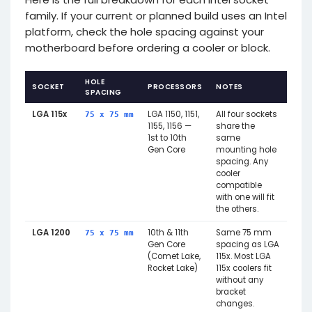
family. If your current or planned build uses an Intel
platform, check the hole spacing against your
motherboard before ordering a cooler or block.
HOLE
SOCKET
PROCESSORS
NOTES
SPACING
LGA 115x
LGA 1150, 1151,
All four sockets
75 x 75 mm
1155, 1156 —
share the
1st to 10th
same
Gen Core
mounting hole
spacing. Any
cooler
compatible
with one will fit
the others.
LGA 1200
10th & 11th
Same 75 mm
75 x 75 mm
Gen Core
spacing as LGA
(Comet Lake,
115x. Most LGA
Rocket Lake)
115x coolers fit
without any
bracket
changes.