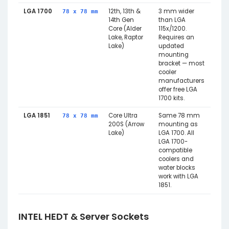
LGA 1700
12th, 13th &
3 mm wider
78 x 78 mm
14th Gen
than LGA
Core (Alder
115x/1200.
Lake, Raptor
Requires an
Lake)
updated
mounting
bracket — most
cooler
manufacturers
offer free LGA
1700 kits.
LGA 1851
Core Ultra
Same 78 mm
78 x 78 mm
200S (Arrow
mounting as
Lake)
LGA 1700. All
LGA 1700-
compatible
coolers and
water blocks
work with LGA
1851.
INTEL HEDT & Server Sockets