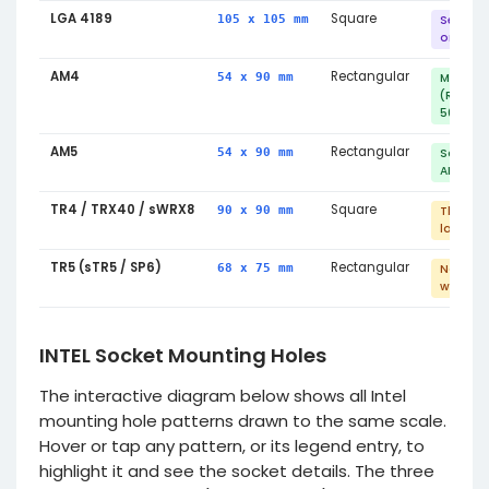
LGA 4189
Square
105 x 105 mm
Server 
only
AM4
Rectangular
54 x 90 mm
Mainst
(Ryzen 
5000)
AM5
Rectangular
54 x 90 mm
Same m
AM4
TR4 / TRX40 / sWRX8
Square
90 x 90 mm
Threadr
large c
TR5 (sTR5 / SP6)
Rectangular
68 x 75 mm
Not co
with TR
INTEL Socket Mounting Holes
The interactive diagram below shows all Intel
mounting hole patterns drawn to the same scale.
Hover or tap any pattern, or its legend entry, to
highlight it and see the socket details. The three