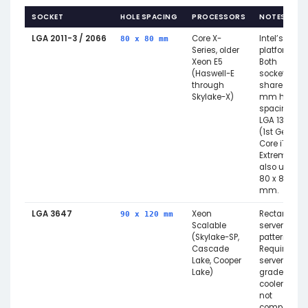
SOCKET
HOLE SPACING
PROCESSORS
NOTES
LGA 2011-3 / 2066
Core X-
Intel’s HEDT
80 x 80 mm
Series, older
platform.
Xeon E5
Both
(Haswell-E
sockets
through
share 80
Skylake-X)
mm hole
spacing.
LGA 1366
(1st Gen
Core i7
Extreme)
also uses
80 x 80
mm.
LGA 3647
Xeon
Rectangula
90 x 120 mm
Scalable
server
(Skylake-SP,
pattern.
Cascade
Requires
Lake, Cooper
server-
Lake)
grade
coolers —
not
compatible