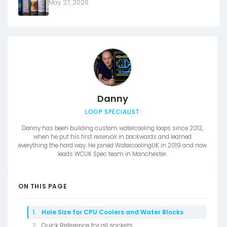
May 27, 2026
Danny
LOOP SPECIALIST
Danny has been building custom watercooling loops since 2012,
when he put his first reservoir in backwards and learned
everything the hard way. He joined WatercoolingUK in 2019 and now
leads WCUK Spec team in Manchester.
ON THIS PAGE
Hole Size for CPU Coolers and Water Blocks
Quick Reference for all sockets