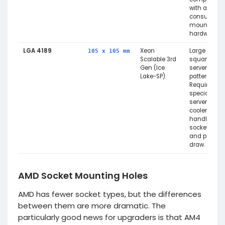
with any
consumer
mounting
hardware.
LGA 4189
Xeon
Large
105 x 105 mm
Scalable 3rd
square
Gen (Ice
server
Lake-SP)
pattern.
Requires
specialised
server
coolers to
handle the
socket size
and power
draw.
AMD Socket Mounting Holes
AMD has fewer socket types, but the differences
between them are more dramatic. The
particularly good news for upgraders is that AM4