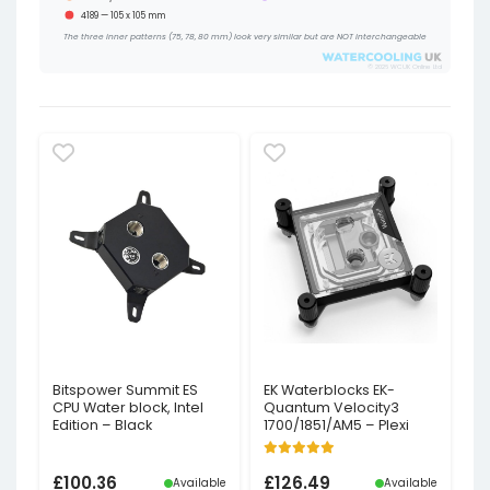
4189 — 105 x 105 mm
The three inner patterns (75, 78, 80 mm) look very similar but are NOT interchangeable
© 2026 WCUK Online Ltd
Bitspower Summit ES
EK Waterblocks EK-
CPU Water block, Intel
Quantum Velocity3
Edition – Black
1700/1851/AM5 – Plexi
£
100.36
£
126.49
Available
Available