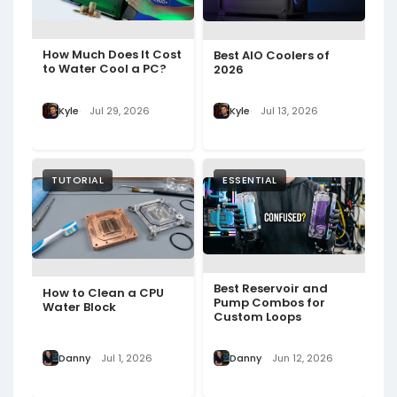
How Much Does It Cost
Best AIO Coolers of
to Water Cool a PC?
2026
Kyle
Jul 29, 2026
Kyle
Jul 13, 2026
TUTORIAL
ESSENTIAL
Best Reservoir and
How to Clean a CPU
Pump Combos for
Water Block
Custom Loops
Danny
Jul 1, 2026
Danny
Jun 12, 2026