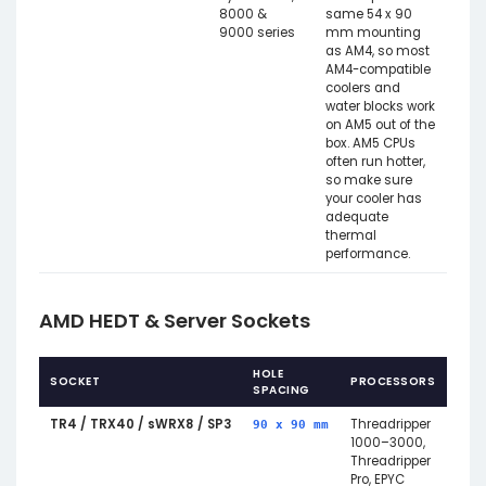
8000 &
same 54 x 90
9000 series
mm mounting
as AM4, so most
AM4-compatible
coolers and
water blocks work
on AM5 out of the
box. AM5 CPUs
often run hotter,
so make sure
your cooler has
adequate
thermal
performance.
AMD HEDT & Server Sockets
HOLE
SOCKET
PROCESSORS
NOT
SPACING
TR4 / TRX40 / sWRX8 / SP3
Threadripper
Larg
90 x 90 mm
1000–3000,
patt
Threadripper
acro
Pro, EPYC
Thre