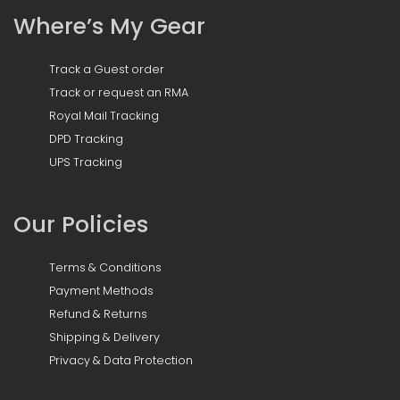
Where’s My Gear
Track a Guest order
Track or request an RMA
Royal Mail Tracking
DPD Tracking
UPS Tracking
Our Policies
Terms & Conditions
Payment Methods
Refund & Returns
Shipping & Delivery
Privacy & Data Protection