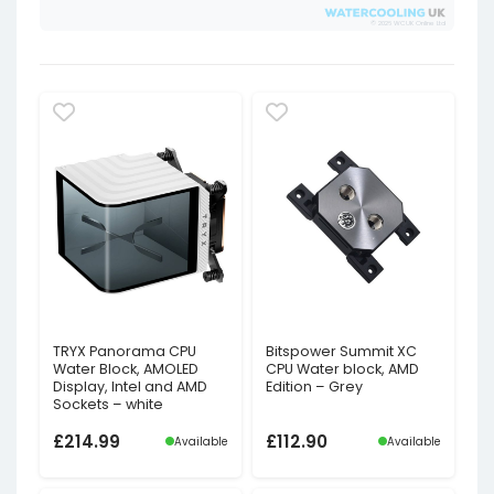
© 2026 WCUK Online Ltd
TRYX Panorama CPU
Bitspower Summit XC
Water Block, AMOLED
CPU Water block, AMD
Display, Intel and AMD
Edition – Grey
Sockets – white
£
214.99
£
112.90
Available
Available