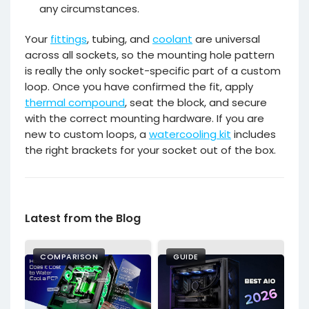
any circumstances.
Your
fittings
, tubing, and
coolant
are universal
across all sockets, so the mounting hole pattern
is really the only socket-specific part of a custom
loop. Once you have confirmed the fit, apply
thermal compound
, seat the block, and secure
with the correct mounting hardware. If you are
new to custom loops, a
watercooling kit
includes
the right brackets for your socket out of the box.
Latest from the Blog
COMPARISON
GUIDE