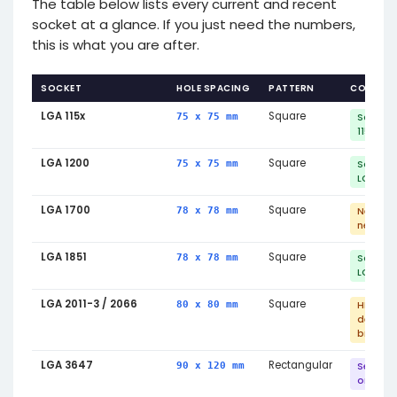
The table below lists every current and recent
socket at a glance. If you just need the numbers,
this is what you are after.
SOCKET
HOLE SPACING
PATTERN
COMPATI
LGA 115x
Square
75 x 75 mm
Same m
1150/115
LGA 1200
Square
75 x 75 mm
Same m
LGA 115x
LGA 1700
Square
78 x 78 mm
New br
needed 
LGA 1851
Square
78 x 78 mm
Same m
LGA 170
LGA 2011-3 / 2066
Square
80 x 80 mm
HEDT —
dedica
bracket
LGA 3647
Rectangular
90 x 120 mm
Server 
only