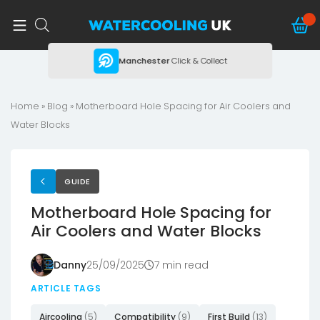
ing
Manchester
Click & Collect
Home
»
Blog
»
Motherboard Hole Spacing for Air Coolers and
Water Blocks
GUIDE
Motherboard Hole Spacing for
Air Coolers and Water Blocks
Danny
25/09/2025
7 min read
ARTICLE TAGS
Aircooling
(5)
Compatibility
(9)
First Build
(13)