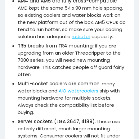
AM4 and AM5 are fully cross-compatible
:
AMD kept the same 54 x 90 mm hole spacing,
so existing coolers and water blocks work on
the new platform out of the box. AM5 CPUs do
tend to run hotter, so make sure your cooling
solution has adequate
radiator
capacity.
TR5 breaks from TR4 mounting
: if you are
upgrading from an older Threadripper to the
7000 series, you will need new mounting
hardware. This catches people off guard fairly
often.
Multi-socket coolers are common
: many
water blocks and
AIO watercoolers
ship with
mounting hardware for multiple sockets.
Always check the compatibility list before
buying.
Server sockets (LGA 3647, 4189)
: these use
entirely different, much larger mounting
systems. Consumer coolers will not fit under