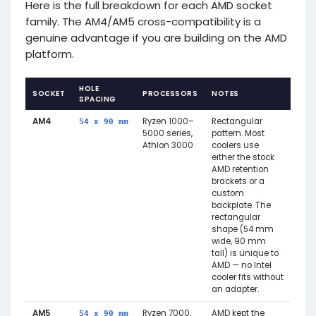
Here is the full breakdown for each AMD socket
family. The AM4/AM5 cross-compatibility is a
genuine advantage if you are building on the AMD
platform.
HOLE
SOCKET
PROCESSORS
NOTES
SPACING
AM4
Ryzen 1000–
Rectangular
54 x 90 mm
5000 series,
pattern. Most
Athlon 3000
coolers use
either the stock
AMD retention
brackets or a
custom
backplate. The
rectangular
shape (54 mm
wide, 90 mm
tall) is unique to
AMD — no Intel
cooler fits without
an adapter.
AM5
Ryzen 7000,
AMD kept the
54 x 90 mm