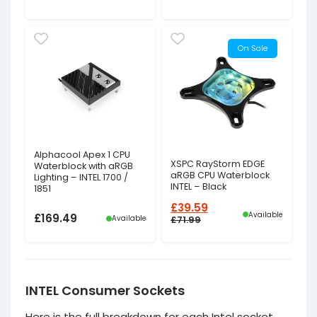
On Sale
Alphacool Apex 1 CPU
XSPC RayStorm EDGE
Waterblock with aRGB
aRGB CPU Waterblock
Lighting – INTEL 1700 /
INTEL – Black
1851
£
39.59
Available
£
169.49
Available
£
71.99
Original
Current
price
price
was:
is:
£71.99£59.99.
£39.59£32.99.
INTEL Consumer Sockets
Here is the full breakdown for each Intel socket