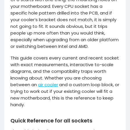
your motherboard. Every CPU socket has a
specific hole pattern drilled into the PCB, and if
your cooler’s bracket does not match, it is simply
not going to fit. It sounds obvious, but it trips
people up more often than you would think,
especially when upgrading from an older platform
or switching between Intel and AMD.
This guide covers every current and recent socket
with exact measurements, interactive to-scale
diagrams, and the compatibility traps worth
knowing about. Whether you are choosing
between an
air cooler
and a custom loop block, or
trying to work out if your existing cooler will fit a
new motherboard, this is the reference to keep
handy.
Quick Reference for all sockets