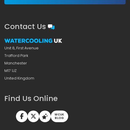
Contact Us
Unit 8, First Avenue
Trafford Park
Manchester
M17 1JZ
United Kingdom
Find Us Online
WCUK
BLOG