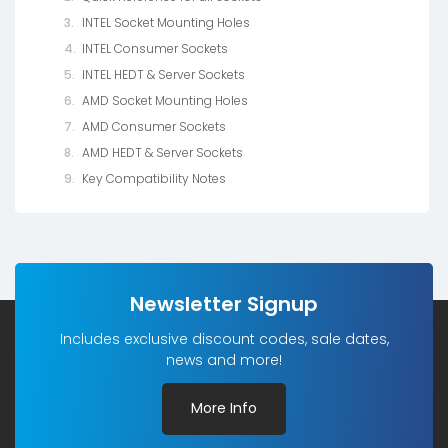
INTEL Socket Mounting Holes
INTEL Consumer Sockets
INTEL HEDT & Server Sockets
AMD Socket Mounting Holes
AMD Consumer Sockets
AMD HEDT & Server Sockets
Key Compatibility Notes
Newsletter Signup
Includes exclusive discount codes, sale dates,
news and more!
More Info