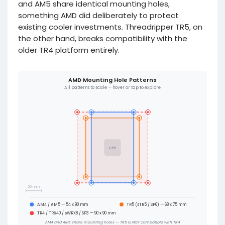
and AM5 share identical mounting holes,
something AMD did deliberately to protect
existing cooler investments. Threadripper TR5, on
the other hand, breaks compatibility with the
older TR4 platform entirely.
AMD Mounting Hole Patterns
All patterns to scale — hover or tap to explore
CPU
20 mm
AM4 / AM5 — 54 x 90 mm
TR5 (sTR5 / SP6) — 68 x 75 mm
TR4 / TRX40 / sWRX8 / SP3 — 90 x 90 mm
AM4 and AM5 share mounting holes — TR5 is NOT compatible with TR4