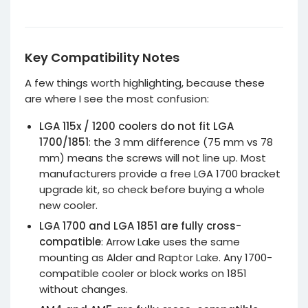
befo
purc
Key Compatibility Notes
A few things worth highlighting, because these
are where I see the most confusion:
LGA 115x / 1200 coolers do not fit LGA
1700/1851
: the 3 mm difference (75 mm vs 78
mm) means the screws will not line up. Most
manufacturers provide a free LGA 1700 bracket
upgrade kit, so check before buying a whole
new cooler.
LGA 1700 and LGA 1851 are fully cross-
compatible
: Arrow Lake uses the same
mounting as Alder and Raptor Lake. Any 1700-
compatible cooler or block works on 1851
without changes.