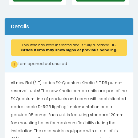
Details
This item has been inspected and is fully functional.
B-
Grade items may show signs of previous handling.
Item opened but unused
!
All new Flat (FLT) series EK-Quantum Kinetic FLT D5 pump-
reservoir units! The new Kinetic combo units are part of the
EK Quantum Line of products and come with sophisticated
addressable D-RGB lighting implementation and a
genuine D5 pump! Each unit is featuring standard 120mm
fan mounting holes for maximum flexibility during the
installation. The reservoir is equipped with a total of six