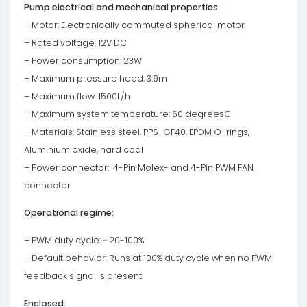
Pump electrical and mechanical properties:
– Motor: Electronically commuted spherical motor
– Rated voltage: 12V DC
– Power consumption: 23W
– Maximum pressure head: 3.9m
– Maximum flow: 1500L/h
– Maximum system temperature: 60 degreesC
– Materials: Stainless steel, PPS-GF40, EPDM O-rings,
Aluminium oxide, hard coal
– Power connector: 4-Pin Molex- and 4-Pin PWM FAN
connector
Operational regime:
– PWM duty cycle: ~ 20-100%
– Default behavior: Runs at 100% duty cycle when no PWM
feedback signal is present
Enclosed: