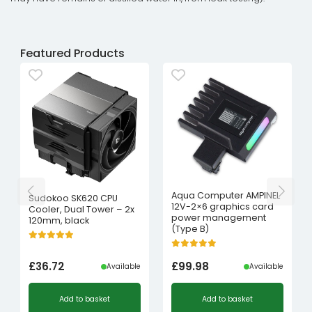
Featured Products
Aqua Computer AMPINEL
Sudokoo SK620 CPU
12V-2×6 graphics card
Cooler, Dual Tower – 2x
power management
120mm, black
(Type B)
£
36.72
£
99.98
Available
Available
Add to basket
Add to basket