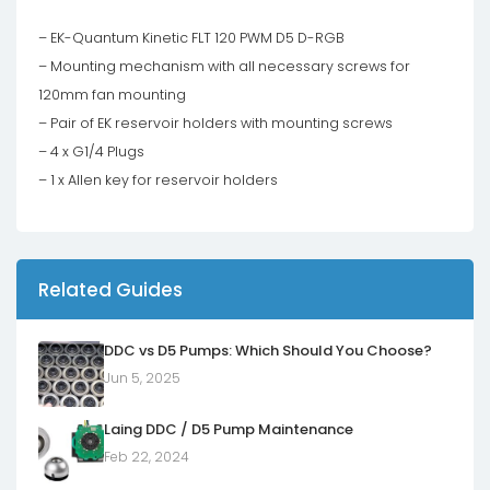
– EK-Quantum Kinetic FLT 120 PWM D5 D-RGB
– Mounting mechanism with all necessary screws for
120mm fan mounting
– Pair of EK reservoir holders with mounting screws
– 4 x G1/4 Plugs
– 1 x Allen key for reservoir holders
Related Guides
DDC vs D5 Pumps: Which Should You Choose?
Jun 5, 2025
Laing DDC / D5 Pump Maintenance
Feb 22, 2024