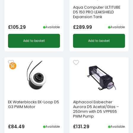
Aqua Computer ULTITUBE
D5 150 PRO LEAKSHIELD
Expansion Tank
£
105.29
£
289.99
Available
Available
Add to basket
Add to basket
EK Waterblocks EK-Loop D5
Alphacool Eisbecher
G3 PWM Motor
Aurora D5 Acetal/Glas –
250mm with D5 VPP655
PWM Pump
£
84.49
£
131.29
Available
Available