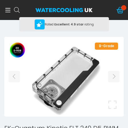
Rated
Excellent
4.9 star
rating
B-Grade