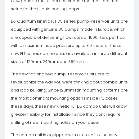
G1/4 ports so that users can choose the most optimal
setup for their liquid cooling loops.
EK-Quantum Kinetic FLT D5 series pump-reservoir units are
equipped with genuine D5 pumps, made in Europe, which
are capable of delivering flow rates of 1500 liters per hour
with a maximum head pressure up to 3.9 meters! These
new FLT series combo units are available in three different
sizes of 120mm, 240mm, and 360mm.
The new flat-shaped pump-reservoir units are to
revolutionize the way you were thinking about combo units
and loop building. Since 120mm fan mounting patterns are
the most dominant mounting options inside PC cases
these days, these new Kinetic FLT D5 combo units will allow
greater flexibility for installation since they dont require
drilling of new mounting holes on your case.
The combo unit is equipped with a total of six industry-