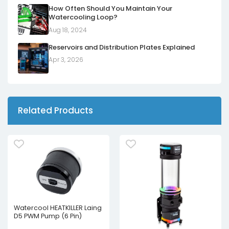
How Often Should You Maintain Your
Watercooling Loop?
Aug 18, 2024
Reservoirs and Distribution Plates Explained
Apr 3, 2026
Related Products
Watercool HEATKILLER Laing
D5 PWM Pump (6 Pin)