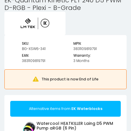
EK-Quantum Kinetic FLT 240 D5 PWM
D-RGB - Plexi - B-Grade
SKU:
MPN:
BG-XSW6-341
3831109819791
EAN:
Warranty:
3831109819791
3 Months
This product is now End of Life
Alternative items from
EK Waterblocks
Watercool HEATKILLER Laing D5 PWM
Pump aRGB (6 Pin)