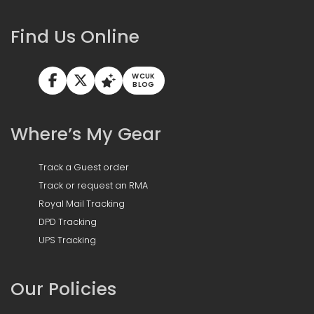
Find Us Online
WCUK
BLOG
Where’s My Gear
Track a Guest order
Track or request an RMA
Royal Mail Tracking
DPD Tracking
UPS Tracking
Our Policies