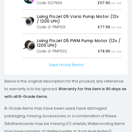
Code: 1027969
£
117.90
Inc Vat
Laing FloJet D5 Vario Pump Motor (12v
/ 1200 LPH)
Code: LF-PMP001
£
77.99
Inc Vat
Laing FloJet D5 PWM Pump Motor (12v /
1200 LPH)
Code: LF-PMP002
£
78.96
Inc Vat
View more items
Below is the original description for this product, any reference
to warranty is to be ignored.
Warranty for this item is 90 days as
with all B-Grade items.
B-Grade items may have been used, have damaged
packaging, missing accessories or a combination of these
(Motherboards may be missing I/O shields, Watercooling items
may have remains of distilled water in, from leak testing).