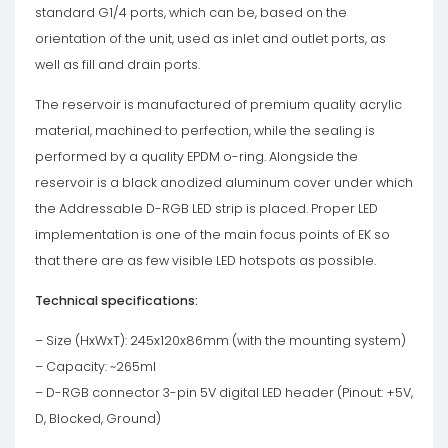
standard G1/4 ports, which can be, based on the
orientation of the unit, used as inlet and outlet ports, as
well as fill and drain ports.
The reservoir is manufactured of premium quality acrylic
material, machined to perfection, while the sealing is
performed by a quality EPDM o-ring. Alongside the
reservoir is a black anodized aluminum cover under which
the Addressable D-RGB LED strip is placed. Proper LED
implementation is one of the main focus points of EK so
that there are as few visible LED hotspots as possible.
Technical specifications:
– Size (HxWxT): 245x120x86mm (with the mounting system)
– Capacity: ~265ml
– D-RGB connector 3-pin 5V digital LED header (Pinout: +5V,
D, Blocked, Ground)