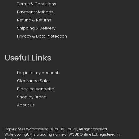
Terms & Conditions
Payment Methods
Refund & Returns
Shipping & Delivery
Privacy & Data Protection
Useful Links
Log in to my account
Clearance Sale
Black Ice Vendetta
Shop by Brand
About Us
Copyright © Watercooling UK 2003 - 2026, All right reserved.
WatercoolingUK is a trading name of WCUK Online Ltd, registered in