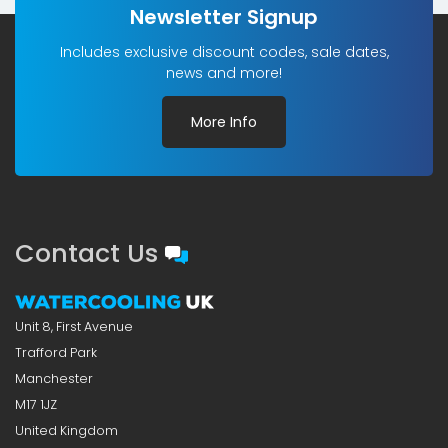
Newsletter Signup
Includes exclusive discount codes, sale dates,
news and more!
More Info
Contact Us
Unit 8, First Avenue
Trafford Park
Manchester
M17 1JZ
United Kingdom