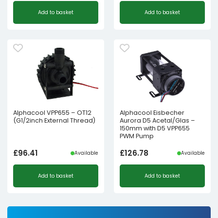
Add to basket
Add to basket
Alphacool VPP655 – OT12
Alphacool Eisbecher
(G1/2inch External Thread)
Aurora D5 Acetal/Glas –
150mm with D5 VPP655
PWM Pump
£
96.41
£
126.78
Available
Available
Add to basket
Add to basket