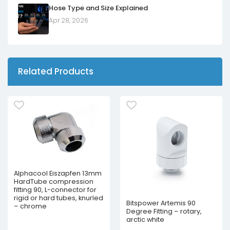
Hose Type and Size Explained
Apr 28, 2026
Related Products
Alphacool Eiszapfen 13mm
HardTube compression
fitting 90, L-connector for
rigid or hard tubes, knurled
Bitspower Artemis 90
– chrome
Degree Fitting – rotary,
arctic white