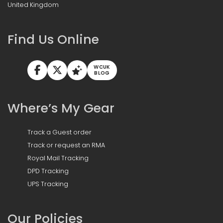
United Kingdom
Find Us Online
WCUK
BLOG
Where’s My Gear
Track a Guest order
Track or request an RMA
Royal Mail Tracking
DPD Tracking
UPS Tracking
Our Policies