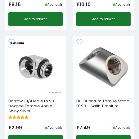
£
8.15
£
10.10
Available
Available
Add to basket
Add to basket
Barrow G1/4 Male to 90
EK-Quantum Torque Static
Degree Female Angle –
FF 90 – Satin Titanium
Shiny Silver
£
2.99
£
7.49
Available
Available