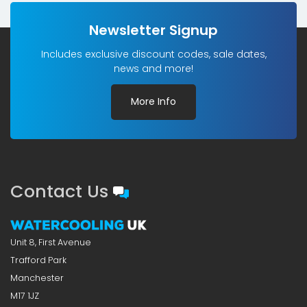
Newsletter Signup
Includes exclusive discount codes, sale dates,
news and more!
More Info
Contact Us
Unit 8, First Avenue
Trafford Park
Manchester
M17 1JZ