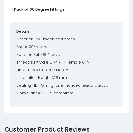
4 Pack of 90 Degree Fittings
Details:
Material: CNC machined brass
Angle: 90° rotary
Rotation: Full 360° swivel
Threads: 1 × Male G1/4 / 1 × Female G1/4
Finish: Black Chrome Plated
Installation Height: 31.5 mm
Sealing: NBR O-ring for enhanced leak protection
Compliance: ROHS compliant
Customer Product Reviews