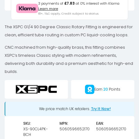
Degree
3 payments of
£7.83
at 0% interest with Klarna
Learn more
Classic
18+, T&C apply, Credit subject to status.
Rotary
Fitting
The XSPC G1/4 90 Degree Classic Rotary Fitting is engineered for
-
clean, efficient tube routing in custom PC liquid-cooling loops.
Black
CNC machined from high-quality brass, this fitting combines
Chrome
XSPC’s timeless Classic styling with modern refinements,
(4
delivering both durability and a premium aesthetic for high-end
Pack)
builds.
quantity
Earn
20
Points
We price match UK retailers.
Try It Now!
SKU:
MPN:
EAN:
XS-90CL4PK-
5060596652170
5060596652170
BCH