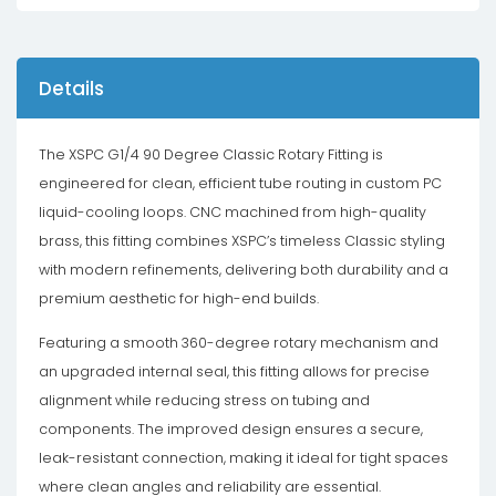
Details
The XSPC G1/4 90 Degree Classic Rotary Fitting is
engineered for clean, efficient tube routing in custom PC
liquid-cooling loops. CNC machined from high-quality
brass, this fitting combines XSPC’s timeless Classic styling
with modern refinements, delivering both durability and a
premium aesthetic for high-end builds.
Featuring a smooth 360-degree rotary mechanism and
an upgraded internal seal, this fitting allows for precise
alignment while reducing stress on tubing and
components. The improved design ensures a secure,
leak-resistant connection, making it ideal for tight spaces
where clean angles and reliability are essential.