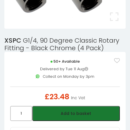
XSPC
G1/4, 90 Degree Classic Rotary
Fitting - Black Chrome (4 Pack)
50+ Available
Delivered by Tue 11 Aug
Collect on Monday by 3pm
£
23.48
Inc Vat
XSPC
Add to basket
G1/4,
90