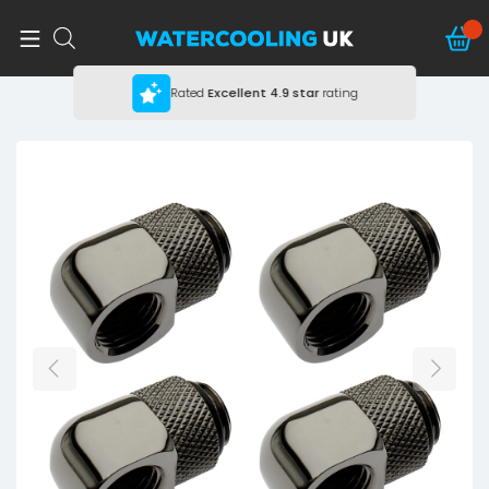
Rated
Excellent
4.9 star
rating