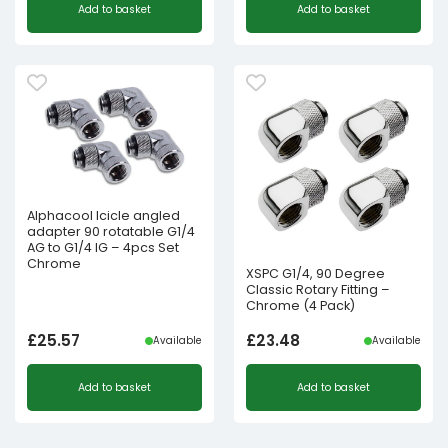
Add to basket
Add to basket
Alphacool Icicle angled
adapter 90 rotatable G1/4
AG to G1/4 IG – 4pcs Set
Chrome
XSPC G1/4, 90 Degree
Classic Rotary Fitting –
Chrome (4 Pack)
£
25.57
£
23.48
Available
Available
Add to basket
Add to basket