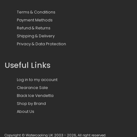
Terms & Conditions
Payment Methods
Refund & Returns
Shipping & Delivery
Privacy & Data Protection
Useful Links
Log in to my account
Clearance Sale
Black Ice Vendetta
Shop by Brand
About Us
Copyright © Watercooling UK 2003 - 2026, All right reserved.