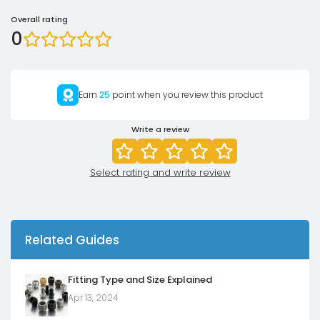
Overall rating
0
Earn
25
point when you review this product
Write a review
Select rating and write review
Related Guides
Fitting Type and Size Explained
Apr 13, 2024