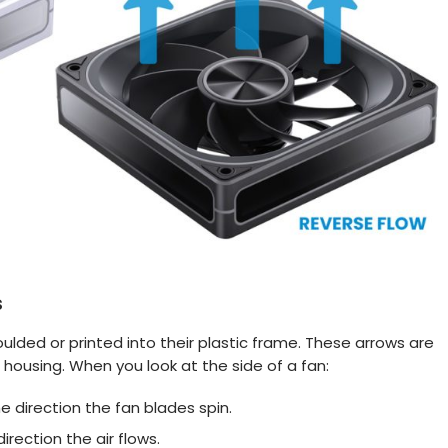
s
lded or printed into their plastic frame. These arrows are
 housing. When you look at the side of a fan:
e direction the fan blades spin.
irection the air flows.