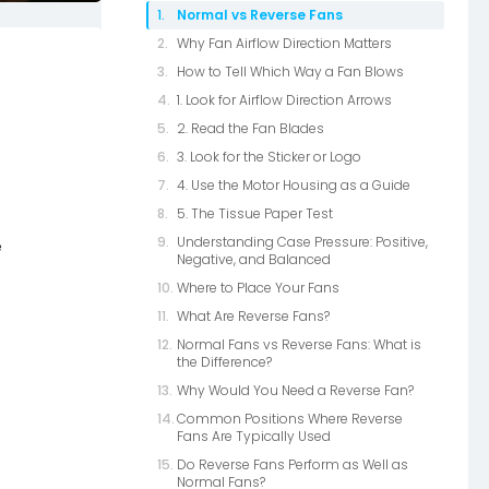
Normal vs Reverse Fans
Why Fan Airflow Direction Matters
How to Tell Which Way a Fan Blows
1. Look for Airflow Direction Arrows
2. Read the Fan Blades
3. Look for the Sticker or Logo
4. Use the Motor Housing as a Guide
5. The Tissue Paper Test
Understanding Case Pressure: Positive,
e
Negative, and Balanced
Where to Place Your Fans
What Are Reverse Fans?
Normal Fans vs Reverse Fans: What is
the Difference?
Why Would You Need a Reverse Fan?
Common Positions Where Reverse
Fans Are Typically Used
Do Reverse Fans Perform as Well as
Normal Fans?