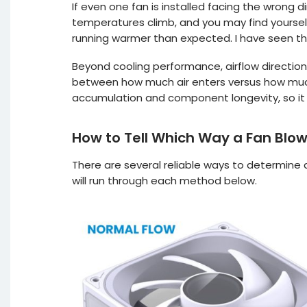
If even one fan is installed facing the wrong d
temperatures climb, and you may find yoursel
running warmer than expected. I have seen thi
Beyond cooling performance, airflow direction
between how much air enters versus how much
accumulation and component longevity, so it i
How to Tell Which Way a Fan Blo
There are several reliable ways to determine a 
will run through each method below.