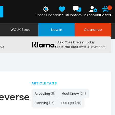
Track Order
Wishlist
Contact Us
Account
Basket
WCUK Spec
New In
Clearance
Build Your Dream Today
150
Split the cost
over 3 Payments
ARTICLE TAGS
Reverse
Aircooling
(5)
Must Know
(24)
Planning
(17)
Top Tips
(28)