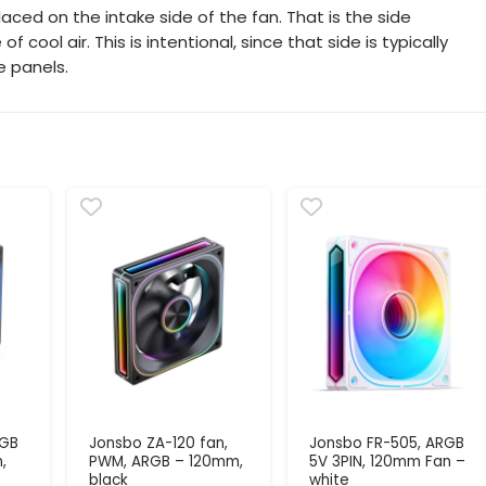
aced on the intake side of the fan. That is the side
cool air. This is intentional, since that side is typically
e panels.
RGB
Jonsbo ZA-120 fan,
Jonsbo FR-505, ARGB
,
PWM, ARGB – 120mm,
5V 3PIN, 120mm Fan –
black
white