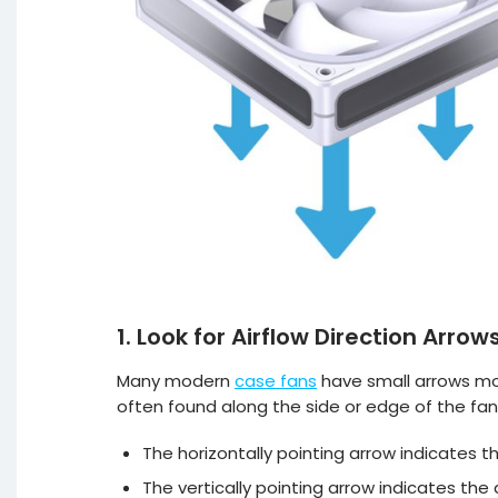
1. Look for Airflow Direction Arrow
Many modern
case fans
have small arrows mou
often found along the side or edge of the fan
The horizontally pointing arrow indicates th
The vertically pointing arrow indicates the d