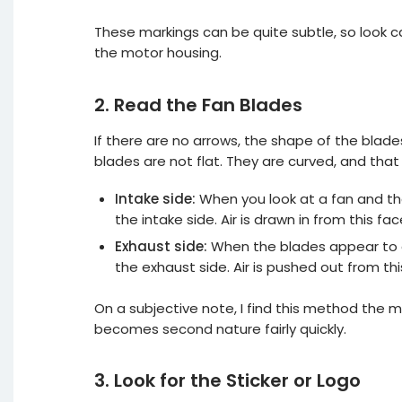
These markings can be quite subtle, so look c
the motor housing.
2. Read the Fan Blades
If there are no arrows, the shape of the blade
blades are not flat. They are curved, and that
Intake side:
When you look at a fan and th
the intake side. Air is drawn in from this fac
Exhaust side:
When the blades appear to cu
the exhaust side. Air is pushed out from thi
On a subjective note, I find this method the m
becomes second nature fairly quickly.
3. Look for the Sticker or Logo