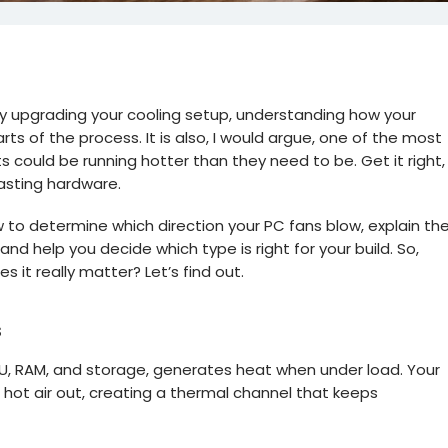
ply upgrading your cooling setup, understanding how your
ts of the process. It is also, I would argue, one of the most
could be running hotter than they need to be. Get it right,
lasting hardware.
how to determine which direction your PC fans blow, explain th
d help you decide which type is right for your build. So,
s it really matter? Let’s find out.
s
U, RAM, and storage, generates heat when under load. Your
d hot air out, creating a thermal channel that keeps