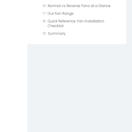
Normal vs Reverse Fans at a Glance
Our Fan Range
Quick Reference: Fan Installation
Checklist
Summary