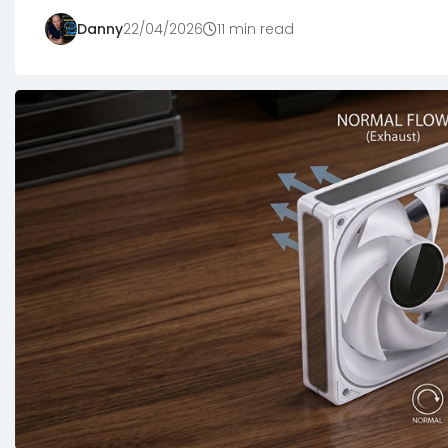
Danny
22/04/2026
11 min read