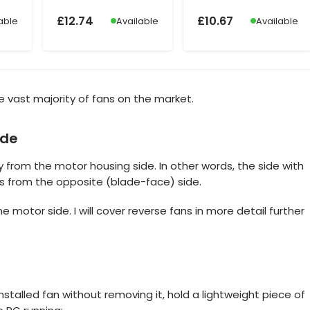
£
12.74
£
10.67
able
Available
Available
 the vast majority of fans on the market.
ide
 from the motor housing side. In other words, the side with
its from the opposite (blade-face) side.
the motor side. I will cover reverse fans in more detail further
installed fan without removing it, hold a lightweight piece of