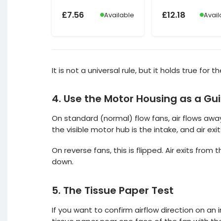
£
7.56
£
12.18
Available
Avail
It is not a universal rule, but it holds true for
4. Use the Motor Housing as a Gu
On standard (normal) flow fans, air flows away
the visible motor hub is the intake, and air ex
On reverse fans, this is flipped. Air exits from 
down.
5. The Tissue Paper Test
If you want to confirm airflow direction on an 