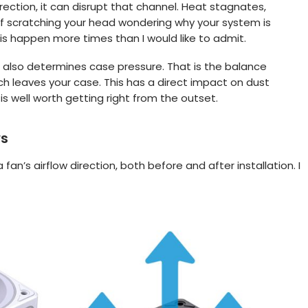
irection, it can disrupt that channel. Heat stagnates,
f scratching your head wondering why your system is
s happen more times than I would like to admit.
 also determines case pressure. That is the balance
 leaves your case. This has a direct impact on dust
s well worth getting right from the outset.
ws
fan’s airflow direction, both before and after installation. I