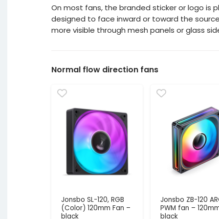
On most fans, the branded sticker or logo is pl
designed to face inward or toward the source of 
more visible through mesh panels or glass sid
Normal flow direction fans
Jonsbo SL-120, RGB
Jonsbo ZB-120 A
(Color) 120mm Fan –
PWM fan – 120mm
black
black