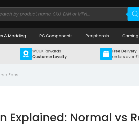
ducts
rch
s & Modding
PC Components
Peripherals
Gaming
WCUK Rewards
Free Delivery
Customer Loyalty
orders over £
erse Fans
on Explained: Normal vs 