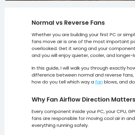
Normal vs Reverse Fans
Whether you are building your first PC or sim
fans move air is one of the most important par
overlooked. Get it wrong and your components 
and you will enjoy quieter, cooler, and longer-
In this guide, I will walk you through exactly 
difference between normal and reverse fans, an
how do you tell which way a
fan
blows, and doe
Why Fan Airflow Direction Matter
Every component inside your PC, your CPU, GP
fans are responsible for moving cool air in an
everything running safely.