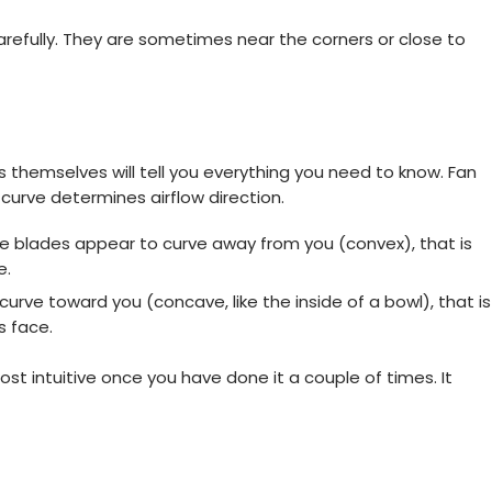
arefully. They are sometimes near the corners or close to
s themselves will tell you everything you need to know. Fan
 curve determines airflow direction.
e blades appear to curve away from you (convex), that is
e.
rve toward you (concave, like the inside of a bowl), that is
s face.
ost intuitive once you have done it a couple of times. It