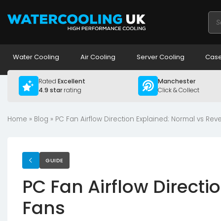
Pro
sea
Water Cooling
Air Cooling
Server Cooling
Case
Rated
Excellent
Manchester
4.9 star
rating
Click & Collect
Home
»
Blog
»
PC Fan Airflow Direction Explained: Normal vs Rev
GUIDE
PC Fan Airflow Directi
Fans