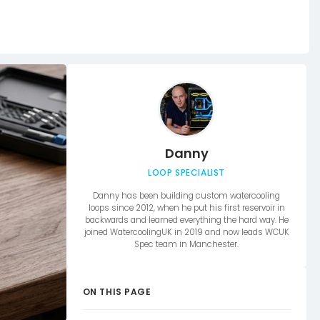
Danny
LOOP SPECIALIST
Danny has been building custom watercooling
loops since 2012, when he put his first reservoir in
backwards and learned everything the hard way. He
joined WatercoolingUK in 2019 and now leads WCUK
Spec team in Manchester.
ON THIS PAGE