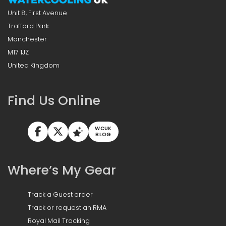
Unit 8, First Avenue
Trafford Park
Manchester
M17 1JZ
United Kingdom
Find Us Online
WCUK
BLOG
Where’s My Gear
Track a Guest order
Track or request an RMA
Royal Mail Tracking