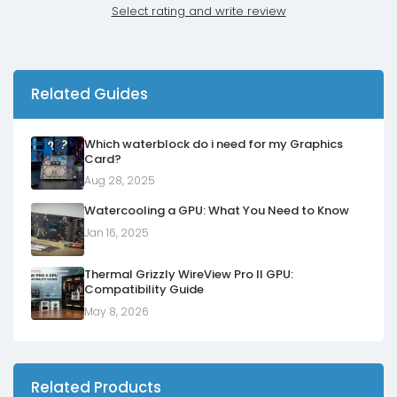
Select rating and write review
Related Guides
Which waterblock do i need for my Graphics
Card?
Aug 28, 2025
Watercooling a GPU: What You Need to Know
Jan 16, 2025
Thermal Grizzly WireView Pro II GPU:
Compatibility Guide
May 8, 2026
Related Products