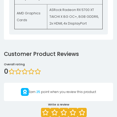
ASRock Radeon RX 5700 XT
AMD Graphics
TAICHI X 8G OC+, 8GB GDDR6,
Cards
2x HDMI, 4x DisplayPort
Customer Product Reviews
Overall rating
0
Earn
25
point when you review this product
Write a review