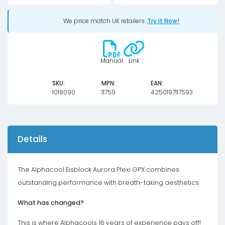
Taichi
We price match UK retailers.
Try It Now!
X8
8G
OC
Manual
Link
quantity
SKU:
MPN:
EAN:
1018090
11759
4250197117593
Details
The Alphacool Eisblock Aurora Plexi GPX combines
outstanding performance with breath-taking aesthetics.
What has changed?
This is where Alphacools 16 years of experience pays off!