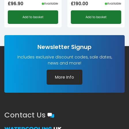
£
96.90
£
190.00
Available
Available
Add to basket
Add to basket
Newsletter Signup
Includes exclusive discount codes, sale dates,
news and more!
More Info
Contact Us