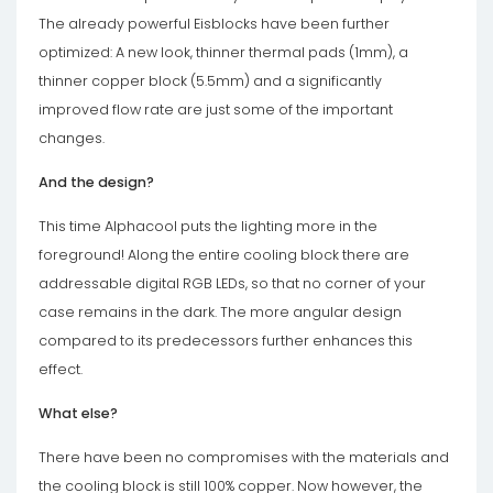
The already powerful Eisblocks have been further
optimized: A new look, thinner thermal pads (1mm), a
thinner copper block (5.5mm) and a significantly
improved flow rate are just some of the important
changes.
And the design?
This time Alphacool puts the lighting more in the
foreground! Along the entire cooling block there are
addressable digital RGB LEDs, so that no corner of your
case remains in the dark. The more angular design
compared to its predecessors further enhances this
effect.
What else?
There have been no compromises with the materials and
the cooling block is still 100% copper. Now however, the