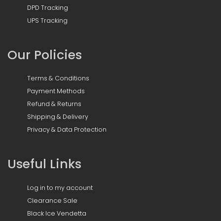
DPD Tracking
UPS Tracking
Our Policies
Terms & Conditions
Payment Methods
Refund & Returns
Shipping & Delivery
Privacy & Data Protection
Useful Links
Log in to my account
Clearance Sale
Black Ice Vendetta