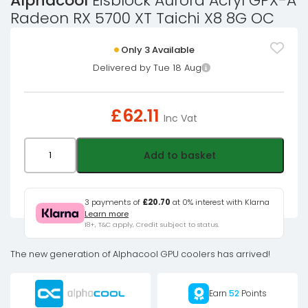
Alphacool
Eisblock Aurora Acryl GPX-A
Radeon RX 5700 XT Taichi X8 8G OC
Only 3 Available
Delivered by Tue 18 Aug
£
62.11
Inc Vat
Alphacool
Add to basket
Eisblock
Aurora
Acryl
3 payments of
£20.70
at 0% interest with Klarna
Learn more
GPX-
18+, T&C apply, Credit subject to status.
A
Radeon
The new generation of Alphacool GPU coolers has arrived!
RX
5700
Earn
52
Points
XT