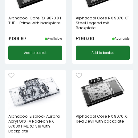
Alphacool Core RX 9070 XT
Alphacool Core RX 9070 XT
TUF + Prime with backplate
Steel Legend mit
Backplate
£
189.97
£
190.00
Available
Available
Add to basket
Add to basket
Alphacool Eisblock Aurora
Alphacool Core RX 9070 XT
Acryl GPX-A Radeon RX
Red Devil with backplate
6700XT MERC 319 with
Backplate