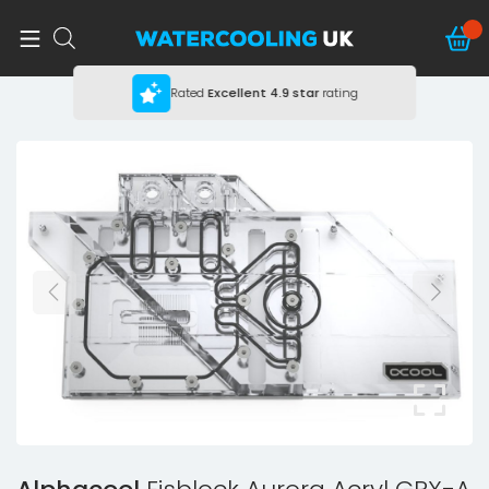
Rated
Excellent
4.9 star
rating