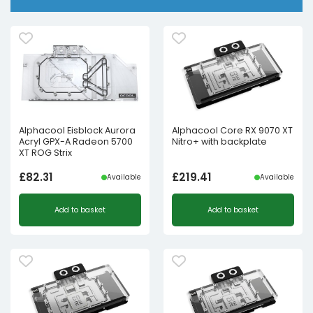
Alphacool Eisblock Aurora
Alphacool Core RX 9070 XT
Acryl GPX-A Radeon 5700
Nitro+ with backplate
XT ROG Strix
£
82.31
£
219.41
Available
Available
Add to basket
Add to basket