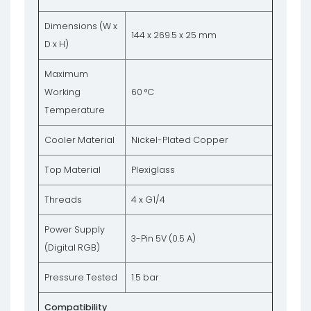
Dimensions (W x
144 x 269.5 x 25 mm
D x H)
Maximum
Working
60 °C
Temperature
Cooler Material
Nickel-Plated Copper
Top Material
Plexiglass
Threads
4 x G1/4
Power Supply
3-Pin 5V (0.5 A)
(Digital RGB)
Pressure Tested
1.5 bar
Compatibility