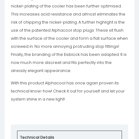
nickel-plating of the cooler has been further optimised.
This increases acid resistance and almost eliminates the
risk of chipping the nickel-plating. A further highlight is the
use of the patented Alphacool stop plugs: These sit flush
with the surface of the cooler and form a flat surface when
screwed in. No more annoying protruding stop fittings!
Finally, the branding of the Eisblock has been adapted. It is
now much more discreet and fits perfectly into the
already elegant appearance.
With this product Alphacool has once again proven its
technical know-how! Check it out for yourself and let your
system shine in a new light!
Technical Details