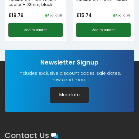
cooler – 92mm, black
£
19.79
£
15.74
Available
Available
Add to basket
Add to basket
Newsletter Signup
Includes exclusive discount codes, sale dates,
news and more!
More Info
Contact Us