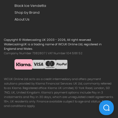
Black Ice Vendetta
Shop by Brand
About Us
Copyright © Watercooling UK 2003 - 2026, All right reserved.
WatercoolingUK is a trading name of WCUK Online Ltd, registered in
England and Wales.
Company Number 7382807 | VAT Number 104 5181 52
WCUK Online Ltd acts as a credit intermediary and offers payment
solutions provided by Klarna Financial Services UK Ltd, commonly referred
to as Klarna. Registered office: Klarna UK Limited, 10 York Road, London, SE1
7ND, UK, United Kingdom. Klarna’s payment options include Pay in 3
instalments and Pay in 30 days, which are unregulated credit agreements.
18+, UK residents only. Finance available subject to age and status. Terms
and conditions apply.