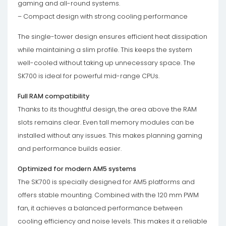
gaming and all-round systems.
– Compact design with strong cooling performance
The single-tower design ensures efficient heat dissipation
while maintaining a slim profile. This keeps the system
well-cooled without taking up unnecessary space. The
SK700 is ideal for powerful mid-range CPUs.
Full RAM compatibility
Thanks to its thoughtful design, the area above the RAM
slots remains clear. Even tall memory modules can be
installed without any issues. This makes planning gaming
and performance builds easier.
Optimized for modern AM5 systems
The SK700 is specially designed for AM5 platforms and
offers stable mounting. Combined with the 120 mm PWM
fan, it achieves a balanced performance between
cooling efficiency and noise levels. This makes it a reliable