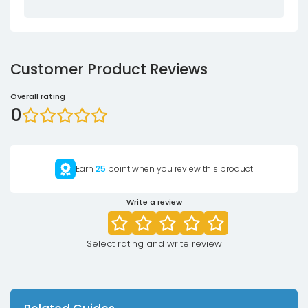
Customer Product Reviews
Overall rating
0
Earn
25
point when you review this product
Write a review
Select rating and write review