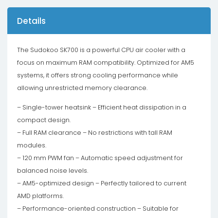
Details
The Sudokoo SK700 is a powerful CPU air cooler with a
focus on maximum RAM compatibility. Optimized for AM5
systems, it offers strong cooling performance while
allowing unrestricted memory clearance.
– Single-tower heatsink – Efficient heat dissipation in a
compact design.
– Full RAM clearance – No restrictions with tall RAM
modules.
– 120 mm PWM fan – Automatic speed adjustment for
balanced noise levels.
– AM5-optimized design – Perfectly tailored to current
AMD platforms.
– Performance-oriented construction – Suitable for