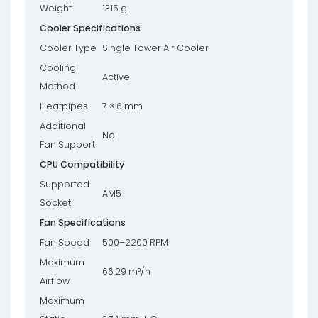
Weight
1315 g
Cooler Specifications
Cooler Type
Single Tower Air Cooler
Cooling
Active
Method
Heatpipes
7 × 6 mm
Additional
No
Fan Support
CPU Compatibility
Supported
AM5
Socket
Fan Specifications
Fan Speed
500–2200 RPM
Maximum
66.29 m³/h
Airflow
Maximum