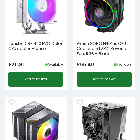
Jonsbo CR-1400 EVO Color
Akasa SOHO H4 Plus CPU
CPU cooler – white
Cooler and AR12 Reverse
Fan, RGB – Black
£
20.81
£
66.40
Available
Available
Add to basket
Add to basket