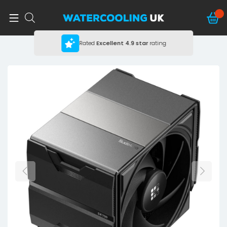
Rated
Excellent
4.9 star
rating