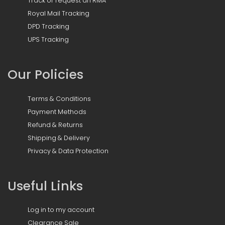
Track or request an RMA
Royal Mail Tracking
DPD Tracking
UPS Tracking
Our Policies
Terms & Conditions
Payment Methods
Refund & Returns
Shipping & Delivery
Privacy & Data Protection
Useful Links
Log in to my account
Clearance Sale