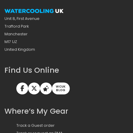
Unit 8, First Avenue
Trafford Park
Manchester
M17 1JZ
United Kingdom
Find Us Online
WCUK
BLOG
Where’s My Gear
Track a Guest order