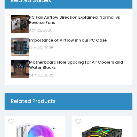
Related Guides
PC Fan Airflow Direction Explained: Normal vs
Reverse Fans
Apr 22, 2026
Importance of Airflow in Your PC Case
Sep 29, 2025
Motherboard Hole Spacing for Air Coolers and
Water Blocks
Sep 25, 2025
Related Products