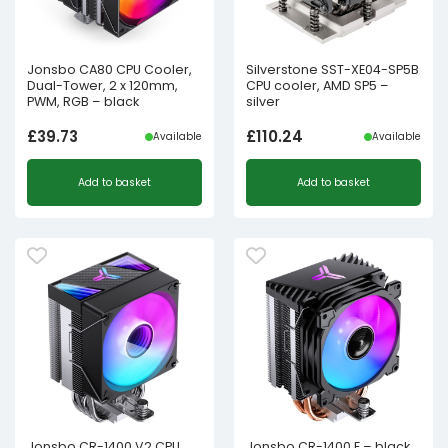
Jonsbo CA80 CPU Cooler,
Silverstone SST-XE04-SP5B
Dual-Tower, 2 x 120mm,
CPU cooler, AMD SP5 –
PWM, RGB – black
silver
£
39.73
£
110.24
Available
Available
Add to basket
Add to basket
Jonsbo CR-1400 V2 CPU
Jonsbo CR-1400 E – black