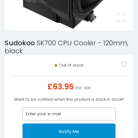
Sudokoo
SK700 CPU Cooler - 120mm,
black
Out of stock
£
63.95
Inc Vat
Want to be notified when this product is back in stock?
Notify Me