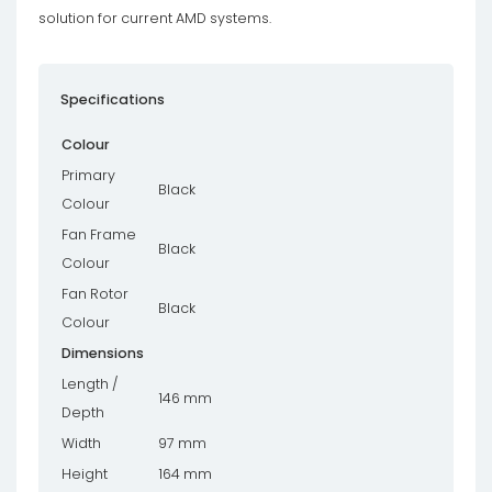
solution for current AMD systems.
Specifications
Colour
Primary
Black
Colour
Fan Frame
Black
Colour
Fan Rotor
Black
Colour
Dimensions
Length /
146 mm
Depth
Width
97 mm
Height
164 mm