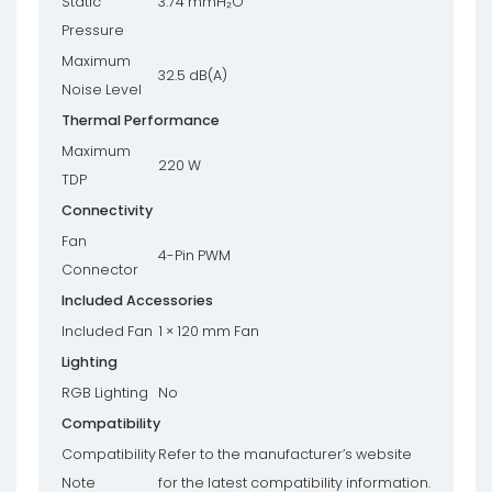
Static
3.74 mmH₂O
Pressure
Maximum
32.5 dB(A)
Noise Level
Thermal Performance
Maximum
220 W
TDP
Connectivity
Fan
4-Pin PWM
Connector
Included Accessories
Included Fan
1 × 120 mm Fan
Lighting
RGB Lighting
No
Compatibility
Compatibility
Refer to the manufacturer’s website
Note
for the latest compatibility information.