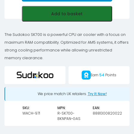
Add to basket
The Sudokoo SK700 is a powerful CPU air cooler with a focus on
maximum RAM compatibility. Optimized for AM5 systems, it offers
strong cooling performance while allowing unrestricted
memory clearance.
Earn
54
Points
We price match UK retailers.
Try It Now!
SKU:
MPN:
EAN:
WACH-971
R-SK700-
8881300820022
BKNPAN-GAS