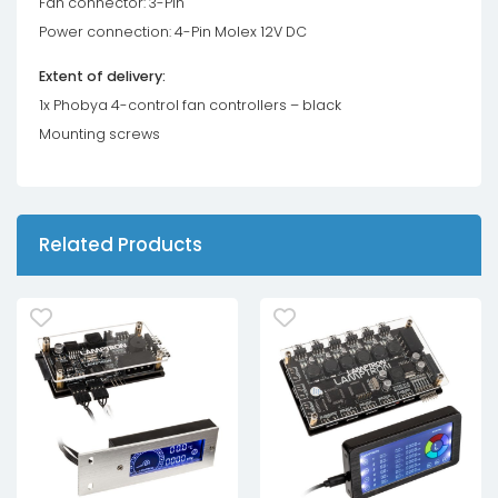
Fan connector: 3-Pin
Power connection: 4-Pin Molex 12V DC
Extent of delivery:
1x Phobya 4-control fan controllers – black
Mounting screws
Related Products