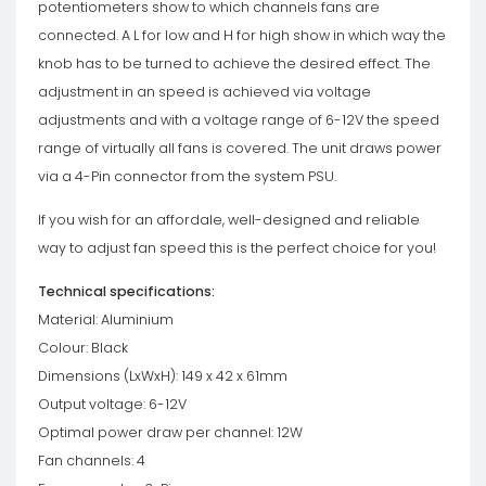
potentiometers show to which channels fans are
connected. A L for low and H for high show in which way the
knob has to be turned to achieve the desired effect. The
adjustment in an speed is achieved via voltage
adjustments and with a voltage range of 6-12V the speed
range of virtually all fans is covered. The unit draws power
via a 4-Pin connector from the system PSU.
If you wish for an affordale, well-designed and reliable
way to adjust fan speed this is the perfect choice for you!
Technical specifications:
Material: Aluminium
Colour: Black
Dimensions (LxWxH): 149 x 42 x 61mm
Output voltage: 6-12V
Optimal power draw per channel: 12W
Fan channels: 4