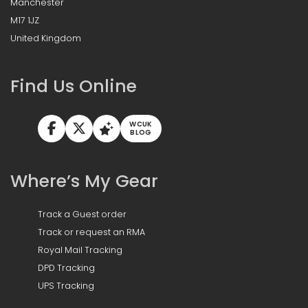
Manchester
M17 1JZ
United Kingdom
Find Us Online
WCUK
BLOG
Where’s My Gear
Track a Guest order
Track or request an RMA
Royal Mail Tracking
DPD Tracking
UPS Tracking