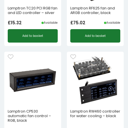
Lamptron TC20 PCI RGB fan
Lamptron RF625 fan and
and LED controller – silver
ARGB controller, black
£
15.32
£
75.02
Available
Available
Add to basket
Add to basket
Lamptron CP530
Lamptron RW460 controller
automatic fan control –
for water cooling – black
RGB, black