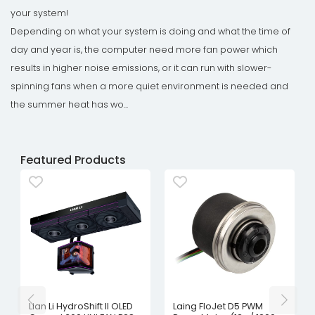
your system!
Depending on what your system is doing and what the time of
day and year is, the computer need more fan power which
results in higher noise emissions, or it can run with slower-
spinning fans when a more quiet environment is needed and
the summer heat has wo...
Featured Products
Lian Li HydroShift II OLED
Laing FloJet D5 PWM