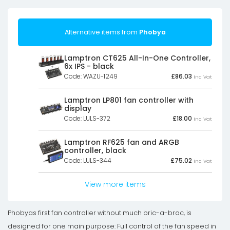
Alternative items from
Phobya
Lamptron CT625 All-In-One Controller,
6x IPS - black
Code: WAZU-1249
£
86.03
Inc Vat
Lamptron LP801 fan controller with
display
Code: LULS-372
£
18.00
Inc Vat
Lamptron RF625 fan and ARGB
controller, black
Code: LULS-344
£
75.02
Inc Vat
View more items
Phobyas first fan controller without much bric-a-brac, is
designed for one main purpose: Full control of the fan speed in