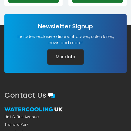
Newsletter Signup
Includes exclusive discount codes, sale dates,
news and more!
More Info
Contact Us
Unit 8, First Avenue
Trafford Park