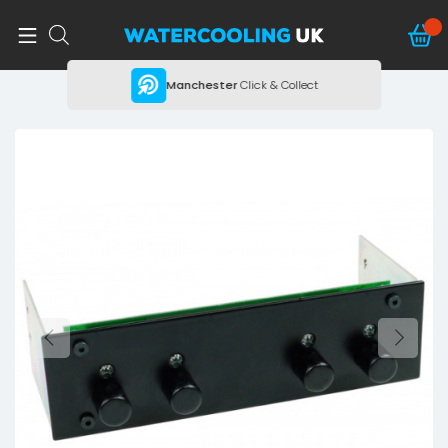
ing
Manchester
Click & Collect