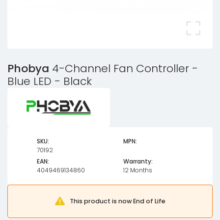
Phobya
4-Channel Fan Controller -
Blue LED - Black
SKU:
MPN:
70192
EAN:
Warranty:
4049469134860
12 Months
This product is now End of Life