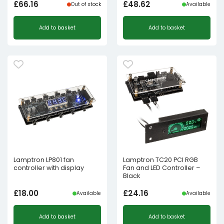
£
66.16
£
48.62
Out of stock
Available
Add to basket
Add to basket
Lamptron LP801 fan
Lamptron TC20 PCI RGB
controller with display
Fan and LED Controller –
Black
£
18.00
£
24.16
Available
Available
Add to basket
Add to basket