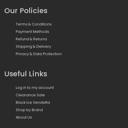
Our Policies
Terms & Conditions
Payment Methods
Refund & Returns
Shipping & Delivery
Privacy & Data Protection
Useful Links
Log in to my account
Clearance Sale
Black Ice Vendetta
Shop by Brand
About Us