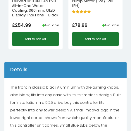
Curved 360 UNI FAN P28
Pump Motor (12v / 1200
All-in-One Water
LPH)
Cooling, 360 mm, OLED
Display, P28 Fans – Black
£
254.99
£
78.96
Available
Available
Add to basket
Add to basket
Details
The front in classic black Aluminium with the turning knobs,
also black, fits into any case with its its timeless design. Built
for installation in a 5.25 drive bay this controller fits
perfectly into any tower design. A small Phobya logo in the
lower right corner shows from which quality manufacturer
this controller unit comes. Small Blue LEDs below the