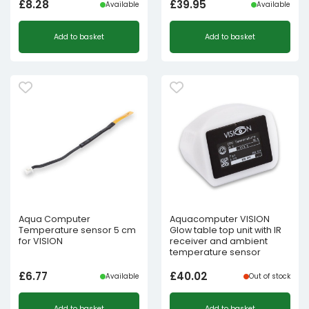
£
8.28
£
39.95
Available
Available
Add to basket
Add to basket
Aqua Computer
Aquacomputer VISION
Temperature sensor 5 cm
Glow table top unit with IR
for VISION
receiver and ambient
temperature sensor
£
6.77
£
40.02
Available
Out of stock
Add to basket
Add to basket