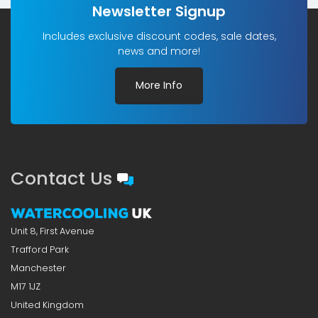
Newsletter Signup
Includes exclusive discount codes, sale dates,
news and more!
More Info
Contact Us
Unit 8, First Avenue
Trafford Park
Manchester
M17 1JZ
United Kingdom