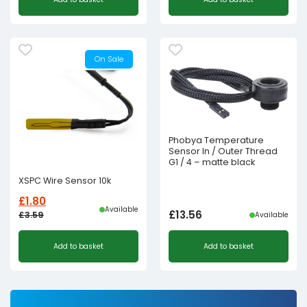
On Sale
Phobya Temperature
Sensor In / Outer Thread
G1 / 4 – matte black
XSPC Wire Sensor 10k
£
1.80
Available
£
13.56
£
3.59
Available
Original
Current
Add to basket
Add to basket
price
price
was:
is:
£3.59£2.99.
£1.80£1.50.