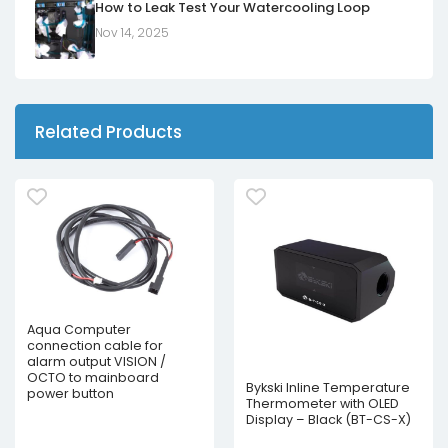
How to Leak Test Your Watercooling Loop
Nov 14, 2025
Related Products
Aqua Computer
connection cable for
alarm output VISION /
OCTO to mainboard
Bykski Inline Temperature
power button
Thermometer with OLED
Display – Black (BT-CS-X)