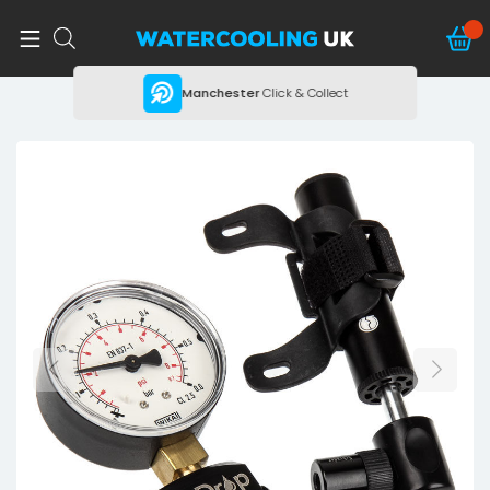
ing
Manchester
Click & Collect