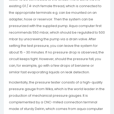
existing G1 / 4-inch female thread, which is connected to
the appropriate terminals e.g. can be mounted on an
adapter, hose or reservoir. Then the system can be
pressurized with the supplied pump. Aqua computer first
recommends 550 mbar, which should be regulated to 500
mbar by unscrewing the pump via a drain valve. After
setting the test pressure, you can leave the system for
about 15 – 30 minutes. If no pressure drop is observed, the
circuit keeps tight. However, should the pressure fall, you
can, for example, go with a few drops of benzene or
similar fast evaporating liquids on leak detection.
Incidentally, the pressure tester consists of a high-quality
pressure gauge from Wika, which is the world leader in the
production of mechanical pressure gauges. It is
complemented by a CNC-milled connection terminal
made of sturdy Delrin, which comes from aqua computer