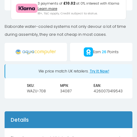
Drop
3 payments of
£10.02
at 0% interest with Klarna
Learn more
pressure
18+, T&C apply, Credit subject to status.
tester
included
Elaborate water-cooled systems not only devour a lot of time
air
during assembly, they are not cheap in most cases.
pump
quantity
Earn
26
Points
We price match UK retailers.
Try It Now!
SKU:
MPN:
EAN:
WAZU-708
34087
4260073419543
Details