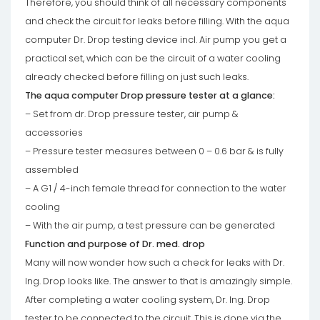
Therefore, you should think of all necessary components
and check the circuit for leaks before filling. With the aqua
computer Dr. Drop testing device incl. Air pump you get a
practical set, which can be the circuit of a water cooling
already checked before filling on just such leaks.
The aqua computer Drop pressure tester at a glance:
– Set from dr. Drop pressure tester, air pump &
accessories
– Pressure tester measures between 0 – 0.6 bar & is fully
assembled
– A G1 / 4-inch female thread for connection to the water
cooling
– With the air pump, a test pressure can be generated
Function and purpose of Dr. med. drop
Many will now wonder how such a check for leaks with Dr.
Ing. Drop looks like. The answer to that is amazingly simple.
After completing a water cooling system, Dr. Ing. Drop
tester to be connected to the circuit. This is done via the