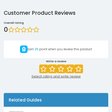
Customer Product Reviews
Overall rating
0
Earn
25
point when you review this product
Write a review
Select rating and write review
Related Guides