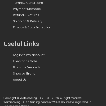
Terms & Conditions
Payment Methods
Refund & Returns
Shipping & Delivery
Privacy & Data Protection
Useful Links
Log in to my account
Clearance Sale
Black Ice Vendetta
Shop by Brand
About Us
Copyright © Watercooling UK 2003 - 2026, All right reserved.
WatercoolingUK is a trading name of WCUK Online Ltd, registered in