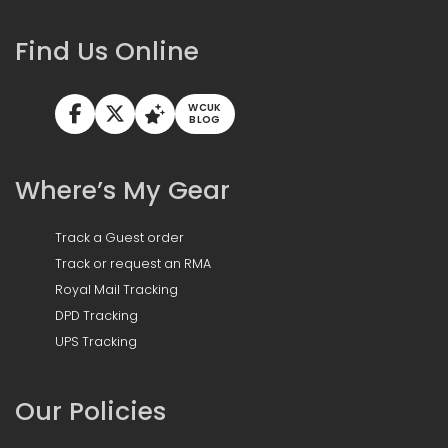
Find Us Online
WCUK
BLOG
Where’s My Gear
Track a Guest order
Track or request an RMA
Royal Mail Tracking
DPD Tracking
UPS Tracking
Our Policies