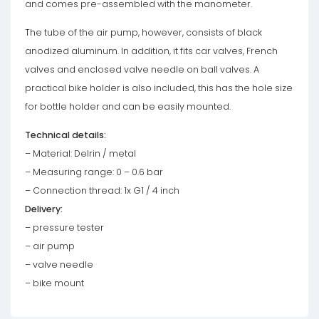
and comes pre-assembled with the manometer.
The tube of the air pump, however, consists of black
anodized aluminum. In addition, it fits car valves, French
valves and enclosed valve needle on ball valves. A
practical bike holder is also included, this has the hole size
for bottle holder and can be easily mounted.
Technical details:
– Material: Delrin / metal
– Measuring range: 0 – 0.6 bar
– Connection thread: 1x G1 / 4 inch
Delivery:
– pressure tester
– air pump
– valve needle
– bike mount