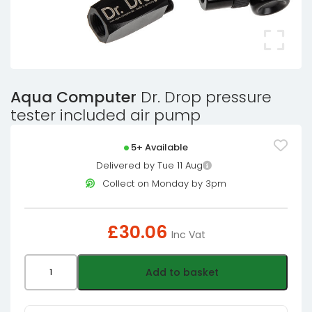
Aqua Computer
Dr. Drop pressure
tester included air pump
5+ Available
Delivered by Tue 11 Aug
Collect on Monday by 3pm
£
30.06
Inc Vat
Aqua
Add to basket
Computer
Dr.