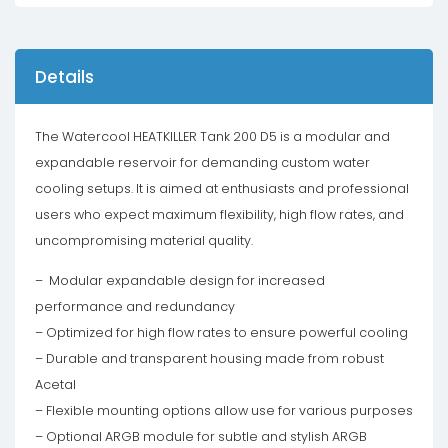
Details
The Watercool HEATKILLER Tank 200 D5 is a modular and
expandable reservoir for demanding custom water
cooling setups. It is aimed at enthusiasts and professional
users who expect maximum flexibility, high flow rates, and
uncompromising material quality.
– Modular expandable design for increased
performance and redundancy
– Optimized for high flow rates to ensure powerful cooling
– Durable and transparent housing made from robust
Acetal
– Flexible mounting options allow use for various purposes
– Optional ARGB module for subtle and stylish ARGB