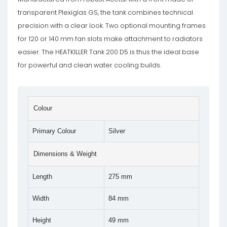
transparent Plexiglas GS, the tank combines technical
precision with a clear look. Two optional mounting frames
for 120 or 140 mm fan slots make attachment to radiators
easier. The HEATKILLER Tank 200 D5 is thus the ideal base
for powerful and clean water cooling builds.
Colour
Primary Colour
Silver
Dimensions & Weight
Length
275 mm
Width
84 mm
Height
49 mm