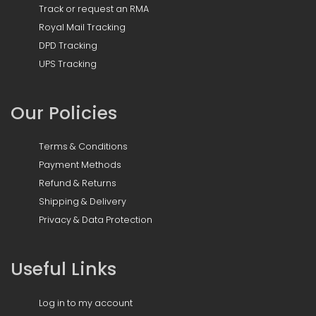
Track or request an RMA
Royal Mail Tracking
DPD Tracking
UPS Tracking
Our Policies
Terms & Conditions
Payment Methods
Refund & Returns
Shipping & Delivery
Privacy & Data Protection
Useful Links
Log in to my account