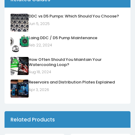
DDC vs D5 Pumps: Which Should You Choose?
Jun 5, 2025
Laing DDC / D5 Pump Maintenance
Feb 22, 2024
How Often Should You Maintain Your
Watercooling Loop?
Aug 18, 2024
Reservoirs and Distribution Plates Explained
Apr 3, 2026
Related Products