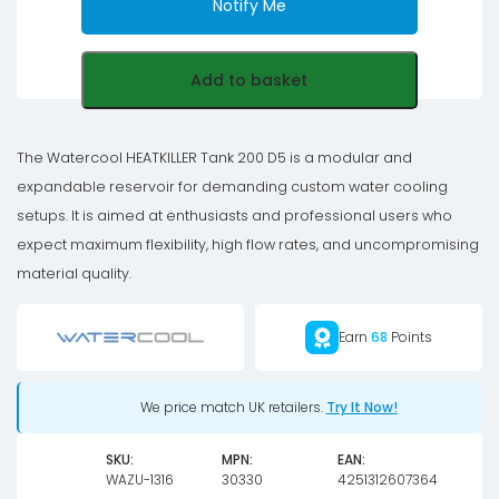
Notify Me
Add to basket
The Watercool HEATKILLER Tank 200 D5 is a modular and
expandable reservoir for demanding custom water cooling
setups. It is aimed at enthusiasts and professional users who
expect maximum flexibility, high flow rates, and uncompromising
material quality.
Earn
68
Points
We price match UK retailers.
Try It Now!
SKU:
MPN:
EAN:
WAZU-1316
30330
4251312607364