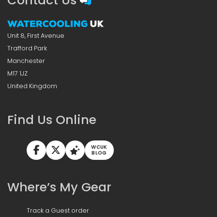
Contact Us
Unit 8, First Avenue
Trafford Park
Manchester
M17 1JZ
United Kingdom
Find Us Online
WCUK
BLOG
Where’s My Gear
Track a Guest order