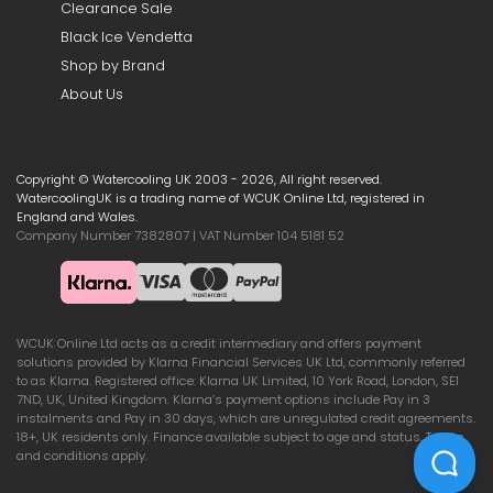
Clearance Sale
Black Ice Vendetta
Shop by Brand
About Us
Copyright © Watercooling UK 2003 - 2026, All right reserved.
WatercoolingUK is a trading name of WCUK Online Ltd, registered in
England and Wales.
Company Number 7382807 | VAT Number 104 5181 52
WCUK Online Ltd acts as a credit intermediary and offers payment
solutions provided by Klarna Financial Services UK Ltd, commonly referred
to as Klarna. Registered office: Klarna UK Limited, 10 York Road, London, SE1
7ND, UK, United Kingdom. Klarna’s payment options include Pay in 3
instalments and Pay in 30 days, which are unregulated credit agreements.
18+, UK residents only. Finance available subject to age and status. Terms
and conditions apply.