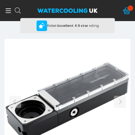
Rated
Excellent
4.9 star
rating