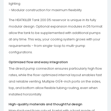
lighting
– Modular construction for maximum flexibility
The HEATKILLER Tank 200 D5 reservoir is unique in its fully
modular design. Optional expansion modules in D5 format
allow the tank to be supplemented with additional pumps
at any time. This way, your cooling system grows with your
requirements – from single-loop to multi-pump
configurations.
Optimized flow and easy integration
The direct pump connection ensures particularly high flow
rates, while the flow-optimized internal layout enables fast
and reliable venting. Multiple G1/4-inch ports on the sides,
top, and bottom allow flexible tubing routing, even when
installed horizontally.
High-quality materials and thoughtful design
Manufactured from robust Acetal with a front made of