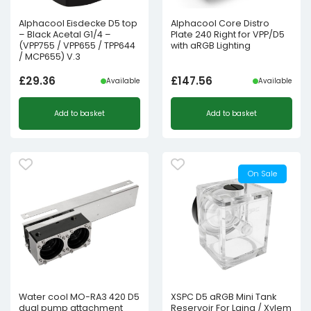
Alphacool Eisdecke D5 top
Alphacool Core Distro
– Black Acetal G1/4 –
Plate 240 Right for VPP/D5
(VPP755 / VPP655 / TPP644
with aRGB Lighting
/ MCP655) V.3
£
29.36
£
147.56
Available
Available
Add to basket
Add to basket
On Sale
Water cool MO-RA3 420 D5
XSPC D5 aRGB Mini Tank
dual pump attachment
Reservoir For Laing / Xylem