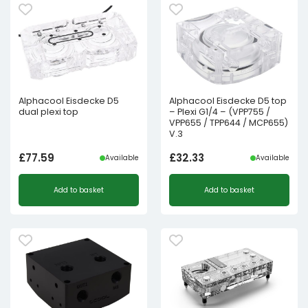
Alphacool Eisdecke D5
Alphacool Eisdecke D5 top
dual plexi top
– Plexi G1/4 – (VPP755 /
VPP655 / TPP644 / MCP655)
V.3
£
77.59
£
32.33
Available
Available
Add to basket
Add to basket