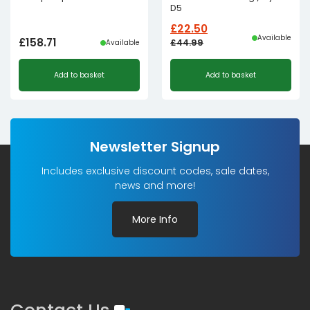
D5
£
22.50
Available
£
158.71
£
44.99
Available
Original
Current
Add to basket
Add to basket
price
price
was:
is:
£44.99£37.49.
£22.50£18.75.
Newsletter Signup
Includes exclusive discount codes, sale dates,
news and more!
More Info