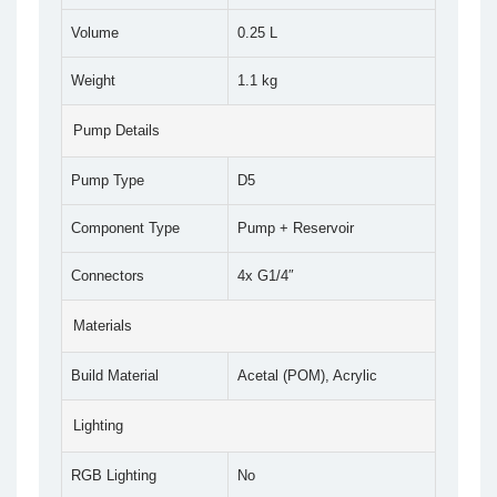
Volume
0.25 L
Weight
1.1 kg
Pump Details
Pump Type
D5
Component Type
Pump + Reservoir
Connectors
4x G1/4″
Materials
Build Material
Acetal (POM), Acrylic
Lighting
RGB Lighting
No