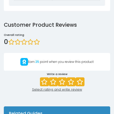
Customer Product Reviews
Overall rating
0
Earn
25
point when you review this product
Write a review
Select rating and write review
Related Guides