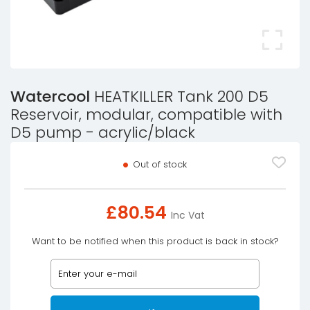
Watercool
HEATKILLER Tank 200 D5
Reservoir, modular, compatible with
D5 pump - acrylic/black
Out of stock
£
80.54
Inc Vat
Want to be notified when this product is back in stock?