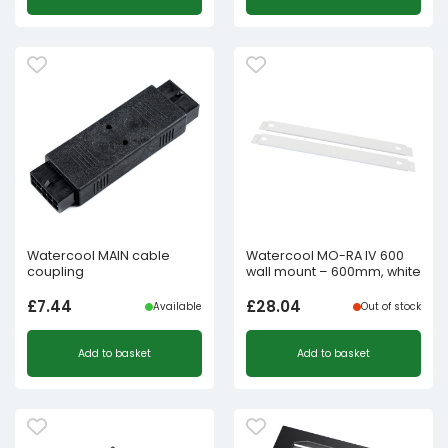
Watercool MAIN cable
Watercool MO-RA IV 600
coupling
wall mount – 600mm, white
£
7.44
£
28.04
Available
Out of stock
Add to basket
Add to basket