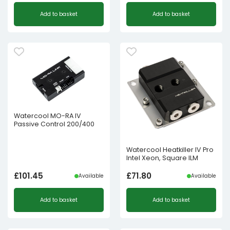
Add to basket
Add to basket
Watercool MO-RA IV
Passive Control 200/400
Watercool Heatkiller IV Pro
Intel Xeon, Square ILM
£
101.45
£
71.80
Available
Available
Add to basket
Add to basket