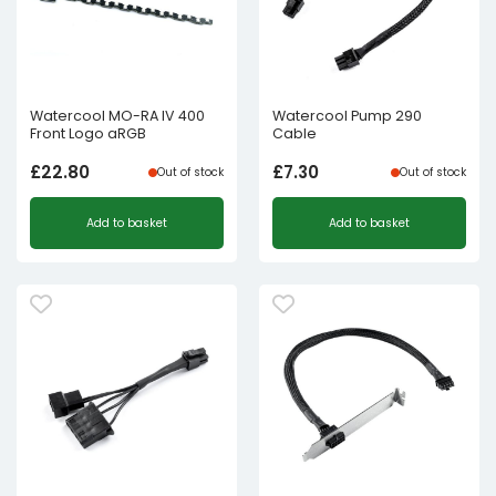
Watercool MO-RA IV 400
Watercool Pump 290
Front Logo aRGB
Cable
£
22.80
£
7.30
Out of stock
Out of stock
Add to basket
Add to basket