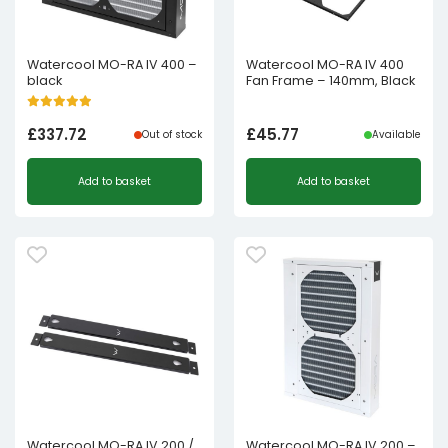
Watercool MO-RA IV 400 –
Watercool MO-RA IV 400
black
Fan Frame – 140mm, Black
£
337.72
£
45.77
Out of stock
Available
Add to basket
Add to basket
Watercool MO-RA IV 200 /
Watercool MO-RA IV 200 –