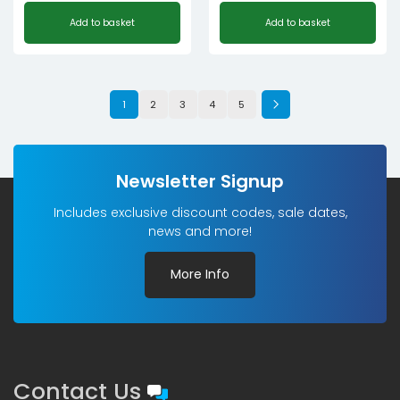
Add to basket
Add to basket
1
2
3
4
5
Newsletter Signup
Includes exclusive discount codes, sale dates,
news and more!
More Info
Contact Us