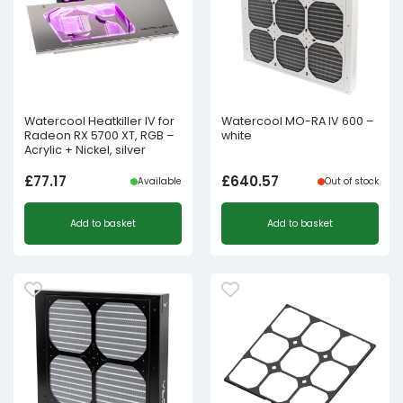
Watercool Heatkiller IV for
Watercool MO-RA IV 600 –
Radeon RX 5700 XT, RGB –
white
Acrylic + Nickel, silver
£
77.17
£
640.57
Available
Out of stock
Add to basket
Add to basket