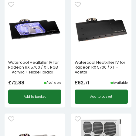
Watercool Heatkiller IV for
Watercool Heatkiller IV for
Radeon RX 5700 / XT, RGB
Radeon RX 5700 / XT –
– Acrylic + Nickel, black
Acetal
£
72.88
£
62.71
Available
Available
Add to basket
Add to basket