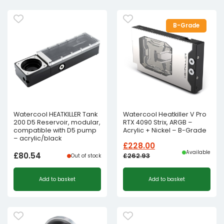
B-Grade
Watercool HEATKILLER Tank
Watercool Heatkiller V Pro
200 D5 Reservoir, modular,
RTX 4090 Strix, ARGB –
compatible with D5 pump
Acrylic + Nickel – B-Grade
– acrylic/black
£
228.00
Available
£
80.54
£
262.93
Out of stock
Original
Current
Add to basket
Add to basket
price
price
was:
is:
£262.93£219.11.
£228.00£190.00.