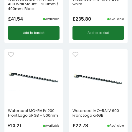
400 Wall Mount – 200mm /
white
400mm, Black
£
41.54
£
235.80
Available
Available
Add to basket
Add to basket
Watercool MO-RA IV 200
Watercool MO-RA IV 600
Front Logo aRGB – 500mm
Front Logo aRGB
£
13.21
£
22.78
Available
Available