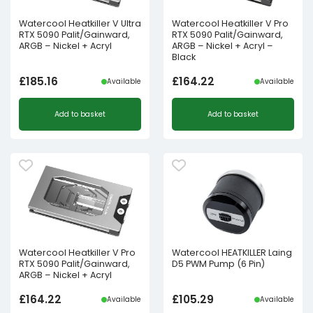
Watercool Heatkiller V Ultra
Watercool Heatkiller V Pro
RTX 5090 Palit/Gainward,
RTX 5090 Palit/Gainward,
ARGB – Nickel + Acryl
ARGB – Nickel + Acryl –
Black
£
185.16
£
164.22
Available
Available
Add to basket
Add to basket
Watercool Heatkiller V Pro
Watercool HEATKILLER Laing
RTX 5090 Palit/Gainward,
D5 PWM Pump (6 Pin)
ARGB – Nickel + Acryl
£
164.22
£
105.29
Available
Available