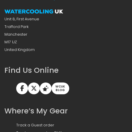
Unit 8, First Avenue
Trafford Park
Manchester
M17 1JZ
United Kingdom
Find Us Online
WCUK
BLOG
Where’s My Gear
Track a Guest order