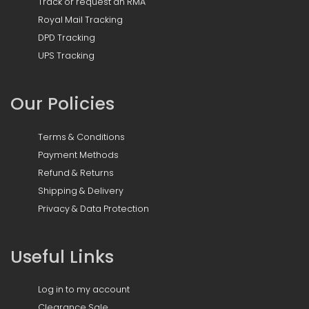
Track or request an RMA
Royal Mail Tracking
DPD Tracking
UPS Tracking
Our Policies
Terms & Conditions
Payment Methods
Refund & Returns
Shipping & Delivery
Privacy & Data Protection
Useful Links
Log in to my account
Clearance Sale