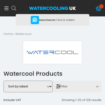
ing
Manchester
Click & Collect
Home
» Watercool
Watercool Products
Filter
Include VAT
Showing 1–32 of 129 results