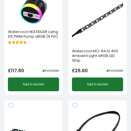
Watercool HEATKILLER Laing
D5 PWM Pump aRGB (6 Pin)
Watercool MO-RA IV 400
Ambient Light aRGB LED
Strip
£
117.90
£
26.60
Available
Available
Add to basket
Add to basket