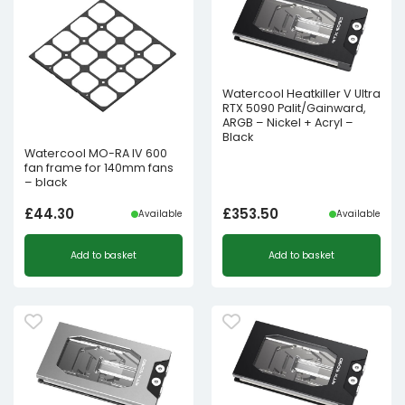
Watercool Heatkiller V Ultra
RTX 5090 Palit/Gainward,
ARGB – Nickel + Acryl –
Black
Watercool MO-RA IV 600
fan frame for 140mm fans
– black
£
44.30
£
353.50
Available
Available
Add to basket
Add to basket