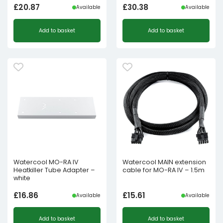
£
20.87
£
30.38
Available
Available
Add to basket
Add to basket
Watercool MO-RA IV
Watercool MAIN extension
Heatkiller Tube Adapter –
cable for MO-RA IV – 1.5m
white
£
16.86
£
15.61
Available
Available
Add to basket
Add to basket