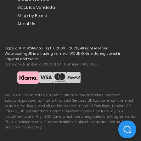
Black Ice Vendetta
Shop by Brand
About Us
Copyright © Watercooling UK 2003 - 2026, All right reserved.
WatercoolingUK is a trading name of WCUK Online Ltd, registered in
England and Wales.
Company Number 7382807 | VAT Number 104 5181 52
WCUK Online Ltd acts as a credit intermediary and offers payment
solutions provided by Klarna Financial Services UK Ltd, commonly referred
to as Klarna. Registered office: Klarna UK Limited, 10 York Road, London, SE1
7ND, UK, United Kingdom. Klarna’s payment options include Pay in 3
instalments and Pay in 30 days, which are unregulated credit agreements.
18+, UK residents only. Finance available subject to age and status. Terms
and conditions apply.