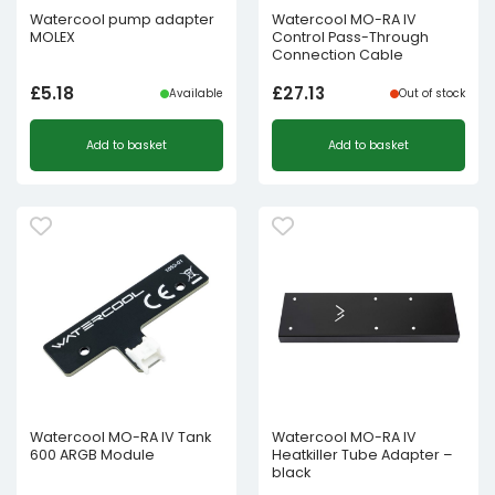
Watercool pump adapter
Watercool MO-RA IV
MOLEX
Control Pass-Through
Connection Cable
£
5.18
£
27.13
Available
Out of stock
Add to basket
Add to basket
Watercool MO-RA IV Tank
Watercool MO-RA IV
600 ARGB Module
Heatkiller Tube Adapter –
black