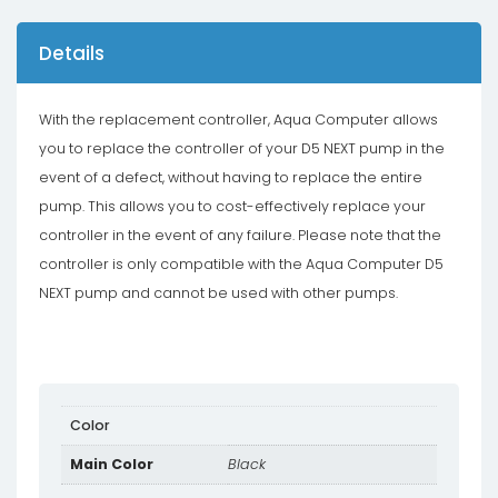
Details
With the replacement controller, Aqua Computer allows
you to replace the controller of your D5 NEXT pump in the
event of a defect, without having to replace the entire
pump. This allows you to cost-effectively replace your
controller in the event of any failure. Please note that the
controller is only compatible with the Aqua Computer D5
NEXT pump and cannot be used with other pumps.
Color
Main Color
Black