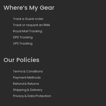
Where’s My Gear
Track a Guest order
Track or request an RMA
Royal Mail Tracking
DPD Tracking
UPS Tracking
Our Policies
Terms & Conditions
Payment Methods
Refund & Returns
Shipping & Delivery
Privacy & Data Protection