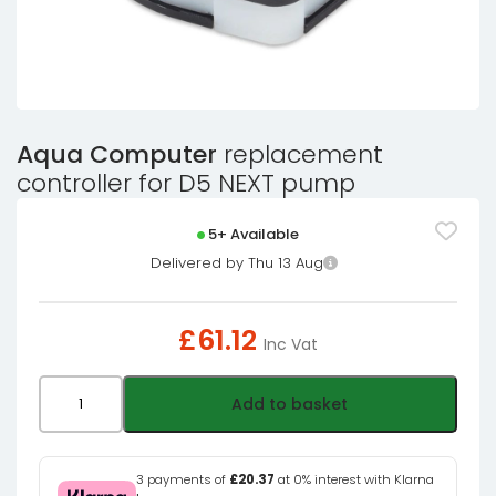
Aqua Computer
replacement
controller for D5 NEXT pump
5+ Available
Delivered by Thu 13 Aug
£
61.12
Inc Vat
Aqua
Add to basket
Computer
replacement
controller
3 payments of
£20.37
at 0% interest with Klarna