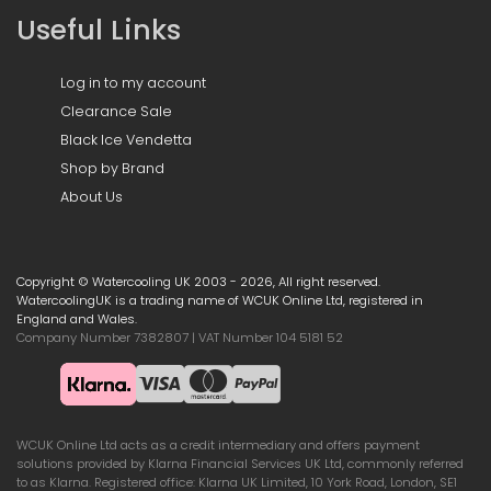
Useful Links
Log in to my account
Clearance Sale
Black Ice Vendetta
Shop by Brand
About Us
Copyright © Watercooling UK 2003 - 2026, All right reserved.
WatercoolingUK is a trading name of WCUK Online Ltd, registered in
England and Wales.
Company Number 7382807 | VAT Number 104 5181 52
WCUK Online Ltd acts as a credit intermediary and offers payment
solutions provided by Klarna Financial Services UK Ltd, commonly referred
to as Klarna. Registered office: Klarna UK Limited, 10 York Road, London, SE1