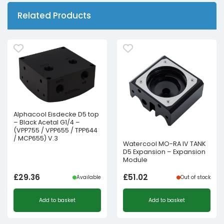
Related Products
Alphacool Eisdecke D5 top
– Black Acetal G1/4 –
(VPP755 / VPP655 / TPP644
/ MCP655) V.3
Watercool MO-RA IV TANK
D5 Expansion – Expansion
Module
£
29.36
£
51.02
Available
Out of stock
Add to basket
Add to basket