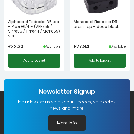
Alphacool Eisdecke D5 top
Alphacool Eisdecke D5
– Plexi G1/4 – (VPP755 /
brass top – deep black
VPP655 / TPP644 / MCP655)
V.3
£
32.33
£
77.84
Available
Available
Add to basket
Add to basket
Newsletter Signup
Includes exclusive discount codes, sale dates,
news and more!
More Info