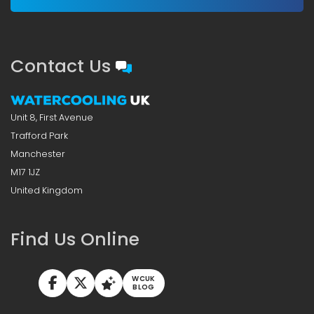
Contact Us
Unit 8, First Avenue
Trafford Park
Manchester
M17 1JZ
United Kingdom
Find Us Online
WCUK
BLOG