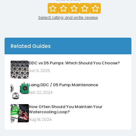
Select rating and write review
Related Guides
DDC vs D5 Pumps: Which Should You Choose?
Jun 5, 2025
Laing DDC / D5 Pump Maintenance
Feb 22, 2024
How Often Should You Maintain Your
Watercooling Loop?
Aug 18, 2024