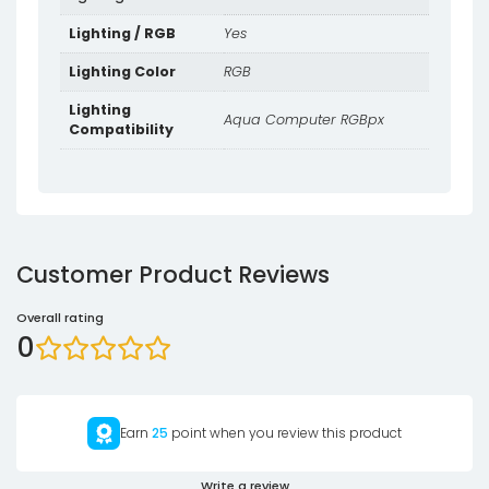
Lighting / RGB
Yes
Lighting Color
RGB
Lighting
Aqua Computer RGBpx
Compatibility
Customer Product Reviews
Overall rating
0
Earn
25
point when you review this product
Write a review