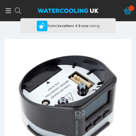
Rated
Excellent
4.9 star
rating