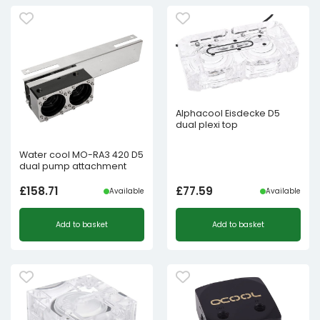
Alphacool Eisdecke D5
dual plexi top
Water cool MO-RA3 420 D5
dual pump attachment
£
158.71
£
77.59
Available
Available
Add to basket
Add to basket