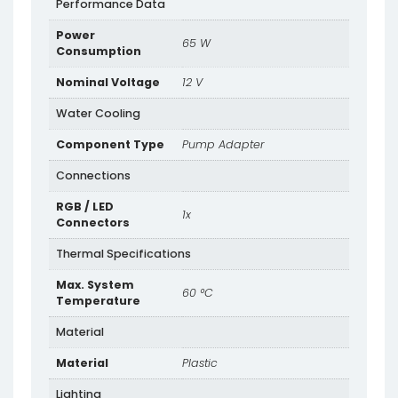
Performance Data
Power
65 W
Consumption
Nominal Voltage
12 V
Water Cooling
Component Type
Pump Adapter
Connections
RGB / LED
1x
Connectors
Thermal Specifications
Max. System
60 °C
Temperature
Material
Material
Plastic
Lighting