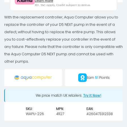
Learn more
for
18+, T&C apply, Credit subject to status.
D5
NEXT
With the replacement controller, Aqua Computer allows you to
pump
replace the controller of your D5 NEXT pump in the event of a
quantity
defect, without having to replace the entire pump. This allows
you to cost-effectively replace your controller in the event of
any failure. Please note that the controller is only compatible with
the Aqua Computer D5 NEXT pump and cannot be used with
other pumps.
Earn
51
Points
We price match UK retailers.
Try It Now!
SKU:
MPN:
EAN:
WAPU-226
41127
4260473312338